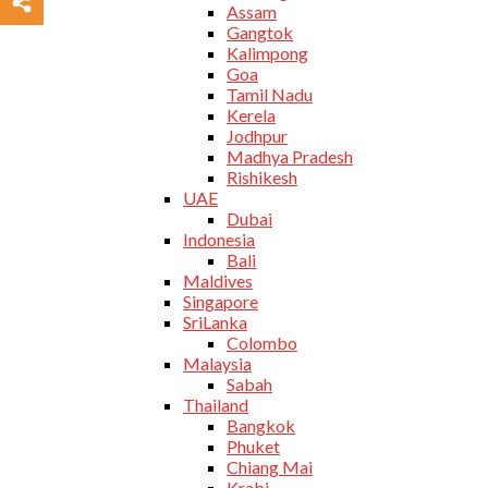
Assam
Gangtok
Kalimpong
Goa
Tamil Nadu
Kerela
Jodhpur
Madhya Pradesh
Rishikesh
UAE
Dubai
Indonesia
Bali
Maldives
Singapore
SriLanka
Colombo
Malaysia
Sabah
Thailand
Bangkok
Phuket
Chiang Mai
Krabi