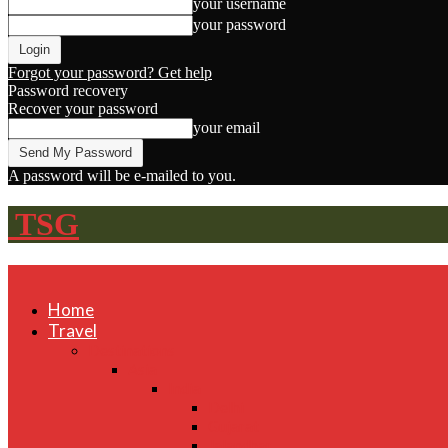
your username
your password
Forgot your password? Get help
Password recovery
Recover your password
your email
A password will be e-mailed to you.
TSG
Home
Travel
Destinations
Asia
India
Delhi
Gujarat
Jalandhar