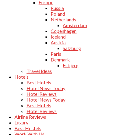
Europe
Russia
Poland
Netherlands
Amsterdam
Copenhagen
Iceland
Austria
Salzburg
Paris
Denmark
Esbjerg
Travel Ideas
Hotels
Best Hotels
Hotel News Today
Hotel Reviews
Hotel News Today
Best Hotels
Hotel Reviews
Airline Reviews
Luxury
Best Hostels
Work With Us