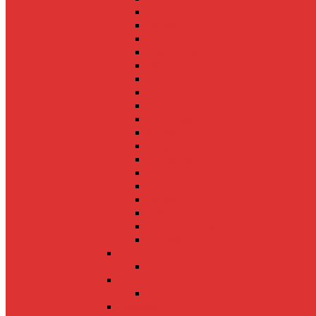
Shimla
Mumbai
Jaipur
Mussoorie
Mumbai
Jim Corbett
Kufri
Karnataka
Chandigarh
Assam
Gangtok
Kalimpong
Goa
Tamil Nadu
Kerela
Jodhpur
Madhya Pradesh
Rishikesh
UAE
Dubai
Indonesia
Bali
Maldives