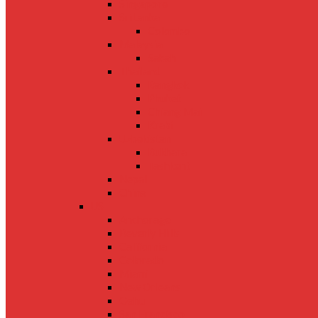
Singapore
SriLanka
Colombo
Malaysia
Sabah
Thailand
Bangkok
Phuket
Chiang Mai
Krabi
Uzbekistan
Bukhara
Tashkent
Nepal
China
US
Anchorage
Beverly Hills
California
Colorado
Miami
New Orleans
Oahu
San Francisco