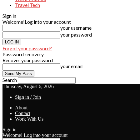
Travel Tech
Sign in
Welcome!
Log into your account
your username
your password
Forgot your password?
Password recovery
Recover your password
your email
Search
Thursday, August 6, 2026
Sign in / Join
About
Contact
Work With Us
Sign in
Welcome! Log into your account