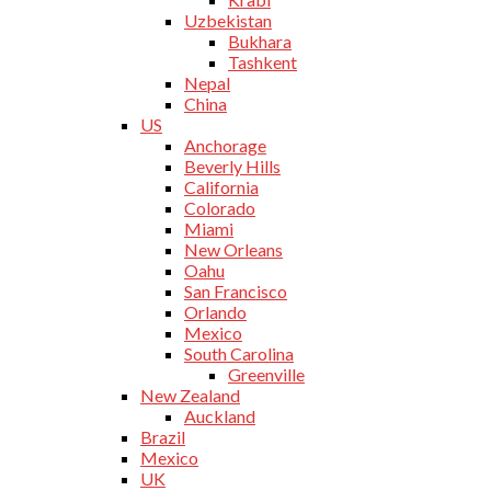
Uzbekistan
Bukhara
Tashkent
Nepal
China
US
Anchorage
Beverly Hills
California
Colorado
Miami
New Orleans
Oahu
San Francisco
Orlando
Mexico
South Carolina
Greenville
New Zealand
Auckland
Brazil
Mexico
UK