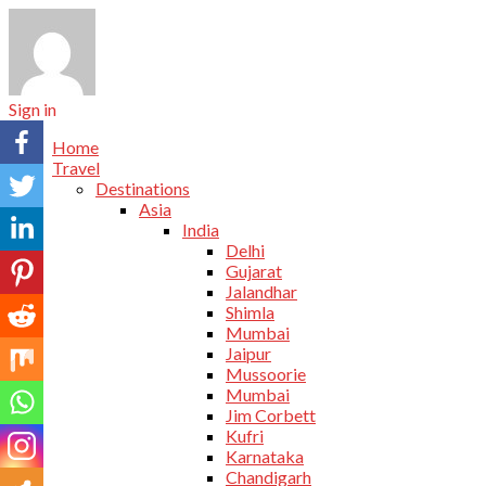
Sign in
Home
Travel
Destinations
Asia
India
Delhi
Gujarat
Jalandhar
Shimla
Mumbai
Jaipur
Mussoorie
Mumbai
Jim Corbett
Kufri
Karnataka
Chandigarh