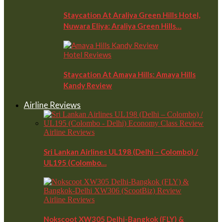
Staycation At Araliya Green Hills Hotel,
Nuwara Eliya: Araliya Green Hills…
Hotel Reviews
Staycation At Amaya Hills: Amaya Hills
Kandy Review
Airline Reviews
Airline Reviews
Sri Lankan Airlines UL198 (Delhi – Colombo) /
UL195 (Colombo…
Airline Reviews
Nokscoot XW305 Delhi-Bangkok (FLY) &