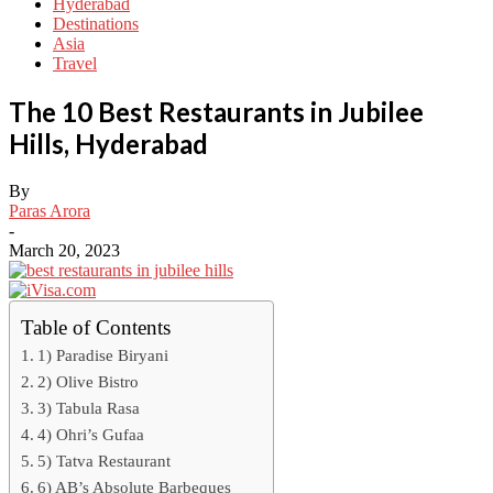
Hyderabad
Destinations
Asia
Travel
The 10 Best Restaurants in Jubilee
Hills, Hyderabad
By
Paras Arora
-
March 20, 2023
Table of Contents
1) Paradise Biryani
2) Olive Bistro
3) Tabula Rasa
4) Ohri’s Gufaa
5) Tatva Restaurant
6) AB’s Absolute Barbeques