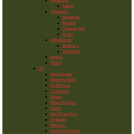
Malaysia
Sabah
Thailand
Bangkok
Phuket
Chiang Mai
Krabi
Uzbekistan
Bukhara
Tashkent
Nepal
China
US
Anchorage
Beverly Hills
California
Colorado
Miami
New Orleans
Oahu
San Francisco
Orlando
Mexico
South Carolina