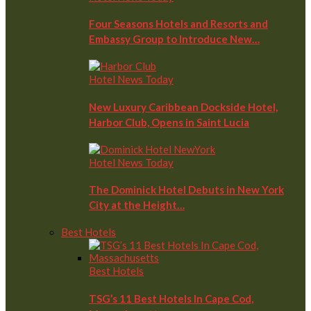
Four Seasons Hotels and Resorts and
Embassy Group to Introduce New…
Hotel News Today
New Luxury Caribbean Dockside Hotel,
Harbor Club, Opens in Saint Lucia
Hotel News Today
The Dominick Hotel Debuts in New York
City at the Height…
Best Hotels
Best Hotels
TSG’s 11 Best Hotels In Cape Cod,