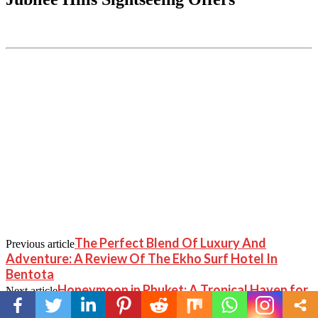
The Perfect Blend Of Luxury And
Previous article
Adventure: A Review Of The Ekho Surf Hotel In
Bentota
Honeymoon in Phuket: A Tropical Haven for
Next article
Newlyweds