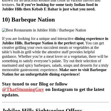
known for its delicious kebabs that come in various flavors and
textures.
So if you’re looking for some tasty Indian food in
Jubilee Hills then Kebab E Bahar is just what you need.
10) Barbeque Nation
If you are looking for a unique and interactive
dining experience in
Jubilee Hills
,
Barbeque Nation is the perfect spot
. You can get
creative grilling your own succulent meats or vegetables at the
table’s built-in grill while the attentive staff provides helpful
guidance. Whether you’re a meat lover or a vegetarian, there will be
something to satisfy everyone’s palate. Try out their selection of
marinated and spicy barbeques, salads, soups and desserts for a truly
memorable gastronomic experience.
Make sure to visit Barbeque
Nation for an unforgettable dining experience!
Stay tuned to our Blog or follow
@ThatStunningGuy
on Instagram to get the latest
updates.
Jubilee Hills Sightseeing Offers