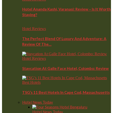
Hotel Ananda Kashi, Varanasi: Review – Is It Worth
Staying?
Hotel Reviews
The Perfect Blend Of Luxury And Adventure: A
Review Of The…
Hotel Reviews
Staycation At Galle Face Hotel, Colombo: Review
Best Hotels
TSG’s 11 Best Hotels In Cape Cod, Massachusetts
Hotel News Today
Hotel News Today