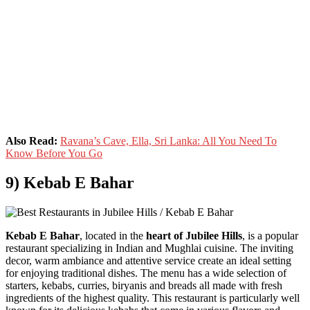
Also Read:
Ravana’s Cave, Ella, Sri Lanka: All You Need To
Know Before You Go
9) Kebab E Bahar
Kebab E Bahar
, located in the
heart of Jubilee Hills
, is a popular
restaurant specializing in Indian and Mughlai cuisine. The inviting
decor, warm ambiance and attentive service create an ideal setting
for enjoying traditional dishes. The menu has a wide selection of
starters, kebabs, curries, biryanis and breads all made with fresh
ingredients of the highest quality. This restaurant is particularly well