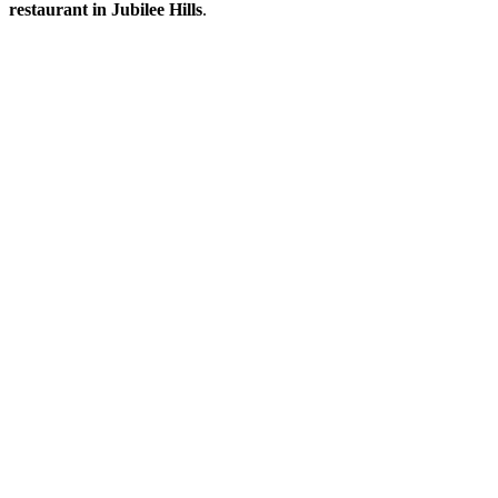
restaurant in Jubilee Hills
.