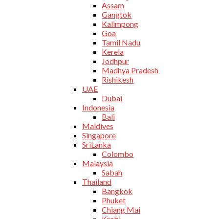
Assam
Gangtok
Kalimpong
Goa
Tamil Nadu
Kerela
Jodhpur
Madhya Pradesh
Rishikesh
UAE
Dubai
Indonesia
Bali
Maldives
Singapore
SriLanka
Colombo
Malaysia
Sabah
Thailand
Bangkok
Phuket
Chiang Mai
Krabi