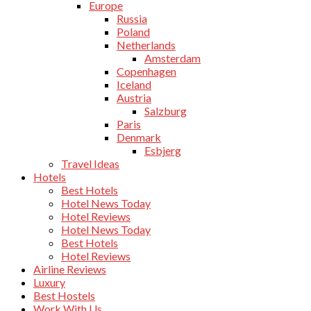
Europe
Russia
Poland
Netherlands
Amsterdam
Copenhagen
Iceland
Austria
Salzburg
Paris
Denmark
Esbjerg
Travel Ideas
Hotels
Best Hotels
Hotel News Today
Hotel Reviews
Hotel News Today
Best Hotels
Hotel Reviews
Airline Reviews
Luxury
Best Hostels
Work With Us