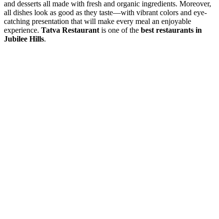
and desserts all made with fresh and organic ingredients. Moreover,
all dishes look as good as they taste—with vibrant colors and eye-
catching presentation that will make every meal an enjoyable
experience.
Tatva Restaurant
is one of the
best restaurants in
Jubilee Hills
.