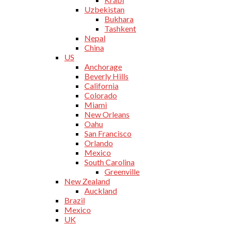
Uzbekistan
Bukhara
Tashkent
Nepal
China
US
Anchorage
Beverly Hills
California
Colorado
Miami
New Orleans
Oahu
San Francisco
Orlando
Mexico
South Carolina
Greenville
New Zealand
Auckland
Brazil
Mexico
UK