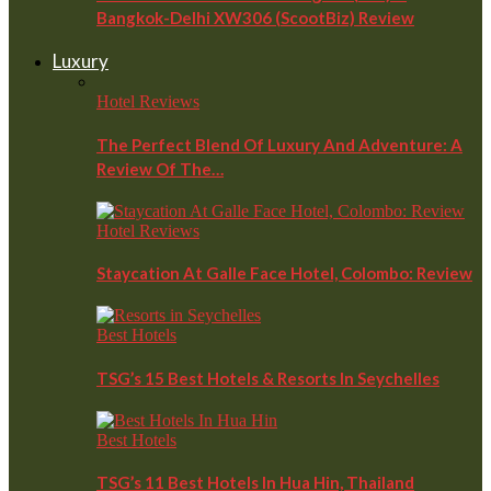
Bangkok-Delhi XW306 (ScootBiz) Review
Luxury
Hotel Reviews
The Perfect Blend Of Luxury And Adventure: A
Review Of The…
Hotel Reviews
Staycation At Galle Face Hotel, Colombo: Review
Best Hotels
TSG’s 15 Best Hotels & Resorts In Seychelles
Best Hotels
TSG’s 11 Best Hotels In Hua Hin, Thailand