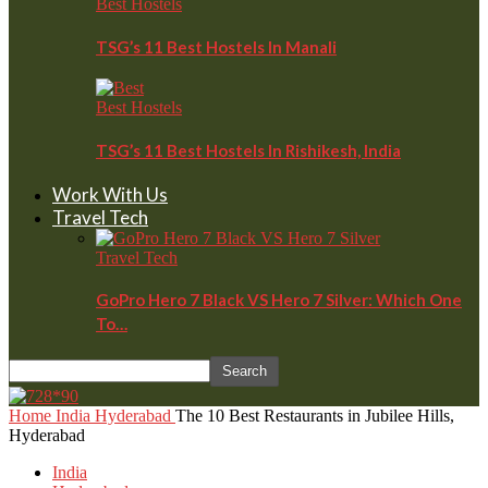
Best Hostels
TSG’s 11 Best Hostels In Manali
Best Hostels
TSG’s 11 Best Hostels In Rishikesh, India
Work With Us
Travel Tech
Travel Tech
GoPro Hero 7 Black VS Hero 7 Silver: Which One
To…
Home
India
Hyderabad
The 10 Best Restaurants in Jubilee Hills,
Hyderabad
India