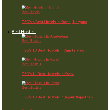
Best Hotels
TSG’s 6 Best Hotels In Karnal, Haryana
Best Hostels
Best Hostels
TSG’s 13 Best Hostels In Amsterdam
Best Hostels
TSG’s 11 Best Hostels In Kasol
Best Hostels
TSG’s 13 Best Hostels In Jaipur, Rajasthan