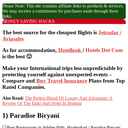
Please Note: This site contains affiliate links to products & services.
We may receive a commission for purchases made through these
links.
MONEY SAVING HACKS
The best source for the cheapest flights is
Jetradar /
Aviasales
As for accommodation,
Hotellook
/
Hotels Dot Com
is the best 🙂
Make your International trips less unpredictable by
protecting yourself against unexpected events –
Compare and
Buy Travel Insurance
Plans from Top
Rated Companies.
Also Read:
The Perfect Blend Of Luxury And Adventure: A
Review Of The Ekho Surf Hotel In Bentota
1) Paradise Biryani