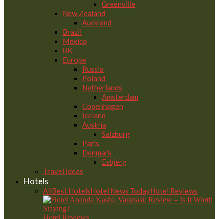
Greenville
New Zealand
Auckland
Brazil
Mexico
UK
Europe
Russia
Poland
Netherlands
Amsterdam
Copenhagen
Iceland
Austria
Salzburg
Paris
Denmark
Esbjerg
Travel Ideas
Hotels
All
Best Hotels
Hotel News Today
Hotel Reviews
Hotel Reviews