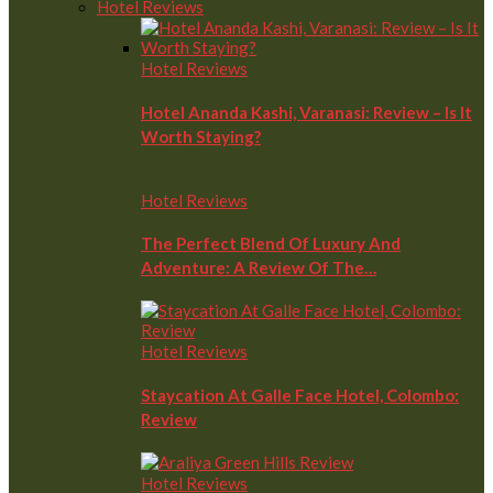
Hotel Reviews
Hotel Reviews
Hotel Ananda Kashi, Varanasi: Review – Is It
Worth Staying?
Hotel Reviews
The Perfect Blend Of Luxury And
Adventure: A Review Of The…
Hotel Reviews
Staycation At Galle Face Hotel, Colombo:
Review
Hotel Reviews