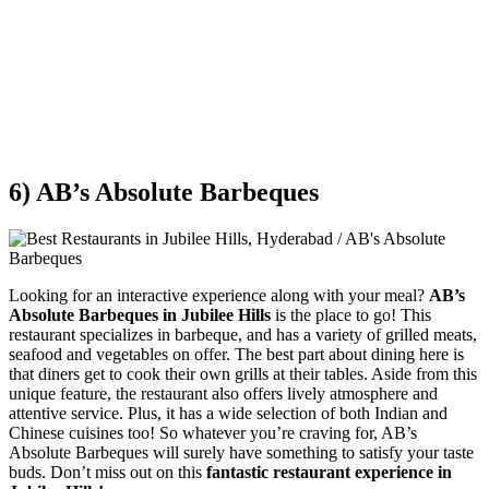
6) AB’s Absolute Barbeques
Looking for an interactive experience along with your meal?
AB’s
Absolute Barbeques in Jubilee Hills
is the place to go! This
restaurant specializes in barbeque, and has a variety of grilled meats,
seafood and vegetables on offer. The best part about dining here is
that diners get to cook their own grills at their tables. Aside from this
unique feature, the restaurant also offers lively atmosphere and
attentive service. Plus, it has a wide selection of both Indian and
Chinese cuisines too! So whatever you’re craving for, AB’s
Absolute Barbeques will surely have something to satisfy your taste
buds. Don’t miss out on this
fantastic restaurant experience in