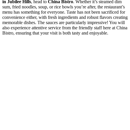
in Jubilee Hills
, head to
China Bistro
. Whether it’s steamed dim
sum, fried noodles, soup, or rice bowls you’re after, the restaurant’s
menu has something for everyone. Taste has not been sacrificed for
convenience either, with fresh ingredients and robust flavors creating
memorable dishes. The sauces are particularly impressive! You will
also experience attentive service from the friendly staff here at China
Bistro, ensuring that your visit is both tasty and enjoyable.