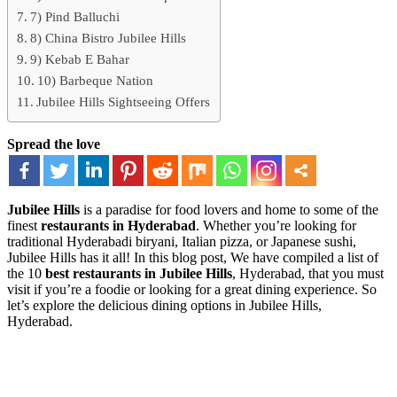
7) Pind Balluchi
8) China Bistro Jubilee Hills
9) Kebab E Bahar
10) Barbeque Nation
Jubilee Hills Sightseeing Offers
Spread the love
Jubilee Hills
is a paradise for food lovers and home to some of the
finest
restaurants in Hyderabad
. Whether you’re looking for
traditional Hyderabadi biryani, Italian pizza, or Japanese sushi,
Jubilee Hills has it all! In this blog post, We have compiled a list of
the 10
best restaurants in Jubilee Hills
, Hyderabad, that you must
visit if you’re a foodie or looking for a great dining experience. So
let’s explore the delicious dining options in Jubilee Hills,
Hyderabad.