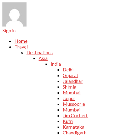
Sign in
Home
Travel
Destinations
Asia
India
Delhi
Gujarat
Jalandhar
Shimla
Mumbai
Jaipur
Mussoorie
Mumbai
Jim Corbett
Kufri
Karnataka
Chandigarh