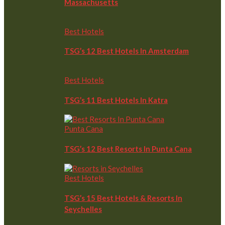
Massachusetts
Best Hotels
TSG’s 12 Best Hotels In Amsterdam
Best Hotels
TSG’s 11 Best Hotels In Katra
Punta Cana
TSG’s 12 Best Resorts In Punta Cana
Best Hotels
TSG’s 15 Best Hotels & Resorts In
Seychelles