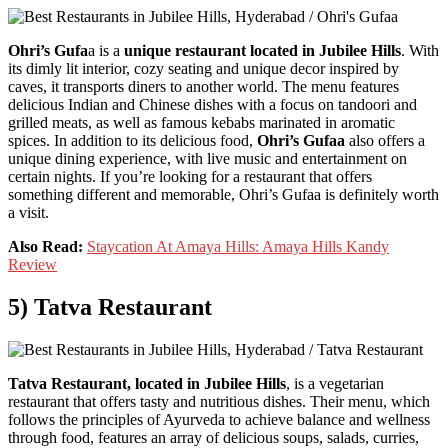
Ohri’s Gufa
a is a
unique restaurant located in Jubilee Hills
. With
its dimly lit interior, cozy seating and unique decor inspired by
caves, it transports diners to another world. The menu features
delicious Indian and Chinese dishes with a focus on tandoori and
grilled meats, as well as famous kebabs marinated in aromatic
spices. In addition to its delicious food,
Ohri’s Gufaa
also offers a
unique dining experience, with live music and entertainment on
certain nights. If you’re looking for a restaurant that offers
something different and memorable, Ohri’s Gufaa is definitely worth
a visit.
Also Read:
Staycation At Amaya Hills: Amaya Hills Kandy
Review
5) Tatva Restaurant
Tatva Restaurant, located in Jubilee Hills
, is a vegetarian
restaurant that offers tasty and nutritious dishes. Their menu, which
follows the principles of Ayurveda to achieve balance and wellness
through food, features an array of delicious soups, salads, curries,