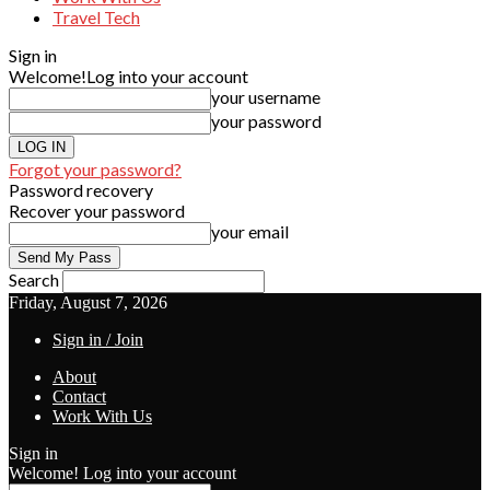
Travel Tech
Sign in
Welcome!
Log into your account
your username
your password
Forgot your password?
Password recovery
Recover your password
your email
Search
Friday, August 7, 2026
Sign in / Join
About
Contact
Work With Us
Sign in
Welcome! Log into your account