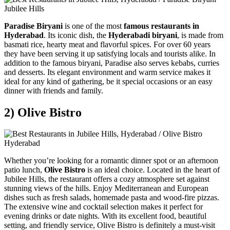
Paradise Biryani
is one of the most
famous restaurants in
Hyderabad
. Its iconic dish, the
Hyderabadi biryani
, is made from
basmati rice, hearty meat and flavorful spices. For over 60 years
they have been serving it up satisfying locals and tourists alike. In
addition to the famous biryani, Paradise also serves kebabs, curries
and desserts. Its elegant environment and warm service makes it
ideal for any kind of gathering, be it special occasions or an easy
dinner with friends and family.
2) Olive Bistro
Whether you’re looking for a romantic dinner spot or an afternoon
patio lunch,
Olive Bistro
is an ideal choice. Located in the heart of
Jubilee Hills, the restaurant offers a cozy atmosphere set against
stunning views of the hills. Enjoy Mediterranean and European
dishes such as fresh salads, homemade pasta and wood-fire pizzas.
The extensive wine and cocktail selection makes it perfect for
evening drinks or date nights. With its excellent food, beautiful
setting, and friendly service, Olive Bistro is definitely a must-visit