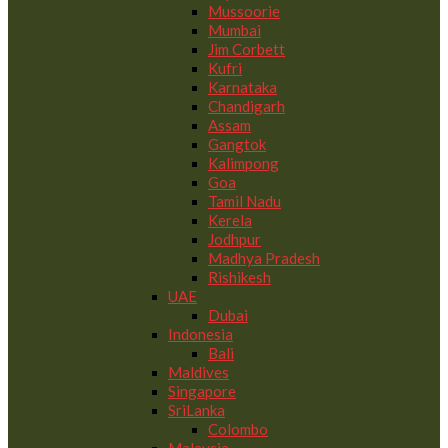
Mussoorie
Mumbai
Jim Corbett
Kufri
Karnataka
Chandigarh
Assam
Gangtok
Kalimpong
Goa
Tamil Nadu
Kerela
Jodhpur
Madhya Pradesh
Rishikesh
UAE
Dubai
Indonesia
Bali
Maldives
Singapore
SriLanka
Colombo