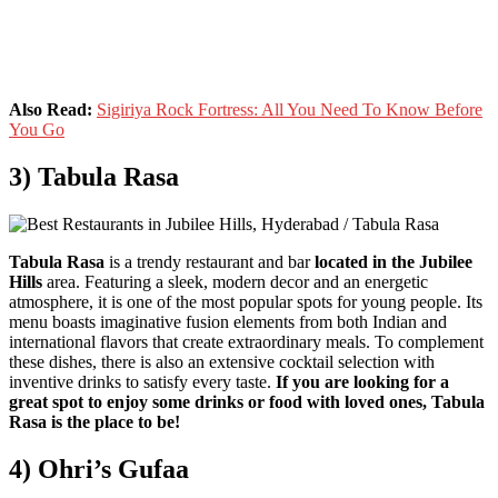
Also Read:
Sigiriya Rock Fortress: All You Need To Know Before
You Go
3) Tabula Rasa
Tabula Rasa
is a trendy restaurant and bar
located in the Jubilee
Hills
area. Featuring a sleek, modern decor and an energetic
atmosphere, it is one of the most popular spots for young people. Its
menu boasts imaginative fusion elements from both Indian and
international flavors that create extraordinary meals. To complement
these dishes, there is also an extensive cocktail selection with
inventive drinks to satisfy every taste.
If you are looking for a
great spot to enjoy some drinks or food with loved ones, Tabula
Rasa is the place to be!
4) Ohri’s Gufaa