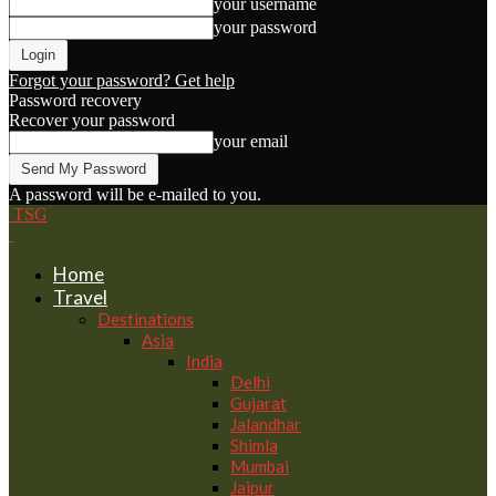
your username
your password
Forgot your password? Get help
Password recovery
Recover your password
your email
A password will be e-mailed to you.
TSG
Home
Travel
Destinations
Asia
India
Delhi
Gujarat
Jalandhar
Shimla
Mumbai
Jaipur