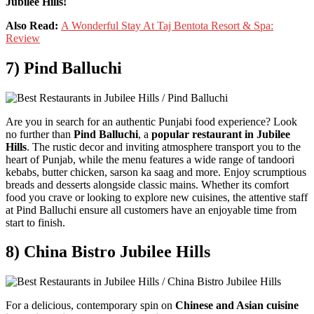
Jubilee Hills!
Also Read:
A Wonderful Stay At Taj Bentota Resort & Spa:
Review
7) Pind Balluchi
Are you in search for an authentic Punjabi food experience? Look
no further than
Pind Balluchi
, a
popular restaurant in Jubilee
Hills
. The rustic decor and inviting atmosphere transport you to the
heart of Punjab, while the menu features a wide range of tandoori
kebabs, butter chicken, sarson ka saag and more. Enjoy scrumptious
breads and desserts alongside classic mains. Whether its comfort
food you crave or looking to explore new cuisines, the attentive staff
at Pind Balluchi ensure all customers have an enjoyable time from
start to finish.
8) China Bistro Jubilee Hills
For a delicious, contemporary spin on
Chinese and Asian cuisine