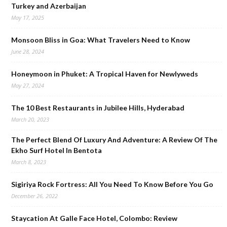
Turkey and Azerbaijan
May 17, 2025
Monsoon Bliss in Goa: What Travelers Need to Know
June 28, 2024
Honeymoon in Phuket: A Tropical Haven for Newlyweds
May 27, 2024
The 10 Best Restaurants in Jubilee Hills, Hyderabad
March 20, 2023
The Perfect Blend Of Luxury And Adventure: A Review Of The
Ekho Surf Hotel In Bentota
March 8, 2023
Sigiriya Rock Fortress: All You Need To Know Before You Go
December 26, 2022
Staycation At Galle Face Hotel, Colombo: Review