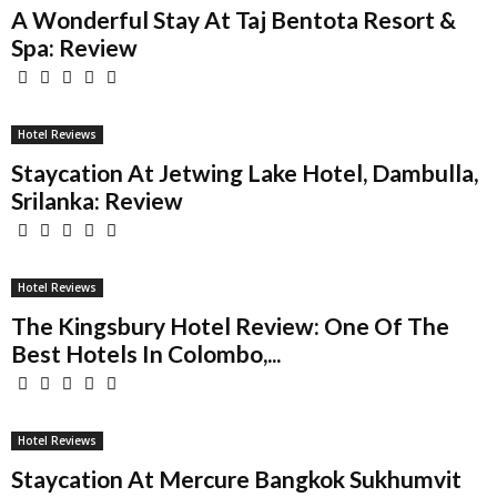
A Wonderful Stay At Taj Bentota Resort &
Spa: Review
Hotel Reviews
Staycation At Jetwing Lake Hotel, Dambulla,
Srilanka: Review
Hotel Reviews
The Kingsbury Hotel Review: One Of The
Best Hotels In Colombo,...
Hotel Reviews
Staycation At Mercure Bangkok Sukhumvit