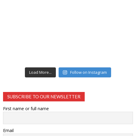
Load More...
Follow on Instagram
SUBSCRIBE TO OUR NEWSLETTER
First name or full name
Email