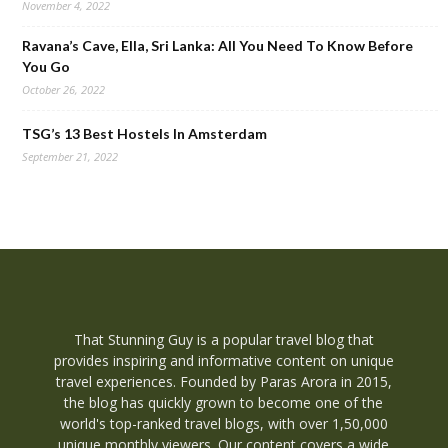
November 4, 2022
Ravana’s Cave, Ella, Sri Lanka: All You Need To Know Before
You Go
October 26, 2022
TSG’s 13 Best Hostels In Amsterdam
September 21, 2022
That Stunning Guy is a popular travel blog that
provides inspiring and informative content on unique
travel experiences. Founded by Paras Arora in 2015,
the blog has quickly grown to become one of the
world's top-ranked travel blogs, with over 1,50,000
unique monthly viewers. Our content covers a wide