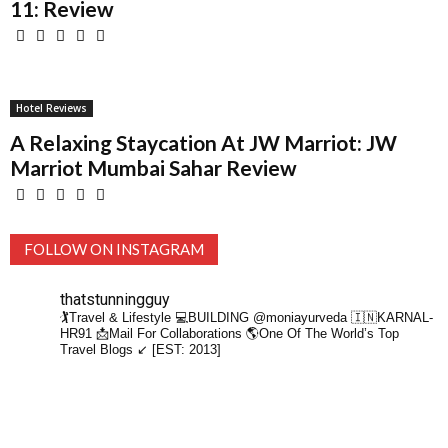
11: Review
Hotel Reviews
A Relaxing Staycation At JW Marriot: JW
Marriot Mumbai Sahar Review
FOLLOW ON INSTAGRAM
thatstunningguy
🏌️Travel & Lifestyle
💻BUILDING @moniayurveda
🇮🇳KARNAL-
HR91
📩Mail For Collaborations
🌎One Of The World’s Top
Travel Blogs ↙️ [EST: 2013]