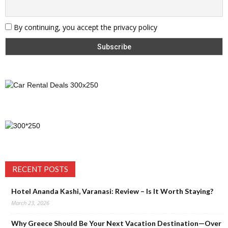
By continuing, you accept the privacy policy
RECENT POSTS
Hotel Ananda Kashi, Varanasi: Review – Is It Worth Staying?
March 23, 2026
Why Greece Should Be Your Next Vacation Destination—Over