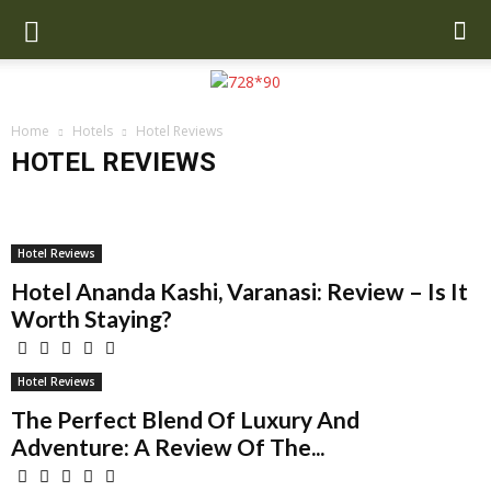
Home
Hotels
Hotel Reviews
HOTEL REVIEWS
Best Hotels
Hotel News Today
Hotel Reviews
Hotel Reviews
Hotel Ananda Kashi, Varanasi: Review – Is It
Worth Staying?
Hotel Reviews
The Perfect Blend Of Luxury And
Adventure: A Review Of The...