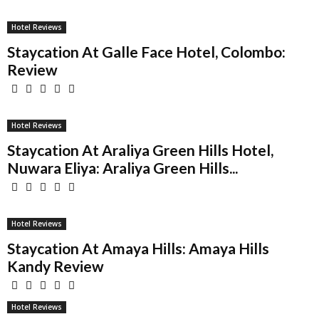
Hotel Reviews
Staycation At Galle Face Hotel, Colombo:
Review
Hotel Reviews
Staycation At Araliya Green Hills Hotel,
Nuwara Eliya: Araliya Green Hills...
Hotel Reviews
Staycation At Amaya Hills: Amaya Hills
Kandy Review
Hotel Reviews