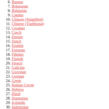
Basque
Belarusian
Bulgarian
Catalan
Chinese (Simplified)
Chinese (Traditional)
Croatian
Czech
Danish
Dutch
English
Estonian
Filipino
Finnish
French
Galician
Georgian
German
Greek
Haitian Creole
Hebrew
Hindi
Hungarian
Icelandic
Indonesian