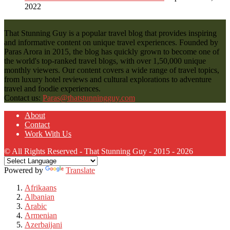
2022
That Stunning Guy is a popular travel blog that provides inspiring
and informative content on unique travel experiences. Founded by
Paras Arora in 2015, the blog has quickly grown to become one of
the world's top-ranked travel blogs, with over 1,50,000 unique
monthly viewers. Our content covers a wide range of travel topics,
from luxury hotel reviews and cultural explorations to adventure
travel and foodie experiences.
Contact us:
Paras@thatstunningguy.com
About
Contact
Work With Us
© All Rights Reserved - That Stunning Guy - 2015 - 2026
Powered by
Translate
Afrikaans
Albanian
Arabic
Armenian
Azerbaijani