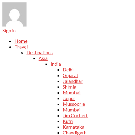
Sign in
Home
Travel
Destinations
Asia
India
Delhi
Gujarat
Jalandhar
Shimla
Mumbai
Jaipur
Mussoorie
Mumbai
Jim Corbett
Kufri
Karnataka
Chandigarh