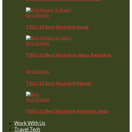
Best Hostels
TSG’s 11 Best Hostels In Kasol
Best Hostels
TSG’s 13 Best Hostels In Jaipur, Rajasthan
Best Hostels
TSG’s 11 Best Hostels In Manali
Best Hostels
TSG’s 11 Best Hostels In Rishikesh, India
Work With Us
Travel Tech