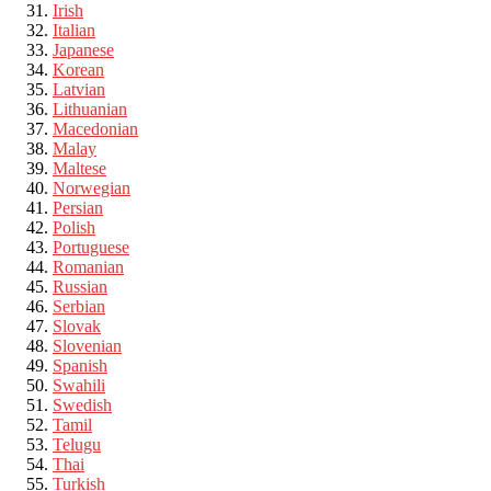
Irish
Italian
Japanese
Korean
Latvian
Lithuanian
Macedonian
Malay
Maltese
Norwegian
Persian
Polish
Portuguese
Romanian
Russian
Serbian
Slovak
Slovenian
Spanish
Swahili
Swedish
Tamil
Telugu
Thai
Turkish