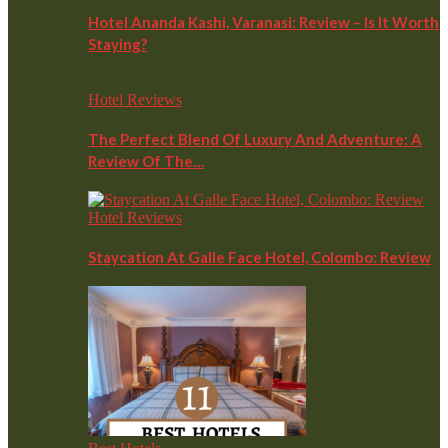
Hotel Ananda Kashi, Varanasi: Review – Is It Worth
Staying?
Hotel Reviews
The Perfect Blend Of Luxury And Adventure: A
Review Of The…
Hotel Reviews
Staycation At Galle Face Hotel, Colombo: Review