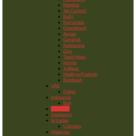
Mumbai
Jim Corbett
Kufri
Karnataka
Chandigarh
Assam
Gangtok
Kalimpong
Goa
Tamil Nadu
Kerela
Jodhpur
Madhya Pradesh
Rishikesh
UAE
Dubai
Indonesia
Bali
Maldives
Singapore
SriLanka
Colombo
Malaysia