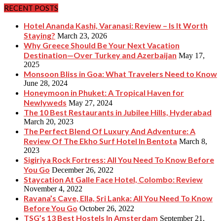
RECENT POSTS
Hotel Ananda Kashi, Varanasi: Review – Is It Worth
Staying?
March 23, 2026
Why Greece Should Be Your Next Vacation
Destination—Over Turkey and Azerbaijan
May 17,
2025
Monsoon Bliss in Goa: What Travelers Need to Know
June 28, 2024
Honeymoon in Phuket: A Tropical Haven for
Newlyweds
May 27, 2024
The 10 Best Restaurants in Jubilee Hills, Hyderabad
March 20, 2023
The Perfect Blend Of Luxury And Adventure: A
Review Of The Ekho Surf Hotel In Bentota
March 8,
2023
Sigiriya Rock Fortress: All You Need To Know Before
You Go
December 26, 2022
Staycation At Galle Face Hotel, Colombo: Review
November 4, 2022
Ravana’s Cave, Ella, Sri Lanka: All You Need To Know
Before You Go
October 26, 2022
TSG’s 13 Best Hostels In Amsterdam
September 21,