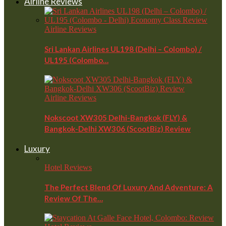
Airline Reviews
Airline Reviews
Sri Lankan Airlines UL198 (Delhi – Colombo) /
UL195 (Colombo…
Airline Reviews
Nokscoot XW305 Delhi-Bangkok (FLY) &
Bangkok-Delhi XW306 (ScootBiz) Review
Luxury
Hotel Reviews
The Perfect Blend Of Luxury And Adventure: A
Review Of The…