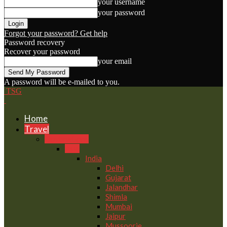
your username
your password
Forgot your password? Get help
Password recovery
Recover your password
your email
A password will be e-mailed to you.
TSG
Home
Travel
Destinations
Asia
India
Delhi
Gujarat
Jalandhar
Shimla
Mumbai
Jaipur
Mussoorie