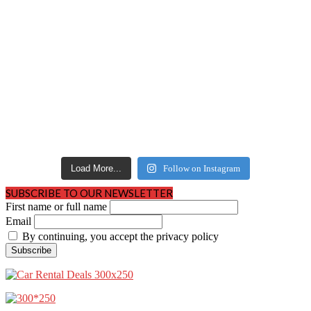
Load More...
Follow on Instagram
SUBSCRIBE TO OUR NEWSLETTER
First name or full name
Email
By continuing, you accept the privacy policy