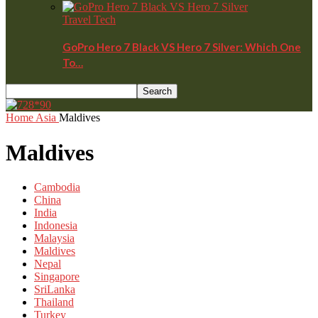
Travel Tech
GoPro Hero 7 Black VS Hero 7 Silver: Which One
To…
Home
Asia
Maldives
Maldives
Cambodia
China
India
Indonesia
Malaysia
Maldives
Nepal
Singapore
SriLanka
Thailand
Turkey