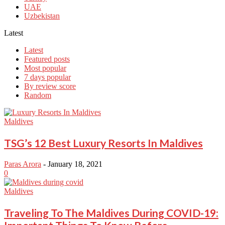
UAE
Uzbekistan
Latest
Latest
Featured posts
Most popular
7 days popular
By review score
Random
Maldives
TSG’s 12 Best Luxury Resorts In Maldives
Paras Arora
-
January 18, 2021
0
Maldives
Traveling To The Maldives During COVID-19: