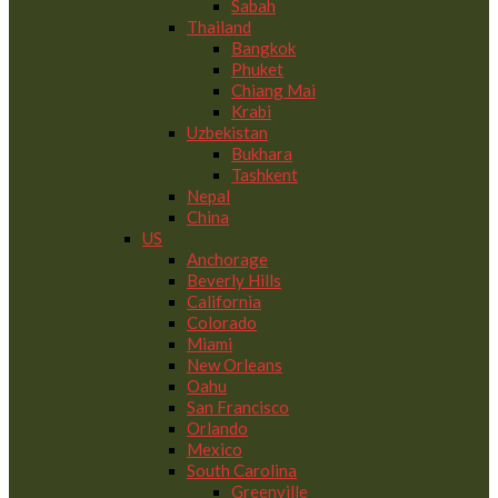
Sabah
Thailand
Bangkok
Phuket
Chiang Mai
Krabi
Uzbekistan
Bukhara
Tashkent
Nepal
China
US
Anchorage
Beverly Hills
California
Colorado
Miami
New Orleans
Oahu
San Francisco
Orlando
Mexico
South Carolina
Greenville