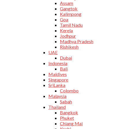
Assam
Gangtok
Kalimpong
Goa
Tamil Nadu
Kerela
Jodhpur
Madhya Pradesh
Rishikesh
UAE
Dubai
Indonesia
Bali
Maldives
Singapore
SriLanka
Colombo
Malaysia
Sabah
Thailand
Bangkok
Phuket
Chiang Mai
Krabi