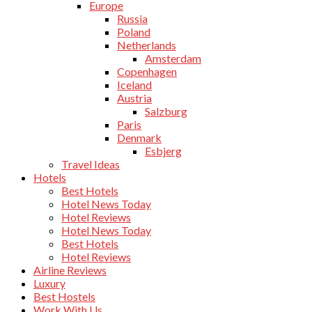
Europe
Russia
Poland
Netherlands
Amsterdam
Copenhagen
Iceland
Austria
Salzburg
Paris
Denmark
Esbjerg
Travel Ideas
Hotels
Best Hotels
Hotel News Today
Hotel Reviews
Hotel News Today
Best Hotels
Hotel Reviews
Airline Reviews
Luxury
Best Hostels
Work With Us