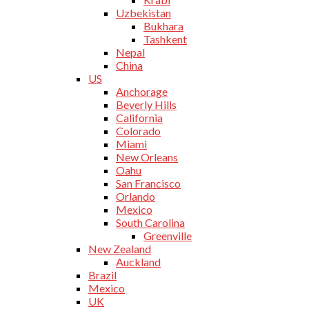
Uzbekistan
Bukhara
Tashkent
Nepal
China
US
Anchorage
Beverly Hills
California
Colorado
Miami
New Orleans
Oahu
San Francisco
Orlando
Mexico
South Carolina
Greenville
New Zealand
Auckland
Brazil
Mexico
UK