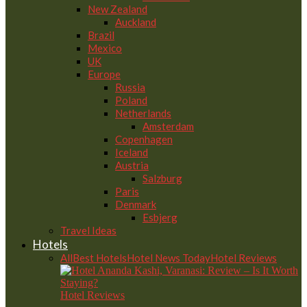
New Zealand
Auckland
Brazil
Mexico
UK
Europe
Russia
Poland
Netherlands
Amsterdam
Copenhagen
Iceland
Austria
Salzburg
Paris
Denmark
Esbjerg
Travel Ideas
Hotels
All
Best Hotels
Hotel News Today
Hotel Reviews
Hotel Reviews