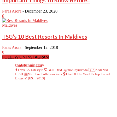
Important Things To Know Before...
Paras Arora
-
December 23, 2020
0
Maldives
TSG’s 10 Best Resorts In Maldives
Paras Arora
-
September 12, 2018
0
FOLLOW ON INSTAGRAM
thatstunningguy
🏌️Travel & Lifestyle
💻BUILDING @moniayurveda
🇮🇳KARNAL-
HR91
📩Mail For Collaborations
🌎One Of The World’s Top Travel
Blogs ↙️ [EST: 2013]