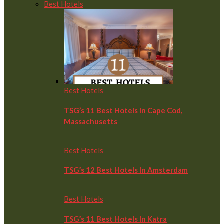
Best Hotels
Best Hotels
TSG’s 11 Best Hotels In Cape Cod,
Massachusetts
Best Hotels
TSG’s 12 Best Hotels In Amsterdam
Best Hotels
TSG’s 11 Best Hotels In Katra