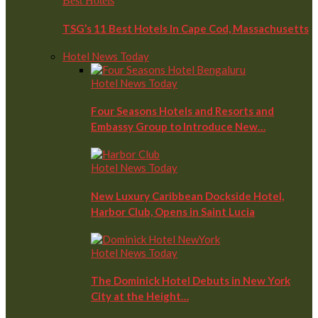
Best Hotels
TSG’s 11 Best Hotels In Cape Cod, Massachusetts
Hotel News Today
Hotel News Today
Four Seasons Hotels and Resorts and
Embassy Group to Introduce New…
Hotel News Today
New Luxury Caribbean Dockside Hotel,
Harbor Club, Opens in Saint Lucia
Hotel News Today
The Dominick Hotel Debuts in New York
City at the Height…