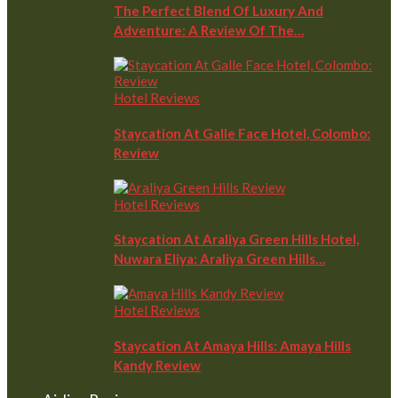
The Perfect Blend Of Luxury And
Adventure: A Review Of The…
Hotel Reviews
Staycation At Galle Face Hotel, Colombo:
Review
Hotel Reviews
Staycation At Araliya Green Hills Hotel,
Nuwara Eliya: Araliya Green Hills…
Hotel Reviews
Staycation At Amaya Hills: Amaya Hills
Kandy Review