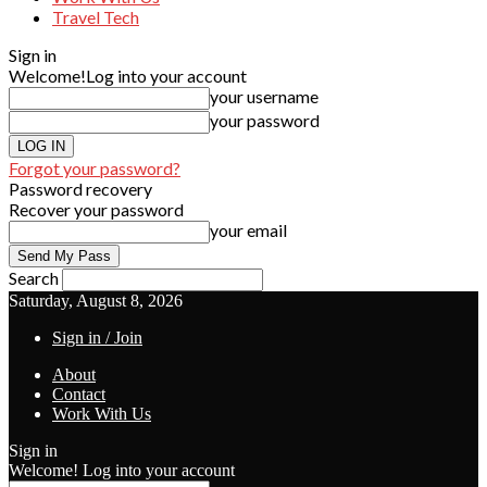
Travel Tech
Sign in
Welcome!
Log into your account
your username
your password
Forgot your password?
Password recovery
Recover your password
your email
Search
Saturday, August 8, 2026
Sign in / Join
About
Contact
Work With Us
Sign in
Welcome! Log into your account