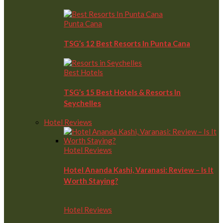
Punta Cana
TSG’s 12 Best Resorts In Punta Cana
Best Hotels
TSG’s 15 Best Hotels & Resorts In
Seychelles
Hotel Reviews
Hotel Reviews
Hotel Ananda Kashi, Varanasi: Review – Is It
Worth Staying?
Hotel Reviews