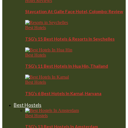
Hotel Reviews
Staycation At Galle Face Hotel, Colombo: Review
Best Hotels
TSG’s 15 Best Hotels & Resorts In Seychelles
Best Hotels
TSG’s 11 Best Hotels In Hua Hin, Thailand
Best Hotels
TSG’s 6 Best Hotels In Karnal, Haryana
Best Hostels
Best Hostels
TSG’s 13 Best Hostels In Amsterdam