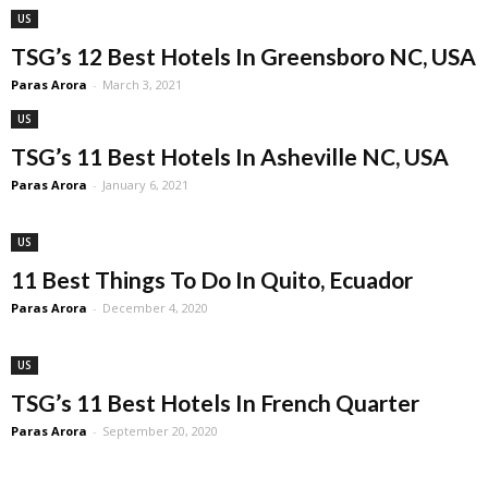
US
TSG’s 12 Best Hotels In Greensboro NC, USA
Paras Arora
-
March 3, 2021
US
TSG’s 11 Best Hotels In Asheville NC, USA
Paras Arora
-
January 6, 2021
US
11 Best Things To Do In Quito, Ecuador
Paras Arora
-
December 4, 2020
US
TSG’s 11 Best Hotels In French Quarter
Paras Arora
-
September 20, 2020