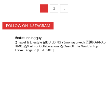
1
2
FOLLOW ON INSTAGRAM
thatstunningguy
🏌️Travel & Lifestyle
💻BUILDING @moniayurveda
🇮🇳KARNAL-
HR91
📩Mail For Collaborations
🌎One Of The World’s Top
Travel Blogs ↙️ [EST: 2013]