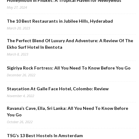
Honeymoon in Phuket: A Tropical Haven for Newlyweds
May 27, 2024
The 10 Best Restaurants in Jubilee Hills, Hyderabad
March 20, 2023
The Perfect Blend Of Luxury And Adventure: A Review Of The
Ekho Surf Hotel In Bentota
March 8, 2023
Sigiriya Rock Fortress: All You Need To Know Before You Go
December 26, 2022
Staycation At Galle Face Hotel, Colombo: Review
November 4, 2022
Ravana’s Cave, Ella, Sri Lanka: All You Need To Know Before
You Go
October 26, 2022
TSG’s 13 Best Hostels In Amsterdam