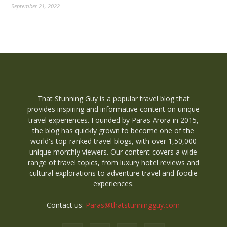
September 21, 2022
That Stunning Guy is a popular travel blog that
provides inspiring and informative content on unique
travel experiences. Founded by Paras Arora in 2015,
the blog has quickly grown to become one of the
world's top-ranked travel blogs, with over 1,50,000
unique monthly viewers. Our content covers a wide
range of travel topics, from luxury hotel reviews and
cultural explorations to adventure travel and foodie
experiences.
Contact us:
Paras@thatstunningguy.com