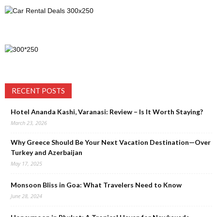
RECENT POSTS
Hotel Ananda Kashi, Varanasi: Review – Is It Worth Staying?
March 23, 2026
Why Greece Should Be Your Next Vacation Destination—Over
Turkey and Azerbaijan
May 17, 2025
Monsoon Bliss in Goa: What Travelers Need to Know
June 28, 2024