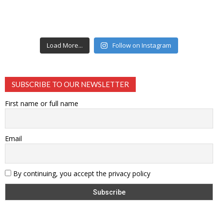
Load More...
Follow on Instagram
SUBSCRIBE TO OUR NEWSLETTER
First name or full name
Email
By continuing, you accept the privacy policy