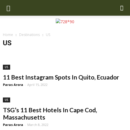
Home
Destinations
US
US
Anchorage
Asia
Bali
Beverly Hills
Brazil
California
Copenhagen
Dubai
Europe
Greece
Iceland
Mexico
Miami
New Orleans
New Zealand
Oahu
Orlando
Paris
US
San Francisco
UK
US
11 Best Instagram Spots In Quito, Ecuador
Paras Arora
-
April 15, 2022
US
TSG’s 11 Best Hotels In Cape Cod,
Massachusetts
Paras Arora
-
March 8, 2022