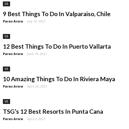
US
9 Best Things To Do In Valparaiso, Chile
Paras Arora
-
July 19, 2021
US
12 Best Things To Do In Puerto Vallarta
Paras Arora
-
June 19, 2021
US
10 Amazing Things To Do In Riviera Maya
Paras Arora
-
April 26, 2021
US
TSG’s 12 Best Resorts In Punta Cana
Paras Arora
-
April 2, 2021