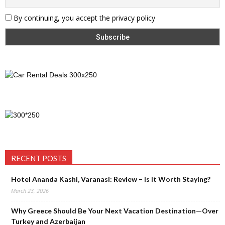
By continuing, you accept the privacy policy
RECENT POSTS
Hotel Ananda Kashi, Varanasi: Review – Is It Worth Staying?
March 23, 2026
Why Greece Should Be Your Next Vacation Destination—Over
Turkey and Azerbaijan