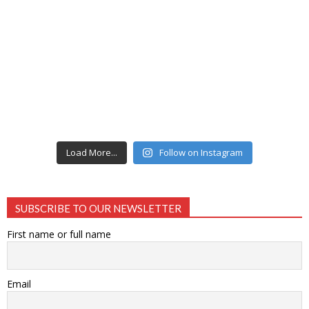
Load More...
Follow on Instagram
SUBSCRIBE TO OUR NEWSLETTER
First name or full name
Email