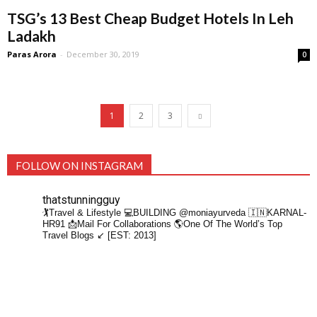
TSG’s 13 Best Cheap Budget Hotels In Leh
Ladakh
Paras Arora
-
December 30, 2019
0
1
2
3
FOLLOW ON INSTAGRAM
thatstunningguy
🏌️Travel & Lifestyle
💻BUILDING @moniayurveda
🇮🇳KARNAL-
HR91
📩Mail For Collaborations
🌎One Of The World’s Top
Travel Blogs ↙️ [EST: 2013]