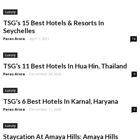
Luxury
TSG’s 15 Best Hotels & Resorts In
Seychelles
Paras Arora
-
April 1, 2021
16
Luxury
TSG’s 11 Best Hotels In Hua Hin, Thailand
Paras Arora
-
December 24, 2020
0
Luxury
TSG’s 6 Best Hotels In Karnal, Haryana
Paras Arora
-
December 11, 2020
0
Luxury
Staycation At Amaya Hills: Amaya Hills