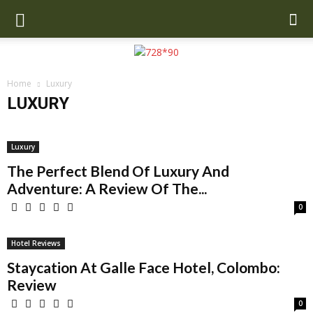
Home
Luxury
LUXURY
Airline Reviews
Auto
Best Hostels
Destinations
Hotels
Latest News
Lifestyle
Luxury
MensWear
Sports News
Luxury
Travel
Travel Ideas
Travel Tech
Wiki Biography
The Perfect Blend Of Luxury And
Adventure: A Review Of The...
0
Hotel Reviews
Staycation At Galle Face Hotel, Colombo:
Review
0