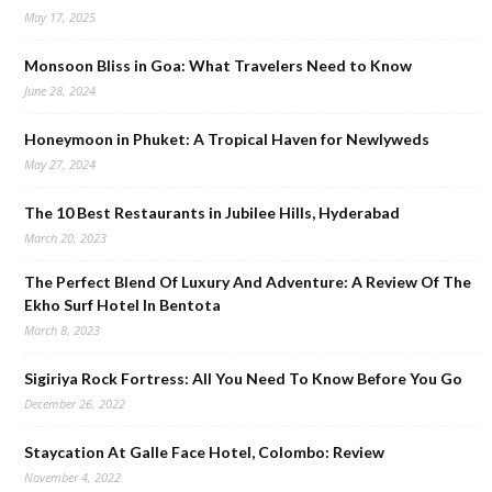
May 17, 2025
Monsoon Bliss in Goa: What Travelers Need to Know
June 28, 2024
Honeymoon in Phuket: A Tropical Haven for Newlyweds
May 27, 2024
The 10 Best Restaurants in Jubilee Hills, Hyderabad
March 20, 2023
The Perfect Blend Of Luxury And Adventure: A Review Of The
Ekho Surf Hotel In Bentota
March 8, 2023
Sigiriya Rock Fortress: All You Need To Know Before You Go
December 26, 2022
Staycation At Galle Face Hotel, Colombo: Review
November 4, 2022