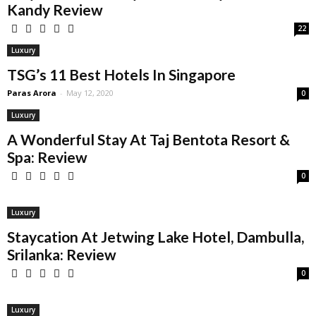
Kandy Review
22
Luxury
TSG’s 11 Best Hotels In Singapore
Paras Arora
-
May 12, 2020
0
Luxury
A Wonderful Stay At Taj Bentota Resort &
Spa: Review
0
Luxury
Staycation At Jetwing Lake Hotel, Dambulla,
Srilanka: Review
0
Luxury