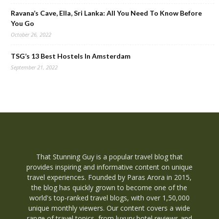
Ravana’s Cave, Ella, Sri Lanka: All You Need To Know Before
You Go
October 26, 2022
TSG’s 13 Best Hostels In Amsterdam
September 21, 2022
That Stunning Guy is a popular travel blog that
provides inspiring and informative content on unique
travel experiences. Founded by Paras Arora in 2015,
the blog has quickly grown to become one of the
world's top-ranked travel blogs, with over 1,50,000
unique monthly viewers. Our content covers a wide
range of travel topics, from luxury hotel reviews and