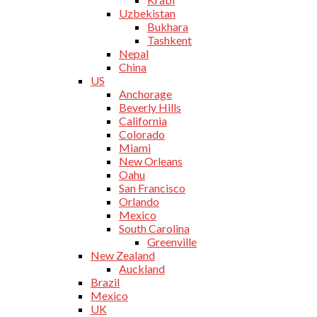
Uzbekistan
Bukhara
Tashkent
Nepal
China
US
Anchorage
Beverly Hills
California
Colorado
Miami
New Orleans
Oahu
San Francisco
Orlando
Mexico
South Carolina
Greenville
New Zealand
Auckland
Brazil
Mexico
UK