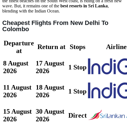
the finest beaches on the South West coast, is riding on a fresh new
wave. But, it remains one of the
best resorts in Sri Lanka
,
blending with the Indian Ocean.
Cheapest Flights From New Delhi To
Colombo
Departure
Return at
Stops
Airline
at
8 August
17 August
1 Stop
2026
2026
11 August
18 August
1 Stop
2026
2026
15 August
30 August
Direct
2026
2026