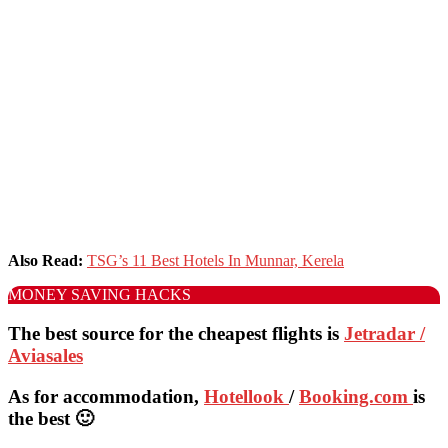
Also Read:
TSG’s 11 Best Hotels In Munnar, Kerela
MONEY SAVING HACKS
The best source for the cheapest flights is
Jetradar /
Aviasales
As for accommodation,
Hotellook
/
Booking.com
is
the best 🙂