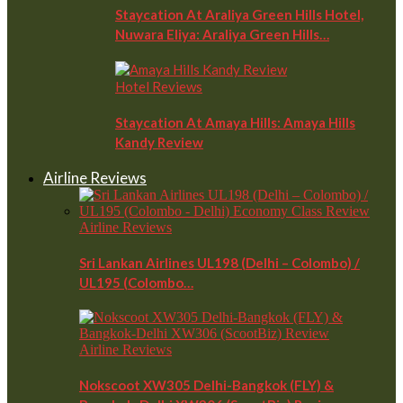
Staycation At Araliya Green Hills Hotel,
Nuwara Eliya: Araliya Green Hills…
Hotel Reviews
Staycation At Amaya Hills: Amaya Hills
Kandy Review
Airline Reviews
Airline Reviews
Sri Lankan Airlines UL198 (Delhi – Colombo) /
UL195 (Colombo…
Airline Reviews
Nokscoot XW305 Delhi-Bangkok (FLY) &