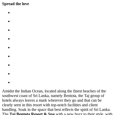
Spread the love
Amidst the Indian Ocean, located along the finest beaches of the
southwest coast of Sri Lanka, namely Bentota, the Taj group of
hotels always leaves a mark wherever they go and that can be
clearly seen in this resort with top-notch facilities and client
handling. Soak in the space that best reflects the spirit of Sri Lanka.
The
Taj Bentota Resort & Spa
with a new buzz to their style, with