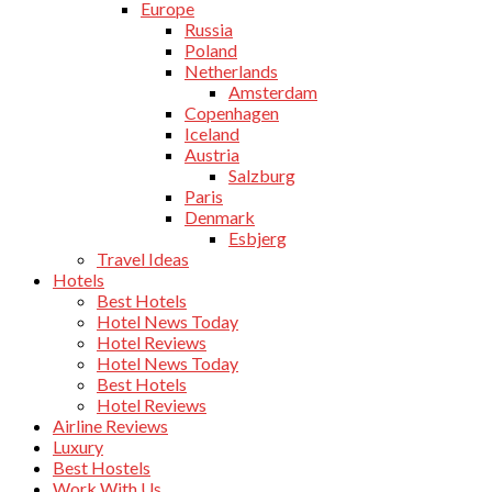
Europe
Russia
Poland
Netherlands
Amsterdam
Copenhagen
Iceland
Austria
Salzburg
Paris
Denmark
Esbjerg
Travel Ideas
Hotels
Best Hotels
Hotel News Today
Hotel Reviews
Hotel News Today
Best Hotels
Hotel Reviews
Airline Reviews
Luxury
Best Hostels
Work With Us