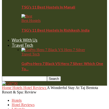
TSG’s 11 Best Hostels In Manali
Best Hostels
TSG’s 11 Best Hostels In Rishikesh, India
Work With Us
Travel Tech
Travel Tech
GoPro Hero 7 Black VS Hero 7 Silver: Which One
To…
Home
Hotels
Hotel Reviews
A Wonderful Stay At Taj Bentota
Resort & Spa: Review
Hotels
Hotel Reviews