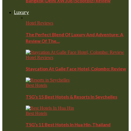
Bangkok-Delhi XW306 (ScootBiz) Review
Luxury
Hotel Reviews
The Perfect Blend Of Luxury And Adventure: A
Review Of The…
Hotel Reviews
Staycation At Galle Face Hotel, Colombo: Review
Best Hotels
TSG’s 15 Best Hotels & Resorts In Seychelles
Best Hotels
TSG’s 11 Best Hotels In Hua Hin, Thailand