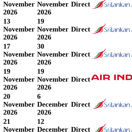
November
November
Direct
2026
2026
13
19
November
November
Direct
2026
2026
17
30
November
November
Direct
2026
2026
19
19
November
November
Direct
2026
2026
20
6
November
December
Direct
2026
2026
21
12
November
December
Direct