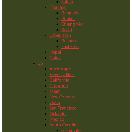
Sabah
Thailand
Bangkok
Phuket
Chiang Mai
Krabi
Uzbekistan
Bukhara
Tashkent
Nepal
China
US
Anchorage
Beverly Hills
California
Colorado
Miami
New Orleans
Oahu
San Francisco
Orlando
Mexico
South Carolina
Greenville