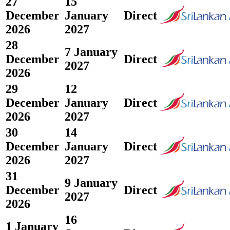
27
15
December
January
Direct
2026
2027
28
7 January
December
Direct
2027
2026
29
12
December
January
Direct
2026
2027
30
14
December
January
Direct
2026
2027
31
9 January
December
Direct
2027
2026
16
1 January