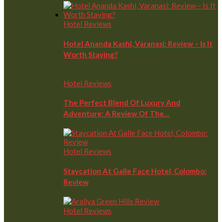
Hotel Reviews
Hotel Ananda Kashi, Varanasi: Review – Is It
Worth Staying?
Hotel Reviews
The Perfect Blend Of Luxury And
Adventure: A Review Of The…
Hotel Reviews
Staycation At Galle Face Hotel, Colombo:
Review
Hotel Reviews