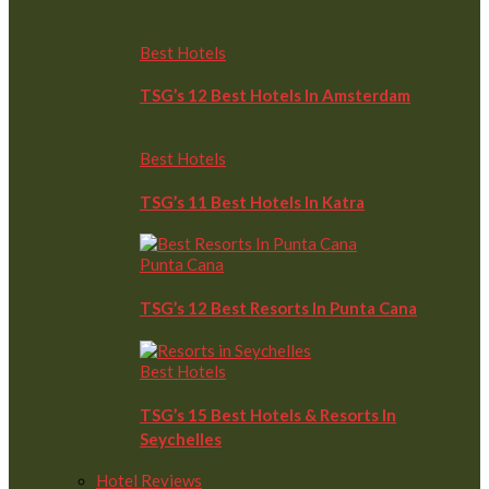
Best Hotels
TSG’s 12 Best Hotels In Amsterdam
Best Hotels
TSG’s 11 Best Hotels In Katra
Punta Cana
TSG’s 12 Best Resorts In Punta Cana
Best Hotels
TSG’s 15 Best Hotels & Resorts In
Seychelles
Hotel Reviews