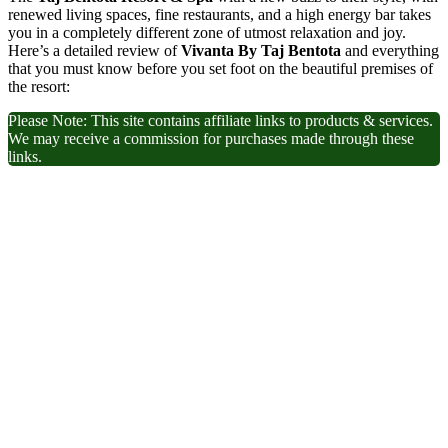
renewed living spaces, fine restaurants, and a high energy bar takes
you in a completely different zone of utmost relaxation and joy.
Here’s a detailed review of
Vivanta By Taj Bentota
and everything
that you must know before you set foot on the beautiful premises of
the resort:
Please Note: This site contains affiliate links to products & services.
We may receive a commission for purchases made through these
links.