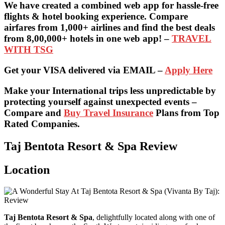
We have created a combined web app for hassle-free
flights & hotel booking experience. Compare
airfares from 1,000+ airlines and find the best deals
from 8,00,000+ hotels in one web app! –
TRAVEL
WITH TSG
Get your VISA delivered via EMAIL –
Apply Here
Make your International trips less unpredictable by
protecting yourself against unexpected events –
Compare and
Buy Travel Insurance
Plans from Top
Rated Companies.
Taj Bentota Resort & Spa Review
Location
Taj Bentota Resort & Spa
, delightfully located along with one of