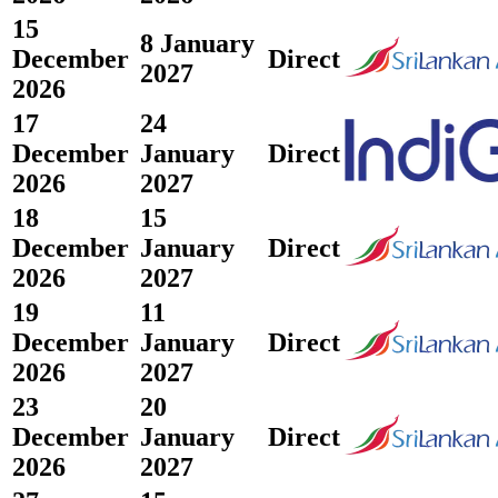
15
8 January
December
Direct
2027
2026
17
24
December
January
Direct
2026
2027
18
15
December
January
Direct
2026
2027
19
11
December
January
Direct
2026
2027
23
20
December
January
Direct
2026
2027