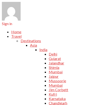
Sign in
Home
Travel
Destinations
Asia
India
Delhi
Gujarat
Jalandhar
Shimla
Mumbai
Jaipur
Mussoorie
Mumbai
Jim Corbett
Kufri
Karnataka
Chandigarh