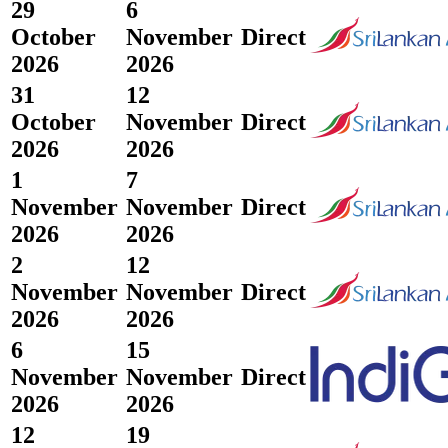
29
6
October
November
Direct
2026
2026
31
12
October
November
Direct
2026
2026
1
7
November
November
Direct
2026
2026
2
12
November
November
Direct
2026
2026
6
15
November
November
Direct
2026
2026
12
19