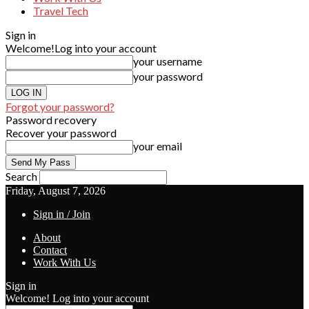
Travel Tech
Sign in
Welcome!
Log into your account
your username
your password
Forgot your password?
Password recovery
Recover your password
your email
Search
Friday, August 7, 2026
Sign in / Join
About
Contact
Work With Us
Sign in
Welcome! Log into your account