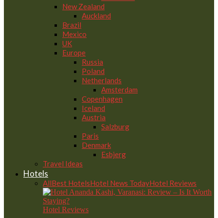
New Zealand
Auckland
Brazil
Mexico
UK
Europe
Russia
Poland
Netherlands
Amsterdam
Copenhagen
Iceland
Austria
Salzburg
Paris
Denmark
Esbjerg
Travel Ideas
Hotels
All
Best Hotels
Hotel News Today
Hotel Reviews
Hotel Reviews