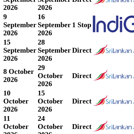
2026
2026
9
16
September
September
1 Stop
2026
2026
15
28
September
September
Direct
2026
2026
29
8 October
October
Direct
2026
2026
10
15
October
October
Direct
2026
2026
11
24
October
October
Direct