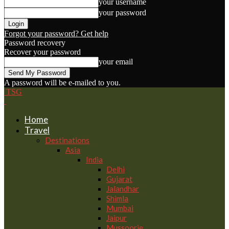
your username
your password
Forgot your password? Get help
Password recovery
Recover your password
your email
A password will be e-mailed to you.
TSG
Home
Travel
Destinations
Asia
India
Delhi
Gujarat
Jalandhar
Shimla
Mumbai
Jaipur
Mussoorie