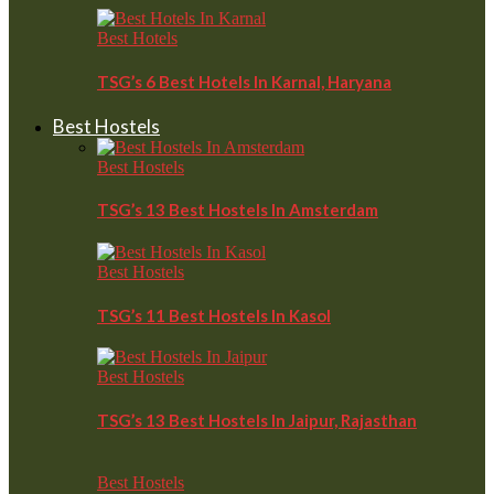
Best Hotels
TSG’s 6 Best Hotels In Karnal, Haryana
Best Hostels
Best Hostels
TSG’s 13 Best Hostels In Amsterdam
Best Hostels
TSG’s 11 Best Hostels In Kasol
Best Hostels
TSG’s 13 Best Hostels In Jaipur, Rajasthan
Best Hostels