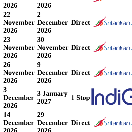
2026
2026
22
2
November
December
Direct
2026
2026
23
30
November
November
Direct
2026
2026
26
9
November
December
Direct
2026
2026
3
3 January
December
1 Stop
2027
2026
14
29
December
December
Direct
2026
2026