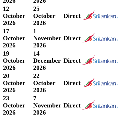
2026
2026
12
25
October
October
Direct
2026
2026
17
1
October
November
Direct
2026
2026
19
14
October
December
Direct
2026
2026
20
22
October
October
Direct
2026
2026
23
7
October
November
Direct
2026
2026