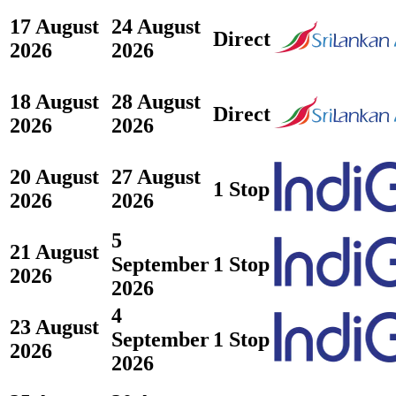
17 August
24 August
Direct
2026
2026
18 August
28 August
Direct
2026
2026
20 August
27 August
1 Stop
2026
2026
5
21 August
September
1 Stop
2026
2026
4
23 August
September
1 Stop
2026
2026