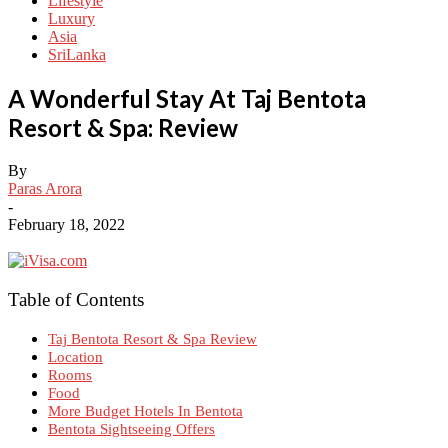
Lifestyle
Luxury
Asia
SriLanka
A Wonderful Stay At Taj Bentota
Resort & Spa: Review
By
Paras Arora
-
February 18, 2022
Table of Contents
Taj Bentota Resort & Spa Review
Location
Rooms
Food
More Budget Hotels In Bentota
Bentota Sightseeing Offers