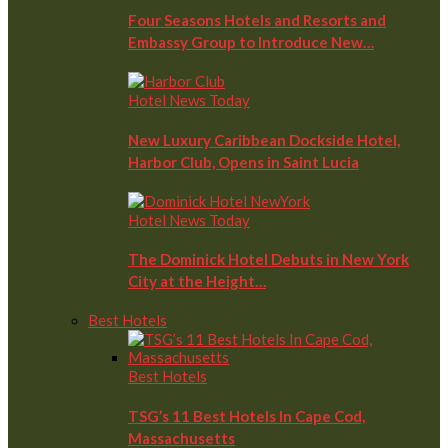
Four Seasons Hotels and Resorts and
Embassy Group to Introduce New…
Hotel News Today
New Luxury Caribbean Dockside Hotel,
Harbor Club, Opens in Saint Lucia
Hotel News Today
The Dominick Hotel Debuts in New York
City at the Height…
Best Hotels
Best Hotels
TSG’s 11 Best Hotels In Cape Cod,
Massachusetts