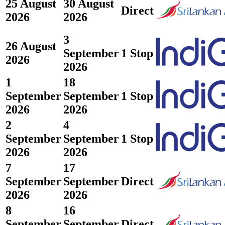
25 August
30 August
Direct
2026
2026
3
26 August
September
1 Stop
2026
2026
1
18
September
September
1 Stop
2026
2026
2
4
September
September
1 Stop
2026
2026
7
17
September
September
Direct
2026
2026
8
16
September
September
Direct