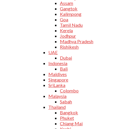
Assam
Gangtok
Kalimpong
Goa
Tamil Nadu
Kerela
Jodhpur
Madhya Pradesh
Rishikesh
UAE
Dubai
Indonesia
Bali
Maldives
Singapore
SriLanka
Colombo
Malaysia
Sabah
Thailand
Bangkok
Phuket
Chiang Mai
Krabi