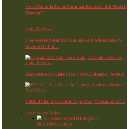
Hotel Ananda Kashi, Varanasi: Review – Is It Worth
Staying?
Hotel Reviews
The Perfect Blend Of Luxury And Adventure: A
Review Of The…
Hotel Reviews
Staycation At Galle Face Hotel, Colombo: Review
Best Hotels
TSG’s 11 Best Hotels In Cape Cod, Massachusetts
Hotel News Today
Hotel News Today