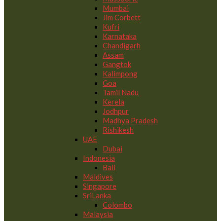
Mumbai
Jim Corbett
Kufri
Karnataka
Chandigarh
Assam
Gangtok
Kalimpong
Goa
Tamil Nadu
Kerela
Jodhpur
Madhya Pradesh
Rishikesh
UAE
Dubai
Indonesia
Bali
Maldives
Singapore
SriLanka
Colombo
Malaysia