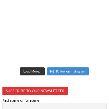
Load More...
Follow on Instagram
SUBSCRIBE TO OUR NEWSLETTER
First name or full name