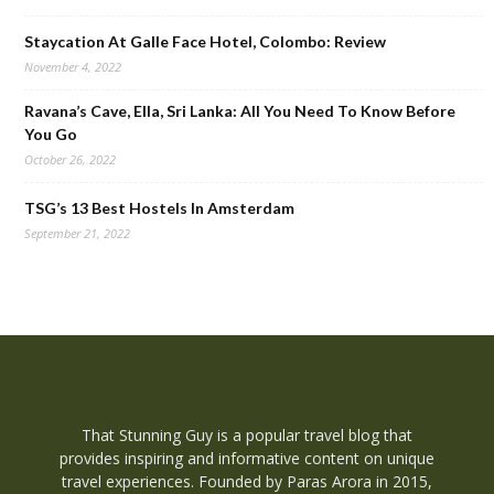
Staycation At Galle Face Hotel, Colombo: Review
November 4, 2022
Ravana’s Cave, Ella, Sri Lanka: All You Need To Know Before
You Go
October 26, 2022
TSG’s 13 Best Hostels In Amsterdam
September 21, 2022
That Stunning Guy is a popular travel blog that
provides inspiring and informative content on unique
travel experiences. Founded by Paras Arora in 2015,