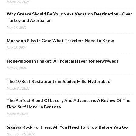
March 23, 2026
Why Greece Should Be Your Next Vacation Destination—Over
Turkey and Azerbaijan
May 17, 2025
Monsoon Bliss in Goa: What Travelers Need to Know
June 28, 2024
Honeymoon in Phuket: A Tropical Haven for Newlyweds
May 27, 2024
The 10 Best Restaurants in Jubilee Hills, Hyderabad
March 20, 2023
The Perfect Blend Of Luxury And Adventure: A Review Of The
Ekho Surf Hotel In Bentota
March 8, 2023
Sigiriya Rock Fortress: All You Need To Know Before You Go
December 26, 2022