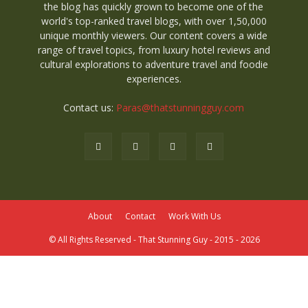
the blog has quickly grown to become one of the
world's top-ranked travel blogs, with over 1,50,000
unique monthly viewers. Our content covers a wide
range of travel topics, from luxury hotel reviews and
cultural explorations to adventure travel and foodie
experiences.
Contact us:
Paras@thatstunningguy.com
About
Contact
Work With Us
© All Rights Reserved - That Stunning Guy - 2015 - 2026