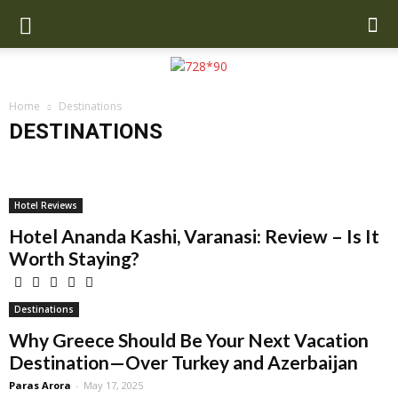
Home
Destinations
DESTINATIONS
Anchorage
Asia
Bali
Beverly Hills
Brazil
California
Copenhagen
Dubai
Europe
Greece
Iceland
Mexico
Miami
New Orleans
New Zealand
Oahu
Orlando
Paris
Hotel Reviews
San Francisco
UK
US
Hotel Ananda Kashi, Varanasi: Review – Is It
Worth Staying?
Destinations
Why Greece Should Be Your Next Vacation
Destination—Over Turkey and Azerbaijan
Paras Arora
-
May 17, 2025