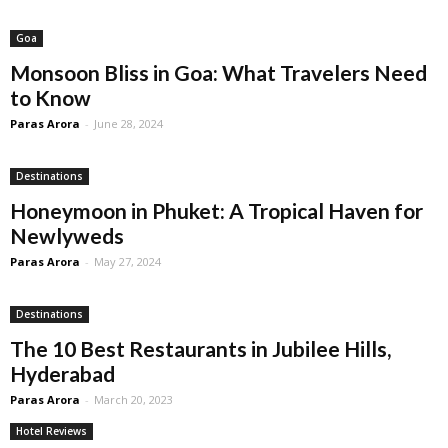
Goa
Monsoon Bliss in Goa: What Travelers Need
to Know
Paras Arora
-
June 28, 2024
Destinations
Honeymoon in Phuket: A Tropical Haven for
Newlyweds
Paras Arora
-
May 27, 2024
Destinations
The 10 Best Restaurants in Jubilee Hills,
Hyderabad
Paras Arora
-
March 20, 2023
Hotel Reviews