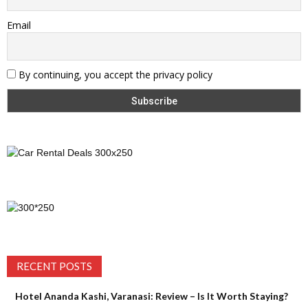
Email
By continuing, you accept the privacy policy
RECENT POSTS
Hotel Ananda Kashi, Varanasi: Review – Is It Worth Staying?