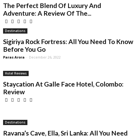
The Perfect Blend Of Luxury And
Adventure: A Review Of The...
Destinations
Sigiriya Rock Fortress: All You Need To Know
Before You Go
Paras Arora
-
December 26, 2022
Hotel Reviews
Staycation At Galle Face Hotel, Colombo:
Review
Destinations
Ravana’s Cave, Ella, Sri Lanka: All You Need