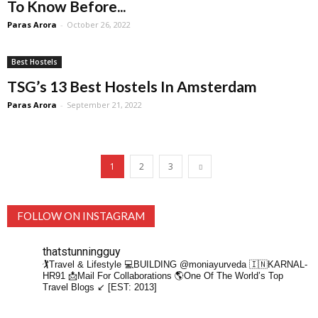
To Know Before...
Paras Arora
-
October 26, 2022
Best Hostels
TSG’s 13 Best Hostels In Amsterdam
Paras Arora
-
September 21, 2022
1
2
3
FOLLOW ON INSTAGRAM
thatstunningguy
🏌️Travel & Lifestyle
💻BUILDING @moniayurveda
🇮🇳KARNAL-
HR91
📩Mail For Collaborations
🌎One Of The World’s Top
Travel Blogs ↙️ [EST: 2013]