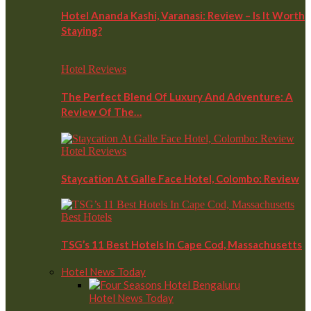
Hotel Ananda Kashi, Varanasi: Review – Is It Worth
Staying?
Hotel Reviews
The Perfect Blend Of Luxury And Adventure: A
Review Of The…
Hotel Reviews
Staycation At Galle Face Hotel, Colombo: Review
Best Hotels
TSG’s 11 Best Hotels In Cape Cod, Massachusetts
Hotel News Today
Hotel News Today