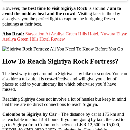
However, the
best time to visit Sigiriya Rock
is around
7 am to
avoid the midday heat and the crowd
. Visiting later in the day
also gives you the perfect light to capture the intriguing fresco
paintings at their best.
Also Read:
Staycation At Araliya Green Hills Hotel, Nuwara Eliya:
Araliya Green Hills Hotel Review
How To Reach Sigiriya Rock Fortress?
The best way to get around in Sigiriya is by bike or scooter. You can
also hire a tuk-tuk, it is cost-effective and will give you a lot of
places to add to your itinerary list which otherwise you’d have
missed.
Reaching Sigiriya does not involve a lot of hustles but keep in mind
that there are no direct connections to reach Sigiriya.
Colombo to Sigiriya by Car
– The distance by car is 175 km and
is reachable in about 3-4 hours. If you are going by taxi, the cost to
go to Sigiriya from Colombo is between LKR 12,500 to 15,000,
USD35-40 (INR 2830-3397). Exploring by Car is highly