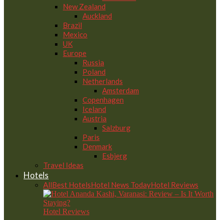
New Zealand
Auckland
Brazil
Mexico
UK
Europe
Russia
Poland
Netherlands
Amsterdam
Copenhagen
Iceland
Austria
Salzburg
Paris
Denmark
Esbjerg
Travel Ideas
Hotels
All
Best Hotels
Hotel News Today
Hotel Reviews
Hotel Reviews