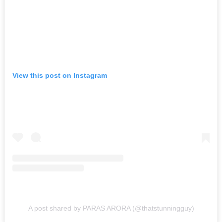
View this post on Instagram
A post shared by PARAS ARORA (@thatstunningguy)