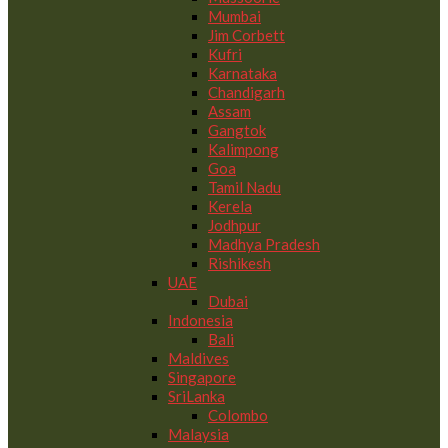
Mumbai
Jim Corbett
Kufri
Karnataka
Chandigarh
Assam
Gangtok
Kalimpong
Goa
Tamil Nadu
Kerela
Jodhpur
Madhya Pradesh
Rishikesh
UAE
Dubai
Indonesia
Bali
Maldives
Singapore
SriLanka
Colombo
Malaysia