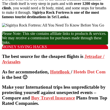
The climb itself is very steep in parts and with
over 1200 steps to
climb
, you would need a fit body, mind, and some stops for breaths
to make it through.
Sigiriya Rock Fortress is one of the most
famous tourist destinations in Sri Lanka
.
Please Note: This site contains affiliate links to products & services.
We may receive a commission for purchases made through these
links.
MONEY SAVING HACKS
The best source for the cheapest flights is
Jetradar /
Aviasales
As for accommodation,
Hotellook
/
Hotels Dot Com
is the best 🙂
Make your International trips less unpredictable by
protecting yourself against unexpected events –
Compare and
Buy Travel Insurance
Plans from Top
Rated Companies.