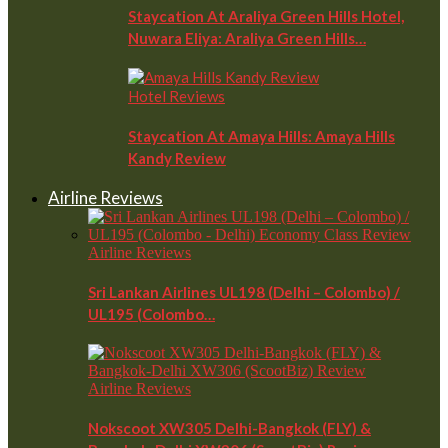
Staycation At Araliya Green Hills Hotel,
Nuwara Eliya: Araliya Green Hills…
Hotel Reviews
Staycation At Amaya Hills: Amaya Hills
Kandy Review
Airline Reviews
Airline Reviews
Sri Lankan Airlines UL198 (Delhi – Colombo) /
UL195 (Colombo…
Airline Reviews
Nokscoot XW305 Delhi-Bangkok (FLY) &