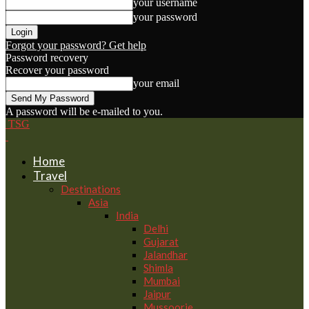
your username
your password
Forgot your password? Get help
Password recovery
Recover your password
your email
A password will be e-mailed to you.
TSG
Home
Travel
Destinations
Asia
India
Delhi
Gujarat
Jalandhar
Shimla
Mumbai
Jaipur
Mussoorie