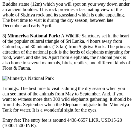
Buddha statue (12m) which you will spot on your way down under
an ancient boulder. This rock provides a fascinating view of the
whole of Sigiriya rock and its grassland which is quite appealing.
The best time to visit is during the dry season, between late
December and early April.
3) Minneriya National Park:
A Wildlife Sanctuary set in the heart
of the popular cultural triangle of Sri Lanka, 4 hours away from
Colombo, and 30 minutes (18 km) from Sigiriya Rock. The primary
attraction of the national park is the herds of elephants migrating for
food, water, and shelter. Apart from elephants, the national park is
also home to several mammals, birds, reptiles, and different kinds of
Flora & Fauna.
Timings: The best time to visit is during the dry season when you
can see most of the animals from May to September. And, if you
want to witness more than 300 wild elephants gathering, it should be
from July- September when the Elephants migrate to the Minneriya
Tank for water. It is a wonderful sight for the eyes.
Entry fee: The entry fee is around 4438-6657 LKR, USD15-20
(1000-1500 INR).