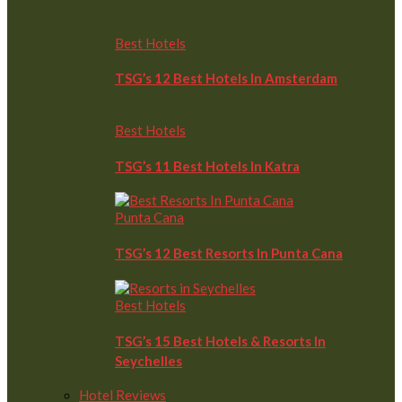
Best Hotels
TSG’s 12 Best Hotels In Amsterdam
Best Hotels
TSG’s 11 Best Hotels In Katra
Punta Cana
TSG’s 12 Best Resorts In Punta Cana
Best Hotels
TSG’s 15 Best Hotels & Resorts In
Seychelles
Hotel Reviews