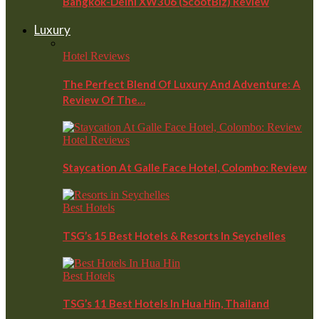
Bangkok-Delhi XW306 (ScootBiz) Review
Luxury
Hotel Reviews
The Perfect Blend Of Luxury And Adventure: A
Review Of The…
Hotel Reviews
Staycation At Galle Face Hotel, Colombo: Review
Best Hotels
TSG’s 15 Best Hotels & Resorts In Seychelles
Best Hotels
TSG’s 11 Best Hotels In Hua Hin, Thailand