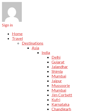
Sign in
Home
Travel
Destinations
Asia
India
Delhi
Gujarat
Jalandhar
Shimla
Mumbai
Jaipur
Mussoorie
Mumbai
Jim Corbett
Kufri
Karnataka
Chandigarh