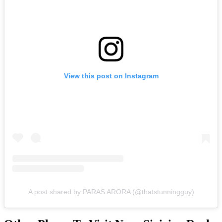
View this post on Instagram
A post shared by PARAS ARORA (@thatstunningguy)