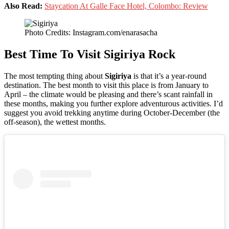
Also Read:
Staycation At Galle Face Hotel, Colombo: Review
Photo Credits: Instagram.com/enarasacha
Best Time To Visit Sigiriya Rock
The most tempting thing about
Sigiriya
is that it’s a year-round
destination. The best month to visit this place is from January to
April – the climate would be pleasing and there’s scant rainfall in
these months, making you further explore adventurous activities. I’d
suggest you avoid trekking anytime during October-December (the
off-season), the wettest months.