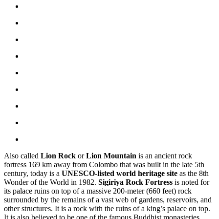
Also called
Lion Rock
or
Lion Mountain
is an ancient rock
fortress 169 km away from Colombo that was built in the late 5th
century, today is a
UNESCO-listed world heritage site
as the 8th
Wonder of the World in 1982.
Sigiriya Rock Fortress
is noted for
its palace ruins on top of a massive 200-meter (660 feet) rock
surrounded by the remains of a vast web of gardens, reservoirs, and
other structures. It is a rock with the ruins of a king’s palace on top.
It is also believed to be one of the famous Buddhist monasteries.