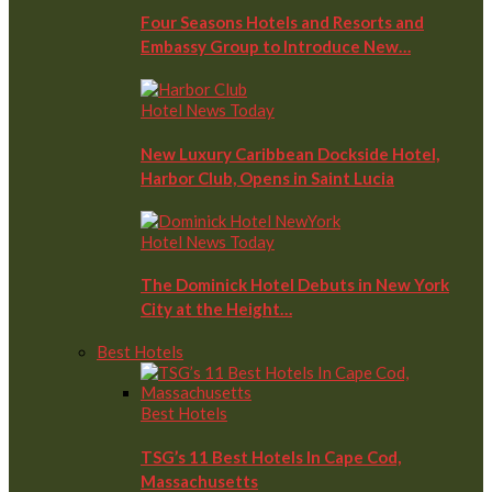
Four Seasons Hotels and Resorts and
Embassy Group to Introduce New…
Hotel News Today
New Luxury Caribbean Dockside Hotel,
Harbor Club, Opens in Saint Lucia
Hotel News Today
The Dominick Hotel Debuts in New York
City at the Height…
Best Hotels
Best Hotels
TSG’s 11 Best Hotels In Cape Cod,
Massachusetts