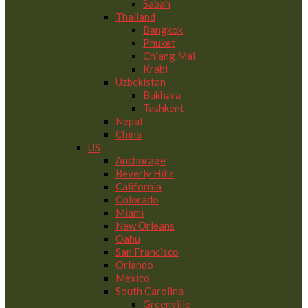
Sabah
Thailand
Bangkok
Phuket
Chiang Mai
Krabi
Uzbekistan
Bukhara
Tashkent
Nepal
China
US
Anchorage
Beverly Hills
California
Colorado
Miami
New Orleans
Oahu
San Francisco
Orlando
Mexico
South Carolina
Greenville