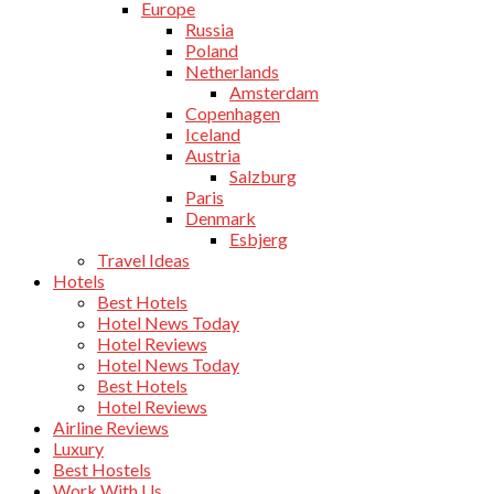
Europe
Russia
Poland
Netherlands
Amsterdam
Copenhagen
Iceland
Austria
Salzburg
Paris
Denmark
Esbjerg
Travel Ideas
Hotels
Best Hotels
Hotel News Today
Hotel Reviews
Hotel News Today
Best Hotels
Hotel Reviews
Airline Reviews
Luxury
Best Hostels
Work With Us