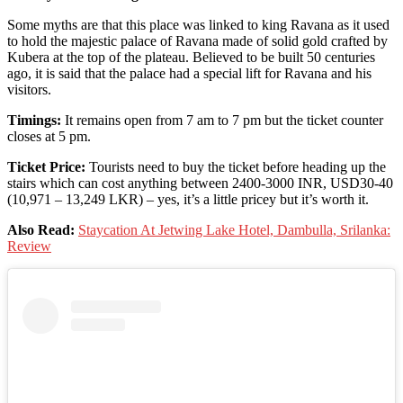
Some myths are that this place was linked to king Ravana as it used
to hold the majestic palace of Ravana made of solid gold crafted by
Kubera at the top of the plateau. Believed to be built 50 centuries
ago, it is said that the palace had a special lift for Ravana and his
visitors.
Timings:
It remains open from 7 am to 7 pm but the ticket counter
closes at 5 pm.
Ticket Price:
Tourists need to buy the ticket before heading up the
stairs which can cost anything between 2400-3000 INR, USD30-40
(10,971 – 13,249 LKR) – yes, it’s a little pricey but it’s worth it.
Also Read:
Staycation At Jetwing Lake Hotel, Dambulla, Srilanka:
Review