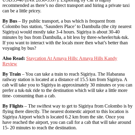
recommended as there’s no direct transport and hiring a private taxi
can be a little pricey.
By Bus
– By public transport, a bus which is frequent from
Colombo bus station, ‘Saunders Place’ to Dambulla (the city nearest
Sigiriya) would mostly take 3-4 hours. Sigiriya is about 30-40
minutes by bus from Dambulla, a bit less by three-wheeler/tuk-tuk.
If you want to interact with the locals more then what’s better than
voyaging by bus?
Also Read:
Staycation At Amaya Hills: Amaya Hills Kandy
Review
By Train
– You can take a train to reach Sigiriya. The Habarana
railway station is located at a distance of 15.5 km from Sigiriya. A
cab will take you to Sigiriya in approximately 30 minutes or you can
prefer a tuk-tuk ride to the destination which will take a little more
time- consuming than a cab.
By Flights
– The swiftest way to get to Sigiriya from Colombo is by
flying there directly. The nearest domestic airport to this location is
Sigiriya Airport which is located 6.2 km from the site. Once you
have reached the airport, you can call for a cab that will take around
15- 20 minutes to reach the destination.