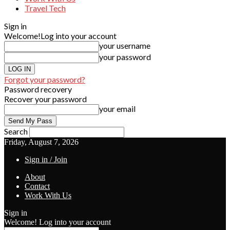
Travel Tech
Sign in
Welcome!
Log into your account
your username
your password
Forgot your password?
Password recovery
Recover your password
your email
Search
Friday, August 7, 2026
Sign in / Join
About
Contact
Work With Us
Sign in
Welcome! Log into your account