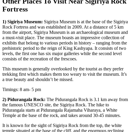
Other Places To Visit Near Sigiriya Rock
Fortress
1) Sigiriya Museum:
Sigiriya Museum is at the base of the Sigiriya
Rock Fortress and was established in 2009. At a distance of 5 km
from the airport, Sigiriya Museum is an archaeological museum and
a must-visit place. The museum boasts an impressive collection of
exhibits that belong to various periods in history – ranging from the
prehistoric period to the reign of King Kashyapa. It consists of two
levels, the first one has six major galleries while the second level
consists of the recreation of the frescoes.
This museum is generally overlooked by the tourist as they prefer
trekking first which makes them too weary to visit the museum. It’s
a true beauty and shouldn’t be missed.
Timings: 8 am- 5 pm
2) Pidurangala Rock:
The Pidurangala Rock is 3.1 km away from
the famous UNESCO site, the Sigiriya Rock. The hike to
Pidurangala starts at Pidurangala Rajamaha Viharaya, a White
Temple at the base of the rock, and takes around 30-45 minutes.
It is known for the sight of Sigiriya Rock from the top, the white
temple situated at the base of the cliff, and the enormous reclining