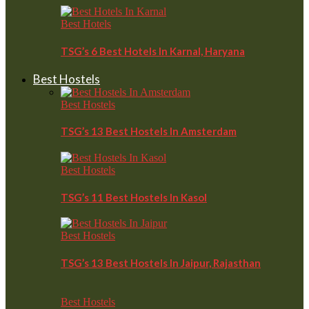
Best Hotels
TSG’s 6 Best Hotels In Karnal, Haryana
Best Hostels
Best Hostels
TSG’s 13 Best Hostels In Amsterdam
Best Hostels
TSG’s 11 Best Hostels In Kasol
Best Hostels
TSG’s 13 Best Hostels In Jaipur, Rajasthan
Best Hostels