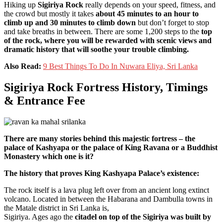
Hiking up
Sigiriya Rock
really depends on your speed, fitness, and
the crowd but mostly it takes
about 45 minutes to an hour to
climb up and 30 minutes to climb down
but don’t forget to stop
and take breaths in between. There are some 1,200 steps to the
top
of the rock, where you will be rewarded with scenic views and
dramatic history that will soothe your trouble climbing.
Also Read:
9 Best Things To Do In Nuwara Eliya, Sri Lanka
Sigiriya Rock Fortress History, Timings
& Entrance Fee
There are many stories behind this majestic fortress – the
palace of Kashyapa or the palace of King Ravana or a Buddhist
Monastery which one is it?
The history that proves King Kashyapa Palace’s existence:
The rock itself is a lava plug left over from an ancient long extinct
volcano. Located in between the Habarana and Dambulla towns in
the Matale district in Sri Lanka is,
Sigiriya. Ages ago the
citadel on top of the Sigiriya was built by