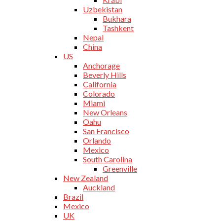
Uzbekistan
Bukhara
Tashkent
Nepal
China
US
Anchorage
Beverly Hills
California
Colorado
Miami
New Orleans
Oahu
San Francisco
Orlando
Mexico
South Carolina
Greenville
New Zealand
Auckland
Brazil
Mexico
UK