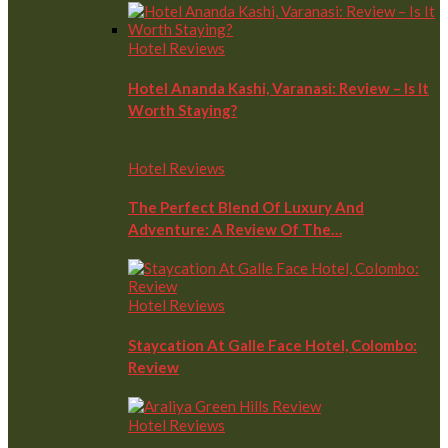
Hotel Reviews
Hotel Ananda Kashi, Varanasi: Review – Is It
Worth Staying?
Hotel Reviews
The Perfect Blend Of Luxury And
Adventure: A Review Of The…
Hotel Reviews
Staycation At Galle Face Hotel, Colombo:
Review
Hotel Reviews