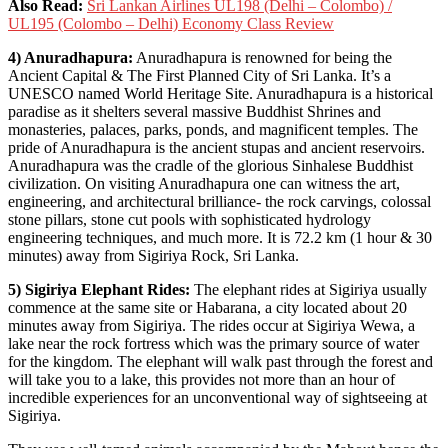
Also Read:
Sri Lankan Airlines UL198 (Delhi – Colombo) /
UL195 (Colombo – Delhi) Economy Class Review
4) Anuradhapura:
Anuradhapura is renowned for being the
Ancient Capital & The First Planned City of Sri Lanka. It’s a
UNESCO named World Heritage Site. Anuradhapura is a historical
paradise as it shelters several massive Buddhist Shrines and
monasteries, palaces, parks, ponds, and magnificent temples. The
pride of Anuradhapura is the ancient stupas and ancient reservoirs.
Anuradhapura was the cradle of the glorious Sinhalese Buddhist
civilization. On visiting Anuradhapura one can witness the art,
engineering, and architectural brilliance- the rock carvings, colossal
stone pillars, stone cut pools with sophisticated hydrology
engineering techniques, and much more. It is 72.2 km (1 hour & 30
minutes) away from Sigiriya Rock, Sri Lanka.
5) Sigiriya Elephant Rides:
The elephant rides at Sigiriya usually
commence at the same site or Habarana, a city located about 20
minutes away from Sigiriya. The rides occur at Sigiriya Wewa, a
lake near the rock fortress which was the primary source of water
for the kingdom. The elephant will walk past through the forest and
will take you to a lake, this provides not more than an hour of
incredible experiences for an unconventional way of sightseeing at
Sigiriya.