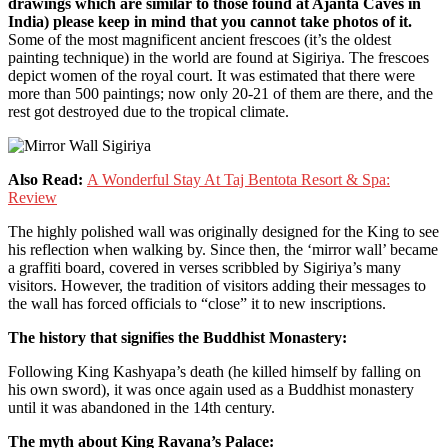
drawings which are similar to those found at Ajanta Caves in
India) please keep in mind that you cannot take photos of it.
Some of the most magnificent ancient frescoes (it’s the oldest
painting technique) in the world are found at Sigiriya. The frescoes
depict women of the royal court. It was estimated that there were
more than 500 paintings; now only 20-21 of them are there, and the
rest got destroyed due to the tropical climate.
Also Read:
A Wonderful Stay At Taj Bentota Resort & Spa:
Review
The highly polished wall was originally designed for the King to see
his reflection when walking by. Since then, the ‘mirror wall’ became
a graffiti board, covered in verses scribbled by Sigiriya’s many
visitors. However, the tradition of visitors adding their messages to
the wall has forced officials to “close” it to new inscriptions.
The history that signifies the Buddhist Monastery:
Following King Kashyapa’s death (he killed himself by falling on
his own sword), it was once again used as a Buddhist monastery
until it was abandoned in the 14th century.
The myth about King Ravana’s Palace: