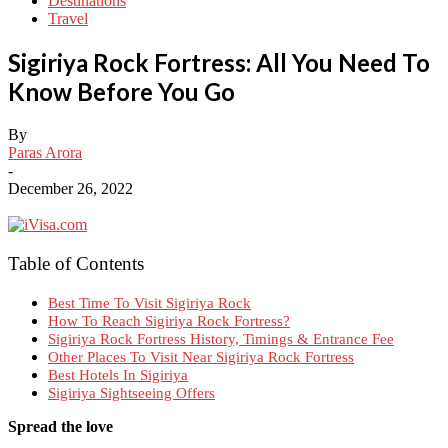
Destinations
Travel
Sigiriya Rock Fortress: All You Need To
Know Before You Go
By
Paras Arora
-
December 26, 2022
Table of Contents
Best Time To Visit Sigiriya Rock
How To Reach Sigiriya Rock Fortress?
Sigiriya Rock Fortress History, Timings & Entrance Fee
Other Places To Visit Near Sigiriya Rock Fortress
Best Hotels In Sigiriya
Sigiriya Sightseeing Offers
Spread the love