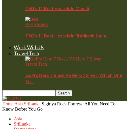
TSG’s 11 Best Hostels In Manali
Best Hostels
TSG’s 11 Best Hostels In Rishikesh, India
Work With Us
Travel Tech
Travel Tech
GoPro Hero 7 Black VS Hero 7 Silver: Which One
To…
Home
Asia
SriLanka
Sigiriya Rock Fortress: All You Need To
Know Before You Go
Asia
SriLanka