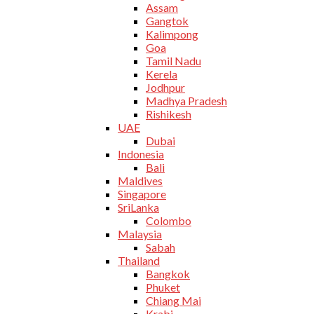
Assam
Gangtok
Kalimpong
Goa
Tamil Nadu
Kerela
Jodhpur
Madhya Pradesh
Rishikesh
UAE
Dubai
Indonesia
Bali
Maldives
Singapore
SriLanka
Colombo
Malaysia
Sabah
Thailand
Bangkok
Phuket
Chiang Mai
Krabi