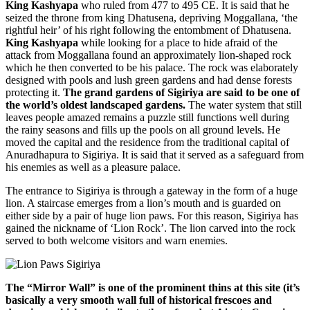
King Kashyapa
who ruled from 477 to 495 CE. It is said that he
seized the throne from king Dhatusena, depriving Moggallana, ‘the
rightful heir’ of his right following the entombment of Dhatusena.
King Kashyapa
while looking for a place to hide afraid of the
attack from Moggallana found an approximately lion-shaped rock
which he then converted to be his palace. The rock was elaborately
designed with pools and lush green gardens and had dense forests
protecting it.
The grand gardens of Sigiriya are said to be one of
the world’s oldest landscaped gardens.
The water system that still
leaves people amazed remains a puzzle still functions well during
the rainy seasons and fills up the pools on all ground levels. He
moved the capital and the residence from the traditional capital of
Anuradhapura to Sigiriya. It is said that it served as a safeguard from
his enemies as well as a pleasure palace.
The entrance to Sigiriya is through a gateway in the form of a huge
lion. A staircase emerges from a lion’s mouth and is guarded on
either side by a pair of huge lion paws. For this reason, Sigiriya has
gained the nickname of ‘Lion Rock’. The lion carved into the rock
served to both welcome visitors and warn enemies.
The “Mirror Wall” is one of the prominent thins at this site (it’s
basically a very smooth wall full of historical frescoes and