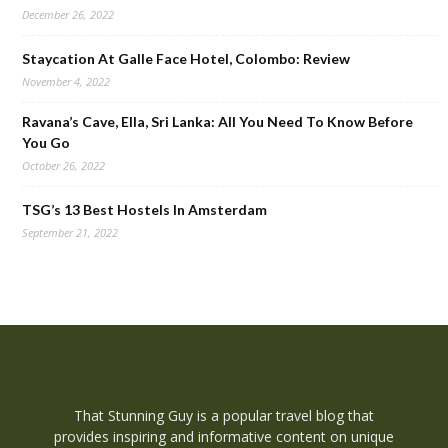
December 26, 2022
Staycation At Galle Face Hotel, Colombo: Review
November 4, 2022
Ravana’s Cave, Ella, Sri Lanka: All You Need To Know Before
You Go
October 26, 2022
TSG’s 13 Best Hostels In Amsterdam
September 21, 2022
That Stunning Guy is a popular travel blog that
provides inspiring and informative content on unique