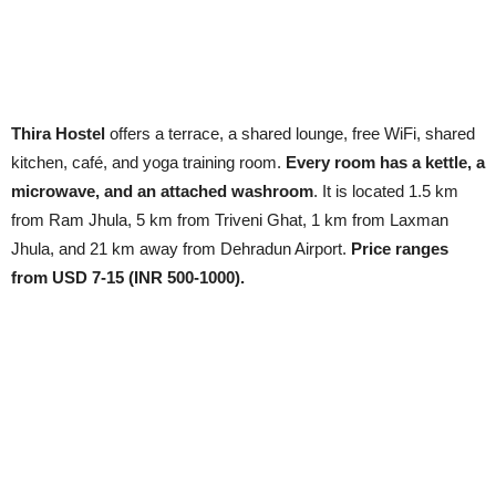
Thira Hostel
offers a terrace, a shared lounge, free WiFi, shared
kitchen, café, and yoga training room.
Every room has a kettle, a
microwave, and an attached washroom
. It is located 1.5 km
from Ram Jhula, 5 km from Triveni Ghat, 1 km from Laxman
Jhula, and 21 km away from Dehradun Airport.
Price ranges
from USD 7-15 (INR 500-1000).