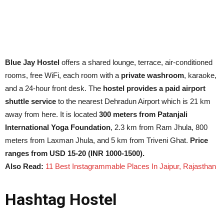
Blue Jay Hostel
offers a shared lounge, terrace, air-conditioned
rooms, free WiFi, each room with a
private washroom
, karaoke,
and a 24-hour front desk. The
hostel provides a paid airport
shuttle service
to the nearest Dehradun Airport which is 21 km
away from here. It is located
300 meters from Patanjali
International Yoga Foundation
, 2.3 km from Ram Jhula, 800
meters from Laxman Jhula, and 5 km from Triveni Ghat.
Price
ranges from USD 15-20 (INR 1000-1500).
Also Read:
11 Best Instagrammable Places In Jaipur, Rajasthan
Hashtag Hostel