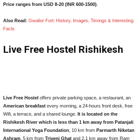
Price ranges from USD 8-20 (INR 600-1500)
.
Also Read:
Gwalior Fort: History, Images, Timings & Interesting
Facts
Live Free Hostel Rishikesh
Live Free Hostel
offers private parking space, a restaurant, an
American breakfast
every morning, a 24-hours front desk, free
Wifi, a terrace, and a shared lounge.
It is located on the
Rishikesh River which is less than 1 km away from Patanjali
International Yoga Foundation
, 10 km from
Parmarth Niketan
Ashram
, 5 km from
Triveni Ghat
and 2.1 km away from Ram