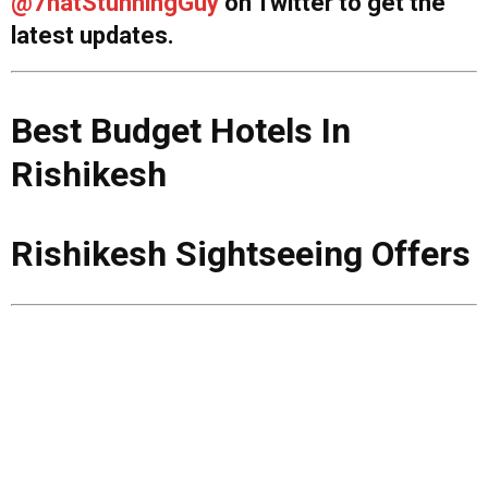
@7hatStunningGuy
on Twitter to get the
latest updates.
Best Budget Hotels In
Rishikesh
Rishikesh Sightseeing Offers