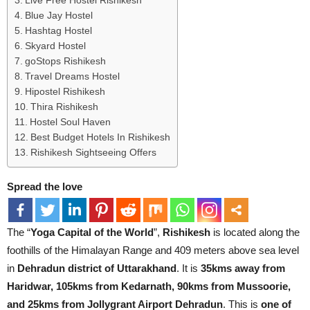
Live Free Hostel Rishikesh
Blue Jay Hostel
Hashtag Hostel
Skyard Hostel
goStops Rishikesh
Travel Dreams Hostel
Hipostel Rishikesh
Thira Rishikesh
Hostel Soul Haven
Best Budget Hotels In Rishikesh
Rishikesh Sightseeing Offers
Spread the love
The “
Yoga Capital of the World
”,
Rishikesh
is located along the
foothills of the Himalayan Range and 409 meters above sea level
in
Dehradun district of Uttarakhand
. It is
35kms away from
Haridwar, 105kms from Kedarnath, 90kms from Mussoorie,
and 25kms from Jollygrant Airport Dehradun
. This is
one of