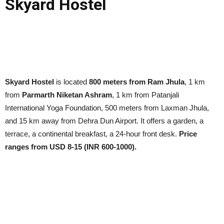
Skyard Hostel
Skyard Hostel
is located
800 meters from Ram Jhula
, 1 km
from
Parmarth Niketan Ashram
, 1 km from Patanjali
International Yoga Foundation, 500 meters from Laxman Jhula,
and 15 km away from Dehra Dun Airport. It offers a garden, a
terrace, a continental breakfast, a 24-hour front desk.
Price
ranges from USD 8-15 (INR 600-1000).