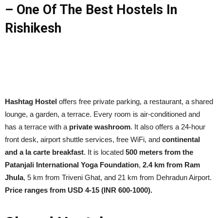
– One Of The Best Hostels In
Rishikesh
Hashtag Hostel
offers free private parking, a restaurant, a shared
lounge, a garden, a terrace. Every room is air-conditioned and
has a terrace with a
private washroom
. It also offers a 24-hour
front desk, airport shuttle services, free WiFi, and
continental
and a la carte breakfast
. It is located
500 meters from the
Patanjali International Yoga Foundation
,
2.4 km from Ram
Jhula
, 5 km from Triveni Ghat, and 21 km from Dehradun Airport.
Price ranges from USD 4-15 (INR 600-1000).