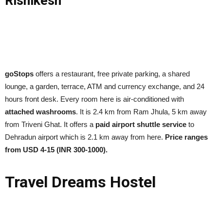
Rishikesh
goStops
offers a restaurant, free private parking, a shared
lounge, a garden, terrace, ATM and currency exchange, and 24
hours front desk. Every room here is air-conditioned with
attached washrooms
. It is 2.4 km from Ram Jhula, 5 km away
from Triveni Ghat. It offers a
paid airport shuttle service
to
Dehradun airport which is 2.1 km away from here.
Price ranges
from USD 4-15 (INR 300-1000).
Travel Dreams Hostel