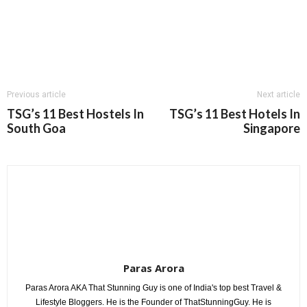
Previous article
Next article
TSG’s 11 Best Hostels In
TSG’s 11 Best Hotels In
South Goa
Singapore
Paras Arora
Paras Arora AKA That Stunning Guy is one of India's top best Travel &
Lifestyle Bloggers. He is the Founder of ThatStunningGuy. He is