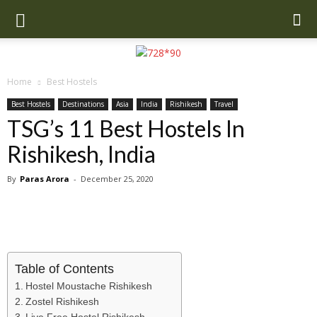
Home
Best Hostels
Best Hostels
Destinations
Asia
India
Rishikesh
Travel
TSG’s 11 Best Hostels In
Rishikesh, India
By
Paras Arora
-
December 25, 2020
Table of Contents
Hostel Moustache Rishikesh
Zostel Rishikesh