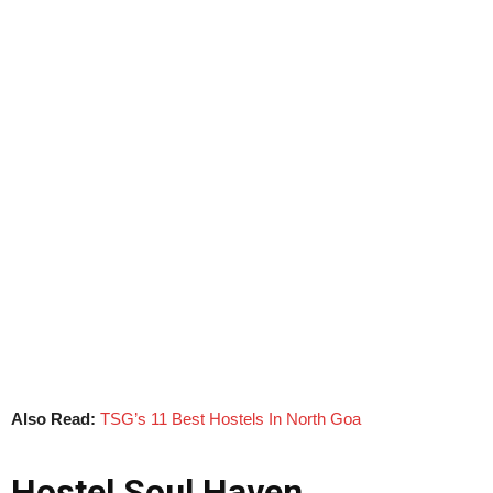
Also Read:
TSG’s 11 Best Hostels In North Goa
Hostel Soul Haven