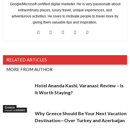
Google/Microsoft certified digital marketer. He is very passionate about
extraordinary places, luxury travel, unique experiences, and
adventurous activities. He loves to motivate people to travel more by
giving them valuable tips and inspiration.
RELATED ARTICLES
MORE FROM AUTHOR
Hotel Ananda Kashi, Varanasi: Review – Is
It Worth Staying?
Greece
Hotel Reviews
Why Greece Should Be Your Next Vacation
Destination—Over Turkey and Azerbaijan