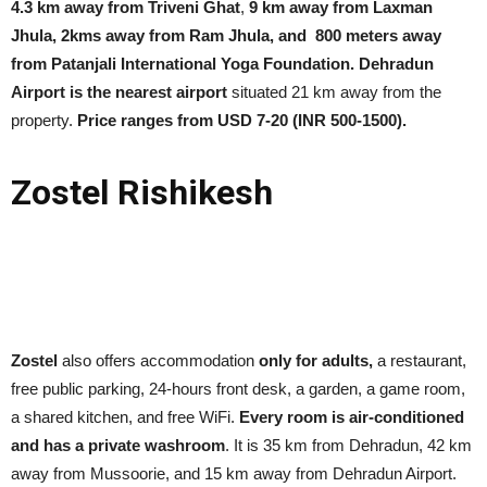
4.3 km away from Triveni Ghat
,
9 km away from Laxman
Jhula, 2kms away from Ram Jhula, and 800 meters away
from Patanjali International Yoga Foundation.
Dehradun
Airport is the nearest airport
situated 21 km away from the
property.
Price ranges from USD 7-20 (INR 500-1500).
Zostel Rishikesh
Zostel
also offers accommodation
only for adults,
a restaurant,
free public parking, 24-hours front desk, a garden, a game room,
a shared kitchen, and free WiFi.
Every room is air-conditioned
and has a private washroom
. It is 35 km from Dehradun, 42 km
away from Mussoorie, and 15 km away from Dehradun Airport.