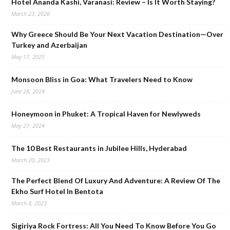
Hotel Ananda Kashi, Varanasi: Review – Is It Worth Staying?
March 23, 2026
Why Greece Should Be Your Next Vacation Destination—Over
Turkey and Azerbaijan
May 17, 2025
Monsoon Bliss in Goa: What Travelers Need to Know
June 28, 2024
Honeymoon in Phuket: A Tropical Haven for Newlyweds
May 27, 2024
The 10 Best Restaurants in Jubilee Hills, Hyderabad
March 20, 2023
The Perfect Blend Of Luxury And Adventure: A Review Of The
Ekho Surf Hotel In Bentota
March 8, 2023
Sigiriya Rock Fortress: All You Need To Know Before You Go