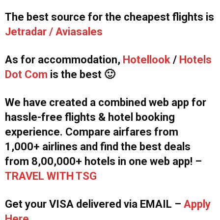
The best source for the cheapest flights is
Jetradar / Aviasales
As for accommodation,
Hotellook
/
Hotels
Dot Com
is the best 🙂
We have created a combined web app for
hassle-free flights & hotel booking
experience. Compare airfares from
1,000+ airlines and find the best deals
from 8,00,000+ hotels in one web app! –
TRAVEL WITH TSG
Get your VISA delivered via EMAIL –
Apply
Here