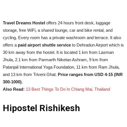
Travel Dreams Hostel
offers 24 hours front desk, luggage
storage, free WiFi, a shared lounge, car and bike rental, and
cycling. Every room has a private washroom and terrace. It also
offers a
paid airport shuttle service
to Dehradun Airport which is
30 km away from the hostel. It is located 1 km from Laxman
Jhula, 2.1 km from Parmarth Niketan Ashram, 9 km from
Patanjali International Yoga Foundation, 11 km from Ram Jhula,
and 13 km from Triveni Ghat.
Price ranges from USD 4-15 (INR
300-1000).
Also Read:
13 Best Things To Do In Chiang Mai, Thailand
Hipostel Rishikesh