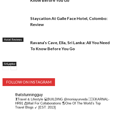
Know Before You Go
Staycation At Galle Face Hotel, Colombo:
Review
Hotel Reviews
Ravana’s Cave, Ella, Sri Lanka: All You Need
To Know Before You Go
SriLanka
FOLLOW ON INSTAGRAM
thatstunningguy
🏌️Travel & Lifestyle
💻BUILDING @moniayurveda
🇮🇳KARNAL-
HR91
📩Mail For Collaborations
🌎One Of The World’s Top
Travel Blogs ↙️ [EST: 2013]