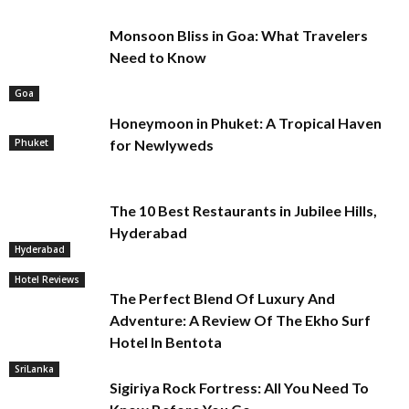
Monsoon Bliss in Goa: What Travelers
Need to Know
Goa
Honeymoon in Phuket: A Tropical Haven
Phuket
for Newlyweds
The 10 Best Restaurants in Jubilee Hills,
Hyderabad
Hyderabad
Hotel Reviews
The Perfect Blend Of Luxury And
Adventure: A Review Of The Ekho Surf
Hotel In Bentota
SriLanka
Sigiriya Rock Fortress: All You Need To