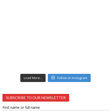
Load More...
Follow on Instagram
SUBSCRIBE TO OUR NEWSLETTER
First name or full name