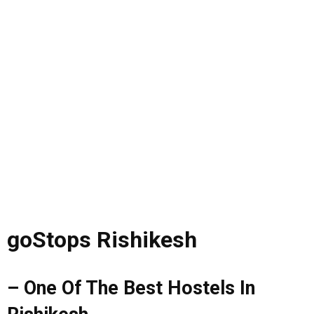
goStops Rishikesh
– One Of The Best Hostels In