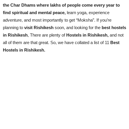
the Char Dhams where lakhs of people come every year to
find spiritual and mental peace,
learn yoga, experience
adventure, and most importantly to get “Moksha”. If you’re
planning to
visit Rishikesh
soon, and looking for the
best hostels
in Rishikesh
, There are plenty of
Hostels in Rishikesh,
and not
all of them are that great. So, we have collated a list of 11
Best
Hostels in Rishikesh.