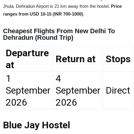
Jhula. Dehradun Airport is 21 km away from the hostel.
Price
ranges from USD 10-15 (INR 700-1000).
Cheapest Flights From New Delhi To
Dehradun (Round Trip)
Departure
Return at
Stops
at
1
4
September
September
Direct
2026
2026
Blue Jay Hostel