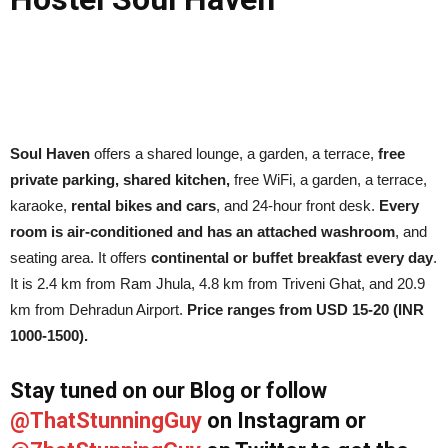
Soul Haven
offers a shared lounge, a garden, a terrace,
free
private parking, shared kitchen,
free WiFi, a garden, a terrace,
karaoke,
rental bikes and cars
, and 24-hour front desk.
Every
room is air-conditioned and has an attached washroom
, and
seating area. It offers
continental or buffet breakfast every day
.
It is 2.4 km from Ram Jhula, 4.8 km from Triveni Ghat, and 20.9
km from Dehradun Airport.
Price ranges from USD 15-20 (INR
1000-1500).
Stay tuned on our Blog or follow
@ThatStunningGuy
on Instagram or