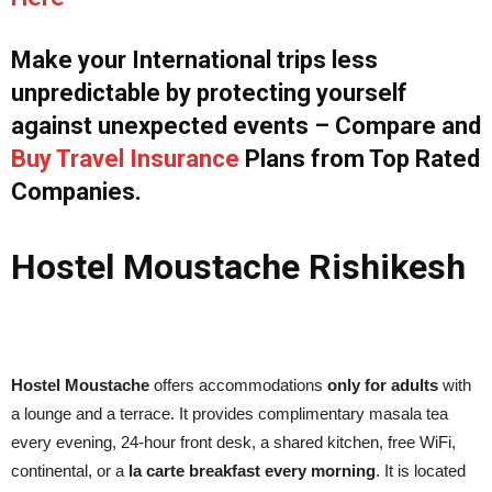
Make your International trips less
unpredictable by protecting yourself
against unexpected events – Compare and
Buy Travel Insurance
Plans from Top Rated
Companies.
Hostel Moustache Rishikesh
Hostel Moustache
offers accommodations
only for adults
with
a lounge and a terrace. It provides complimentary masala tea
every evening, 24-hour front desk, a shared kitchen, free WiFi,
continental, or a
la carte breakfast every morning
. It is located