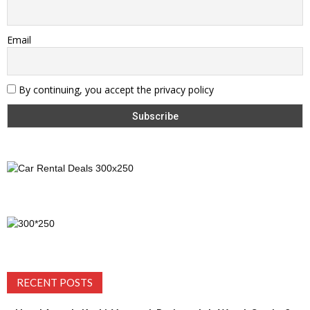
Email
By continuing, you accept the privacy policy
RECENT POSTS