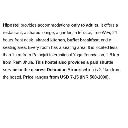
Hipostel
provides accommodations
only to adults.
It offers a
restaurant, a shared lounge, a garden, a terrace, free WiFi, 24
hours front desk,
shared kitchen
,
buffet breakfast
, and a
seating area. Every room has a seating area. It is located less
than 1 km from Patanjali International Yoga Foundation, 2.8 km
from Ram Jhula.
This hostel also provides a paid shuttle
service to the nearest Dehradun Airport
which is 22 km from
the hostel.
Price ranges from USD 7-15 (INR 500-1000).