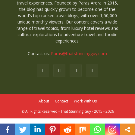
travel experiences. Founded by Paras Arora in 2015,
the blog has quickly grown to become one of the
world's top-ranked travel blogs, with over 1,50,000
unique monthly viewers. Our content covers a wide
range of travel topics, from luxury hotel reviews and
cultural explorations to adventure travel and foodie
experiences.
Contact us:
Paras@thatstunningguy.com
About
Contact
Work With Us
© All Rights Reserved - That Stunning Guy - 2015 - 2026