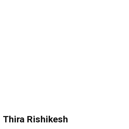
Thira Rishikesh