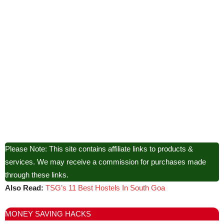
Please Note: This site contains affiliate links to products &
services. We may receive a commission for purchases made
through these links.
Also Read:
TSG’s 11 Best Hostels In South Goa
MONEY SAVING HACKS