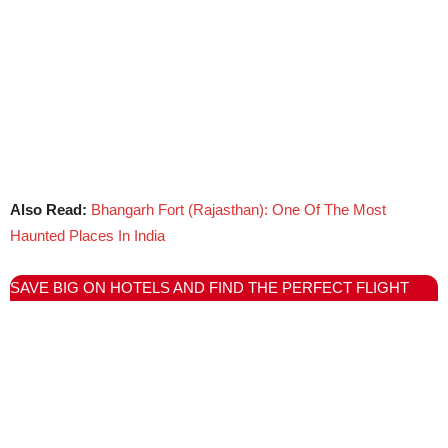
Also Read:
Bhangarh Fort (Rajasthan): One Of The Most
Haunted Places In India
SAVE BIG ON HOTELS AND FIND THE PERFECT FLIGHT