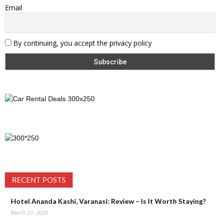
Email
By continuing, you accept the privacy policy
RECENT POSTS
Hotel Ananda Kashi, Varanasi: Review – Is It Worth Staying?
March 23, 2026