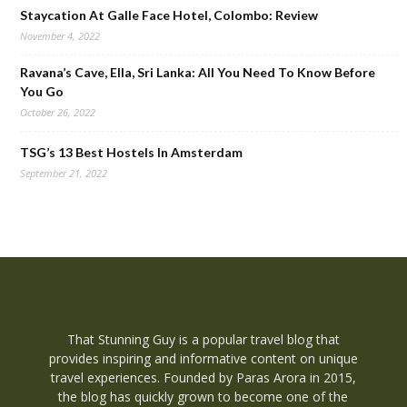
Staycation At Galle Face Hotel, Colombo: Review
November 4, 2022
Ravana’s Cave, Ella, Sri Lanka: All You Need To Know Before
You Go
October 26, 2022
TSG’s 13 Best Hostels In Amsterdam
September 21, 2022
That Stunning Guy is a popular travel blog that
provides inspiring and informative content on unique
travel experiences. Founded by Paras Arora in 2015,
the blog has quickly grown to become one of the