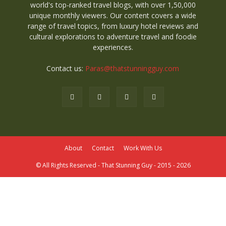
world's top-ranked travel blogs, with over 1,50,000
unique monthly viewers. Our content covers a wide
range of travel topics, from luxury hotel reviews and
cultural explorations to adventure travel and foodie
experiences.
Contact us:
Paras@thatstunningguy.com
About
Contact
Work With Us
© All Rights Reserved - That Stunning Guy - 2015 - 2026