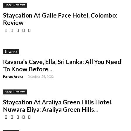
Hotel Reviews
Staycation At Galle Face Hotel, Colombo:
Review
SriLanka
Ravana’s Cave, Ella, Sri Lanka: All You Need
To Know Before...
Paras Arora
-
October 26, 2022
Hotel Reviews
Staycation At Araliya Green Hills Hotel,
Nuwara Eliya: Araliya Green Hills...