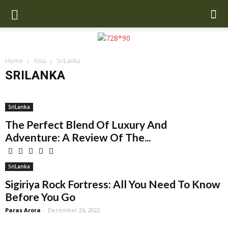
Home
Asia
SriLanka
SRILANKA
Cambodia
China
India
Indonesia
Malaysia
Maldives
Nepal
Singapore
SriLanka
Thailand
Turkey
UAE
SriLanka
Uzbekistan
The Perfect Blend Of Luxury And
Adventure: A Review Of The...
SriLanka
Sigiriya Rock Fortress: All You Need To Know
Before You Go
Paras Arora
-
December 26, 2022