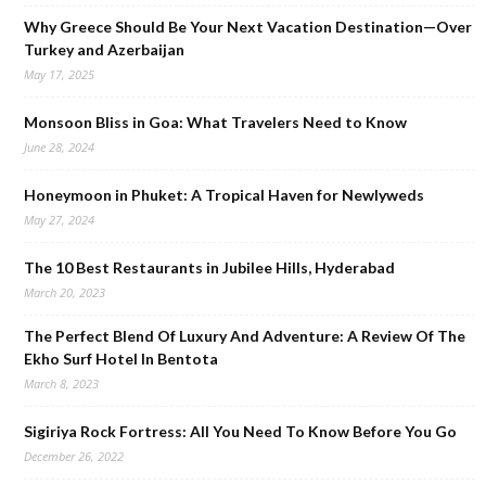
Why Greece Should Be Your Next Vacation Destination—Over
Turkey and Azerbaijan
May 17, 2025
Monsoon Bliss in Goa: What Travelers Need to Know
June 28, 2024
Honeymoon in Phuket: A Tropical Haven for Newlyweds
May 27, 2024
The 10 Best Restaurants in Jubilee Hills, Hyderabad
March 20, 2023
The Perfect Blend Of Luxury And Adventure: A Review Of The
Ekho Surf Hotel In Bentota
March 8, 2023
Sigiriya Rock Fortress: All You Need To Know Before You Go
December 26, 2022