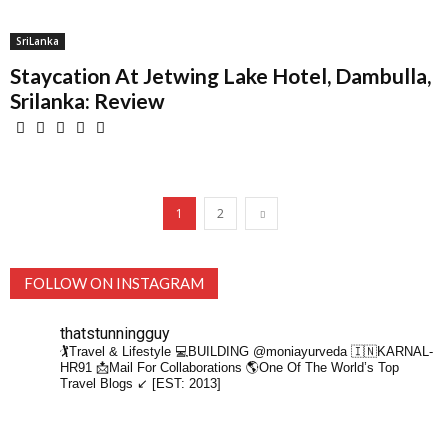
SriLanka
Staycation At Jetwing Lake Hotel, Dambulla,
Srilanka: Review
1
2
FOLLOW ON INSTAGRAM
thatstunningguy
🏌️Travel & Lifestyle
💻BUILDING @moniayurveda
🇮🇳KARNAL-
HR91
📩Mail For Collaborations
🌎One Of The World’s Top
Travel Blogs ↙️ [EST: 2013]