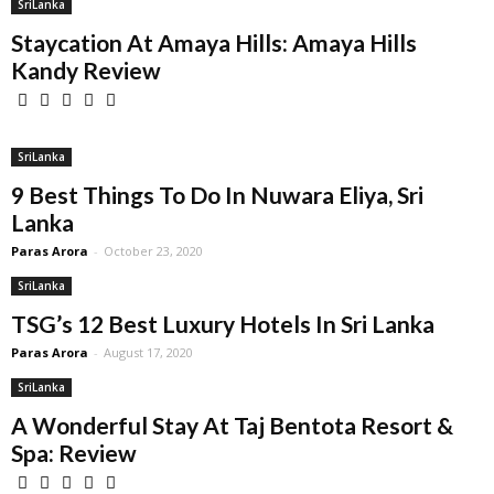
SriLanka
Staycation At Amaya Hills: Amaya Hills
Kandy Review
SriLanka
9 Best Things To Do In Nuwara Eliya, Sri
Lanka
Paras Arora
-
October 23, 2020
SriLanka
TSG’s 12 Best Luxury Hotels In Sri Lanka
Paras Arora
-
August 17, 2020
SriLanka
A Wonderful Stay At Taj Bentota Resort &
Spa: Review