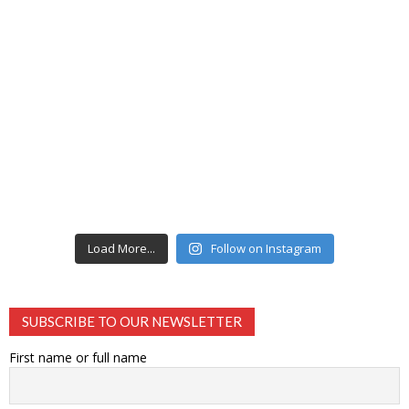
Load More...
Follow on Instagram
SUBSCRIBE TO OUR NEWSLETTER
First name or full name