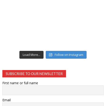
Load More...
Follow on Instagram
SUBSCRIBE TO OUR NEWSLETTER
First name or full name
Email