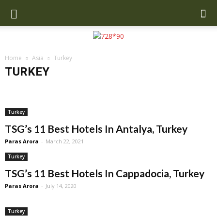
Home
Asia
Turkey
TURKEY
Cambodia
China
India
Indonesia
Malaysia
Maldives
Nepal
Singapore
SriLanka
Thailand
Turkey
UAE
Uzbekistan
Turkey
TSG’s 11 Best Hotels In Antalya, Turkey
Paras Arora
-
March 22, 2021
Turkey
TSG’s 11 Best Hotels In Cappadocia, Turkey
Paras Arora
-
July 14, 2020
Turkey