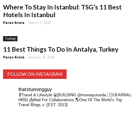
Where To Stay In Istanbul: TSG’s 11 Best
Hotels In Istanbul
Paras Arora
-
March 3, 2020
Turkey
11 Best Things To Do In Antalya, Turkey
Paras Arora
-
January 10, 2020
FOLLOW ON INSTAGRAM
thatstunningguy
🏌️Travel & Lifestyle
💻BUILDING @moniayurveda
🇮🇳KARNAL-
HR91
📩Mail For Collaborations
🌎One Of The World’s Top
Travel Blogs ↙️ [EST: 2013]