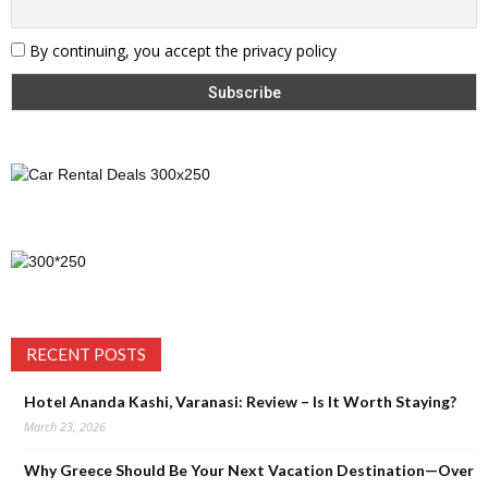
By continuing, you accept the privacy policy
RECENT POSTS
Hotel Ananda Kashi, Varanasi: Review – Is It Worth Staying?
March 23, 2026
Why Greece Should Be Your Next Vacation Destination—Over