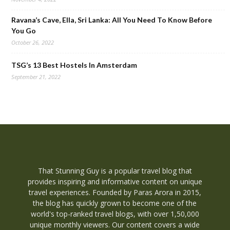
Ravana’s Cave, Ella, Sri Lanka: All You Need To Know Before
You Go
October 26, 2022
TSG’s 13 Best Hostels In Amsterdam
September 21, 2022
That Stunning Guy is a popular travel blog that
provides inspiring and informative content on unique
travel experiences. Founded by Paras Arora in 2015,
the blog has quickly grown to become one of the
world's top-ranked travel blogs, with over 1,50,000
unique monthly viewers. Our content covers a wide