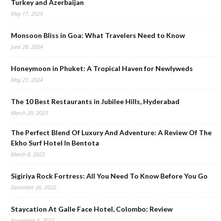
Turkey and Azerbaijan
May 17, 2025
Monsoon Bliss in Goa: What Travelers Need to Know
June 28, 2024
Honeymoon in Phuket: A Tropical Haven for Newlyweds
May 27, 2024
The 10 Best Restaurants in Jubilee Hills, Hyderabad
March 20, 2023
The Perfect Blend Of Luxury And Adventure: A Review Of The
Ekho Surf Hotel In Bentota
March 8, 2023
Sigiriya Rock Fortress: All You Need To Know Before You Go
December 26, 2022
Staycation At Galle Face Hotel, Colombo: Review
November 4, 2022