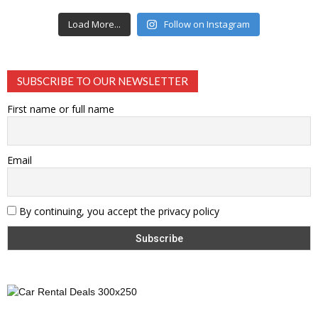
Load More...
Follow on Instagram
SUBSCRIBE TO OUR NEWSLETTER
First name or full name
Email
By continuing, you accept the privacy policy