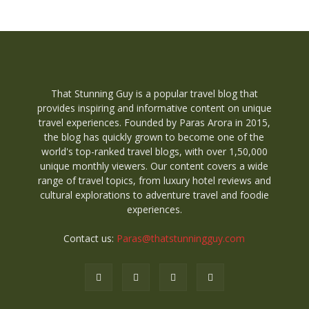
That Stunning Guy is a popular travel blog that
provides inspiring and informative content on unique
travel experiences. Founded by Paras Arora in 2015,
the blog has quickly grown to become one of the
world's top-ranked travel blogs, with over 1,50,000
unique monthly viewers. Our content covers a wide
range of travel topics, from luxury hotel reviews and
cultural explorations to adventure travel and foodie
experiences.
Contact us:
Paras@thatstunningguy.com