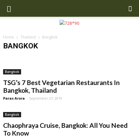
Home
Thailand
Bangkok
BANGKOK
Bangkok
Chiang Mai
Hua Hin
Krabi
Phuket
Bangkok
TSG’s 7 Best Vegetarian Restaurants In
Bangkok, Thailand
Paras Arora
-
September 27, 2019
Bangkok
Chaophraya Cruise, Bangkok: All You Need
To Know