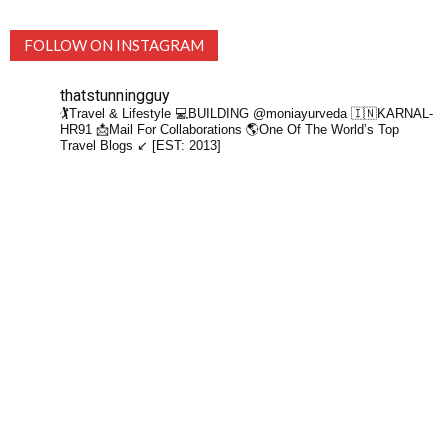
FOLLOW ON INSTAGRAM
thatstunningguy
🏌️Travel & Lifestyle
💻BUILDING @moniayurveda
🇮🇳KARNAL-
HR91
📩Mail For Collaborations
🌎One Of The World’s Top
Travel Blogs ↙️ [EST: 2013]