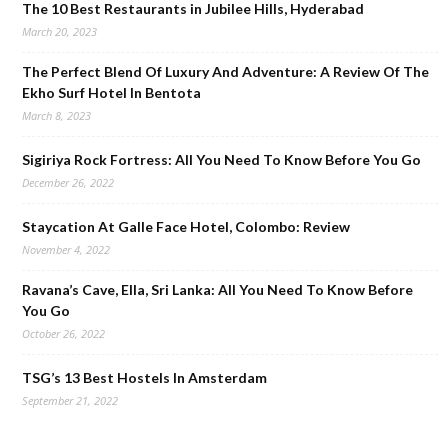
The 10 Best Restaurants in Jubilee Hills, Hyderabad
March 20, 2023
The Perfect Blend Of Luxury And Adventure: A Review Of The
Ekho Surf Hotel In Bentota
March 8, 2023
Sigiriya Rock Fortress: All You Need To Know Before You Go
December 26, 2022
Staycation At Galle Face Hotel, Colombo: Review
November 4, 2022
Ravana’s Cave, Ella, Sri Lanka: All You Need To Know Before
You Go
October 26, 2022
TSG’s 13 Best Hostels In Amsterdam
September 21, 2022