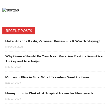
RECENT POSTS
Hotel Ananda Kashi, Varanasi: Review – Is It Worth Staying?
March 23, 2026
Why Greece Should Be Your Next Vacation Destination—Over
Turkey and Azerbaijan
May 17, 2025
Monsoon Bliss in Goa: What Travelers Need to Know
June 28, 2024
Honeymoon in Phuket: A Tropical Haven for Newlyweds
May 27, 2024