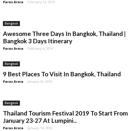
Paras Arora
-
February 13, 2019
Bangkok
Awesome Three Days In Bangkok, Thailand |
Bangkok 3 Days Itinerary
Paras Arora
-
February 6, 2019
Bangkok
9 Best Places To Visit In Bangkok, Thailand
Paras Arora
-
January 30, 2019
Bangkok
Thailand Tourism Festival 2019 To Start From
January 23-27 At Lumpini...
Paras Arora
-
January 14, 2019