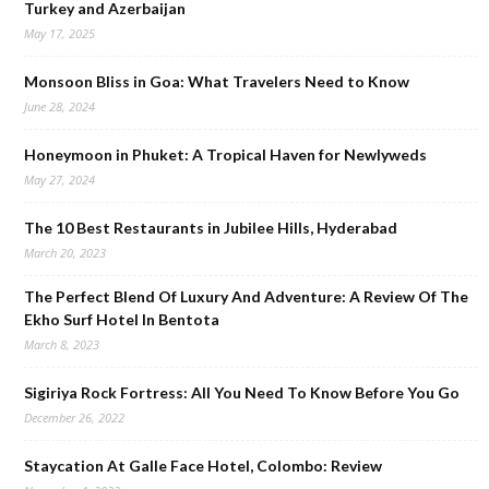
Turkey and Azerbaijan
May 17, 2025
Monsoon Bliss in Goa: What Travelers Need to Know
June 28, 2024
Honeymoon in Phuket: A Tropical Haven for Newlyweds
May 27, 2024
The 10 Best Restaurants in Jubilee Hills, Hyderabad
March 20, 2023
The Perfect Blend Of Luxury And Adventure: A Review Of The
Ekho Surf Hotel In Bentota
March 8, 2023
Sigiriya Rock Fortress: All You Need To Know Before You Go
December 26, 2022
Staycation At Galle Face Hotel, Colombo: Review