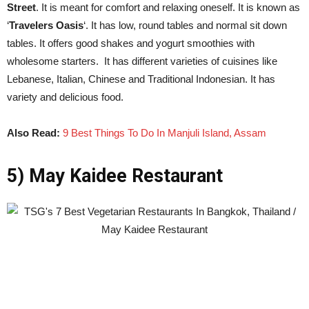
Street
. It is meant for comfort and relaxing oneself. It is known as
‘
Travelers Oasis
‘. It has low, round tables and normal sit down
tables. It offers good shakes and yogurt smoothies with
wholesome starters. It has different varieties of cuisines like
Lebanese, Italian, Chinese and Traditional Indonesian. It has
variety and delicious food.
Also Read:
9 Best Things To Do In Manjuli Island, Assam
5) May Kaidee Restaurant