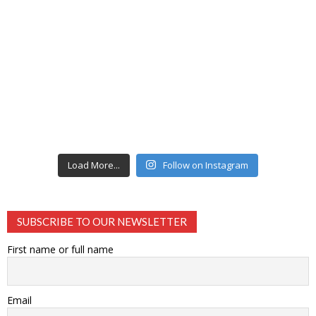
Load More...
Follow on Instagram
SUBSCRIBE TO OUR NEWSLETTER
First name or full name
Email