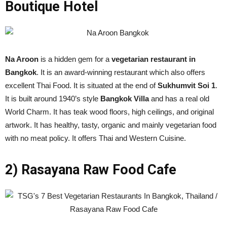
Boutique Hotel
Na Aroon
is a hidden gem for a
vegetarian restaurant in
Bangkok
. It is an award-winning restaurant which also offers
excellent Thai Food. It is situated at the end of
Sukhumvit Soi 1
.
It is built around 1940’s style
Bangkok Villa
and has a real old
World Charm. It has teak wood floors, high ceilings, and original
artwork. It has healthy, tasty, organic and mainly vegetarian food
with no meat policy. It offers Thai and Western Cuisine.
2) Rasayana Raw Food Cafe