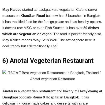
May Kaidee
started as backpackers vegetarian Cafe to serve
masses on
KhaoSan Road
but now has 3 branches in Bangkok.
It has modified food for the foreign palate and has healthy options.
It doesn’t use MSG or even Fish Sauces. It has over
50 dishes
which are vegetarian or vegan
. The food is pocket-friendly also.
May Kaidee means ‘May Sells Well’. The atmosphere here is
cool, trendy but still traditionally Thai.
6) Anotai Vegeterian Restaurant
Anotai is a vegetarian restaurant
and bakery at
Hwaykwang at
Bangkapi
opposite
Rama 9 Hospital in Bangkok
. It has
delicious in-house made cakes and desserts with a nice