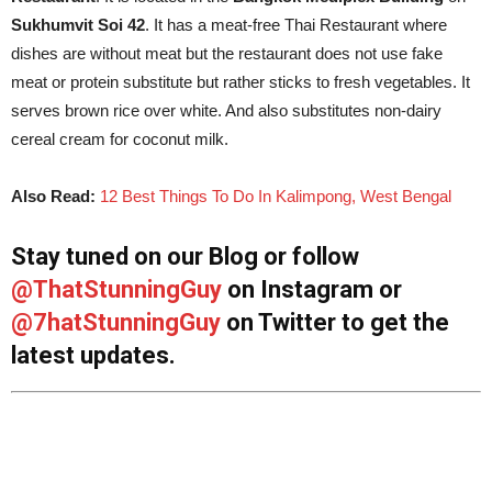
Sukhumvit Soi 42
. It has a meat-free Thai Restaurant where
dishes are without meat but the restaurant does not use fake
meat or protein substitute but rather sticks to fresh vegetables. It
serves brown rice over white. And also substitutes non-dairy
cereal cream for coconut milk.
Also Read:
12 Best Things To Do In Kalimpong, West Bengal
Stay tuned on our Blog or follow
@ThatStunningGuy
on Instagram or
@7hatStunningGuy
on Twitter to get the
latest updates.