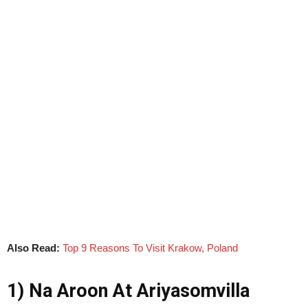
Also Read:
Top 9 Reasons To Visit Krakow, Poland
1) Na Aroon At Ariyasomvilla