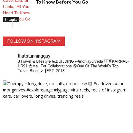
To Know Before You Go
SriLanka
FOLLOW ON INSTAGRAM
thatstunningguy
🏌️Travel & Lifestyle
💻BUILDING @moniayurveda
🇮🇳KARNAL-
HR91
📩Mail For Collaborations
🌎One Of The World’s Top
Travel Blogs ↙️ [EST: 2013]