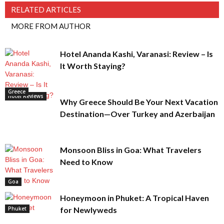
RELATED ARTICLES
MORE FROM AUTHOR
Hotel Ananda Kashi, Varanasi: Review – Is
It Worth Staying?
Greece
Hotel Reviews
Why Greece Should Be Your Next Vacation
Destination—Over Turkey and Azerbaijan
Monsoon Bliss in Goa: What Travelers
Need to Know
Goa
Honeymoon in Phuket: A Tropical Haven
Phuket
for Newlyweds