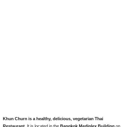
Khun Churn is a healthy, delicious, vegetarian Thai
Restaurant
. It is located in the
Bangkok Mediplex Building
on