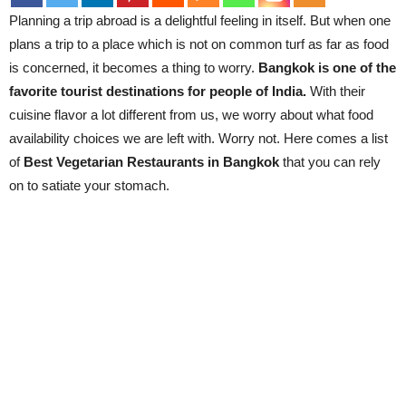
Planning a trip abroad is a delightful feeling in itself. But when one
plans a trip to a place which is not on common turf as far as food
is concerned, it becomes a thing to worry.
Bangkok is one of the
favorite tourist destinations for people of India.
With their
cuisine flavor a lot different from us, we worry about what food
availability choices we are left with. Worry not. Here comes a list
of
Best Vegetarian Restaurants in Bangkok
that you can rely
on to satiate your stomach.