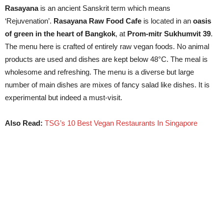
Rasayana
is an ancient Sanskrit term which means
‘Rejuvenation’.
Rasayana Raw Food Cafe
is located in an
oasis
of green in the heart of Bangkok
, at
Prom-mitr Sukhumvit 39
.
The menu here is crafted of entirely raw vegan foods. No animal
products are used and dishes are kept below 48°C. The meal is
wholesome and refreshing. The menu is a diverse but large
number of main dishes are mixes of fancy salad like dishes. It is
experimental but indeed a must-visit.
Also Read:
TSG’s 10 Best Vegan Restaurants In Singapore