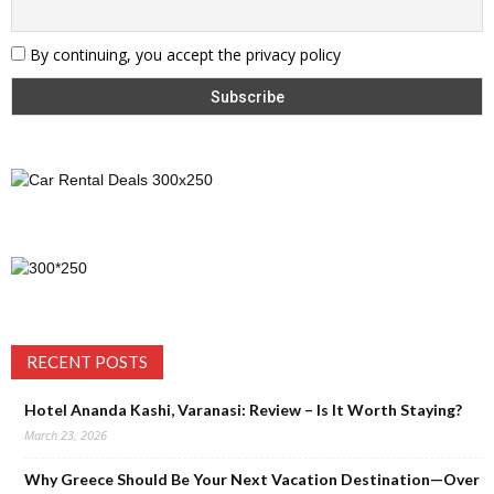
By continuing, you accept the privacy policy
RECENT POSTS
Hotel Ananda Kashi, Varanasi: Review – Is It Worth Staying?
March 23, 2026
Why Greece Should Be Your Next Vacation Destination—Over