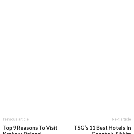
Previous article
Next article
Top 9 Reasons To Visit
TSG’s 11 Best Hotels In
Krakow, Poland
Gangtok, Sikkim