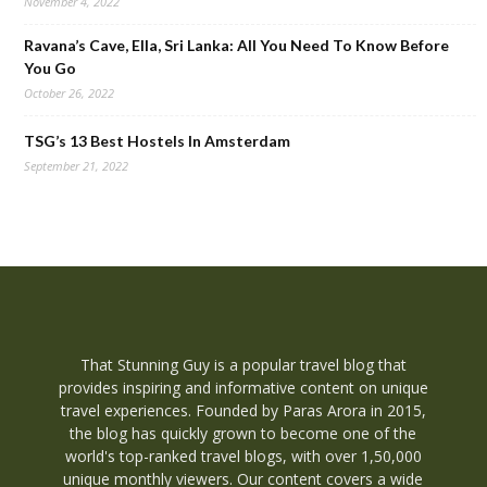
November 4, 2022
Ravana’s Cave, Ella, Sri Lanka: All You Need To Know Before
You Go
October 26, 2022
TSG’s 13 Best Hostels In Amsterdam
September 21, 2022
That Stunning Guy is a popular travel blog that
provides inspiring and informative content on unique
travel experiences. Founded by Paras Arora in 2015,
the blog has quickly grown to become one of the
world's top-ranked travel blogs, with over 1,50,000
unique monthly viewers. Our content covers a wide