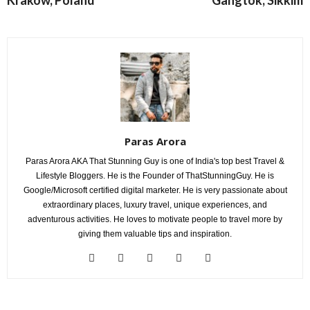
Paras Arora
Paras Arora AKA That Stunning Guy is one of India's top best Travel &
Lifestyle Bloggers. He is the Founder of ThatStunningGuy. He is
Google/Microsoft certified digital marketer. He is very passionate about
extraordinary places, luxury travel, unique experiences, and
adventurous activities. He loves to motivate people to travel more by
giving them valuable tips and inspiration.