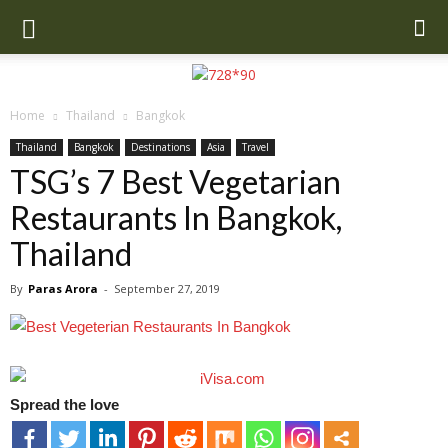
Home
Thailand
Bangkok
Thailand
Bangkok
Destinations
Asia
Travel
TSG’s 7 Best Vegetarian
Restaurants In Bangkok,
Thailand
By
Paras Arora
-
September 27, 2019
Spread the love