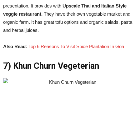
presentation. It provides with
Upscale Thai and Italian Style
veggie restaurant.
They have their own vegetable market and
organic farm. It has great tofu options and organic salads, pasta
and herbal juices.
Also Read:
Top 6 Reasons To Visit Spice Plantation In Goa
7) Khun Churn Vegeterian