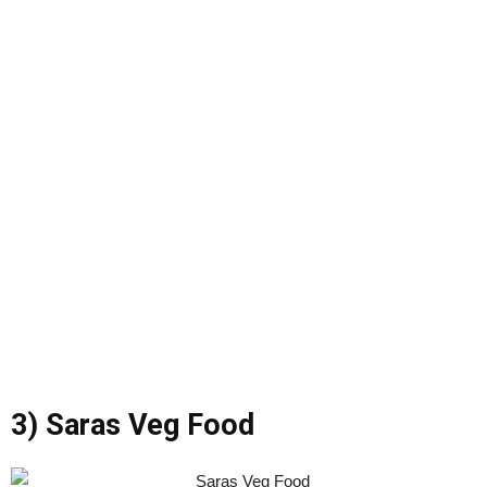
3) Saras Veg Food