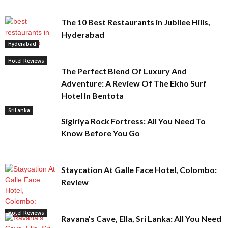
The 10 Best Restaurants in Jubilee Hills,
Hyderabad
Hyderabad
Hotel Reviews
The Perfect Blend Of Luxury And
Adventure: A Review Of The Ekho Surf
Hotel In Bentota
SriLanka
Sigiriya Rock Fortress: All You Need To
Know Before You Go
Staycation At Galle Face Hotel, Colombo:
Review
Hotel Reviews
Ravana’s Cave, Ella, Sri Lanka: All You Need