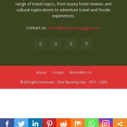
range of travel topics, from luxury hotel reviews and
cultural explorations to adventure travel and foodie
experiences.
Contact us:
Paras@thatstunningguy.com
About
Contact
Work With Us
© All Rights Reserved - That Stunning Guy - 2015 - 2026