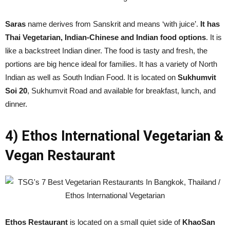
Saras
name derives from Sanskrit and means ‘with juice’.
It has
Thai Vegetarian, Indian-Chinese and Indian food options
. It is
like a backstreet Indian diner. The food is tasty and fresh, the
portions are big hence ideal for families. It has a variety of North
Indian as well as South Indian Food. It is located on
Sukhumvit
Soi 20
, Sukhumvit Road and available for breakfast, lunch, and
dinner.
4) Ethos International Vegetarian &
Vegan Restaurant
Ethos Restaurant
is located on a small quiet side of
KhaoSan