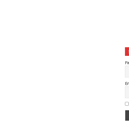
Fi
Em