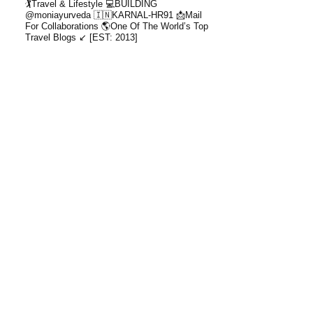
🏌️Travel & Lifestyle
💻BUILDING
@moniayurveda
🇮🇳KARNAL-HR91
📩Mail
For Collaborations
🌎One Of The World’s Top
Travel Blogs ↙️ [EST: 2013]