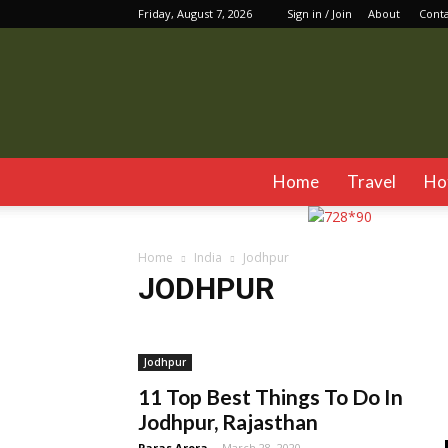
Friday, August 7, 2026
Sign in / Join
About
Cont
Home
Travel
Ho
Home
India
Jodhpur
JODHPUR
Assam
Chandigarh
Delhi
Dharamshala
Gan
Jim Corbett
Jodhpur
Kalimpong
Karnataka
Jodhpur
Manali
Mumbai
Mussoorie
Pushkar
Rishike
11 Top Best Things To Do In
Jodhpur, Rajasthan
Paras Arora
-
March 28, 2020