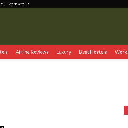
act
Work With Us
TSG
tels
Airline Reviews
Luxury
Best Hostels
Work 
gtok
Goa
Gujarat
Haryana
Hyderabad
Jaipur
Jalandhar
Kasol
Katra
Kerela
Kufri
Madhya Pradesh
Mahabaleshwar
sh
Shimla
Tamil Nadu
Varanasi