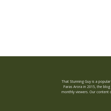
That Stunning Guy is a popular
Paras Arora in 2015, the blog
monthly viewers. Our content c