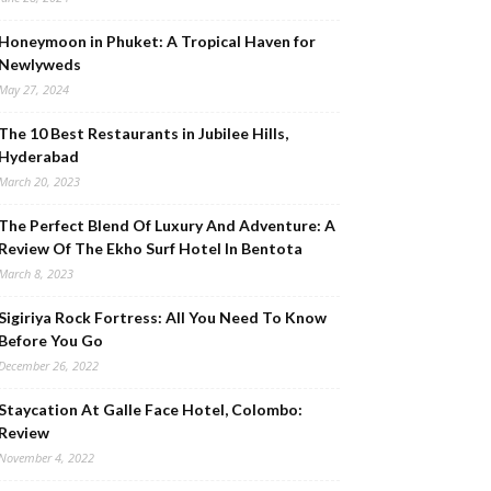
Honeymoon in Phuket: A Tropical Haven for
Newlyweds
May 27, 2024
The 10 Best Restaurants in Jubilee Hills,
Hyderabad
March 20, 2023
The Perfect Blend Of Luxury And Adventure: A
Review Of The Ekho Surf Hotel In Bentota
March 8, 2023
Sigiriya Rock Fortress: All You Need To Know
Before You Go
December 26, 2022
Staycation At Galle Face Hotel, Colombo:
Review
November 4, 2022