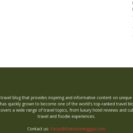
 travel blog that provides inspiring and informative content on unique
 has quickly grown to become one of the world's top-ranked travel bl
overs a wide range of travel topics, from luxury hotel reviews and cul
travel and foodie experiences.
Contact us:
Paras@thatstunningguy.com