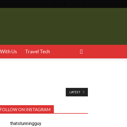
With Us
Travel Tech
LATEST
FOLLOW ON INSTAGRAM
thatstunningguy