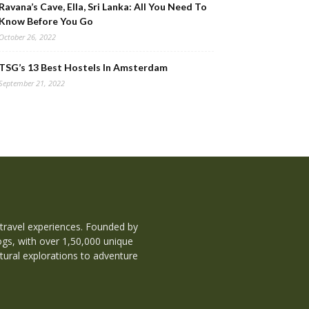
Ravana’s Cave, Ella, Sri Lanka: All You Need To
Know Before You Go
October 26, 2022
TSG’s 13 Best Hostels In Amsterdam
September 21, 2022
 travel experiences. Founded by
ogs, with over 1,50,000 unique
tural explorations to adventure