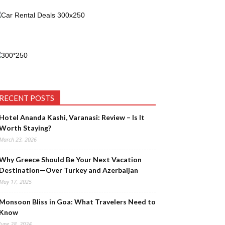
RECENT POSTS
Hotel Ananda Kashi, Varanasi: Review – Is It
Worth Staying?
March 23, 2026
Why Greece Should Be Your Next Vacation
Destination—Over Turkey and Azerbaijan
May 17, 2025
Monsoon Bliss in Goa: What Travelers Need to
Know
June 28, 2024