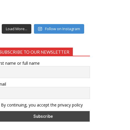
Load More...
Follow on Instagram
SUBSCRIBE TO OUR NEWSLETTER
rst name or full name
ail
By continuing, you accept the privacy policy