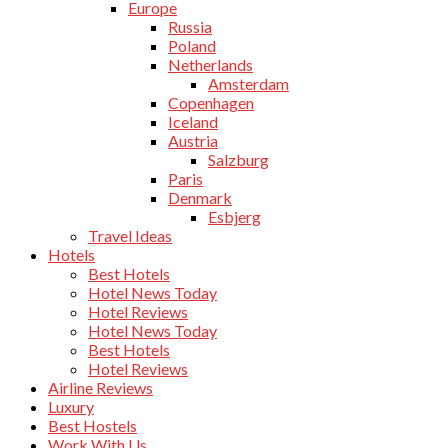
Europe
Russia
Poland
Netherlands
Amsterdam
Copenhagen
Iceland
Austria
Salzburg
Paris
Denmark
Esbjerg
Travel Ideas
Hotels
Best Hotels
Hotel News Today
Hotel Reviews
Hotel News Today
Best Hotels
Hotel Reviews
Airline Reviews
Luxury
Best Hostels
Work With Us