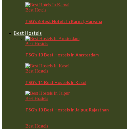
Best Hotels
TSG’s 6 Best Hotels In Karnal, Haryana
Best Hostels
Best Hostels
TSG’s 13 Best Hostels In Amsterdam
Best Hostels
TSG’s 11 Best Hostels In Kasol
Best Hostels
TSG’s 13 Best Hostels In Jaipur, Rajasthan
Best Hostels