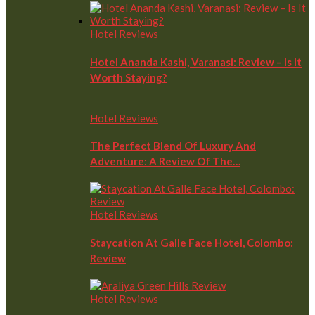
Hotel Reviews
Hotel Ananda Kashi, Varanasi: Review – Is It
Worth Staying?
Hotel Reviews
The Perfect Blend Of Luxury And
Adventure: A Review Of The…
Hotel Reviews
Staycation At Galle Face Hotel, Colombo:
Review
Hotel Reviews