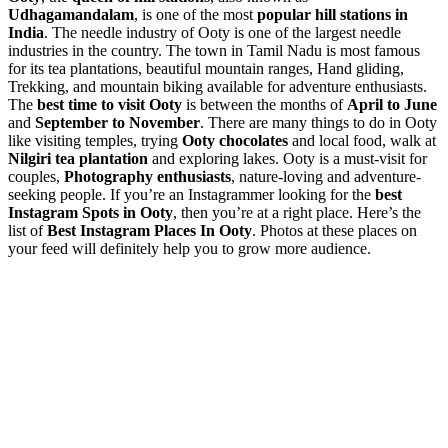
Udhagamandalam
, is one of the most
popular hill stations in
India
. The needle industry of Ooty is one of the largest needle
industries in the country. The town in Tamil Nadu is most famous
for its tea plantations, beautiful mountain ranges, Hand gliding,
Trekking, and mountain biking available for adventure enthusiasts.
The
best time to visit Ooty
is between the months of
April to June
and
September to November
. There are many things to do in Ooty
like visiting temples, trying
Ooty chocolates
and local food, walk at
Nilgiri tea plantation
and exploring lakes. Ooty is a must-visit for
couples,
Photography enthusiasts
, nature-loving and adventure-
seeking people. If you’re an Instagrammer looking for the
best
Instagram Spots in Ooty
, then you’re at a right place. Here’s the
list of
Best Instagram Places In Ooty
. Photos at these places on
your feed will definitely help you to grow more audience.