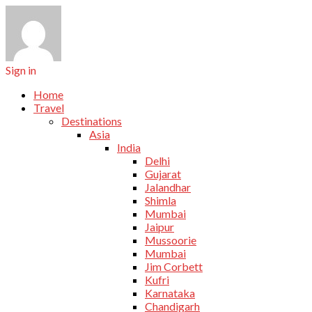
Sign in
Home
Travel
Destinations
Asia
India
Delhi
Gujarat
Jalandhar
Shimla
Mumbai
Jaipur
Mussoorie
Mumbai
Jim Corbett
Kufri
Karnataka
Chandigarh