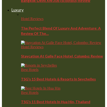
Bangkok-Delhi XW306 (ScootBiz) Review
Luxury
Hotel Reviews
The Perfect Blend Of Luxury And Adventure: A
Review Of The…
Hotel Reviews
Staycation At Galle Face Hotel, Colombo: Review
Best Hotels
TSG’s 15 Best Hotels & Resorts In Seychelles
Best Hotels
TSG’s 11 Best Hotels In Hua Hin, Thailand