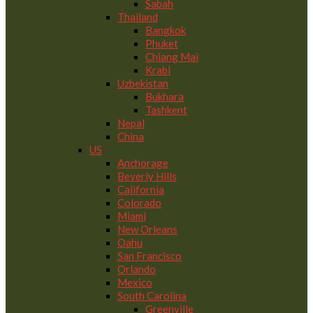
Sabah
Thailand
Bangkok
Phuket
Chiang Mai
Krabi
Uzbekistan
Bukhara
Tashkent
Nepal
China
US
Anchorage
Beverly Hills
California
Colorado
Miami
New Orleans
Oahu
San Francisco
Orlando
Mexico
South Carolina
Greenville