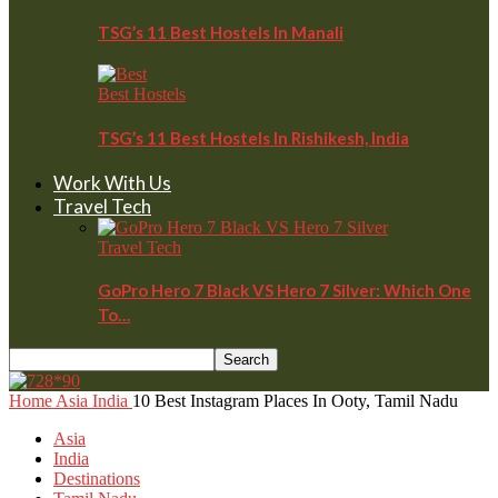
TSG’s 11 Best Hostels In Manali
Best Hostels
TSG’s 11 Best Hostels In Rishikesh, India
Work With Us
Travel Tech
Travel Tech
GoPro Hero 7 Black VS Hero 7 Silver: Which One
To…
Home
Asia
India
10 Best Instagram Places In Ooty, Tamil Nadu
Asia
India
Destinations