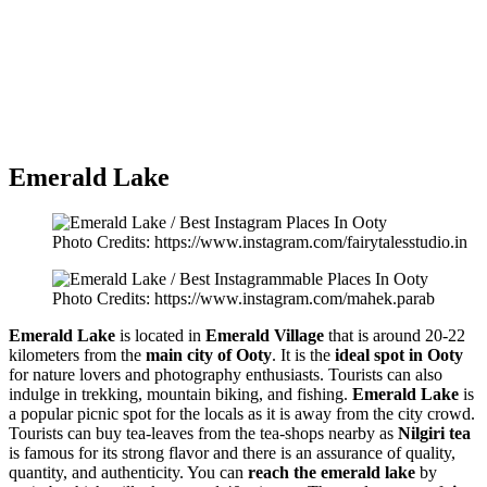
Emerald Lake
Photo Credits: https://www.instagram.com/fairytalesstudio.in
Photo Credits: https://www.instagram.com/mahek.parab
Emerald Lake
is located in
Emerald Village
that is around 20-22
kilometers from the
main city of Ooty
. It is the
ideal spot in Ooty
for nature lovers and photography enthusiasts. Tourists can also
indulge in trekking, mountain biking, and fishing.
Emerald Lake
is
a popular picnic spot for the locals as it is away from the city crowd.
Tourists can buy tea-leaves from the tea-shops nearby as
Nilgiri tea
is famous for its strong flavor and there is an assurance of quality,
quantity, and authenticity. You can
reach the emerald lake
by