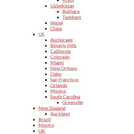
Uzbekistan
Bukhara
Tashkent
Nepal
China
US
Anchorage
Beverly Hills
California
Colorado
Miami
New Orleans
Oahu
San Francisco
Orlando
Mexico
South Carolina
Greenville
New Zealand
Auckland
Brazil
Mexico
UK