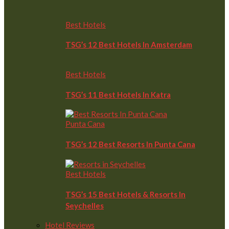
Best Hotels
TSG’s 12 Best Hotels In Amsterdam
Best Hotels
TSG’s 11 Best Hotels In Katra
Punta Cana
TSG’s 12 Best Resorts In Punta Cana
Best Hotels
TSG’s 15 Best Hotels & Resorts In
Seychelles
Hotel Reviews