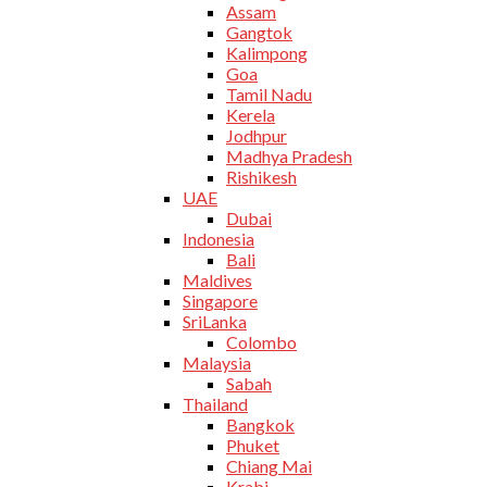
Assam
Gangtok
Kalimpong
Goa
Tamil Nadu
Kerela
Jodhpur
Madhya Pradesh
Rishikesh
UAE
Dubai
Indonesia
Bali
Maldives
Singapore
SriLanka
Colombo
Malaysia
Sabah
Thailand
Bangkok
Phuket
Chiang Mai
Krabi