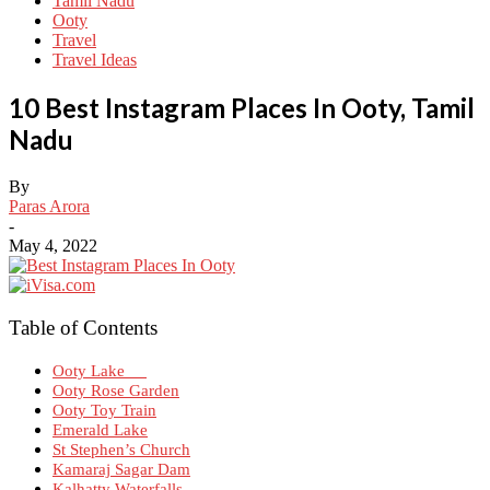
Tamil Nadu
Ooty
Travel
Travel Ideas
10 Best Instagram Places In Ooty, Tamil
Nadu
By
Paras Arora
-
May 4, 2022
Table of Contents
Ooty Lake
Ooty Rose Garden
Ooty Toy Train
Emerald Lake
St Stephen’s Church
Kamaraj Sagar Dam
Kalhatty Waterfalls