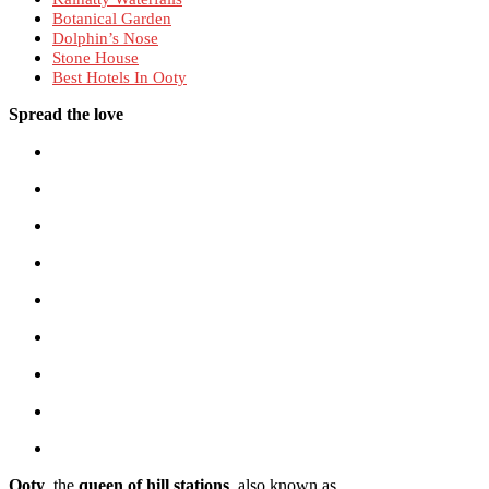
Botanical Garden
Dolphin’s Nose
Stone House
Best Hotels In Ooty
Spread the love
Ooty
, the
queen of hill stations
, also known as