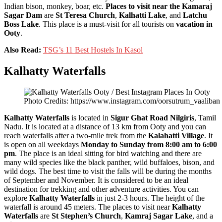
Indian bison, monkey, boar, etc.
Places to visit near the Kamaraj
Sagar Dam
are
St Teresa Church
,
Kalhatti Lake
, and
Latchu
Boss Lake
. This place is a must-visit for all tourists on
vacation in
Ooty
.
Also Read:
TSG’s 11 Best Hostels In Kasol
Kalhatty Waterfalls
Photo Credits: https://www.instagram.com/oorsutrum_vaaliban
Kalhatty Waterfalls
is located in
Sigur Ghat Road Nilgiris
, Tamil
Nadu. It is located at a distance of 13 km from Ooty and you can
reach waterfalls after a two-mile trek from the
Kalahatti Village
. It
is open on all weekdays
Monday to Sunday from 8:00 am to 6:00
pm
. The place is an ideal sitting for bird watching and there are
many wild species like the black panther, wild buffaloes, bison, and
wild dogs. The best time to visit the falls will be during the months
of September and November. It is considered to be an ideal
destination for trekking and other adventure activities. You can
explore
Kalhatty Waterfalls
in just 2-3 hours. The height of the
waterfall is around 45 meters. The places to visit near
Kalhatty
Waterfalls
are
St Stephen’s Church
,
Kamraj Sagar Lake
, and a