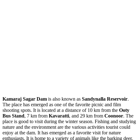
Kamaraj Sagar Dam
is also known as
Sandynalla Reservoir
.
The place has emerged as one of the favorite picnic and film
shooting spots. It is located at a distance of 10 km from the
Ooty
Bus Stand
, 7 km from
Kavaratti
, and 29 km from
Coonoor
. The
place is good to visit during the winter season. Fishing and studying
nature and the environment are the various activities tourist could
enjoy at the dam. It has emerged as a favorite visit for nature
enthusiasts. It is home to a variety of animals like the barking deer,