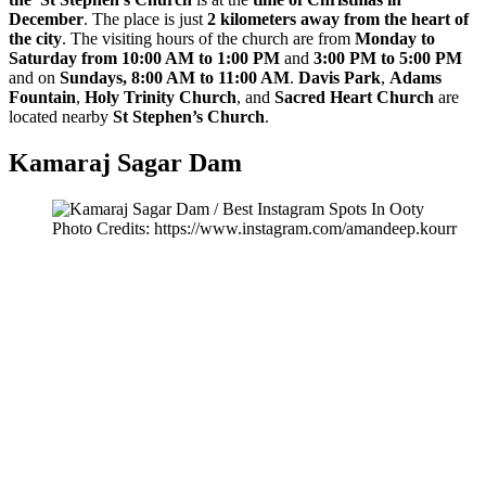
December
. The place is just
2 kilometers away from the heart of
the city
. The visiting hours of the church are from
Monday to
Saturday from 10:00 AM to 1:00 PM
and
3:00 PM to 5:00 PM
and on
Sundays, 8:00 AM to 11:00 AM
.
Davis Park
,
Adams
Fountain
,
Holy Trinity Church
, and
Sacred Heart Church
are
located nearby
St Stephen’s Church
.
Kamaraj Sagar Dam
Photo Credits: https://www.instagram.com/amandeep.kourr