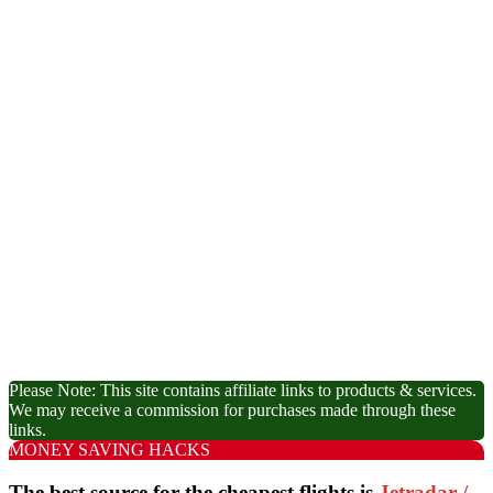
Please Note: This site contains affiliate links to products & services.
We may receive a commission for purchases made through these
links.
MONEY SAVING HACKS
The best source for the cheapest flights is
Jetradar /