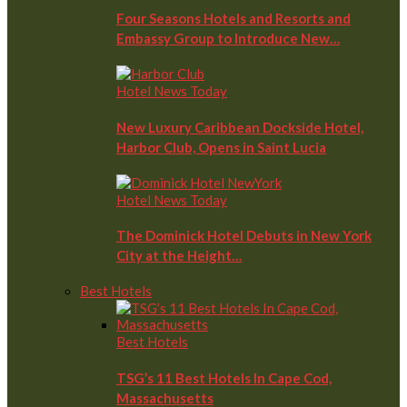
Four Seasons Hotels and Resorts and
Embassy Group to Introduce New…
Hotel News Today
New Luxury Caribbean Dockside Hotel,
Harbor Club, Opens in Saint Lucia
Hotel News Today
The Dominick Hotel Debuts in New York
City at the Height…
Best Hotels
Best Hotels
TSG’s 11 Best Hotels In Cape Cod,
Massachusetts