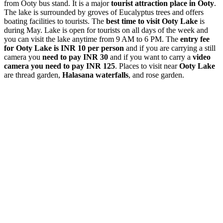
from Ooty bus stand. It is a major
tourist attraction place in Ooty
.
The lake is surrounded by groves of Eucalyptus trees and offers
boating facilities to tourists. The
best time to visit Ooty Lake
is
during May. Lake is open for tourists on all days of the week and
you can visit the lake anytime from 9 AM to 6 PM. The
entry fee
for Ooty Lake is INR 10 per person
and if you are carrying a still
camera you
need to pay INR 30
and if you want to carry a
video
camera you need to pay INR 125
. Places to visit near
Ooty Lake
are thread garden,
Halasana waterfalls
, and rose garden.