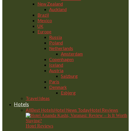
New Zealand
Auckland
Brazil
Mexico
UK
Europe
Russia
Poland
Netherlands
Amsterdam
Copenhagen
Iceland
Austria
Salzburg
Paris
Denmark
Esbjerg
Travel Ideas
Hotels
All
Best Hotels
Hotel News Today
Hotel Reviews
Hotel Reviews