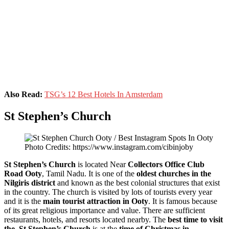
Also Read:
TSG’s 12 Best Hotels In Amsterdam
St Stephen’s Church
Photo Credits: https://www.instagram.com/cibinjoby
St Stephen’s Church
is located Near
Collectors Office Club
Road Ooty
, Tamil Nadu. It is one of the
oldest churches in the
Nilgiris district
and known as the best colonial structures that exist
in the country. The church is visited by lots of tourists every year
and it is the
main tourist attraction in Ooty
. It is famous because
of its great religious importance and value. There are sufficient
restaurants, hotels, and resorts located nearby. The
best time to visit
the St Stephen’s Church
is at the
time of Christmas in