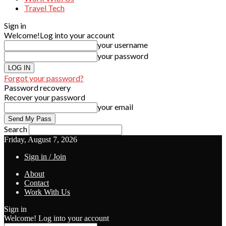
Travel Tech
Sign in
Welcome!
Log into your account
your username
your password
Forgot your password?
Password recovery
Recover your password
your email
Search
Friday, August 7, 2026
Sign in / Join
About
Contact
Work With Us
Sign in
Welcome! Log into your account