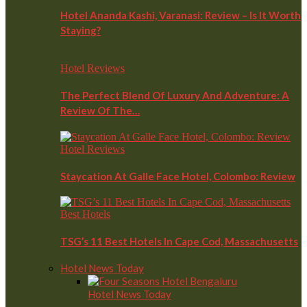
Hotel Ananda Kashi, Varanasi: Review – Is It Worth
Staying?
Hotel Reviews
The Perfect Blend Of Luxury And Adventure: A
Review Of The…
Hotel Reviews
Staycation At Galle Face Hotel, Colombo: Review
Best Hotels
TSG’s 11 Best Hotels In Cape Cod, Massachusetts
Hotel News Today
Hotel News Today