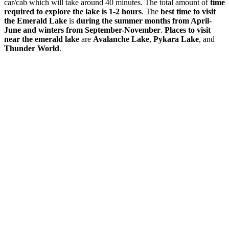
car/cab which will take around 40 minutes. The total amount of
time
required to explore the lake is 1-2 hours
. The
best time to visit
the Emerald Lake
is
during the summer months from April-
June and winters from September-November
.
Places to visit
near the emerald lake
are
Avalanche Lake
,
Pykara Lake
, and
Thunder World
.