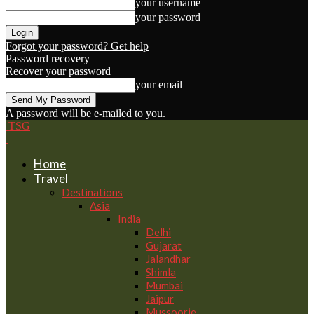
your username
your password
Forgot your password? Get help
Password recovery
Recover your password
your email
A password will be e-mailed to you.
TSG
Home
Travel
Destinations
Asia
India
Delhi
Gujarat
Jalandhar
Shimla
Mumbai
Jaipur
Mussoorie