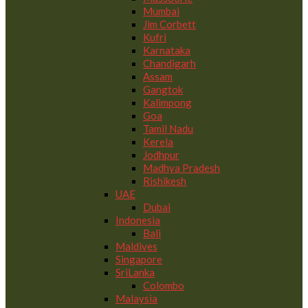
Mumbai
Jim Corbett
Kufri
Karnataka
Chandigarh
Assam
Gangtok
Kalimpong
Goa
Tamil Nadu
Kerela
Jodhpur
Madhya Pradesh
Rishikesh
UAE
Dubai
Indonesia
Bali
Maldives
Singapore
SriLanka
Colombo
Malaysia