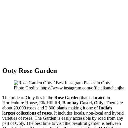
Ooty Rose Garden
Photo Credits: https://www.instagram.com/officialkanchanjha
The pride of Ooty lies in the
Rose Garden
that is located in
Horticulture House, Elk Hill Rd,
Bombay Castel, Ooty
. There are
about 20,000 roses and 2,800 plants making it one of
India’s
largest collections of roses
. It includes locals, non-local and hybrid
varieties of roses. The Garden is easily accessible by road from any
part of Ooty. The best time to visit the beautiful garden is between