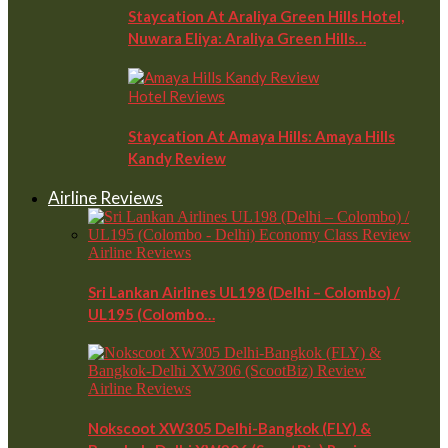
Staycation At Araliya Green Hills Hotel,
Nuwara Eliya: Araliya Green Hills…
Hotel Reviews
Staycation At Amaya Hills: Amaya Hills
Kandy Review
Airline Reviews
Airline Reviews
Sri Lankan Airlines UL198 (Delhi – Colombo) /
UL195 (Colombo…
Airline Reviews
Nokscoot XW305 Delhi-Bangkok (FLY) &