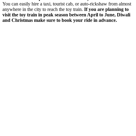
You can easily hire a taxi, tourist cab, or auto-rickshaw from almost
anywhere in the city to reach the toy train.
If you are planning to
visit the toy train in peak season between April to June, Diwali
and Christmas make sure to book your ride in advance.