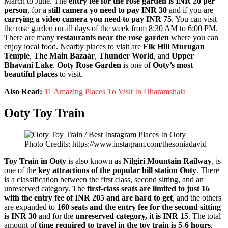
March to June. The
entry fee for the rose garden is INR 20 per
person
, for a
still camera yo need to pay INR 30
and if you are
carrying a video camera you need to pay INR 75
. You can visit
the rose garden on all days of the week from 8:30 AM to 6:00 PM.
There are many
restaurants near the rose garden
where you can
enjoy local food. Nearby places to visit are
Elk Hill Murugan
Temple
,
The Main Bazaar
,
Thunder World
, and
Upper
Bhavani Lake
.
Ooty Rose Garden
is one of
Ooty’s most
beautiful places
to visit.
Also Read:
11 Amazing Places To Visit In Dharamshala
Ooty Toy Train
Photo Credits: https://www.instagram.com/thesoniadavid
Toy Train
in Ooty
is also known as
Nilgiri Mountain Railway
, is
one of the
key attractions of the popular hill station Ooty
. There
is a classification between the first class, second sitting, and an
unreserved category. The
first-class seats are limited to just 16
with the entry fee of INR 205 and are hard to get
, and the others
are expanded to
160 seats and the entry fee for the second sitting
is INR 30
and for the
unreserved category, it is INR 15
. The total
amount of
time required to travel in the toy train is 5-6 hours
.