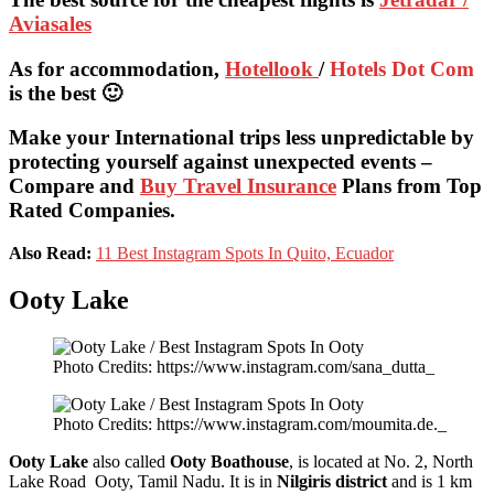
Aviasales
As for accommodation,
Hotellook
/
Hotels Dot Com
is the best 🙂
Make your International trips less unpredictable by
protecting yourself against unexpected events –
Compare and
Buy Travel Insurance
Plans from Top
Rated Companies.
Also Read:
11 Best Instagram Spots In Quito, Ecuador
Ooty Lake
Photo Credits: https://www.instagram.com/sana_dutta_
Photo Credits: https://www.instagram.com/moumita.de._
Ooty Lake
also called
Ooty
B
oathouse
, is located at No. 2, North
Lake Road Ooty, Tamil Nadu. It is in
Nilgiris district
and is 1 km