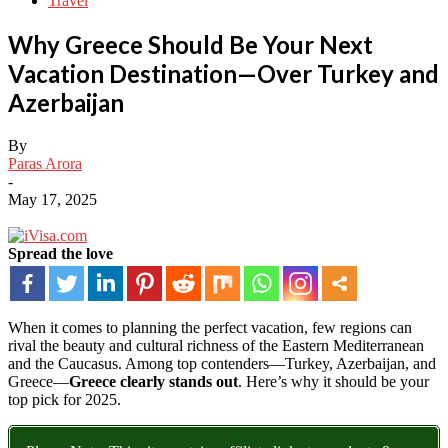
Travel
Why Greece Should Be Your Next
Vacation Destination—Over Turkey and
Azerbaijan
By
Paras Arora
-
May 17, 2025
Spread the love
When
it
comes
to
planning
the
perfect
vacation,
few
regions
can
rival
the
beauty
and
cultural
richness
of
the
Eastern
Mediterranean
and
the
Caucasus.
Among
top
contenders—
Turkey,
Azerbaijan,
and
Greece—
Greece
clearly
stands
out
.
Here’s
why
it
should
be
your
top
pick
for
2025.