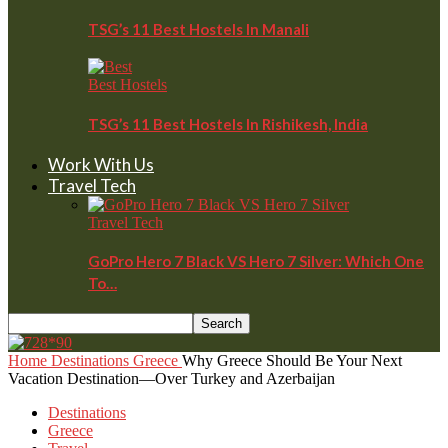
TSG’s 11 Best Hostels In Manali
Best Hostels
TSG’s 11 Best Hostels In Rishikesh, India
Work With Us
Travel Tech
Travel Tech
GoPro Hero 7 Black VS Hero 7 Silver: Which One
To…
Home
Destinations
Greece
Why Greece Should Be Your Next
Vacation Destination—Over Turkey and Azerbaijan
Destinations
Greece