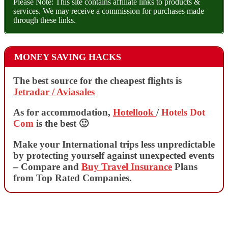
Please Note: This site contains affiliate links to products &
services. We may receive a commission for purchases made
through these links.
MONEY SAVING HACKS
The best source for the cheapest flights is
Jetradar / Aviasales
As for accommodation,
Hotellook
/
Hotels Dot
Com
is the best 🙂
Make your International trips less unpredictable
by protecting yourself against unexpected events
– Compare and
Buy Travel Insurance
Plans
from Top Rated Companies.