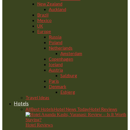
New Zealand
Auckland
Brazil
Mexico
UK
Europe
Russia
Poland
Netherlands
Amsterdam
Copenhagen
Iceland
Austria
Salzburg
Paris
Denmark
Esbjerg
Travel Ideas
Hotels
All
Best Hotels
Hotel News Today
Hotel Reviews
Hotel Reviews