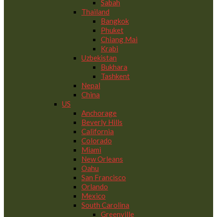
Sabah
Thailand
Bangkok
Phuket
Chiang Mai
Krabi
Uzbekistan
Bukhara
Tashkent
Nepal
China
US
Anchorage
Beverly Hills
California
Colorado
Miami
New Orleans
Oahu
San Francisco
Orlando
Mexico
South Carolina
Greenville