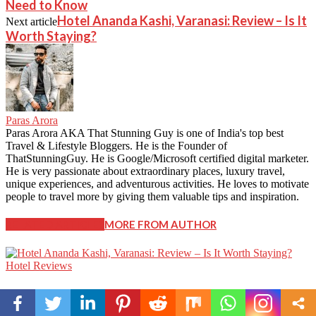
Need to Know
Hotel Ananda Kashi, Varanasi: Review – Is It
Next article
Worth Staying?
Paras Arora
Paras Arora AKA That Stunning Guy is one of India's top best
Travel & Lifestyle Bloggers. He is the Founder of
ThatStunningGuy. He is Google/Microsoft certified digital marketer.
He is very passionate about extraordinary places, luxury travel,
unique experiences, and adventurous activities. He loves to motivate
people to travel more by giving them valuable tips and inspiration.
RELATED ARTICLES
MORE FROM AUTHOR
Hotel Reviews
Hotel Ananda Kashi, Varanasi: Review – Is It Worth
Staying?