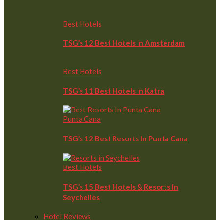
Best Hotels
TSG’s 12 Best Hotels In Amsterdam
Best Hotels
TSG’s 11 Best Hotels In Katra
Punta Cana
TSG’s 12 Best Resorts In Punta Cana
Best Hotels
TSG’s 15 Best Hotels & Resorts In
Seychelles
Hotel Reviews