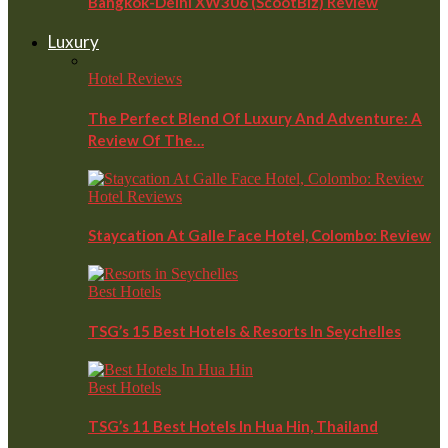
Bangkok-Delhi XW306 (ScootBiz) Review
Luxury
Hotel Reviews
The Perfect Blend Of Luxury And Adventure: A
Review Of The…
Hotel Reviews
Staycation At Galle Face Hotel, Colombo: Review
Best Hotels
TSG’s 15 Best Hotels & Resorts In Seychelles
Best Hotels
TSG’s 11 Best Hotels In Hua Hin, Thailand