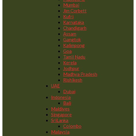
Mumbai
Jim Corbett
Kufri
Karnataka
Chandigarh
Assam
Gangtok
Kalimpong
Goa
Tamil Nadu
Kerela
Jodhpur
Madhya Pradesh
Rishikesh
UAE
Dubai
Indonesia
Bali
Maldives
Singapore
SriLanka
Colombo
Malaysia