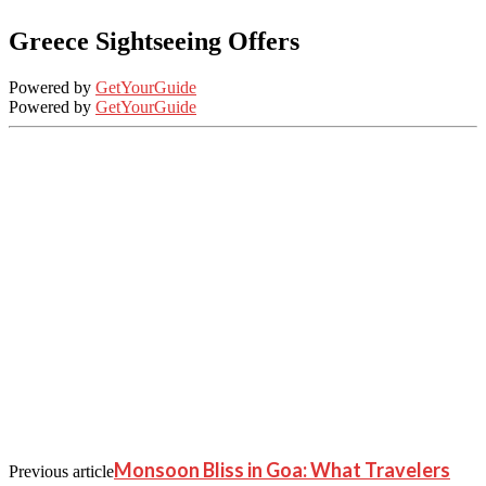
Greece Sightseeing Offers
Powered by
GetYourGuide
Powered by
GetYourGuide
Monsoon Bliss in Goa: What Travelers
Previous article