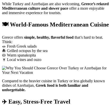
While
Turkey
and
Azerbaijan
are
also
welcoming,
Greece’s
relaxed
Mediterranean
culture
and
slower
pace
offer
a
more
enjoyable
and
immersive
experience
for
tourists.
🍽
World-
Famous
Mediterranean
Cuisine
Greece
offers
simple,
healthy,
flavorful
food
that’s
hard
to
beat.
Think:
🥗
Fresh
Greek
salads
🐙
Grilled
octopus
by
the
sea
🥧
Warm
spanakopita
🍷
Local
wines
and
ouzo
Compared
to
the
heavier
cuisine
in
Turkey
or
less
globally
known
dishes
of
Azerbaijan,
Greek
food
is
both
familiar
and
unforgettable.
✈️
Easy,
Stress-
Free
Travel