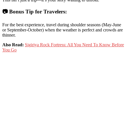
📷
Bonus
Tip
for
Travelers:
For
the
best
experience,
travel
during
shoulder
seasons (
May-
June
or
September-
October)
when
the
weather
is
perfect
and
crowds
are
thinner.
Also Read:
Sigiriya Rock Fortress: All You Need To Know Before
You Go