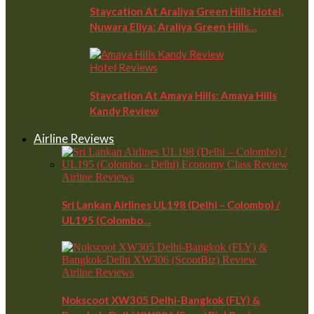
Staycation At Araliya Green Hills Hotel,
Nuwara Eliya: Araliya Green Hills…
Hotel Reviews
Staycation At Amaya Hills: Amaya Hills
Kandy Review
Airline Reviews
Airline Reviews
Sri Lankan Airlines UL198 (Delhi – Colombo) /
UL195 (Colombo…
Airline Reviews
Nokscoot XW305 Delhi-Bangkok (FLY) &