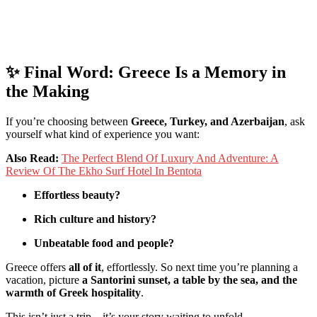
✨
Final
Word:
Greece
Is
a
Memory
in
the
Making
If
you’re
choosing
between
Greece,
Turkey,
and
Azerbaijan
,
ask
yourself
what
kind
of
experience
you
want:
Also Read:
The Perfect Blend Of Luxury And Adventure: A
Review Of The Ekho Surf Hotel In Bentota
Effortless
beauty?
Rich
culture
and
history?
Unbeatable
food
and
people?
Greece
offers
all
of
it
,
effortlessly.
So
next
time
you’re
planning
a
vacation,
picture
a
Santorini
sunset,
a
table
by
the
sea,
and
the
warmth
of
Greek
hospitality
.
This
isn’t
just
a
trip—
it’s
your
story
waiting
to
unfold.