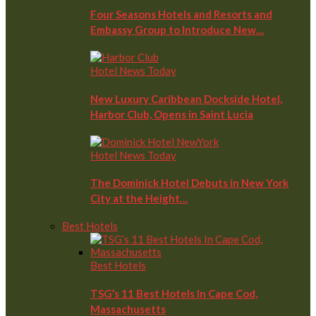
Four Seasons Hotels and Resorts and
Embassy Group to Introduce New…
Hotel News Today
New Luxury Caribbean Dockside Hotel,
Harbor Club, Opens in Saint Lucia
Hotel News Today
The Dominick Hotel Debuts in New York
City at the Height…
Best Hotels
Best Hotels
TSG’s 11 Best Hotels In Cape Cod,
Massachusetts