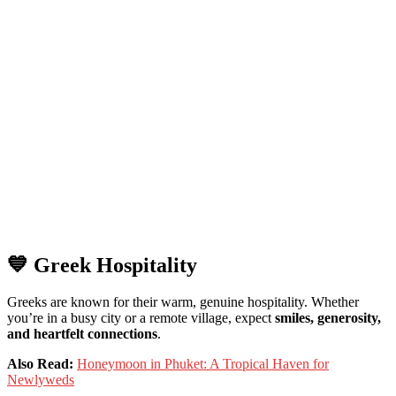
💙
Greek
Hospitality
Greeks
are
known
for
their
warm,
genuine
hospitality.
Whether
you’re
in
a
busy
city
or
a
remote
village,
expect
smiles,
generosity,
and
heartfelt
connections
.
Also Read:
Honeymoon in Phuket: A Tropical Haven for
Newlyweds