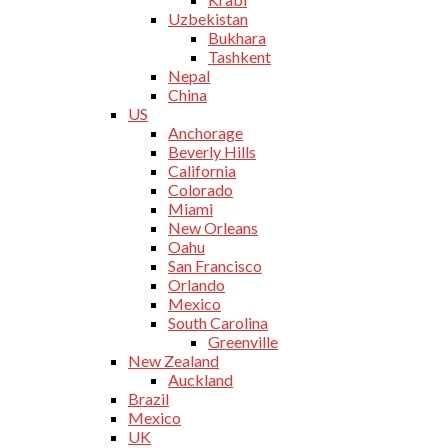
Uzbekistan
Bukhara
Tashkent
Nepal
China
US
Anchorage
Beverly Hills
California
Colorado
Miami
New Orleans
Oahu
San Francisco
Orlando
Mexico
South Carolina
Greenville
New Zealand
Auckland
Brazil
Mexico
UK