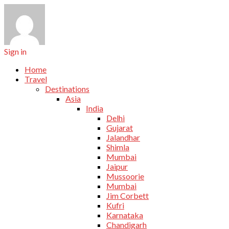
Sign in
Home
Travel
Destinations
Asia
India
Delhi
Gujarat
Jalandhar
Shimla
Mumbai
Jaipur
Mussoorie
Mumbai
Jim Corbett
Kufri
Karnataka
Chandigarh