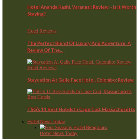
Hotel Ananda Kashi, Varanasi: Review – Is It Worth
Staying?
Hotel Reviews
The Perfect Blend Of Luxury And Adventure: A
Review Of The…
Hotel Reviews
Staycation At Galle Face Hotel, Colombo: Review
Best Hotels
TSG’s 11 Best Hotels In Cape Cod, Massachusetts
Hotel News Today
Hotel News Today