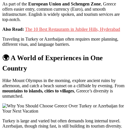
As
part
of
the
European
Union
and
Schengen
Zone
,
Greece
offers
easier
entry,
common
currency (
Euro),
and
smooth
infrastructure.
English
is
widely
spoken,
and
tourism
services
are
top-
notch.
Also Read:
The 10 Best Restaurants in Jubilee Hills, Hyderabad
Traveling
in
Turkey
or
Azerbaijan
often
requires
more
planning,
different
visas,
and
language
barriers.
🌍
A
World
of
Experiences
in
One
Country
Hike
Mount
Olympus
in
the
morning,
explore
ancient
ruins
by
afternoon,
and
catch
a
beach
sunset
on
a
cliffside
by
evening.
From
mountains
to
islands,
cities
to
villages
,
Greece’s
diversity
is
unmatched.
Turkey
is
large
and
varied
but
often
demands
long
internal
travel.
Azerbaijan,
though
rising
fast,
is
still
building
its
tourism
diversity.