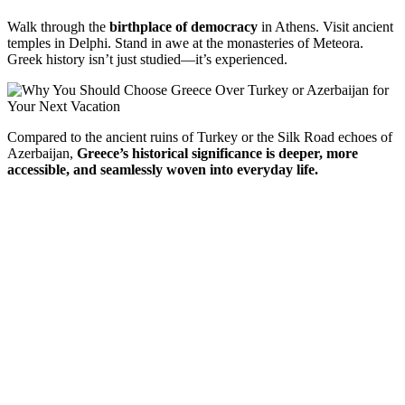
Walk
through
the
birthplace
of
democracy
in
Athens.
Visit
ancient
temples
in
Delphi.
Stand
in
awe
at
the
monasteries
of
Meteora.
Greek
history
isn’t
just
studied—
it’s
experienced.
Compared
to
the
ancient
ruins
of
Turkey
or
the
Silk
Road
echoes
of
Azerbaijan,
Greece’s
historical
significance
is
deeper,
more
accessible,
and
seamlessly
woven
into
everyday
life.