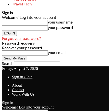
Travel Tech
Sign in
Welcome!
Log into your account
your username
your password
Forgot your password?
Password recovery
Recover your password
your email
Search
Friday, August 7, 2026
Sign in / Join
About
Contact
Work With Us
Sign in
Welcome! Log into your account