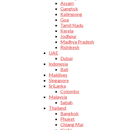
Assam
Gangtok
Kalimpong
Goa
Tamil Nadu
Kerela
Jodhpur
Madhya Pradesh
Rishikesh
UAE
Dubai
Indonesia
Bali
Maldives
Singapore
SriLanka
Colombo
Malaysia
Sabah
Thailand
Bangkok
Phuket
Chiang Mai
Krabi