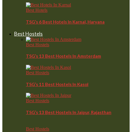
Best Hotels
TSG’s 6 Best Hotels In Karnal, Haryana
Best Hostels
Best Hostels
TSG’s 13 Best Hostels In Amsterdam
Best Hostels
TSG’s 11 Best Hostels In Kasol
Best Hostels
TSG’s 13 Best Hostels In Jaipur, Rajasthan
Best Hostels