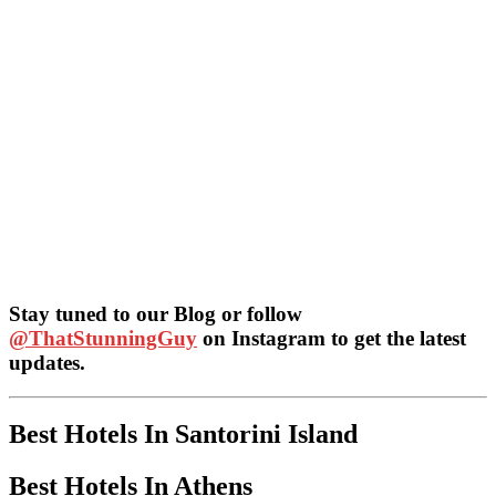
Stay tuned to our Blog or follow
@ThatStunningGuy
on Instagram to get the latest
updates.
Best Hotels In Santorini Island
Best Hotels In Athens