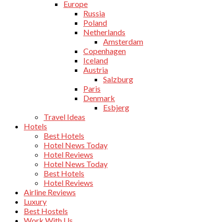
Europe
Russia
Poland
Netherlands
Amsterdam
Copenhagen
Iceland
Austria
Salzburg
Paris
Denmark
Esbjerg
Travel Ideas
Hotels
Best Hotels
Hotel News Today
Hotel Reviews
Hotel News Today
Best Hotels
Hotel Reviews
Airline Reviews
Luxury
Best Hostels
Work With Us