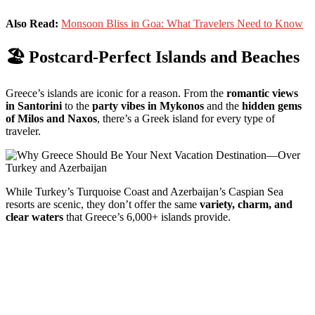
Also Read:
Monsoon Bliss in Goa: What Travelers Need to Know
🏖
Postcard-
Perfect
Islands
and
Beaches
Greece’s
islands
are
iconic
for
a
reason.
From
the
romantic
views
in
Santorini
to
the
party
vibes
in
Mykonos
and
the
hidden
gems
of
Milos
and
Naxos
,
there’s
a
Greek
island
for
every
type
of
traveler.
While
Turkey’s
Turquoise
Coast
and
Azerbaijan’s
Caspian
Sea
resorts
are
scenic,
they
don’t
offer
the
same
variety,
charm,
and
clear
waters
that
Greece’s
6,000+
islands
provide.