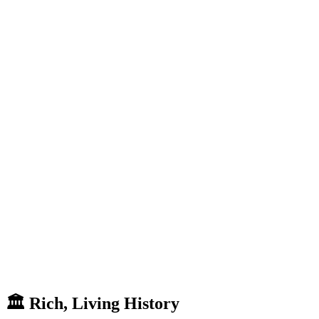
🏛
Rich,
Living
History