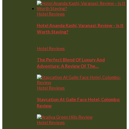
Hotel Reviews
Hotel Ananda Kashi, Varanasi: Review – Is It
Worth Staying?
Hotel Reviews
The Perfect Blend Of Luxury And
Adventure: A Review Of The…
Hotel Reviews
Staycation At Galle Face Hotel, Colombo:
Review
Hotel Reviews