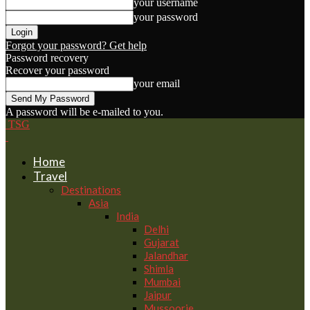
your username
your password
Forgot your password? Get help
Password recovery
Recover your password
your email
A password will be e-mailed to you.
TSG
Home
Travel
Destinations
Asia
India
Delhi
Gujarat
Jalandhar
Shimla
Mumbai
Jaipur
Mussoorie