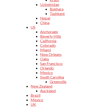
Uzbekistan
Bukhara
Tashkent
Nepal
China
US
Anchorage
Beverly Hills
California
Colorado
Miami
New Orleans
Oahu
San Francisco
Orlando
Mexico
South Carolina
Greenville
New Zealand
Auckland
Brazil
Mexico
UK