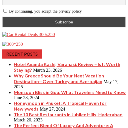
By continuing, you accept the privacy policy
RECENT POSTS
Hotel Ananda Kashi, Varanasi: Review – Is It Worth
Staying?
March 23, 2026
Why Greece Should Be Your Next Vacation
Destination—Over Turkey and Azerbaijan
May 17,
2025
Monsoon Bliss in Goa: What Travelers Need to Know
June 28, 2024
Honeymoon in Phuket: A Tropical Haven for
Newlyweds
May 27, 2024
The 10 Best Restaurants in Jubilee Hills, Hyderabad
March 20, 2023
The Perfect Blend Of Luxury And Adventure: A