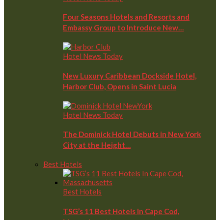
Four Seasons Hotels and Resorts and
Embassy Group to Introduce New…
Hotel News Today
New Luxury Caribbean Dockside Hotel,
Harbor Club, Opens in Saint Lucia
Hotel News Today
The Dominick Hotel Debuts in New York
City at the Height…
Best Hotels
Best Hotels
TSG’s 11 Best Hotels In Cape Cod,