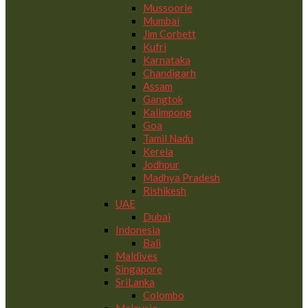
Mussoorie
Mumbai
Jim Corbett
Kufri
Karnataka
Chandigarh
Assam
Gangtok
Kalimpong
Goa
Tamil Nadu
Kerela
Jodhpur
Madhya Pradesh
Rishikesh
UAE
Dubai
Indonesia
Bali
Maldives
Singapore
SriLanka
Colombo