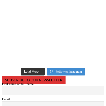
Load More...
Follow on Instagram
SUBSCRIBE TO OUR NEWSLETTER
First name or full name
Email