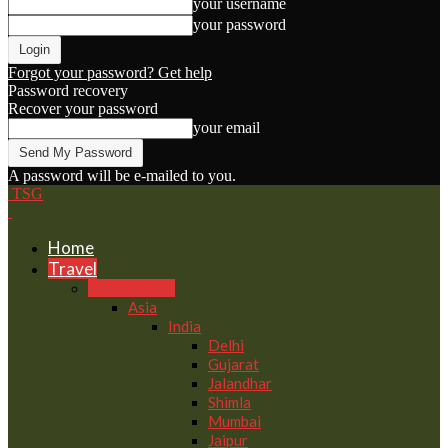
your username
your password
Forgot your password? Get help
Password recovery
Recover your password
your email
A password will be e-mailed to you.
TSG
Home
Travel
Destinations
Asia
India
Delhi
Gujarat
Jalandhar
Shimla
Mumbai
Jaipur