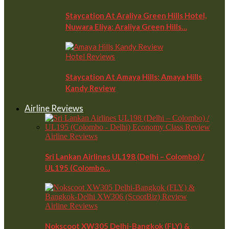
Staycation At Araliya Green Hills Hotel,
Nuwara Eliya: Araliya Green Hills…
Hotel Reviews
Staycation At Amaya Hills: Amaya Hills
Kandy Review
Airline Reviews
Airline Reviews
Sri Lankan Airlines UL198 (Delhi – Colombo) /
UL195 (Colombo…
Airline Reviews
Nokscoot XW305 Delhi-Bangkok (FLY) &