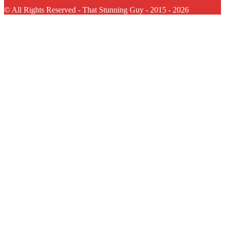
© All Rights Reserved - That Stunning Guy - 2015 - 2026