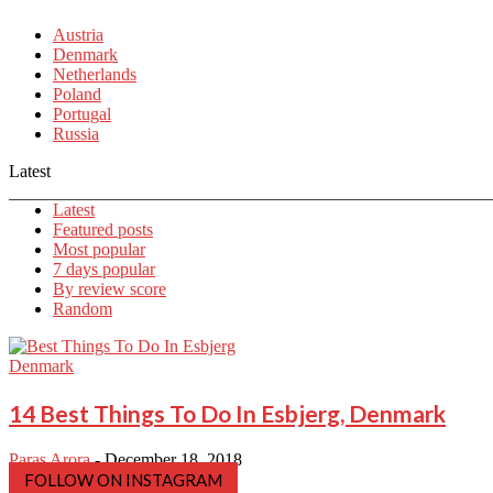
Austria
Denmark
Netherlands
Poland
Portugal
Russia
Latest
Latest
Featured posts
Most popular
7 days popular
By review score
Random
Denmark
14 Best Things To Do In Esbjerg, Denmark
Paras Arora
-
December 18, 2018
FOLLOW ON INSTAGRAM