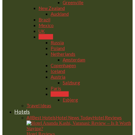
Greenville
New Zealand
Auckland
Brazil
Mexico
UK
Europe
Russia
Poland
Netherlands
Amsterdam
Copenhagen
Iceland
Austria
Salzburg
Paris
Denmark
Esbjerg
Travel Ideas
Hotels
All
Best Hotels
Hotel News Today
Hotel Reviews
Hotel Reviews