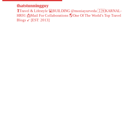
thatstunningguy
🏌️Travel & Lifestyle
💻BUILDING @moniayurveda
🇮🇳KARNAL-
HR91
📩Mail For Collaborations
🌎One Of The World’s Top Travel
Blogs ↙️ [EST: 2013]