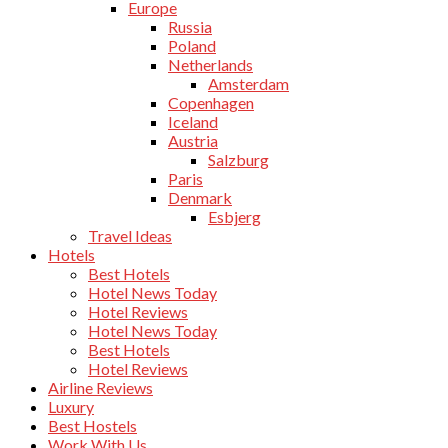
Europe
Russia
Poland
Netherlands
Amsterdam
Copenhagen
Iceland
Austria
Salzburg
Paris
Denmark
Esbjerg
Travel Ideas
Hotels
Best Hotels
Hotel News Today
Hotel Reviews
Hotel News Today
Best Hotels
Hotel Reviews
Airline Reviews
Luxury
Best Hostels
Work With Us