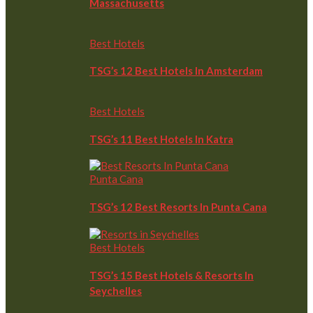
Massachusetts
Best Hotels
TSG’s 12 Best Hotels In Amsterdam
Best Hotels
TSG’s 11 Best Hotels In Katra
Punta Cana
TSG’s 12 Best Resorts In Punta Cana
Best Hotels
TSG’s 15 Best Hotels & Resorts In
Seychelles