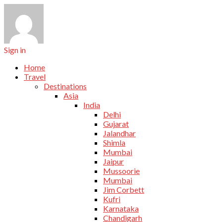
Sign in
Home
Travel
Destinations
Asia
India
Delhi
Gujarat
Jalandhar
Shimla
Mumbai
Jaipur
Mussoorie
Mumbai
Jim Corbett
Kufri
Karnataka
Chandigarh