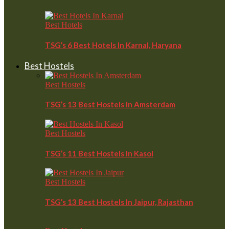
Best Hotels
TSG’s 6 Best Hotels In Karnal, Haryana
Best Hostels
Best Hostels
TSG’s 13 Best Hostels In Amsterdam
Best Hostels
TSG’s 11 Best Hostels In Kasol
Best Hostels
TSG’s 13 Best Hostels In Jaipur, Rajasthan