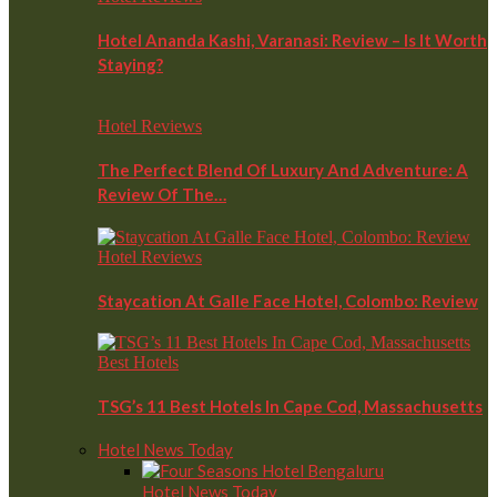
Hotel Ananda Kashi, Varanasi: Review – Is It Worth
Staying?
Hotel Reviews
The Perfect Blend Of Luxury And Adventure: A
Review Of The…
Hotel Reviews
Staycation At Galle Face Hotel, Colombo: Review
Best Hotels
TSG’s 11 Best Hotels In Cape Cod, Massachusetts
Hotel News Today
Hotel News Today