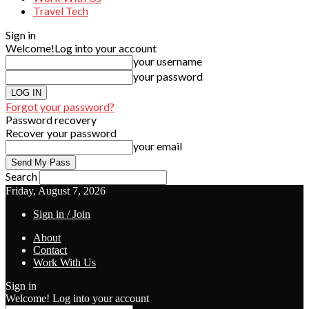
Travel Tech
Sign in
Welcome!
Log into your account
your username
your password
Forgot your password?
Password recovery
Recover your password
your email
Search
Friday, August 7, 2026
Sign in / Join
About
Contact
Work With Us
Sign in
Welcome! Log into your account