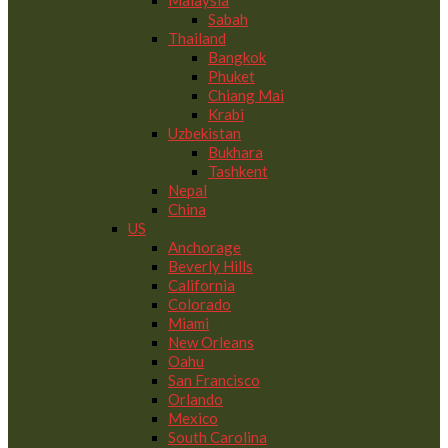
Malaysia
Sabah
Thailand
Bangkok
Phuket
Chiang Mai
Krabi
Uzbekistan
Bukhara
Tashkent
Nepal
China
US
Anchorage
Beverly Hills
California
Colorado
Miami
New Orleans
Oahu
San Francisco
Orlando
Mexico
South Carolina