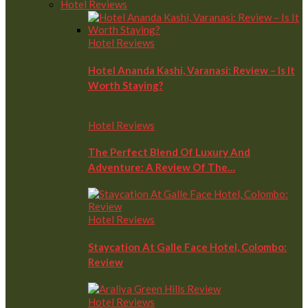
Hotel Reviews
Hotel Reviews
Hotel Ananda Kashi, Varanasi: Review – Is It
Worth Staying?
Hotel Reviews
The Perfect Blend Of Luxury And
Adventure: A Review Of The…
Hotel Reviews
Staycation At Galle Face Hotel, Colombo:
Review
Hotel Reviews