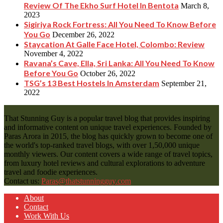
Review Of The Ekho Surf Hotel In Bentota
March 8,
2023
Sigiriya Rock Fortress: All You Need To Know Before
You Go
December 26, 2022
Staycation At Galle Face Hotel, Colombo: Review
November 4, 2022
Ravana’s Cave, Ella, Sri Lanka: All You Need To Know
Before You Go
October 26, 2022
TSG’s 13 Best Hostels In Amsterdam
September 21,
2022
That Stunning Guy is a popular travel blog that provides inspiring
and informative content on unique travel experiences. Founded by
Paras Arora in 2015, the blog has quickly grown to become one of
the world's top-ranked travel blogs, with over 1,50,000 unique
monthly viewers. Our content covers a wide range of travel topics,
from luxury hotel reviews and cultural explorations to adventure
travel and foodie experiences.
Contact us:
Paras@thatstunningguy.com
About
Contact
Work With Us