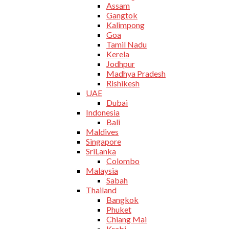
Assam
Gangtok
Kalimpong
Goa
Tamil Nadu
Kerela
Jodhpur
Madhya Pradesh
Rishikesh
UAE
Dubai
Indonesia
Bali
Maldives
Singapore
SriLanka
Colombo
Malaysia
Sabah
Thailand
Bangkok
Phuket
Chiang Mai
Krabi