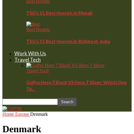
Best Hostels
TSG’s 11 Best Hostels In Manali
Best Hostels
TSG’s 11 Best Hostels In Rishikesh, India
Work With Us
Travel Tech
Travel Tech
GoPro Hero 7 Black VS Hero 7 Silver: Which One
To…
Home
Europe
Denmark
Denmark