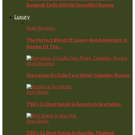
Bangkok-Delhi XW306 (ScootBiz) Review
Luxury
Hotel Reviews
The Perfect Blend Of Luxury And Adventure: A
Review Of The…
Hotel Reviews
Staycation At Galle Face Hotel, Colombo: Review
Best Hotels
TSG’s 15 Best Hotels & Resorts In Seychelles
Best Hotels
TSG’s 11 Best Hotels In Hua Hin, Thailand