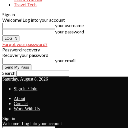
Travel Tech
Sign in
Welcome!
Log into your account
your username
your password
Forgot your password?
Password recovery
Recover your password
your email
Search
Saturday, August 8, 2026
Sign in / Join
About
Contact
Work With Us
Sign in
Welcome! Log into your account