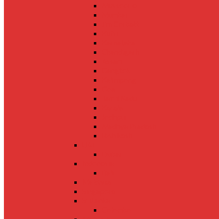
Mussoorie
Mumbai
Jim Corbett
Kufri
Karnataka
Chandigarh
Assam
Gangtok
Kalimpong
Goa
Tamil Nadu
Kerela
Jodhpur
Madhya Pradesh
Rishikesh
UAE
Dubai
Indonesia
Bali
Maldives
Singapore
SriLanka
Colombo