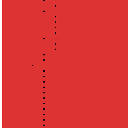
Malaysia
Sabah
Thailand
Bangkok
Phuket
Chiang Mai
Krabi
Uzbekistan
Bukhara
Tashkent
Nepal
China
US
Anchorage
Beverly Hills
California
Colorado
Miami
New Orleans
Oahu
San Francisco
Orlando
Mexico
South Carolina