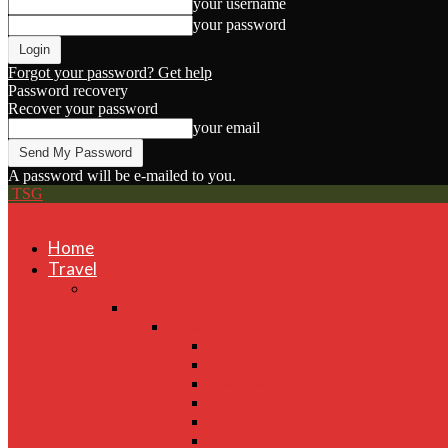
your username
your password
Forgot your password? Get help
Password recovery
Recover your password
your email
A password will be e-mailed to you.
TSG
Home
Travel
Destinations
Asia
India
Delhi
Gujarat
Jalandhar
Shimla
Mumbai
Jaipur