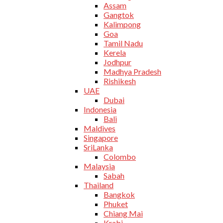
Assam
Gangtok
Kalimpong
Goa
Tamil Nadu
Kerela
Jodhpur
Madhya Pradesh
Rishikesh
UAE
Dubai
Indonesia
Bali
Maldives
Singapore
SriLanka
Colombo
Malaysia
Sabah
Thailand
Bangkok
Phuket
Chiang Mai
Krabi