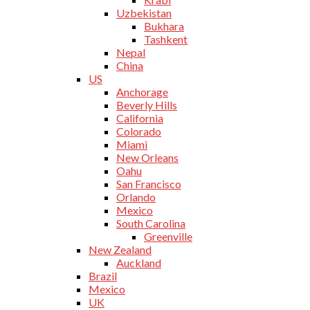
Uzbekistan
Bukhara
Tashkent
Nepal
China
US
Anchorage
Beverly Hills
California
Colorado
Miami
New Orleans
Oahu
San Francisco
Orlando
Mexico
South Carolina
Greenville
New Zealand
Auckland
Brazil
Mexico
UK