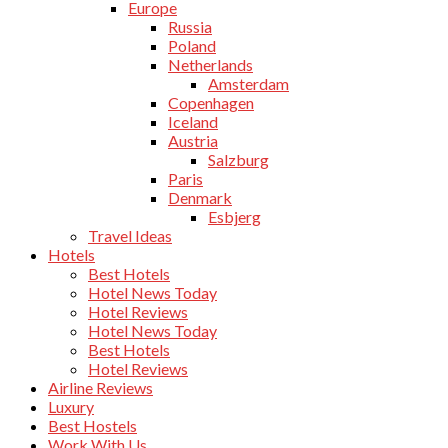
Europe
Russia
Poland
Netherlands
Amsterdam
Copenhagen
Iceland
Austria
Salzburg
Paris
Denmark
Esbjerg
Travel Ideas
Hotels
Best Hotels
Hotel News Today
Hotel Reviews
Hotel News Today
Best Hotels
Hotel Reviews
Airline Reviews
Luxury
Best Hostels
Work With Us