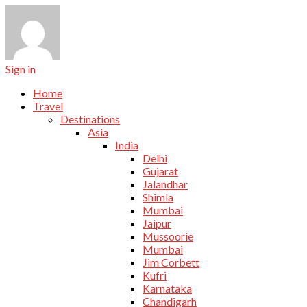
Sign in
Home
Travel
Destinations
Asia
India
Delhi
Gujarat
Jalandhar
Shimla
Mumbai
Jaipur
Mussoorie
Mumbai
Jim Corbett
Kufri
Karnataka
Chandigarh