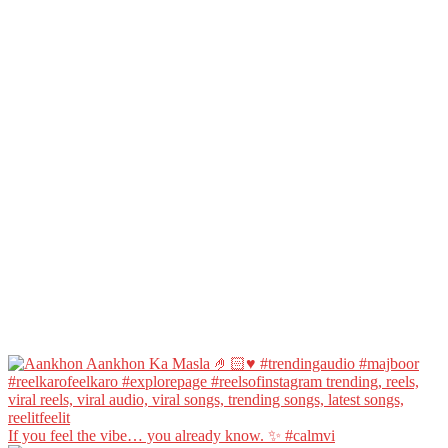
If you feel the vibe… you already know. ✨ #calmvi