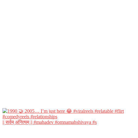
|| सर्वम् अनित्यम् || #mahadev #omnamahshivaya #s