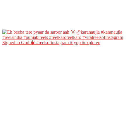
Signed to God 🔱 #reelsofinstagram #fypp #explorep