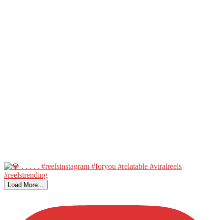
Load More...