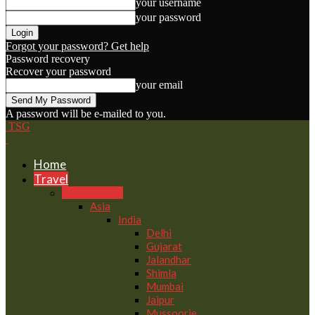
your username
your password
Forgot your password? Get help
Password recovery
Recover your password
your email
A password will be e-mailed to you.
TSG
Home
Travel
Destinations
Asia
India
Delhi
Gujarat
Jalandhar
Shimla
Mumbai
Jaipur
Mussoorie