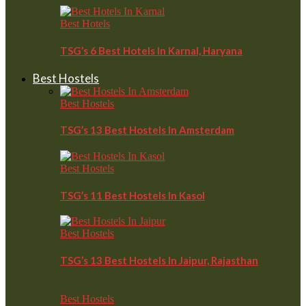
Best Hotels
TSG’s 6 Best Hotels In Karnal, Haryana
Best Hostels
Best Hostels
TSG’s 13 Best Hostels In Amsterdam
Best Hostels
TSG’s 11 Best Hostels In Kasol
Best Hostels
TSG’s 13 Best Hostels In Jaipur, Rajasthan
Best Hostels