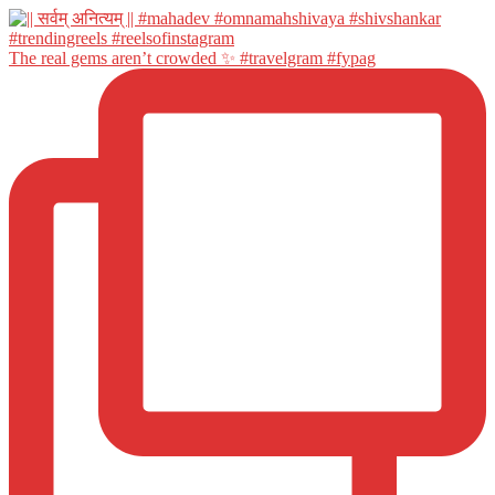
The real gems aren’t crowded ✨ #travelgram #fypag