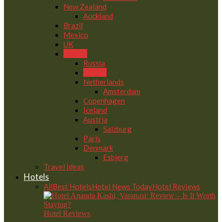
New Zealand
Auckland
Brazil
Mexico
UK
Europe
Russia
Poland
Netherlands
Amsterdam
Copenhagen
Iceland
Austria
Salzburg
Paris
Denmark
Esbjerg
Travel Ideas
Hotels
All
Best Hotels
Hotel News Today
Hotel Reviews
Hotel Reviews