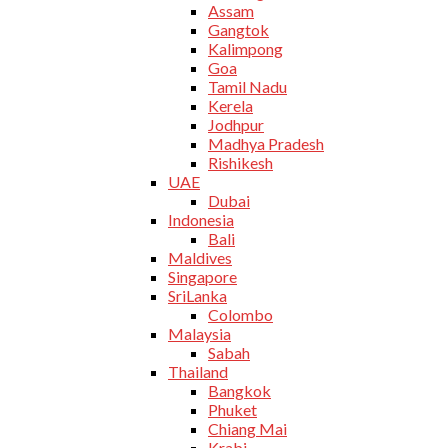
Assam
Gangtok
Kalimpong
Goa
Tamil Nadu
Kerela
Jodhpur
Madhya Pradesh
Rishikesh
UAE
Dubai
Indonesia
Bali
Maldives
Singapore
SriLanka
Colombo
Malaysia
Sabah
Thailand
Bangkok
Phuket
Chiang Mai
Krabi