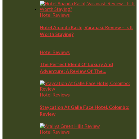
Hotel Reviews
Hotel Ananda Kashi, Varanasi: Review – Is It
Worth Staying?
Hotel Reviews
The Perfect Blend Of Luxury And
Adventure: A Review Of The…
Hotel Reviews
Staycation At Galle Face Hotel, Colombo:
Review
Hotel Reviews