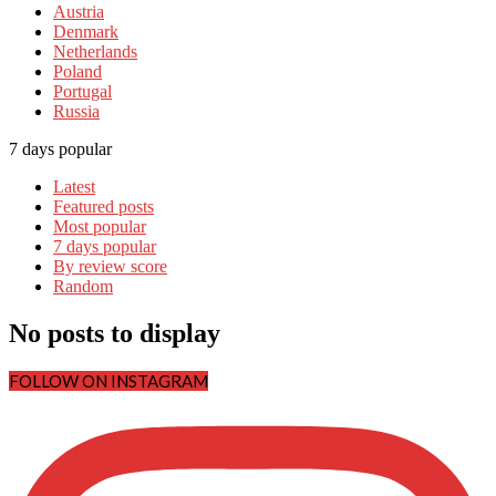
Austria
Denmark
Netherlands
Poland
Portugal
Russia
7 days popular
Latest
Featured posts
Most popular
7 days popular
By review score
Random
No posts to display
FOLLOW ON INSTAGRAM