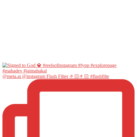
@meta.ai @instagram Flash Filter 🤌🏻🤌🏻 #flashfilte