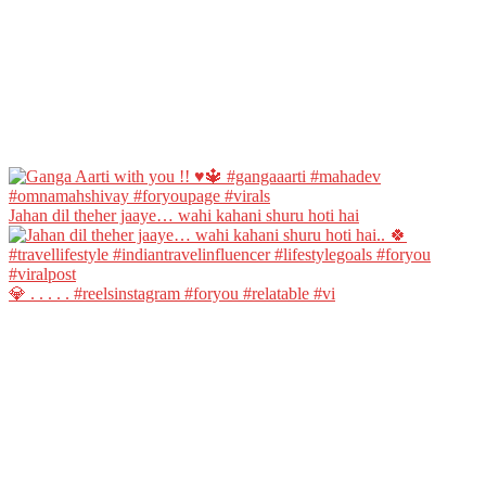
Jahan dil theher jaaye… wahi kahani shuru hoti hai
💎 . . . . . #reelsinstagram #foryou #relatable #vi