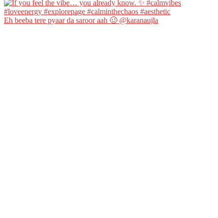
Eh beeba tere pyaar da saroor aah 🥴 @karanaujla