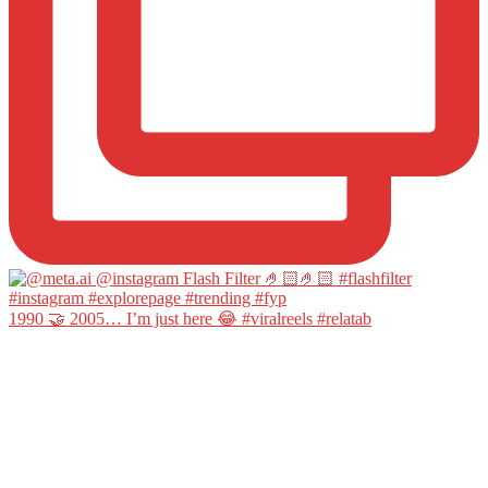
1990 🤝 2005… I’m just here 😂 #viralreels #relatab