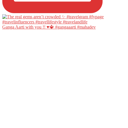
Ganga Aarti with you !! ♥️🔱 #gangaaarti #mahadev