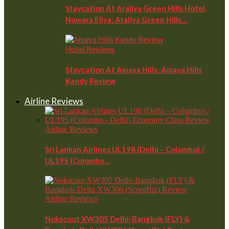
Staycation At Araliya Green Hills Hotel,
Nuwara Eliya: Araliya Green Hills…
Hotel Reviews
Staycation At Amaya Hills: Amaya Hills
Kandy Review
Airline Reviews
Airline Reviews
Sri Lankan Airlines UL198 (Delhi – Colombo) /
UL195 (Colombo…
Airline Reviews
Nokscoot XW305 Delhi-Bangkok (FLY) &