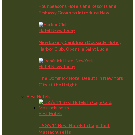
Four Seasons Hotels and Resorts and
Embassy Group to Introduce New…
Hotel News Today
New Luxury Caribbean Dockside Hotel,
Harbor Club, Opens in Saint Lucia
Hotel News Today
The Dominick Hotel Debuts in New York
City at the Height…
Best Hotels
Best Hotels
TSG’s 11 Best Hotels In Cape Cod,
Massachusetts