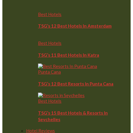
Best Hotels
TSG’s 12 Best Hotels In Amsterdam
Best Hotels
TSG’s 11 Best Hotels In Katra
Punta Cana
TSG’s 12 Best Resorts In Punta Cana
Best Hotels
TSG’s 15 Best Hotels & Resorts In
Seychelles
Hotel Reviews