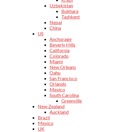
Uzbekistan
Bukhara
Tashkent
Nepal
China
US
Anchorage
Beverly Hills
California
Colorado
Miami
New Orleans
Oahu
San Francisco
Orlando
Mexico
South Carolina
Greenville
New Zealand
Auckland
Brazil
Mexico
UK