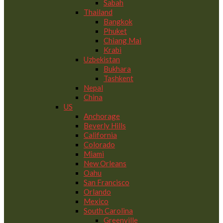
Sabah
Thailand
Bangkok
Phuket
Chiang Mai
Krabi
Uzbekistan
Bukhara
Tashkent
Nepal
China
US
Anchorage
Beverly Hills
California
Colorado
Miami
New Orleans
Oahu
San Francisco
Orlando
Mexico
South Carolina
Greenville