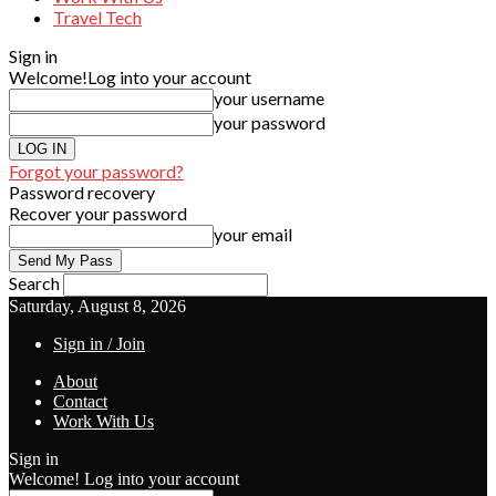
Travel Tech
Sign in
Welcome!
Log into your account
your username
your password
Forgot your password?
Password recovery
Recover your password
your email
Search
Saturday, August 8, 2026
Sign in / Join
About
Contact
Work With Us
Sign in
Welcome! Log into your account