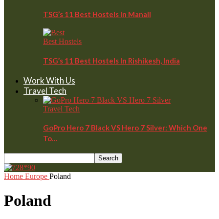
TSG’s 11 Best Hostels In Manali
Best Hostels
TSG’s 11 Best Hostels In Rishikesh, India
Work With Us
Travel Tech
Travel Tech
GoPro Hero 7 Black VS Hero 7 Silver: Which One
To…
Home
Europe
Poland
Poland