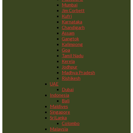
Mumbai
Jim Corbett
Kufri
Karnataka
Chandigarh
Assam
Gangtok
Kalimpong
Goa
Tamil Nadu
Kerela
Jodhpur
Madhya Pradesh
Rishikesh
UAE
Dubai
Indonesia
Bali
Maldives
Singapore
SriLanka
Colombo
Malaysia