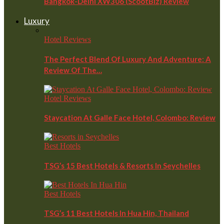
Bangkok-Delhi XW306 (ScootBiz) Review
Luxury
Hotel Reviews
The Perfect Blend Of Luxury And Adventure: A
Review Of The…
Hotel Reviews
Staycation At Galle Face Hotel, Colombo: Review
Best Hotels
TSG’s 15 Best Hotels & Resorts In Seychelles
Best Hotels
TSG’s 11 Best Hotels In Hua Hin, Thailand