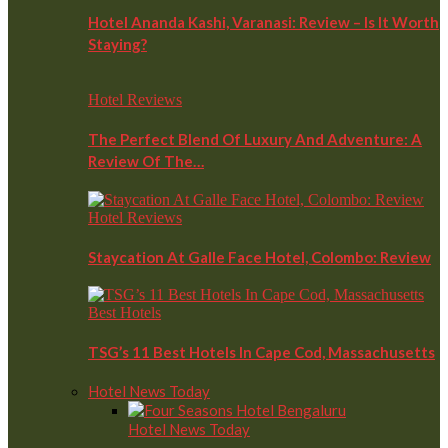
Hotel Ananda Kashi, Varanasi: Review – Is It Worth
Staying?
Hotel Reviews
The Perfect Blend Of Luxury And Adventure: A
Review Of The…
Hotel Reviews
Staycation At Galle Face Hotel, Colombo: Review
Best Hotels
TSG’s 11 Best Hotels In Cape Cod, Massachusetts
Hotel News Today
Hotel News Today