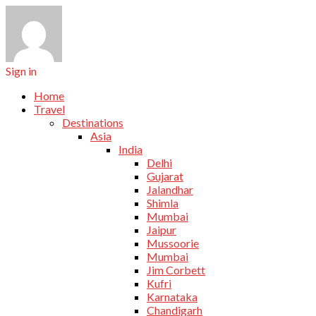
Sign in
Home
Travel
Destinations
Asia
India
Delhi
Gujarat
Jalandhar
Shimla
Mumbai
Jaipur
Mussoorie
Mumbai
Jim Corbett
Kufri
Karnataka
Chandigarh