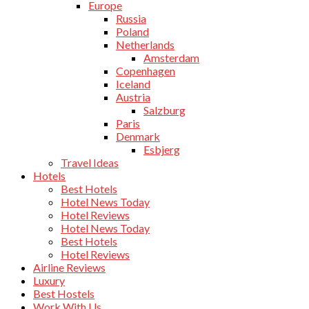
Europe
Russia
Poland
Netherlands
Amsterdam
Copenhagen
Iceland
Austria
Salzburg
Paris
Denmark
Esbjerg
Travel Ideas
Hotels
Best Hotels
Hotel News Today
Hotel Reviews
Hotel News Today
Best Hotels
Hotel Reviews
Airline Reviews
Luxury
Best Hostels
Work With Us