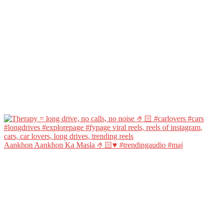
Aankhon Aankhon Ka Masla 🤌🏻♥️ #trendingaudio #maj