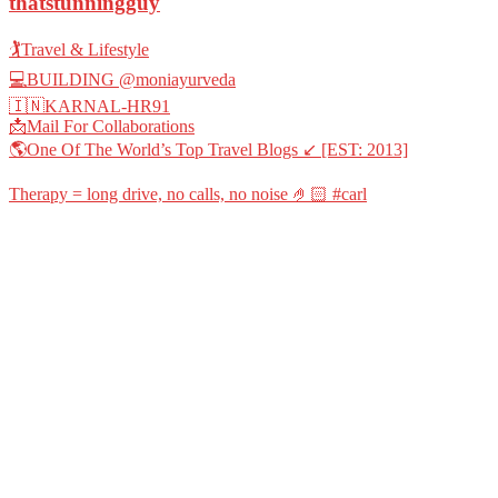
thatstunningguy
🏌️Travel & Lifestyle
💻BUILDING @moniayurveda
🇮🇳KARNAL-HR91
📩Mail For Collaborations
🌎One Of The World’s Top Travel Blogs ↙️ [EST: 2013]
Therapy = long drive, no calls, no noise 🤌🏻 #carl