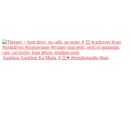
Aankhon Aankhon Ka Masla 🤌🏻♥️ #trendingaudio #maj