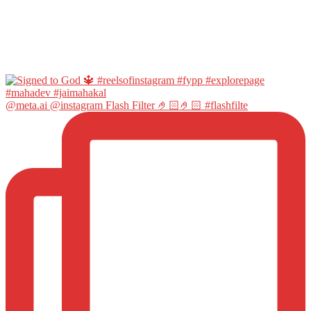
@meta.ai @instagram Flash Filter 🤌🏻🤌🏻 #flashfilte