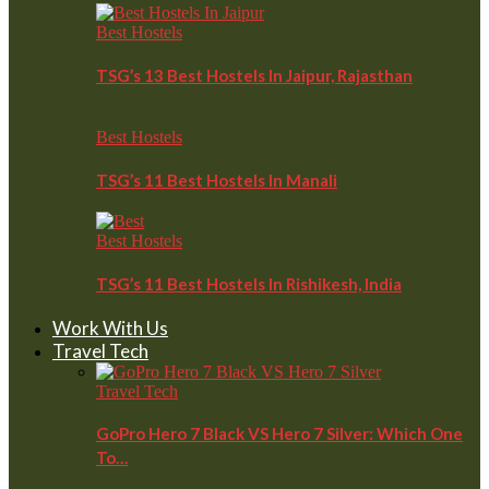
Best Hostels
TSG’s 13 Best Hostels In Jaipur, Rajasthan
Best Hostels
TSG’s 11 Best Hostels In Manali
Best Hostels
TSG’s 11 Best Hostels In Rishikesh, India
Work With Us
Travel Tech
Travel Tech
GoPro Hero 7 Black VS Hero 7 Silver: Which One
To…