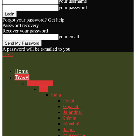
your username
your password
Forgot your password? Get help
Password recovery
Recover your password
your email
A password will be e-mailed to you.
TSG
Home
Travel
Destinations
Asia
India
Delhi
Gujarat
Jalandhar
Shimla
Mumbai
Jaipur
Mussoorie