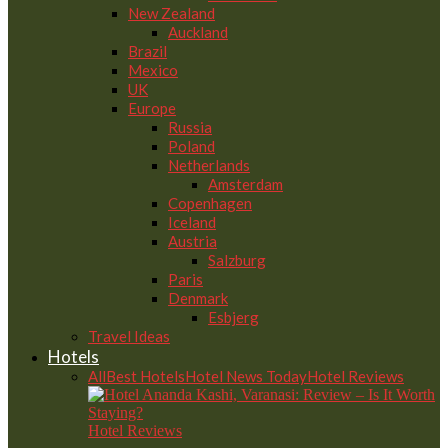
New Zealand
Auckland
Brazil
Mexico
UK
Europe
Russia
Poland
Netherlands
Amsterdam
Copenhagen
Iceland
Austria
Salzburg
Paris
Denmark
Esbjerg
Travel Ideas
Hotels
All
Best Hotels
Hotel News Today
Hotel Reviews
Hotel Reviews