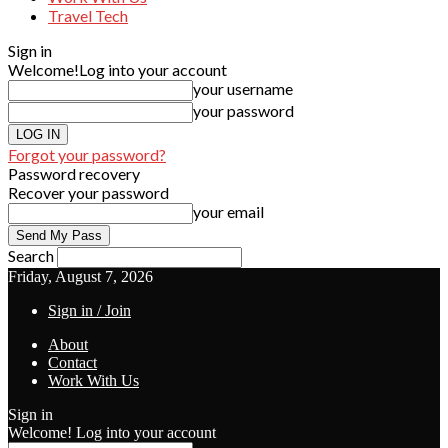
Travel Tech
Sign in
Welcome!
Log into your account
your username
your password
Forgot your password?
Password recovery
Recover your password
your email
Search
Friday, August 7, 2026
Sign in / Join
About
Contact
Work With Us
Sign in
Welcome! Log into your account