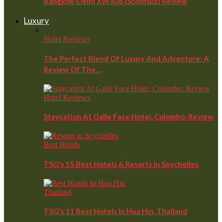
Bangkok-Delhi XW306 (ScootBiz) Review
Luxury
Hotel Reviews
The Perfect Blend Of Luxury And Adventure: A
Review Of The…
Hotel Reviews
Staycation At Galle Face Hotel, Colombo: Review
Best Hotels
TSG’s 15 Best Hotels & Resorts In Seychelles
Thailand
TSG’s 11 Best Hotels In Hua Hin, Thailand