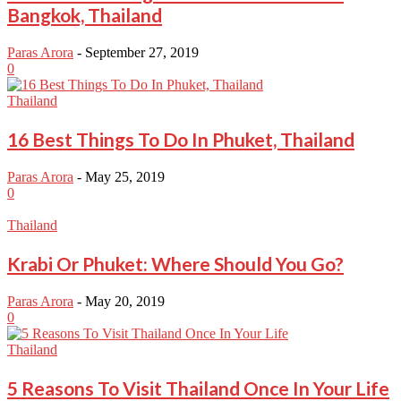
Bangkok, Thailand
Paras Arora
-
September 27, 2019
0
Thailand
16 Best Things To Do In Phuket, Thailand
Paras Arora
-
May 25, 2019
0
Thailand
Krabi Or Phuket: Where Should You Go?
Paras Arora
-
May 20, 2019
0
Thailand
5 Reasons To Visit Thailand Once In Your Life