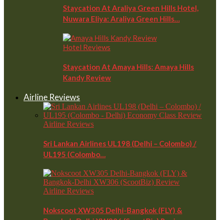
Staycation At Araliya Green Hills Hotel,
Nuwara Eliya: Araliya Green Hills…
Hotel Reviews
Staycation At Amaya Hills: Amaya Hills
Kandy Review
Airline Reviews
Airline Reviews
Sri Lankan Airlines UL198 (Delhi – Colombo) /
UL195 (Colombo…
Airline Reviews
Nokscoot XW305 Delhi-Bangkok (FLY) &