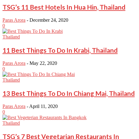
TSG’s 11 Best Hotels In Hua Hin, Thailand
Paras Arora
-
December 24, 2020
0
Thailand
11 Best Things To Do In Krabi, Thailand
Paras Arora
-
May 22, 2020
0
Thailand
13 Best Things To Do In Chiang Mai, Thailand
Paras Arora
-
April 11, 2020
0
Thailand
TSG’s 7 Best Vegetarian Restaurants In