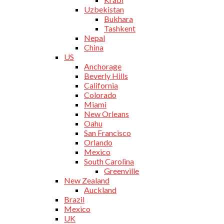
Uzbekistan
Bukhara
Tashkent
Nepal
China
US
Anchorage
Beverly Hills
California
Colorado
Miami
New Orleans
Oahu
San Francisco
Orlando
Mexico
South Carolina
Greenville
New Zealand
Auckland
Brazil
Mexico
UK