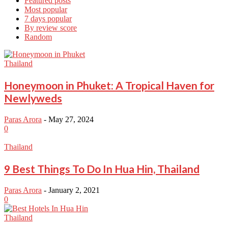
Featured posts
Most popular
7 days popular
By review score
Random
Thailand
Honeymoon in Phuket: A Tropical Haven for
Newlyweds
Paras Arora
-
May 27, 2024
0
Thailand
9 Best Things To Do In Hua Hin, Thailand
Paras Arora
-
January 2, 2021
0
Thailand