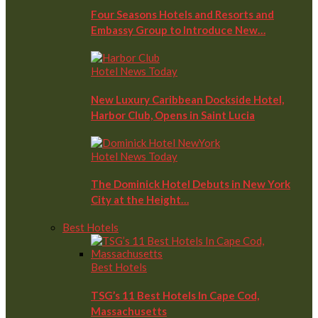
Four Seasons Hotels and Resorts and
Embassy Group to Introduce New…
Hotel News Today
New Luxury Caribbean Dockside Hotel,
Harbor Club, Opens in Saint Lucia
Hotel News Today
The Dominick Hotel Debuts in New York
City at the Height…
Best Hotels
Best Hotels
TSG’s 11 Best Hotels In Cape Cod,
Massachusetts