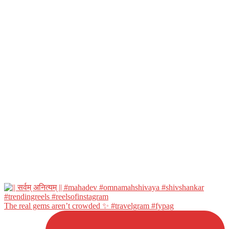
The real gems aren’t crowded ✨ #travelgram #fypag