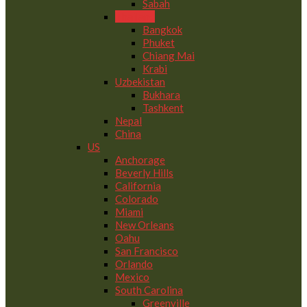
Sabah
Thailand
Bangkok
Phuket
Chiang Mai
Krabi
Uzbekistan
Bukhara
Tashkent
Nepal
China
US
Anchorage
Beverly Hills
California
Colorado
Miami
New Orleans
Oahu
San Francisco
Orlando
Mexico
South Carolina
Greenville