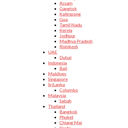
Assam
Gangtok
Kalimpong
Goa
Tamil Nadu
Kerela
Jodhpur
Madhya Pradesh
Rishikesh
UAE
Dubai
Indonesia
Bali
Maldives
Singapore
SriLanka
Colombo
Malaysia
Sabah
Thailand
Bangkok
Phuket
Chiang Mai
Krabi