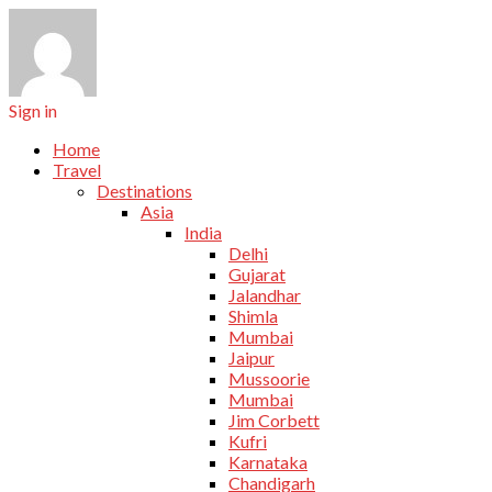
Sign in
Home
Travel
Destinations
Asia
India
Delhi
Gujarat
Jalandhar
Shimla
Mumbai
Jaipur
Mussoorie
Mumbai
Jim Corbett
Kufri
Karnataka
Chandigarh