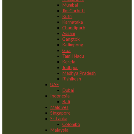
Mumbai
Jim Corbett
Kufri
Karnataka
Chandigarh
Assam
Gangtok
Kalimpong
Goa
Tamil Nadu
Kerela
Jodhpur
Madhya Pradesh
Rishikesh
UAE
Dubai
Indonesia
Bali
Maldives
Singapore
SriLanka
Colombo
Malaysia