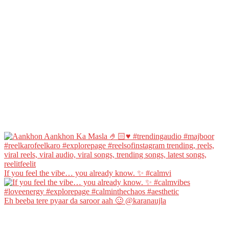
If you feel the vibe… you already know. ✨ #calmvi
Eh beeba tere pyaar da saroor aah 🥴 @karanaujla