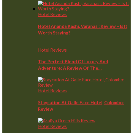
Hotel Reviews
Hotel Ananda Kashi, Varanasi: Review – Is It
Worth Staying?
Hotel Reviews
The Perfect Blend Of Luxury And
Adventure: A Review Of The…
Hotel Reviews
Staycation At Galle Face Hotel, Colombo:
Review
Hotel Reviews