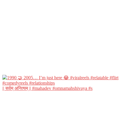
|| सर्वम् अनित्यम् || #mahadev #omnamahshivaya #s