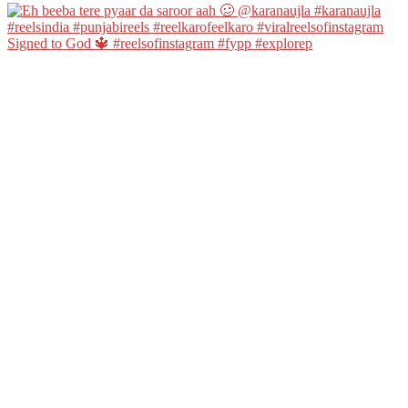
Signed to God 🔱 #reelsofinstagram #fypp #explorep