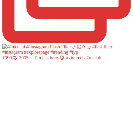
1990 🤝 2005… I’m just here 😂 #viralreels #relatab