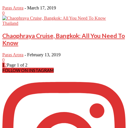
Paras Arora
-
March 17, 2019
0
Thailand
Chaophraya Cruise, Bangkok: All You Need To
Know
Paras Arora
-
February 13, 2019
0
1
2
Page 1 of 2
FOLLOW ON INSTAGRAM