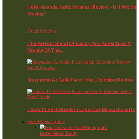
Hotel Ananda Kashi, Varanasi: Review – Is It Worth
Staying?
Hotel Reviews
The Perfect Blend Of Luxury And Adventure: A
Review Of The…
Hotel Reviews
Staycation At Galle Face Hotel, Colombo: Review
Best Hotels
TSG’s 11 Best Hotels In Cape Cod, Massachusetts
Hotel News Today
Hotel News Today