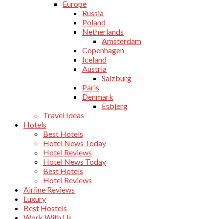
Europe
Russia
Poland
Netherlands
Amsterdam
Copenhagen
Iceland
Austria
Salzburg
Paris
Denmark
Esbjerg
Travel Ideas
Hotels
Best Hotels
Hotel News Today
Hotel Reviews
Hotel News Today
Best Hotels
Hotel Reviews
Airline Reviews
Luxury
Best Hostels
Work With Us