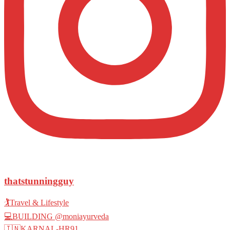
thatstunningguy
🏌️Travel & Lifestyle
💻BUILDING @moniayurveda
🇮🇳KARNAL-HR91