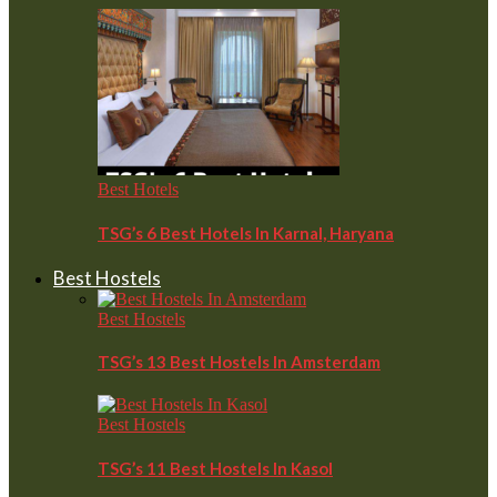
Best Hotels
TSG’s 6 Best Hotels In Karnal, Haryana
Best Hostels
Best Hostels
TSG’s 13 Best Hostels In Amsterdam
Best Hostels
TSG’s 11 Best Hostels In Kasol