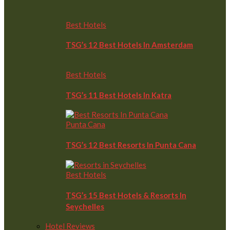
Best Hotels
TSG’s 12 Best Hotels In Amsterdam
Best Hotels
TSG’s 11 Best Hotels In Katra
Punta Cana
TSG’s 12 Best Resorts In Punta Cana
Best Hotels
TSG’s 15 Best Hotels & Resorts In
Seychelles
Hotel Reviews