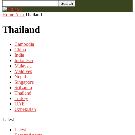
Home
Asia
Thailand
Thailand
Cambodia
China
India
Indonesia
Malaysia
Maldives
Nepal
Singapore
SriLanka
Thailand
Turkey
UAE
Uzbekistan
Latest
Latest