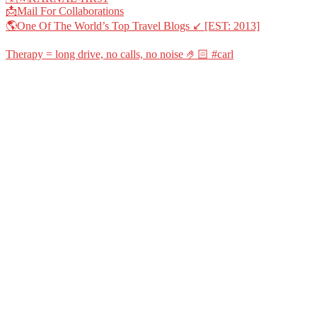
📩Mail For Collaborations
🌎One Of The World’s Top Travel Blogs ↙️ [EST: 2013]
Therapy = long drive, no calls, no noise 🤌🏻 #carl