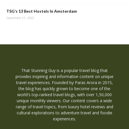
TSG’s 13 Best Hostels In Amsterdam
September 21, 2022
That Stunning Guy is a popular travel blog that
provides inspiring and informative content on unique
travel experiences. Founded by Paras Arora in 2015,
the blog has quickly grown to become one of the
world's top-ranked travel blogs, with over 1,50,000
unique monthly viewers. Our content covers a wide
range of travel topics, from luxury hotel reviews and
cultural explorations to adventure travel and foodie
experiences.