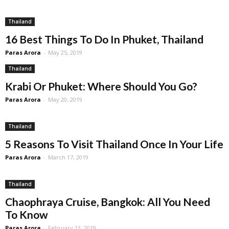
Thailand
16 Best Things To Do In Phuket, Thailand
Paras Arora
-
May 25, 2019
Thailand
Krabi Or Phuket: Where Should You Go?
Paras Arora
-
May 20, 2019
Thailand
5 Reasons To Visit Thailand Once In Your Life
Paras Arora
-
March 17, 2019
Thailand
Chaophraya Cruise, Bangkok: All You Need
To Know
Paras Arora
-
February 13, 2019