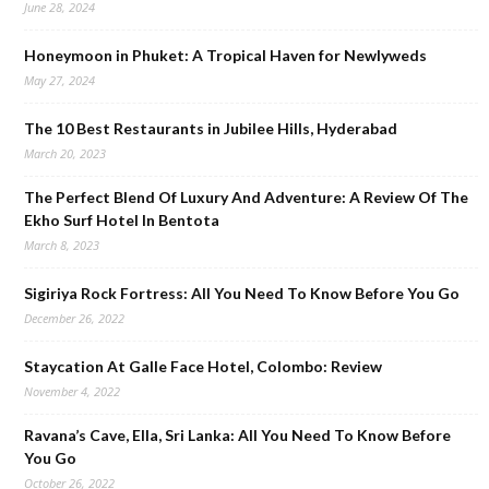
June 28, 2024
Honeymoon in Phuket: A Tropical Haven for Newlyweds
May 27, 2024
The 10 Best Restaurants in Jubilee Hills, Hyderabad
March 20, 2023
The Perfect Blend Of Luxury And Adventure: A Review Of The
Ekho Surf Hotel In Bentota
March 8, 2023
Sigiriya Rock Fortress: All You Need To Know Before You Go
December 26, 2022
Staycation At Galle Face Hotel, Colombo: Review
November 4, 2022
Ravana’s Cave, Ella, Sri Lanka: All You Need To Know Before
You Go
October 26, 2022