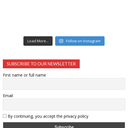
Load More...
Follow on Instagram
SUBSCRIBE TO OUR NEWSLETTER
First name or full name
Email
By continuing, you accept the privacy policy