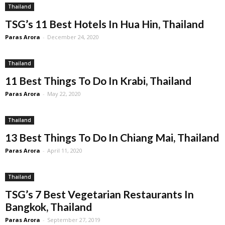
Thailand
TSG’s 11 Best Hotels In Hua Hin, Thailand
Paras Arora
-
December 24, 2020
Thailand
11 Best Things To Do In Krabi, Thailand
Paras Arora
-
May 22, 2020
Thailand
13 Best Things To Do In Chiang Mai, Thailand
Paras Arora
-
April 11, 2020
Thailand
TSG’s 7 Best Vegetarian Restaurants In
Bangkok, Thailand
Paras Arora
-
September 27, 2019