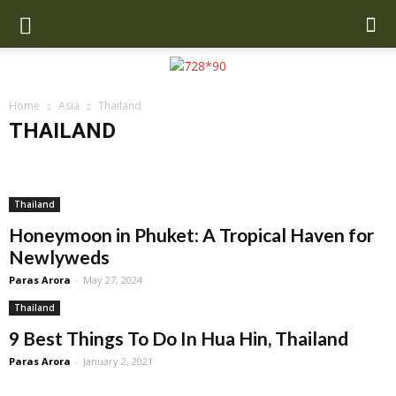
Home
Asia
Thailand
THAILAND
Cambodia
China
India
Indonesia
Malaysia
Maldives
Nepal
Singapore
SriLanka
Thailand
Turkey
UAE
Uzbekistan
Thailand
Honeymoon in Phuket: A Tropical Haven for
Newlyweds
Paras Arora
-
May 27, 2024
Thailand
9 Best Things To Do In Hua Hin, Thailand
Paras Arora
-
January 2, 2021