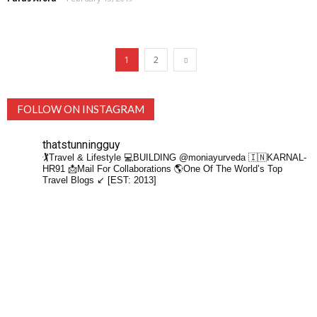
1
2
FOLLOW ON INSTAGRAM
thatstunningguy
🏌️Travel & Lifestyle
💻BUILDING @moniayurveda
🇮🇳KARNAL-
HR91
📩Mail For Collaborations
🌎One Of The World’s Top
Travel Blogs ↙️ [EST: 2013]