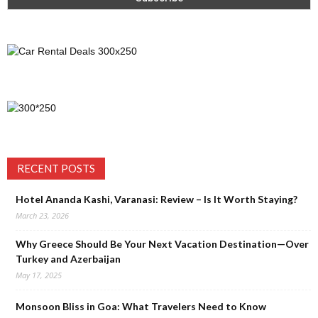
RECENT POSTS
Hotel Ananda Kashi, Varanasi: Review – Is It Worth Staying?
March 23, 2026
Why Greece Should Be Your Next Vacation Destination—Over
Turkey and Azerbaijan
May 17, 2025
Monsoon Bliss in Goa: What Travelers Need to Know