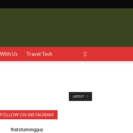
With Us
Travel Tech
LATEST
FOLLOW ON INSTAGRAM
thatstunningguy