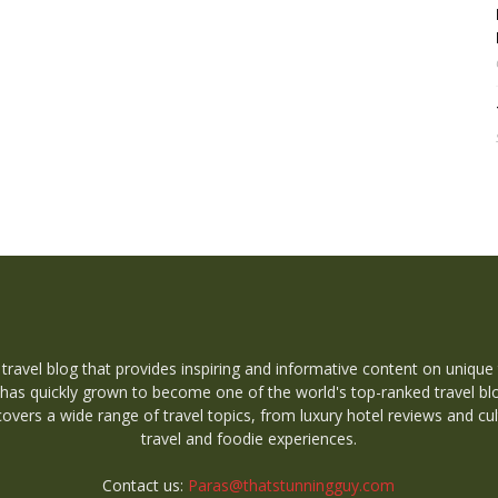
 travel blog that provides inspiring and informative content on unique
 has quickly grown to become one of the world's top-ranked travel bl
overs a wide range of travel topics, from luxury hotel reviews and cul
travel and foodie experiences.
Contact us:
Paras@thatstunningguy.com