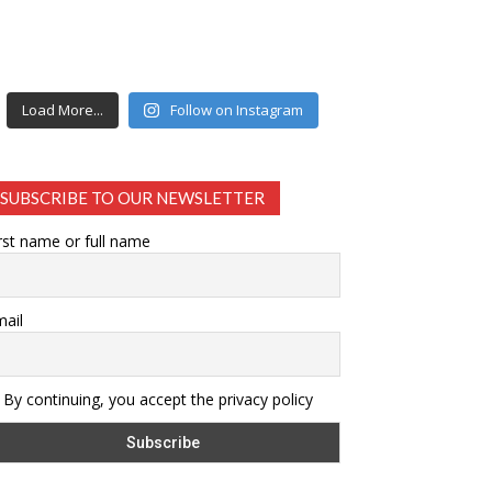
Load More...
Follow on Instagram
SUBSCRIBE TO OUR NEWSLETTER
rst name or full name
ail
By continuing, you accept the privacy policy