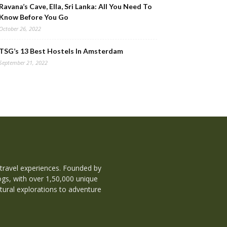
Ravana’s Cave, Ella, Sri Lanka: All You Need To
Know Before You Go
October 26, 2022
TSG’s 13 Best Hostels In Amsterdam
September 21, 2022
 travel experiences. Founded by
ogs, with over 1,50,000 unique
tural explorations to adventure