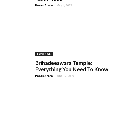
Paras Arora
-
May 4, 2022
Tamil Nadu
Brihadeeswara Temple:
Everything You Need To Know
Paras Arora
-
June 17, 2019