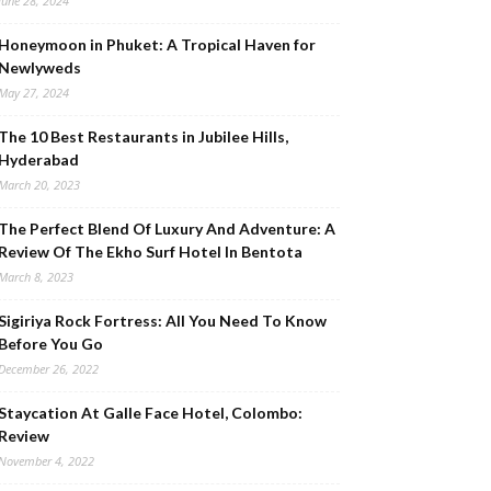
June 28, 2024
Honeymoon in Phuket: A Tropical Haven for
Newlyweds
May 27, 2024
The 10 Best Restaurants in Jubilee Hills,
Hyderabad
March 20, 2023
The Perfect Blend Of Luxury And Adventure: A
Review Of The Ekho Surf Hotel In Bentota
March 8, 2023
Sigiriya Rock Fortress: All You Need To Know
Before You Go
December 26, 2022
Staycation At Galle Face Hotel, Colombo:
Review
November 4, 2022