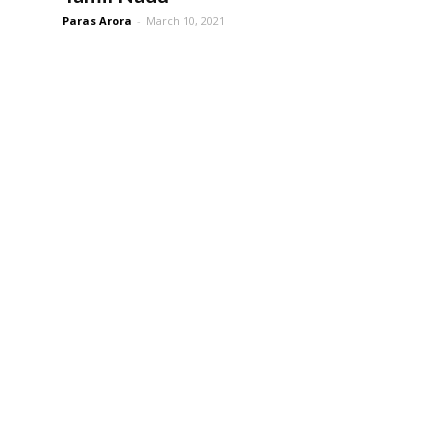
Paras Arora
-
March 10, 2021