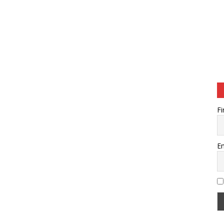
Fi
Em