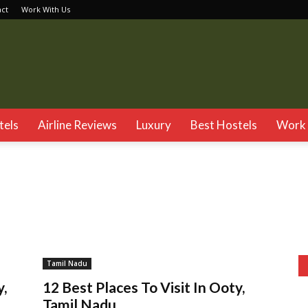
act
Work With Us
TSG
tels
Airline Reviews
Luxury
Best Hostels
Work 
gtok
Goa
Gujarat
Haryana
Hyderabad
Jaipur
Jalandhar
Kasol
Katra
Kerela
Kufri
Madhya Pradesh
Mahabaleshwar
sh
Shimla
Tamil Nadu
Varanasi
Tamil Nadu
y,
12 Best Places To Visit In Ooty,
Tamil Nadu