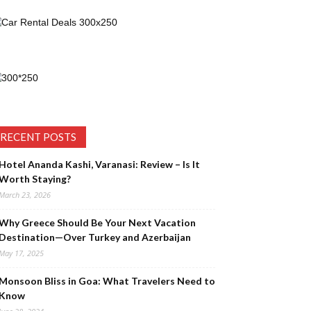
RECENT POSTS
Hotel Ananda Kashi, Varanasi: Review – Is It
Worth Staying?
March 23, 2026
Why Greece Should Be Your Next Vacation
Destination—Over Turkey and Azerbaijan
May 17, 2025
Monsoon Bliss in Goa: What Travelers Need to
Know