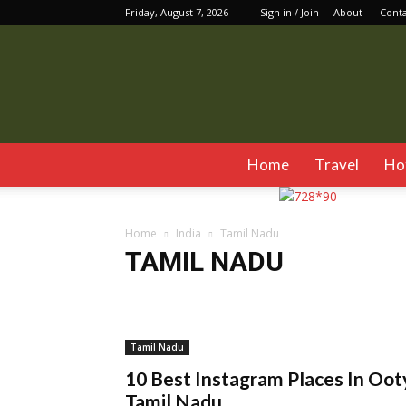
Friday, August 7, 2026
Sign in / Join
About
Cont
Home
Travel
Ho
Home
India
Tamil Nadu
TAMIL NADU
Assam
Chandigarh
Delhi
Dharamshala
Gan
Jim Corbett
Jodhpur
Kalimpong
Karnataka
Manali
Mumbai
Mussoorie
Pushkar
Rishike
Tamil Nadu
10 Best Instagram Places In Oot
Tamil Nadu