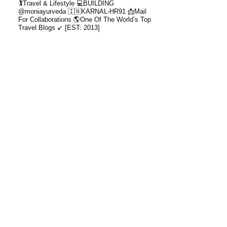
🏌️Travel & Lifestyle
💻BUILDING
@moniayurveda
🇮🇳KARNAL-HR91
📩Mail
For Collaborations
🌎One Of The World’s Top
Travel Blogs ↙️ [EST: 2013]