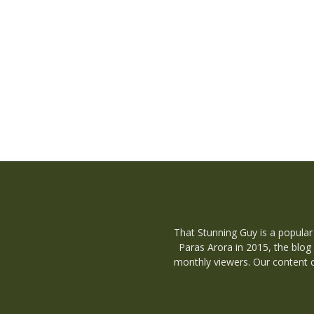
That Stunning Guy is a popular
Paras Arora in 2015, the blog
monthly viewers. Our content c