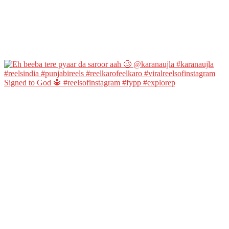
Signed to God 🔱 #reelsofinstagram #fypp #explorep