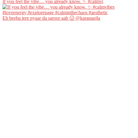
If you feel the vibe… you already know. ✨ #calmvi
Eh beeba tere pyaar da saroor aah 🥴 @karanaujla