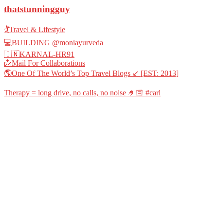
thatstunningguy
🏌️Travel & Lifestyle
💻BUILDING @moniayurveda
🇮🇳KARNAL-HR91
📩Mail For Collaborations
🌎One Of The World’s Top Travel Blogs ↙️ [EST: 2013]
Therapy = long drive, no calls, no noise 🤌🏻 #carl