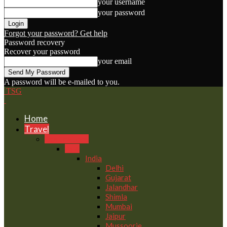
your username
your password
Forgot your password? Get help
Password recovery
Recover your password
your email
A password will be e-mailed to you.
TSG
Home
Travel
Destinations
Asia
India
Delhi
Gujarat
Jalandhar
Shimla
Mumbai
Jaipur
Mussoorie