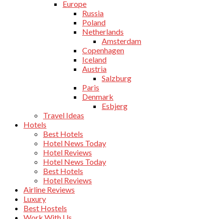
Europe
Russia
Poland
Netherlands
Amsterdam
Copenhagen
Iceland
Austria
Salzburg
Paris
Denmark
Esbjerg
Travel Ideas
Hotels
Best Hotels
Hotel News Today
Hotel Reviews
Hotel News Today
Best Hotels
Hotel Reviews
Airline Reviews
Luxury
Best Hostels
Work With Us