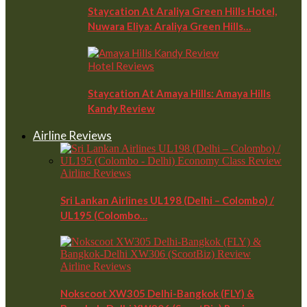
Staycation At Araliya Green Hills Hotel,
Nuwara Eliya: Araliya Green Hills…
Hotel Reviews
Staycation At Amaya Hills: Amaya Hills
Kandy Review
Airline Reviews
Airline Reviews
Sri Lankan Airlines UL198 (Delhi – Colombo) /
UL195 (Colombo…
Airline Reviews
Nokscoot XW305 Delhi-Bangkok (FLY) &