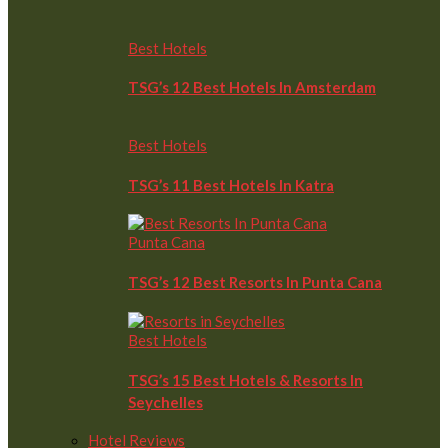
Best Hotels
TSG’s 12 Best Hotels In Amsterdam
Best Hotels
TSG’s 11 Best Hotels In Katra
Punta Cana
TSG’s 12 Best Resorts In Punta Cana
Best Hotels
TSG’s 15 Best Hotels & Resorts In
Seychelles
Hotel Reviews