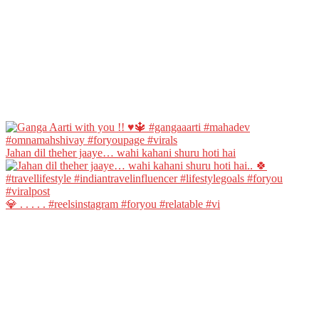
Jahan dil theher jaaye… wahi kahani shuru hoti hai
💎 . . . . . #reelsinstagram #foryou #relatable #vi