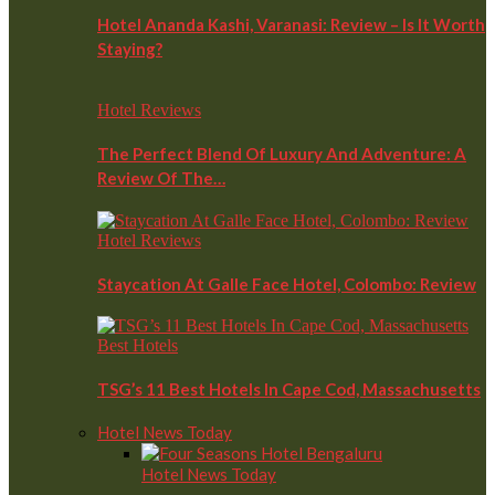
Hotel Ananda Kashi, Varanasi: Review – Is It Worth
Staying?
Hotel Reviews
The Perfect Blend Of Luxury And Adventure: A
Review Of The…
Hotel Reviews
Staycation At Galle Face Hotel, Colombo: Review
Best Hotels
TSG’s 11 Best Hotels In Cape Cod, Massachusetts
Hotel News Today
Hotel News Today