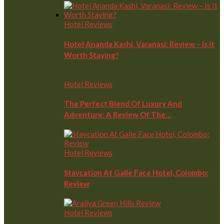
Hotel Reviews
Hotel Ananda Kashi, Varanasi: Review – Is It
Worth Staying?
Hotel Reviews
The Perfect Blend Of Luxury And
Adventure: A Review Of The…
Hotel Reviews
Staycation At Galle Face Hotel, Colombo:
Review
Hotel Reviews