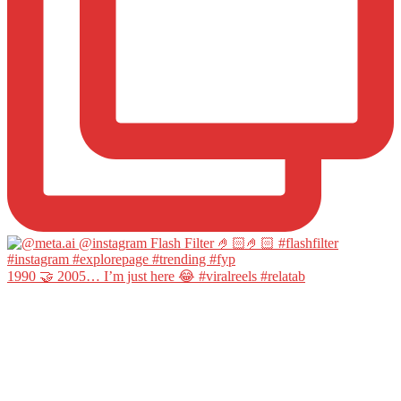
1990 🤝 2005… I’m just here 😂 #viralreels #relatab