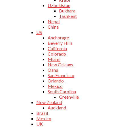
Uzbekistan
Bukhara
Tashkent
Nepal
China
US
Anchorage
Beverly Hills
California
Colorado
Miami
New Orleans
Oahu
San Francisco
Orlando
Mexico
South Carolina
Greenville
New Zealand
Auckland
Brazil
Mexico
UK