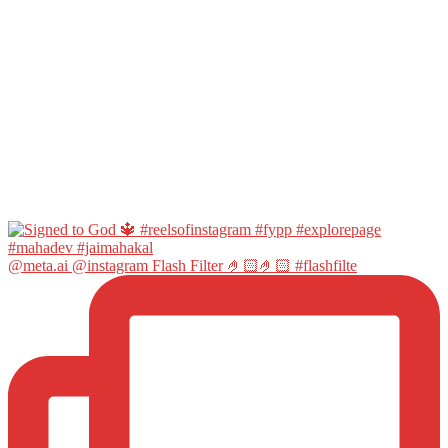
@meta.ai @instagram Flash Filter 🤌🏻🤌🏻 #flashfilte