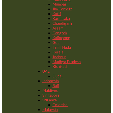
Mumbai
Jim Corbett
Kufri
Karnataka
Chandigarh
Assam
Gangtok
Kalimpong
Goa
Tamil Nadu
Kerela
Jodhpur
Madhya Pradesh
Rishikesh
UAE
Dubai
Indonesia
Bali
Maldives
Singapore
SriLanka
Colombo
Malaysia