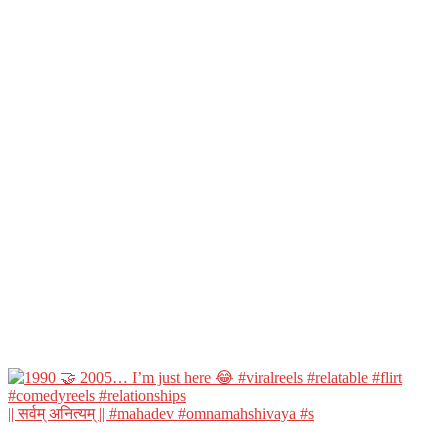
|| सर्वम् अनित्यम् || #mahadev #omnamahshivaya #s