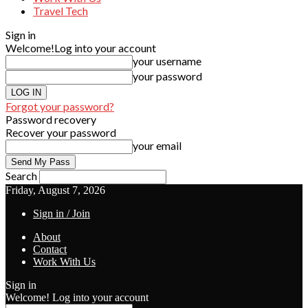
Travel Tech
Sign in
Welcome!
Log into your account
your username
your password
Forgot your password?
Password recovery
Recover your password
your email
Search
Friday, August 7, 2026
Sign in / Join
About
Contact
Work With Us
Sign in
Welcome! Log into your account