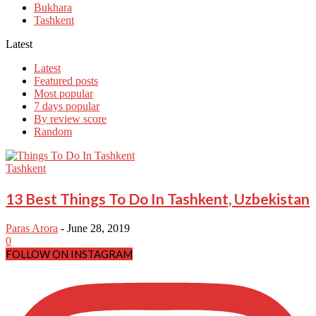
Bukhara
Tashkent
Latest
Latest
Featured posts
Most popular
7 days popular
By review score
Random
Tashkent
13 Best Things To Do In Tashkent, Uzbekistan
Paras Arora
-
June 28, 2019
0
FOLLOW ON INSTAGRAM