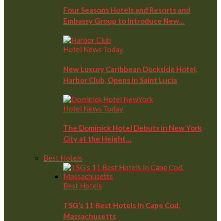
Four Seasons Hotels and Resorts and
Embassy Group to Introduce New…
Hotel News Today
New Luxury Caribbean Dockside Hotel,
Harbor Club, Opens in Saint Lucia
Hotel News Today
The Dominick Hotel Debuts in New York
City at the Height…
Best Hotels
Best Hotels
TSG’s 11 Best Hotels In Cape Cod,
Massachusetts