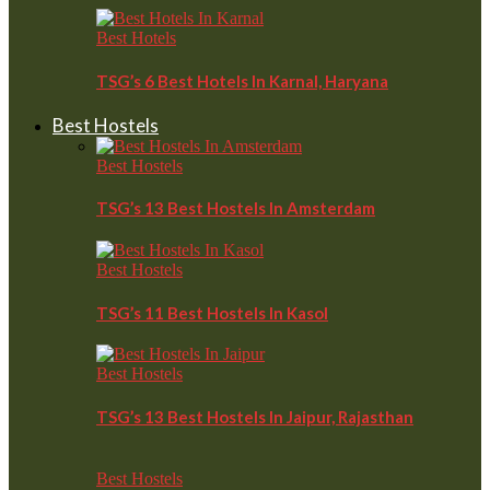
Best Hotels
TSG’s 6 Best Hotels In Karnal, Haryana
Best Hostels
Best Hostels
TSG’s 13 Best Hostels In Amsterdam
Best Hostels
TSG’s 11 Best Hostels In Kasol
Best Hostels
TSG’s 13 Best Hostels In Jaipur, Rajasthan
Best Hostels