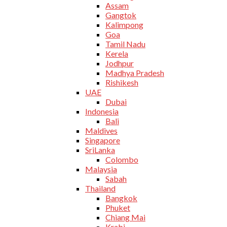
Assam
Gangtok
Kalimpong
Goa
Tamil Nadu
Kerela
Jodhpur
Madhya Pradesh
Rishikesh
UAE
Dubai
Indonesia
Bali
Maldives
Singapore
SriLanka
Colombo
Malaysia
Sabah
Thailand
Bangkok
Phuket
Chiang Mai
Krabi