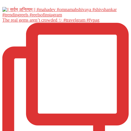
The real gems aren’t crowded ✨ #travelgram #fypag