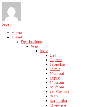
Sign in
Home
Travel
Destinations
Asia
India
Delhi
Gujarat
Jalandhar
Shimla
Mumbai
Jaipur
Mussoorie
Mumbai
Jim Corbett
Kufri
Karnataka
Chandigarh