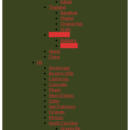
Sabah
Thailand
Bangkok
Phuket
Chiang Mai
Krabi
Uzbekistan
Bukhara
Tashkent
Nepal
China
US
Anchorage
Beverly Hills
California
Colorado
Miami
New Orleans
Oahu
San Francisco
Orlando
Mexico
South Carolina
Greenville