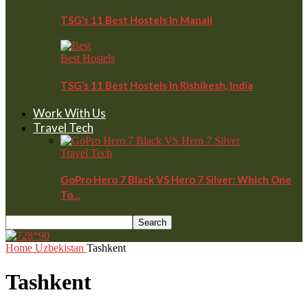
TSG’s 11 Best Hostels In Manali
Best Hostels
TSG’s 11 Best Hostels In Rishikesh, India
Work With Us
Travel Tech
Travel Tech
GoPro Hero 7 Black VS Hero 7 Silver: Which One
To…
Home
Uzbekistan
Tashkent
Tashkent