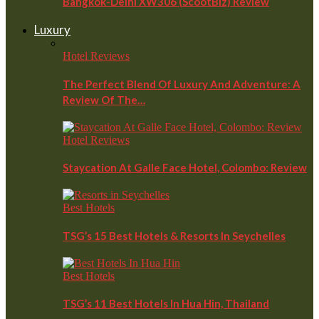
Bangkok-Delhi XW306 (ScootBiz) Review
Luxury
Hotel Reviews
The Perfect Blend Of Luxury And Adventure: A
Review Of The…
Hotel Reviews
Staycation At Galle Face Hotel, Colombo: Review
Best Hotels
TSG’s 15 Best Hotels & Resorts In Seychelles
Best Hotels
TSG’s 11 Best Hotels In Hua Hin, Thailand