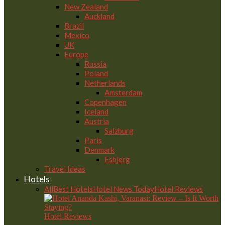
New Zealand
Auckland
Brazil
Mexico
UK
Europe
Russia
Poland
Netherlands
Amsterdam
Copenhagen
Iceland
Austria
Salzburg
Paris
Denmark
Esbjerg
Travel Ideas
Hotels
All
Best Hotels
Hotel News Today
Hotel Reviews
Hotel Reviews