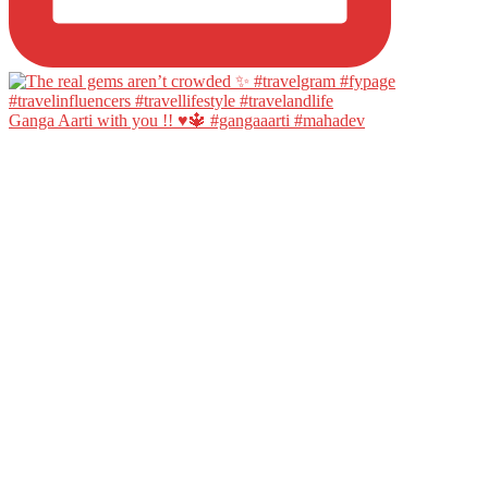
Ganga Aarti with you !! ♥️🔱 #gangaaarti #mahadev