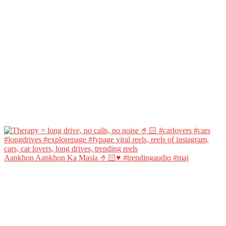
Aankhon Aankhon Ka Masla 🤌🏻♥️ #trendingaudio #maj