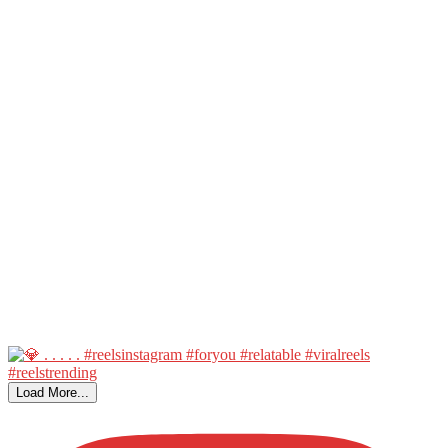
Load More...