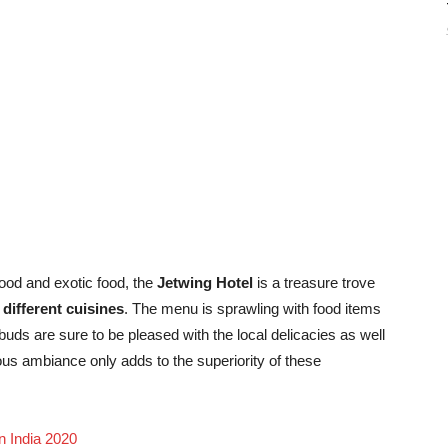
good and exotic food, the
Jetwing Hotel
is a treasure trove
different cuisines
. The menu is sprawling with food items
e buds are sure to be pleased with the local delicacies as well
ous ambiance only adds to the superiority of these
n India 2020