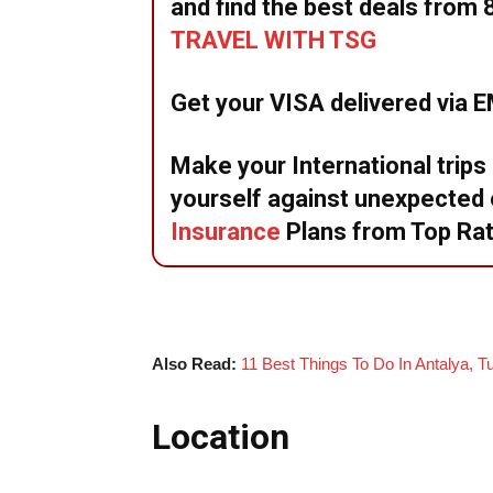
and find the best deals from 
TRAVEL WITH TSG
Get your VISA delivered via 
Make your International trips
yourself against unexpecte
Insurance
Plans from Top Ra
Also Read:
11 Best Things To Do In Antalya, T
Location