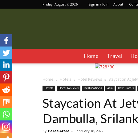
Friday, August 7, 2026
Sign in / Join
About
Cont
Home
Travel
Ho
Home
Hotels
Hotel Reviews
Staycation At Jet
Hotels
Hotel Reviews
Destinations
Asia
Best Hotels
Staycation At Je
Dambulla, Srilan
By
Paras Arora
-
February 18, 2022