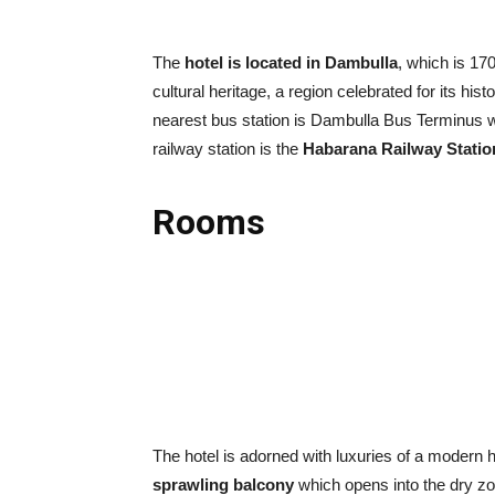
The
hotel is located in Dambulla
, which is 17
cultural heritage, a region celebrated for its hist
nearest bus station is Dambulla Bus Terminus 
railway station is the
Habarana Railway Statio
Rooms
The hotel is adorned with luxuries of a modern h
sprawling balcony
which opens into the dry zon