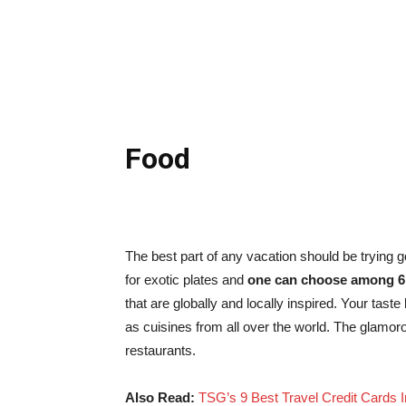
Food
The best part of any vacation should be trying 
for exotic plates and
one can choose among 6 
that are globally and locally inspired. Your tast
as cuisines from all over the world. The glamor
restaurants.
Also Read:
TSG’s 9 Best Travel Credit Cards I