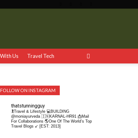
With Us
Travel Tech
FOLLOW ON INSTAGRAM
thatstunningguy
🏌️Travel & Lifestyle
💻BUILDING
@moniayurveda
🇮🇳KARNAL-HR91
📩Mail
For Collaborations
🌎One Of The World’s Top
Travel Blogs ↙️ [EST: 2013]