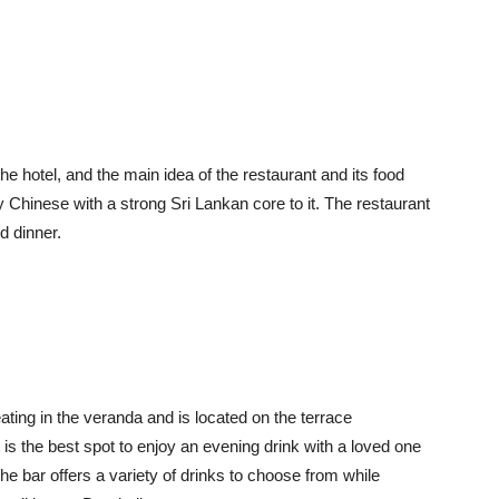
he hotel, and the main idea of the restaurant and its food
 Chinese with a strong Sri Lankan core to it. The restaurant
d dinner.
ting in the veranda and is located on the terrace
it is the best spot to enjoy an evening drink with a loved one
e bar offers a variety of drinks to choose from while