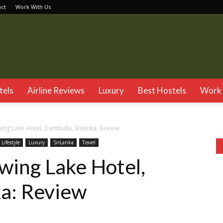
act
Work With Us
TSG
tels
Airline Reviews
Luxury
Best Hostels
Work 
wing Lake Hotel, Dambulla, Srilanka: Review
Lifestyle
Luxury
SriLanka
Travel
twing Lake Hotel,
ka: Review