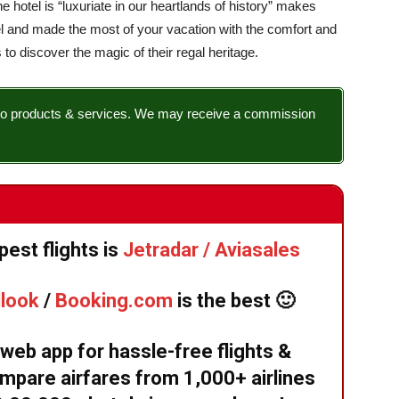
the hotel is “luxuriate in our heartlands of history” makes
el and made the most of your vacation with the comfort and
 to discover the magic of their regal heritage.
nks to products & services. We may receive a commission
est flights is
Jetradar / Aviasales
llook
/
Booking.com
is the best 🙂
eb app for hassle-free flights &
mpare airfares from 1,000+ airlines