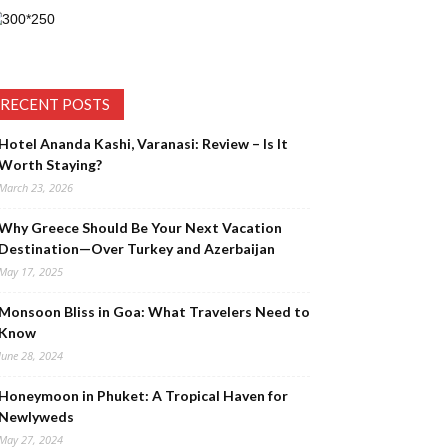
RECENT POSTS
Hotel Ananda Kashi, Varanasi: Review – Is It
Worth Staying?
March 23, 2026
Why Greece Should Be Your Next Vacation
Destination—Over Turkey and Azerbaijan
May 17, 2025
Monsoon Bliss in Goa: What Travelers Need to
Know
June 28, 2024
Honeymoon in Phuket: A Tropical Haven for
Newlyweds
May 27, 2024