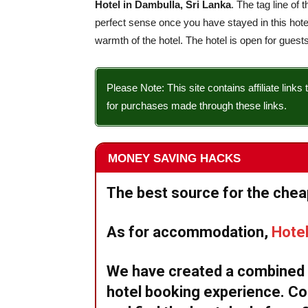
Hotel in Dambulla, Sri Lanka
. The tag line of 
perfect sense once you have stayed in this hot
warmth of the hotel. The hotel is open for guests
Please Note: This site contains affiliate li
for purchases made through these links.
MONEY SAVING HACKS
The best source for the cheap
As for accommodation,
Hote
We have created a combined w
hotel booking experience. Co