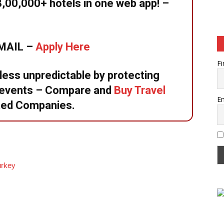
8,00,000+ hotels in one web app! –
EMAIL –
Apply Here
Fi
 less unpredictable by protecting
d events – Compare and
Buy Travel
Em
ted Companies.
urkey