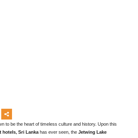
n to be the heart of timeless culture and history. Upon this
t hotels, Sri Lanka
has ever seen, the
Jetwing Lake