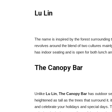
Lu Lin
The name is inspired by the forest surrounding t
revolves around the blend of two cultures mainly
has indoor seating and is open for both lunch an
The Canopy Bar
Unlike
Lu Lin
,
The Canopy Bar
has outdoor sea
heightened as tall as the trees that surround it. 
and celebrate your holidays and special days. Th