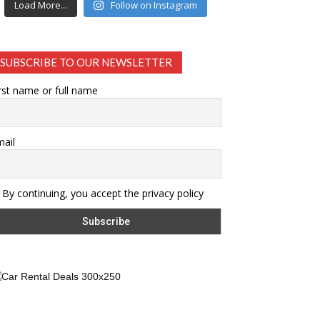
Load More...
Follow on Instagram
SUBSCRIBE TO OUR NEWSLETTER
rst name or full name
ail
By continuing, you accept the privacy policy