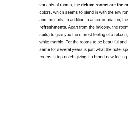
variants of rooms, the
deluxe rooms are the m
colors, which seems to blend in with the envir
and the suits. In addition to accommodation, th
refreshments
. Apart from the balcony, the roo
suits) to give you the utmost feeling of a relaxi
white marble. For the rooms to be beautiful and 
same for several years is just what the hotel spe
rooms is top-notch giving it a brand-new feeling.