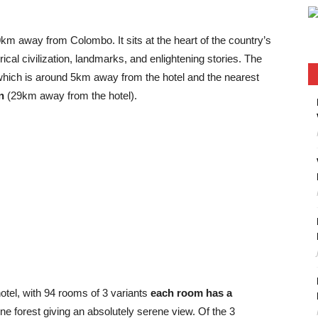
0km away from Colombo. It sits at the heart of the country’s
orical civilization, landmarks, and enlightening stories. The
which is around 5km away from the hotel and the nearest
n
(29km away from the hotel).
otel, with 94 rooms of 3 variants
each room has a
e forest giving an absolutely serene view. Of the 3