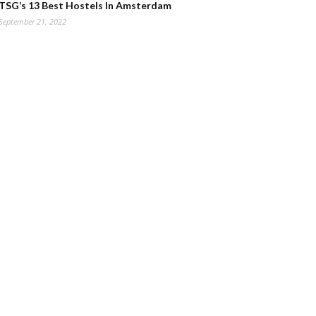
TSG’s 13 Best Hostels In Amsterdam
September 21, 2022