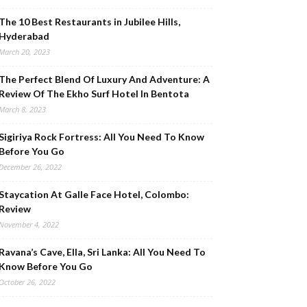
The 10 Best Restaurants in Jubilee Hills,
Hyderabad
March 20, 2023
The Perfect Blend Of Luxury And Adventure: A
Review Of The Ekho Surf Hotel In Bentota
March 8, 2023
Sigiriya Rock Fortress: All You Need To Know
Before You Go
December 26, 2022
Staycation At Galle Face Hotel, Colombo:
Review
November 4, 2022
Ravana’s Cave, Ella, Sri Lanka: All You Need To
Know Before You Go
October 26, 2022