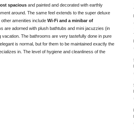
ost spacious
and painted and decorated with earthly
onment around. The same feel extends to the super deluxe
e other amenities include
Wi-Fi and a minibar of
ms are adorned with plush bathtubs and mini jacuzzies (in
ng vacation. The bathrooms are very tastefully done in pure
elegant is normal, but for them to be maintained exactly the
cializes in. The level of hygiene and cleanliness of the