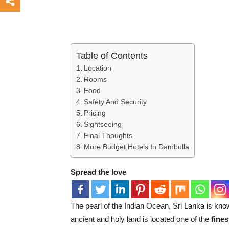
Table of Contents
Location
Rooms
Food
Safety And Security
Pricing
Sightseeing
Final Thoughts
More Budget Hotels In Dambulla
Spread the love
The pearl of the Indian Ocean, Sri Lanka is know
ancient and holy land is located one of the
fines