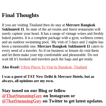
Final Thoughts
If you are visiting Thailand then do stay at
Mercure Bangkok
Sukhumvit 11
. Its state of the art rooms and finest restaurants will
surely capture your heart. It has a range of vintage wines and freshly
baked pastries. It is a complete package with a gym, wellness center,
and an outdoor swimming pool. My visit of 3 days and 2 nights has
been a memorable one.
Mercure Bangkok Sukhumvit 11
caters to
every need of a traveler. So if on business or leisure do visit them
and let them make your trip comfortable and pleasurable. Do not
wait till it’s booked and travelers pack the bags and get ready.
Also Read:
9 Best Places To Visit In Bangkok, Thailand
I was a guest of TAT New Delhi & Mercure Hotels, but as
always, all opinions are my own.
Stay tuned on our Blog or follow
@ThatStunningGuy
on Instagram or
@7hatStunningGuy
on Twitter to get latest updates.