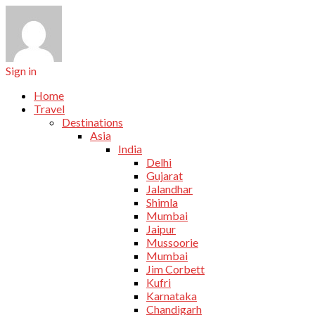
Sign in
Home
Travel
Destinations
Asia
India
Delhi
Gujarat
Jalandhar
Shimla
Mumbai
Jaipur
Mussoorie
Mumbai
Jim Corbett
Kufri
Karnataka
Chandigarh