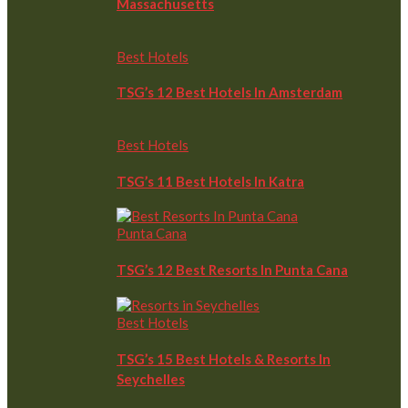
Massachusetts
Best Hotels
TSG’s 12 Best Hotels In Amsterdam
Best Hotels
TSG’s 11 Best Hotels In Katra
Punta Cana
TSG’s 12 Best Resorts In Punta Cana
Best Hotels
TSG’s 15 Best Hotels & Resorts In
Seychelles