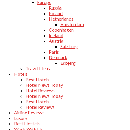
Europe
Russia
Poland
Netherlands
Amsterdam
Copenhagen
Iceland
Austria
Salzburg
Paris
Denmark
Esbjerg
Travel Ideas
Hotels
Best Hotels
Hotel News Today
Hotel Reviews
Hotel News Today
Best Hotels
Hotel Reviews
Airline Reviews
Luxury
Best Hostels
Work With Us