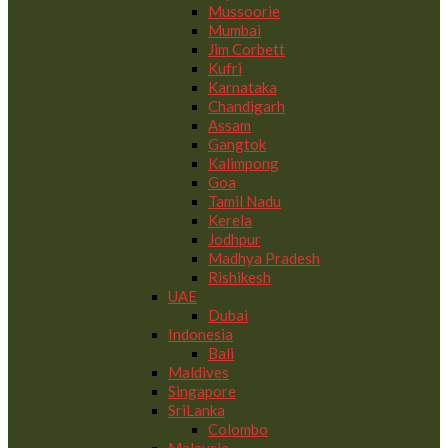
Mussoorie
Mumbai
Jim Corbett
Kufri
Karnataka
Chandigarh
Assam
Gangtok
Kalimpong
Goa
Tamil Nadu
Kerela
Jodhpur
Madhya Pradesh
Rishikesh
UAE
Dubai
Indonesia
Bali
Maldives
Singapore
SriLanka
Colombo