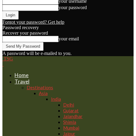
your username
your password
Forgot your password? Get help
Password recovery
Recover your password
your email
A password will be e-mailed to you.
TSG
Home
Travel
Destinations
Asia
India
Delhi
Gujarat
Jalandhar
Shimla
Mumbai
Jaipur