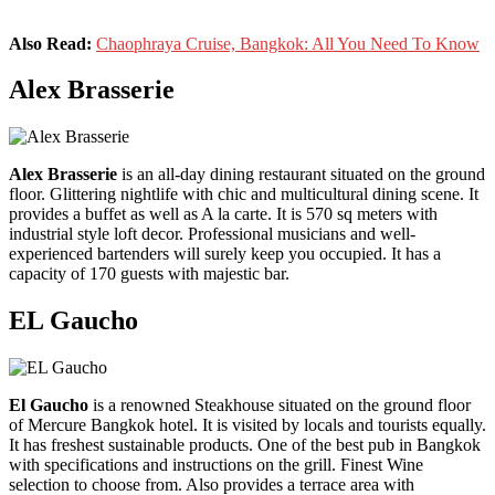
Also Read:
Chaophraya Cruise, Bangkok: All You Need To Know
Alex Brasserie
Alex Brasserie
is an all-day dining restaurant situated on the ground
floor. Glittering nightlife with chic and multicultural dining scene. It
provides a buffet as well as A la carte. It is 570 sq meters with
industrial style loft decor. Professional musicians and well-
experienced bartenders will surely keep you occupied. It has a
capacity of 170 guests with majestic bar.
EL Gaucho
El Gaucho
is a renowned Steakhouse situated on the ground floor
of Mercure Bangkok hotel. It is visited by locals and tourists equally.
It has freshest sustainable products. One of the best pub in Bangkok
with specifications and instructions on the grill. Finest Wine
selection to choose from. Also provides a terrace area with