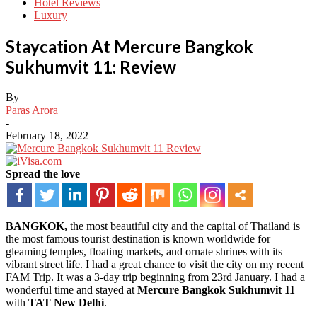
Hotel Reviews
Luxury
Staycation At Mercure Bangkok
Sukhumvit 11: Review
By
Paras Arora
-
February 18, 2022
Spread the love
BANGKOK,
the most beautiful city and the capital of Thailand is
the most famous tourist destination is known worldwide for
gleaming temples, floating markets, and ornate shrines with its
vibrant street life. I had a great chance to visit the city on my recent
FAM Trip. It was a 3-day trip beginning from 23rd January. I had a
wonderful time and stayed at
Mercure Bangkok Sukhumvit 11
with
TAT New Delhi
.