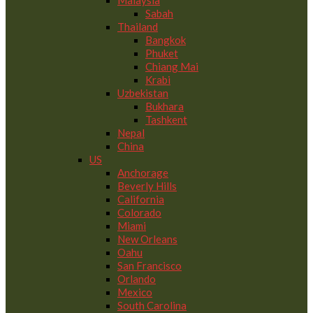
Malaysia
Sabah
Thailand
Bangkok
Phuket
Chiang Mai
Krabi
Uzbekistan
Bukhara
Tashkent
Nepal
China
US
Anchorage
Beverly Hills
California
Colorado
Miami
New Orleans
Oahu
San Francisco
Orlando
Mexico
South Carolina