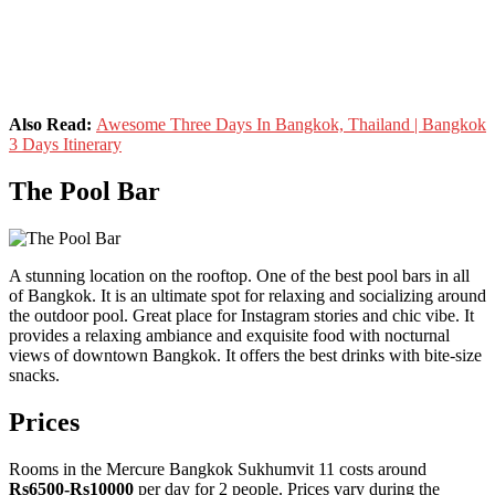
Also Read:
Awesome Three Days In Bangkok, Thailand | Bangkok
3 Days Itinerary
The Pool Bar
A stunning location on the rooftop. One of the best pool bars in all
of Bangkok. It is an ultimate spot for relaxing and socializing around
the outdoor pool. Great place for Instagram stories and chic vibe. It
provides a relaxing ambiance and exquisite food with nocturnal
views of downtown Bangkok. It offers the best drinks with bite-size
snacks.
Prices
Rooms in the Mercure Bangkok Sukhumvit 11 costs around
Rs6500-Rs10000
per day for 2 people. Prices vary during the