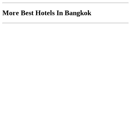
More Best Hotels In Bangkok