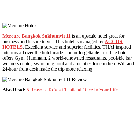
Mercure Bangkok Sukhumvit 11
is an upscale hotel great for
business and leisure travel. This hotel is managed by
ACCOR
HOTELS
. Excellent service and superior facilities. THAI inspired
interiors all over the hotel made it an unforgettable trip. The hotel
offers Gym, Hammam, 2 world-renowned restaurants, poolside bar,
wellness center, swimming pool and amenities for children. Wifi and
24-hour front desk made the trip more relaxing.
Also Read:
5 Reasons To Visit Thailand Once In Your Life