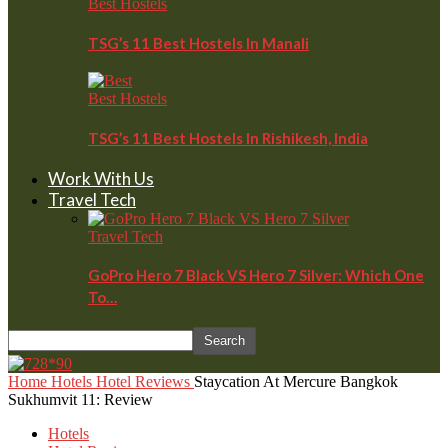
Best Hostels
TSG’s 11 Best Hostels In Manali
Best Hostels
TSG’s 11 Best Hostels In Rishikesh, India
Work With Us
Travel Tech
Travel Tech
GoPro Hero 7 Black VS Hero 7 Silver: Which One
To…
Home
Hotels
Hotel Reviews
Staycation At Mercure Bangkok
Sukhumvit 11: Review
Hotels