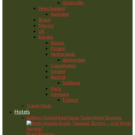
Greenville
New Zealand
Auckland
Brazil
Mexico
UK
Europe
Russia
Poland
Netherlands
Amsterdam
Copenhagen
Iceland
Austria
Salzburg
Paris
Denmark
Esbjerg
Travel Ideas
Hotels
All
Best Hotels
Hotel News Today
Hotel Reviews
Hotel Reviews