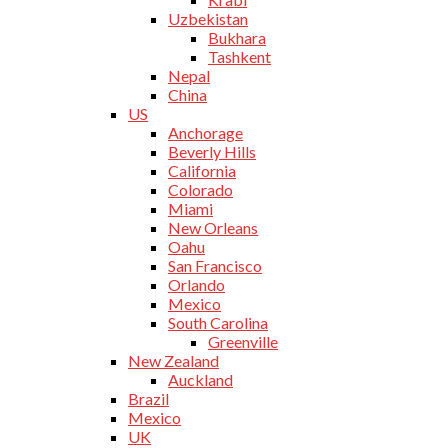
Uzbekistan
Bukhara
Tashkent
Nepal
China
US
Anchorage
Beverly Hills
California
Colorado
Miami
New Orleans
Oahu
San Francisco
Orlando
Mexico
South Carolina
Greenville
New Zealand
Auckland
Brazil
Mexico
UK