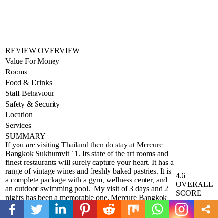
REVIEW OVERVIEW
Value For Money
Rooms
Food & Drinks
Staff Behaviour
Safety & Security
Location
Services
SUMMARY
If you are visiting Thailand then do stay at Mercure
Bangkok Sukhumvit 11. Its state of the art rooms and
finest restaurants will surely capture your heart. It has a
range of vintage wines and freshly baked pastries. It is
4.6
a complete package with a gym, wellness center, and
OVERALL
an outdoor swimming pool. My visit of 3 days and 2
SCORE
nights has been a memorable one. Mercure Bangkok
Sukhumvit 11 caters to every need of a traveler. So if
on business or leisure do visit them and let them make