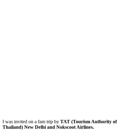
I was invited on a fam trip by
TAT (Tourism Authority of
Thailand) New Delhi and Nokscoot Airlines.