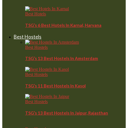
Best Hotels
TSG’s 6 Best Hotels In Karnal, Haryana
Best Hostels
Best Hostels
TSG’s 13 Best Hostels In Amsterdam
Best Hostels
TSG’s 11 Best Hostels In Kasol
Best Hostels
TSG’s 13 Best Hostels In Jaipur, Rajasthan