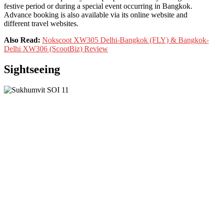
festive period or during a special event occurring in Bangkok.
Advance booking is also available via its online website and
different travel websites.
Also Read:
Nokscoot XW305 Delhi-Bangkok (FLY) & Bangkok-
Delhi XW306 (ScootBiz) Review
Sightseeing