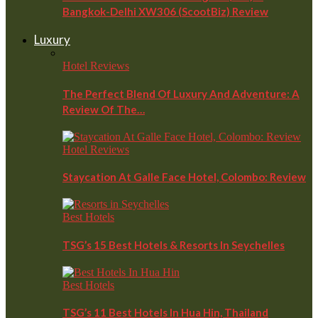
Bangkok-Delhi XW306 (ScootBiz) Review
Luxury
Hotel Reviews
The Perfect Blend Of Luxury And Adventure: A
Review Of The…
Hotel Reviews
Staycation At Galle Face Hotel, Colombo: Review
Best Hotels
TSG’s 15 Best Hotels & Resorts In Seychelles
Best Hotels
TSG’s 11 Best Hotels In Hua Hin, Thailand