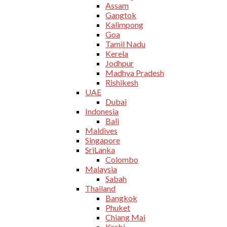
Assam
Gangtok
Kalimpong
Goa
Tamil Nadu
Kerela
Jodhpur
Madhya Pradesh
Rishikesh
UAE
Dubai
Indonesia
Bali
Maldives
Singapore
SriLanka
Colombo
Malaysia
Sabah
Thailand
Bangkok
Phuket
Chiang Mai
Krabi