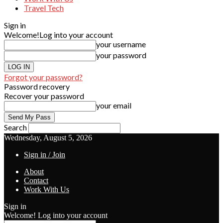
Travel Tech
Sign in
Welcome!
Log into your account
your username
your password
Forgot your password?
Password recovery
Recover your password
your email
Search
Wednesday, August 5, 2026
Sign in / Join
About
Contact
Work With Us
Sign in
Welcome! Log into your account