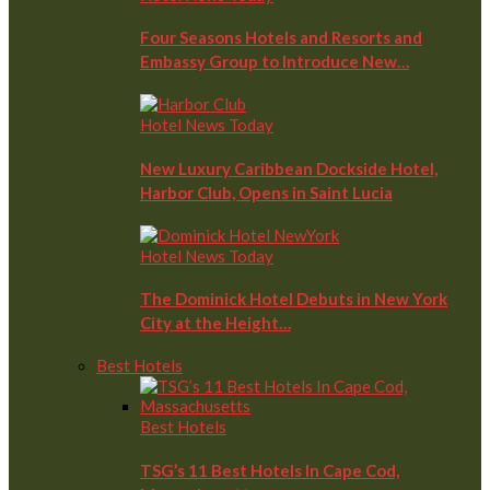
Four Seasons Hotels and Resorts and
Embassy Group to Introduce New…
Hotel News Today
New Luxury Caribbean Dockside Hotel,
Harbor Club, Opens in Saint Lucia
Hotel News Today
The Dominick Hotel Debuts in New York
City at the Height…
Best Hotels
Best Hotels
TSG’s 11 Best Hotels In Cape Cod,