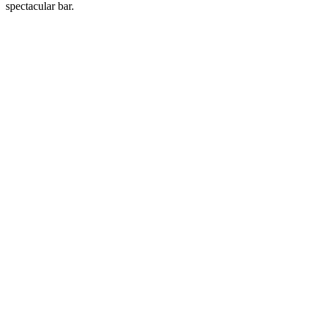
spectacular bar.