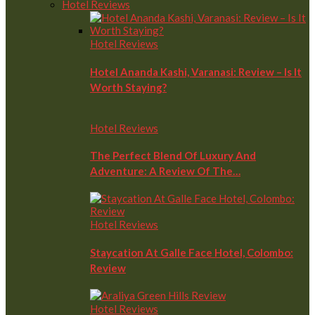
Hotel Reviews
Hotel Reviews
Hotel Ananda Kashi, Varanasi: Review – Is It
Worth Staying?
Hotel Reviews
The Perfect Blend Of Luxury And
Adventure: A Review Of The…
Hotel Reviews
Staycation At Galle Face Hotel, Colombo:
Review
Hotel Reviews