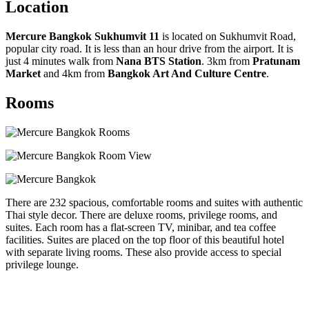
Location
Mercure Bangkok Sukhumvit 11
is located on Sukhumvit Road,
popular city road. It is less than an hour drive from the airport. It is
just 4 minutes walk from
Nana BTS Station
. 3km from
Pratunam
Market
and 4km from
Bangkok Art And Culture Centre
.
Rooms
There are 232 spacious, comfortable rooms and suites with authentic
Thai style decor. There are deluxe rooms, privilege rooms, and
suites. Each room has a flat-screen TV, minibar, and tea coffee
facilities. Suites are placed on the top floor of this beautiful hotel
with separate living rooms. These also provide access to special
privilege lounge.