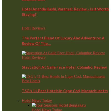
Hotel Ananda Kashi, Varanasi: Review – Is It Worth
Staying?
Hotel Reviews
The Perfect Blend Of Luxury And Adventure: A
Review Of The…
Hotel Reviews
Staycation At Galle Face Hotel, Colombo: Review
Best Hotels
TSG’s 11 Best Hotels In Cape Cod, Massachusetts
Hotel News Today
Hotel News Today