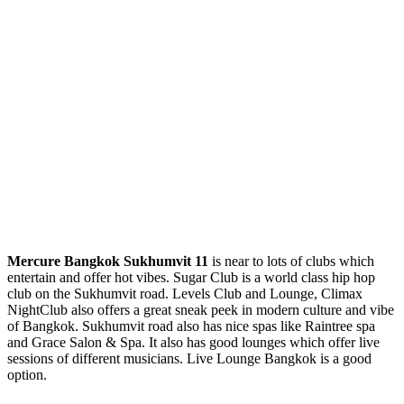
Mercure Bangkok Sukhumvit
11
is near to lots of clubs which
entertain and offer hot vibes. Sugar Club is a world class hip hop
club on the Sukhumvit road. Levels Club and Lounge, Climax
NightClub also offers a great sneak peek in modern culture and vibe
of Bangkok. Sukhumvit road also has nice spas like Raintree spa
and Grace Salon & Spa. It also has good lounges which offer live
sessions of different musicians. Live Lounge Bangkok is a good
option.