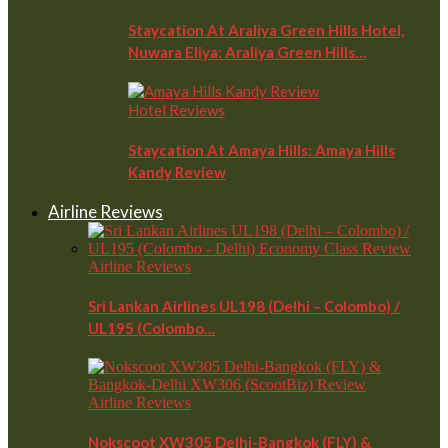
Staycation At Araliya Green Hills Hotel,
Nuwara Eliya: Araliya Green Hills…
Hotel Reviews
Staycation At Amaya Hills: Amaya Hills
Kandy Review
Airline Reviews
Airline Reviews
Sri Lankan Airlines UL198 (Delhi – Colombo) /
UL195 (Colombo…
Airline Reviews
Nokscoot XW305 Delhi-Bangkok (FLY) &