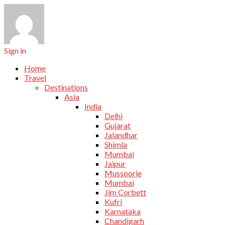
Sign in
Home
Travel
Destinations
Asia
India
Delhi
Gujarat
Jalandhar
Shimla
Mumbai
Jaipur
Mussoorie
Mumbai
Jim Corbett
Kufri
Karnataka
Chandigarh