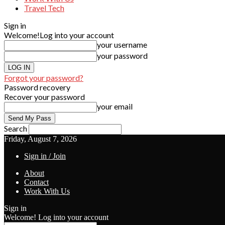
Travel Tech
Sign in
Welcome!
Log into your account
your username
your password
Forgot your password?
Password recovery
Recover your password
your email
Search
Friday, August 7, 2026
Sign in / Join
About
Contact
Work With Us
Sign in
Welcome! Log into your account