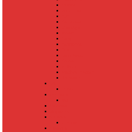
Mumbai
Jim Corbett
Kufri
Karnataka
Chandigarh
Assam
Gangtok
Kalimpong
Goa
Tamil Nadu
Kerela
Jodhpur
Madhya Pradesh
Rishikesh
UAE
Dubai
Indonesia
Bali
Maldives
Singapore
SriLanka
Colombo
Malaysia