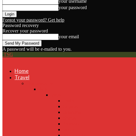
your username
your password
Forgot your password? Get help
Password recovery
Recover your password
your email
A password will be e-mailed to you.
TSG
Home
Travel
Destinations
Asia
India
Delhi
Gujarat
Jalandhar
Shimla
Mumbai
Jaipur
Mussoorie