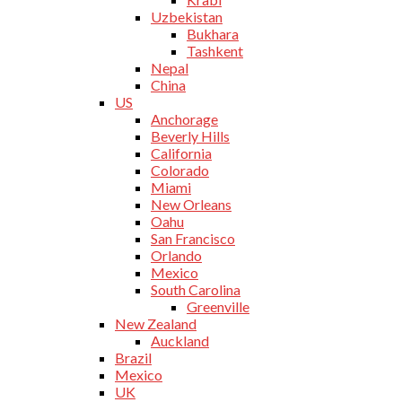
Uzbekistan
Bukhara
Tashkent
Nepal
China
US
Anchorage
Beverly Hills
California
Colorado
Miami
New Orleans
Oahu
San Francisco
Orlando
Mexico
South Carolina
Greenville
New Zealand
Auckland
Brazil
Mexico
UK