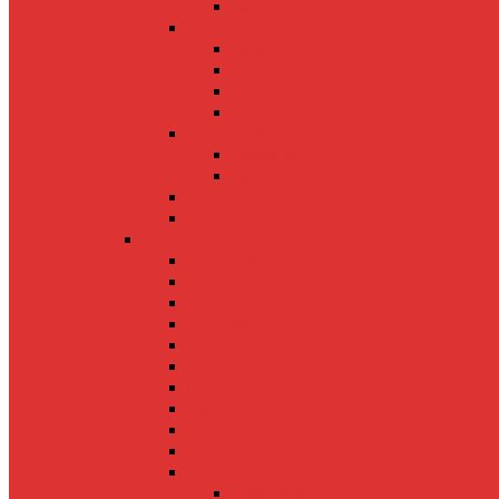
Sabah
Thailand
Bangkok
Phuket
Chiang Mai
Krabi
Uzbekistan
Bukhara
Tashkent
Nepal
China
US
Anchorage
Beverly Hills
California
Colorado
Miami
New Orleans
Oahu
San Francisco
Orlando
Mexico
South Carolina
Greenville