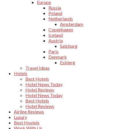
Europe
Russia
Poland
Netherlands
Amsterdam
Copenhagen
Iceland
Austria
Salzburg
Paris
Denmark
Esbjerg
Travel Ideas
Hotels
Best Hotels
Hotel News Today
Hotel Reviews
Hotel News Today
Best Hotels
Hotel Reviews
Airline Reviews
Luxury
Best Hostels
Work With Us