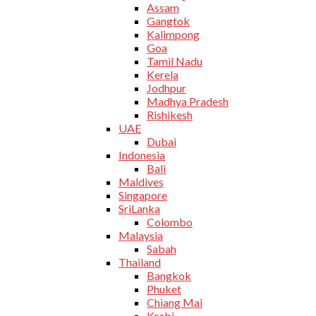
Assam
Gangtok
Kalimpong
Goa
Tamil Nadu
Kerela
Jodhpur
Madhya Pradesh
Rishikesh
UAE
Dubai
Indonesia
Bali
Maldives
Singapore
SriLanka
Colombo
Malaysia
Sabah
Thailand
Bangkok
Phuket
Chiang Mai
Krabi