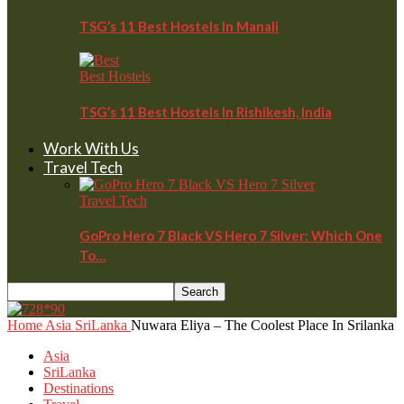
TSG’s 11 Best Hostels In Manali
Best Hostels
TSG’s 11 Best Hostels In Rishikesh, India
Work With Us
Travel Tech
Travel Tech
GoPro Hero 7 Black VS Hero 7 Silver: Which One
To…
Home
Asia
SriLanka
Nuwara Eliya – The Coolest Place In Srilanka
Asia
SriLanka
Destinations