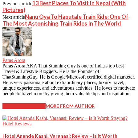
13 Best Places To Visit In Nepal (With
Previous article
Pictures)
Nanu Oya To Haputale Train Ride: One Of
Next article
The Most Astonishing Train Rides In The World
Paras Arora
Paras Arora AKA That Stunning Guy is one of India's top best
Travel & Lifestyle Bloggers. He is the Founder of
ThatStunningGuy. He is Google/Microsoft certified digital marketer.
He is very passionate about extraordinary places, luxury travel,
unique experiences, and adventurous activities. He loves to motivate
people to travel more by giving them valuable tips and inspiration.
RELATED ARTICLES
MORE FROM AUTHOR
Hotel Reviews
Hotel Ananda Kashi, Varanasi: Review – Is It Worth