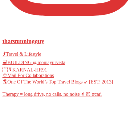
thatstunningguy
🏌️Travel & Lifestyle
💻BUILDING @moniayurveda
🇮🇳KARNAL-HR91
📩Mail For Collaborations
🌎One Of The World’s Top Travel Blogs ↙️ [EST: 2013]
Therapy = long drive, no calls, no noise 🤌🏻 #carl