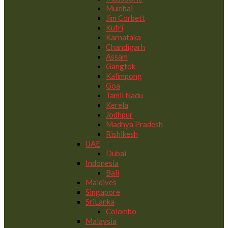
Mumbai
Jim Corbett
Kufri
Karnataka
Chandigarh
Assam
Gangtok
Kalimpong
Goa
Tamil Nadu
Kerela
Jodhpur
Madhya Pradesh
Rishikesh
UAE
Dubai
Indonesia
Bali
Maldives
Singapore
SriLanka
Colombo
Malaysia