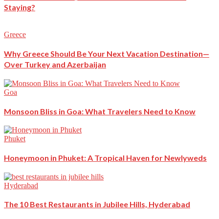
Staying?
Greece
Why Greece Should Be Your Next Vacation Destination—
Over Turkey and Azerbaijan
Goa
Monsoon Bliss in Goa: What Travelers Need to Know
Phuket
Honeymoon in Phuket: A Tropical Haven for Newlyweds
Hyderabad
The 10 Best Restaurants in Jubilee Hills, Hyderabad