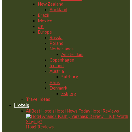
New Zealand
Auckland
Brazil
Mexico
UK
Europe
Russia
Poland
Netherlands
Amsterdam
Copenhagen
Iceland
Austria
Salzburg
Paris
Denmark
Esbjerg
Travel Ideas
Hotels
All
Best Hotels
Hotel News Today
Hotel Reviews
Hotel Reviews