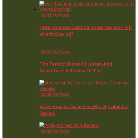
Hotel Reviews
Hotel Ananda Kashi, Varanasi: Review – Is It
Worth Staying?
Hotel Reviews
The Perfect Blend Of Luxury And
Adventure: A Review Of The…
Hotel Reviews
Staycation At Galle Face Hotel, Colombo:
Review
Hotel Reviews