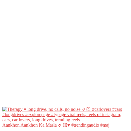
Aankhon Aankhon Ka Masla 🤌🏻♥️ #trendingaudio #maj