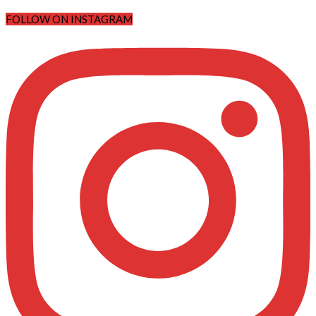
FOLLOW ON INSTAGRAM