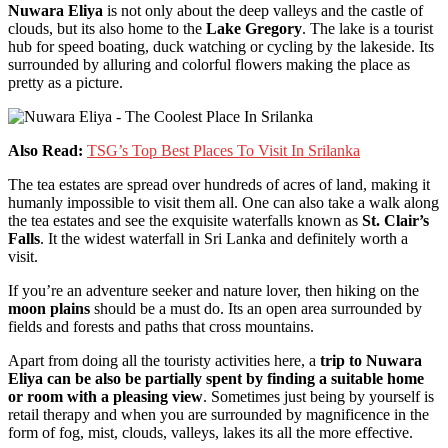
Nuwara Eliya
is not only about the deep valleys and the castle of
clouds, but its also home to the
Lake Gregory
. The lake is a tourist
hub for speed boating, duck watching or cycling by the lakeside. Its
surrounded by alluring and colorful flowers making the place as
pretty as a picture.
Also Read:
TSG’s Top Best Places To Visit In Srilanka
The tea estates are spread over hundreds of acres of land, making it
humanly impossible to visit them all. One can also take a walk along
the tea estates and see the exquisite waterfalls known as
St. Clair’s
Falls
. It the widest waterfall in Sri Lanka and definitely worth a
visit.
If you’re an adventure seeker and nature lover, then hiking on the
moon plains
should be a must do. Its an open area surrounded by
fields and forests and paths that cross mountains.
Apart from doing all the touristy activities here, a
trip to Nuwara
Eliya can be also be partially spent by finding a suitable home
or room with a pleasing view
. Sometimes just being by yourself is
retail therapy and when you are surrounded by magnificence in the
form of fog, mist, clouds, valleys, lakes its all the more effective.