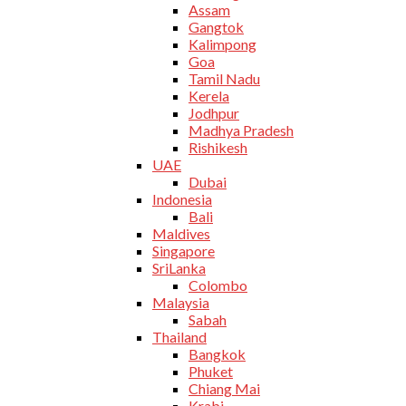
Assam
Gangtok
Kalimpong
Goa
Tamil Nadu
Kerela
Jodhpur
Madhya Pradesh
Rishikesh
UAE
Dubai
Indonesia
Bali
Maldives
Singapore
SriLanka
Colombo
Malaysia
Sabah
Thailand
Bangkok
Phuket
Chiang Mai
Krabi