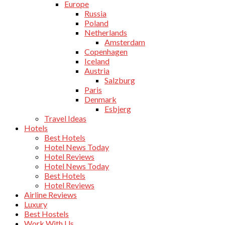
Europe
Russia
Poland
Netherlands
Amsterdam
Copenhagen
Iceland
Austria
Salzburg
Paris
Denmark
Esbjerg
Travel Ideas
Hotels
Best Hotels
Hotel News Today
Hotel Reviews
Hotel News Today
Best Hotels
Hotel Reviews
Airline Reviews
Luxury
Best Hostels
Work With Us