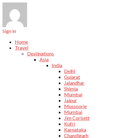
Sign in
Home
Travel
Destinations
Asia
India
Delhi
Gujarat
Jalandhar
Shimla
Mumbai
Jaipur
Mussoorie
Mumbai
Jim Corbett
Kufri
Karnataka
Chandigarh