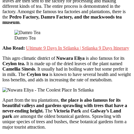
leaves are then sent to the factory for processing and making
different kinds of tea. The entire process is demonstrated in the
factory. Amongst the famous tea factories and plantations, there is
the
Pedro Factory, Damro Factory, and the mackwoods tea
museum
.
Damro Tea
Also Read:
Ultimate 9 Days In Srilanka | Srilanka 9 Days Itinerary
This agro climatic district of
Nuwara Eliya
is also famous for its
Ceylon tea.
It is made up of the dried leaves of the plant named
Camellia Sinesis
. It usually had in boiling water but some prefer it
in milk. The
Ceylon tea
is known to have several health and weight
loss benefits, and aids in increasing the rate of metabolism.
Apart from the tea plantations,
the place is also famous for its
beautiful valleys and gardens sprawling with trees that have a
never-ending height.
The
Victoria Park
and
Galway’s Land
park
are amongst the oldest botanical gardens. Sprawling with
unique species of trees and bushes, these botanical gardens form a
major tourist attraction.