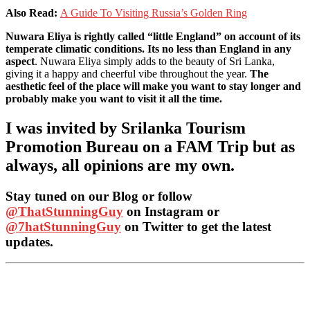
Also Read:
A Guide To Visiting Russia’s Golden Ring
Nuwara Eliya is rightly called “little England” on account of its
temperate climatic conditions. Its no less than England in any
aspect
. Nuwara Eliya simply adds to the beauty of Sri Lanka,
giving it a happy and cheerful vibe throughout the year.
The
aesthetic feel of the place will make you want to stay longer and
probably make you want to visit it all the time.
I was invited by Srilanka Tourism
Promotion Bureau on a FAM Trip but as
always, all opinions are my own.
Stay tuned on our Blog or follow
@ThatStunningGuy
on Instagram or
@7hatStunningGuy
on Twitter to get the latest
updates.