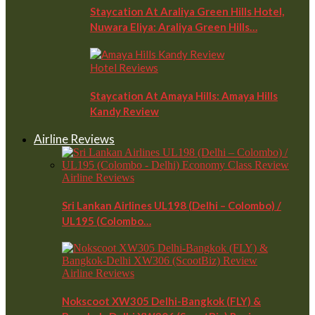
Staycation At Araliya Green Hills Hotel,
Nuwara Eliya: Araliya Green Hills…
Hotel Reviews
Staycation At Amaya Hills: Amaya Hills
Kandy Review
Airline Reviews
Airline Reviews
Sri Lankan Airlines UL198 (Delhi – Colombo) /
UL195 (Colombo…
Airline Reviews
Nokscoot XW305 Delhi-Bangkok (FLY) &