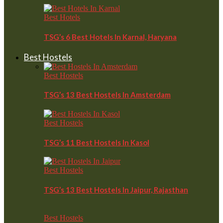
Best Hotels
TSG’s 6 Best Hotels In Karnal, Haryana
Best Hostels
Best Hostels
TSG’s 13 Best Hostels In Amsterdam
Best Hostels
TSG’s 11 Best Hostels In Kasol
Best Hostels
TSG’s 13 Best Hostels In Jaipur, Rajasthan
Best Hostels