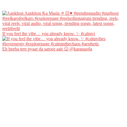
If you feel the vibe… you already know. ✨ #calmvi
Eh beeba tere pyaar da saroor aah 🥴 @karanaujla