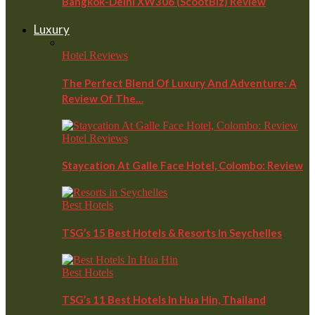
Bangkok-Delhi XW306 (ScootBiz) Review
Luxury
Hotel Reviews
The Perfect Blend Of Luxury And Adventure: A
Review Of The…
Hotel Reviews
Staycation At Galle Face Hotel, Colombo: Review
Best Hotels
TSG’s 15 Best Hotels & Resorts In Seychelles
Best Hotels
TSG’s 11 Best Hotels In Hua Hin, Thailand