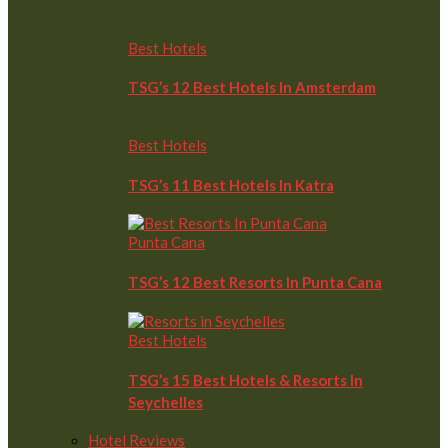
Best Hotels
TSG’s 12 Best Hotels In Amsterdam
Best Hotels
TSG’s 11 Best Hotels In Katra
Punta Cana
TSG’s 12 Best Resorts In Punta Cana
Best Hotels
TSG’s 15 Best Hotels & Resorts In
Seychelles
Hotel Reviews