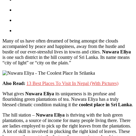
Many of us have often dreamed of being amongst the clouds
accompanied by peace and happiness, away from the hustle and
bustle of our ever-stressful lives in towns and cities.
Nuwara Eliya
is one such district in the hill country of Sri Lanka. Its name means
“city of light” or “city on the plain.”
Also Read:
13 Best Places To Visit In Nepal (With Pictures)
What gives
Nuwara Eliya
its uniqueness is its profuse and
flourishing green plantations of tea. Nuwara Eliya has a truly
blessed climatic condition making it the
coolest place in Sri Lanka
.
The hill station –
Nuwara Eliya
is thriving with the lush green
plantations, a source of income for many people living there. There
are ladies employed to pick up the right leaves from the plantations.
A lot of skill is involved in plucking the right kind of leaves. These