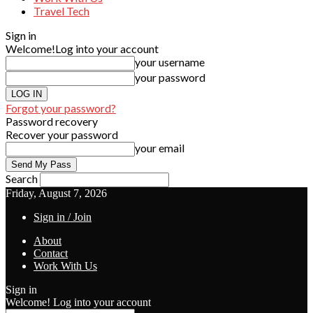
Travel Tech
Sign in
Welcome!
Log into your account
your username
your password
Forgot your password?
Password recovery
Recover your password
your email
Search
Friday, August 7, 2026
Sign in / Join
About
Contact
Work With Us
Sign in
Welcome! Log into your account