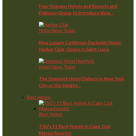
Four Seasons Hotels and Resorts and
Embassy Group to Introduce New…
Hotel News Today
New Luxury Caribbean Dockside Hotel,
Harbor Club, Opens in Saint Lucia
Hotel News Today
The Dominick Hotel Debuts in New York
City at the Height…
Best Hotels
Best Hotels
TSG’s 11 Best Hotels In Cape Cod,
Massachusetts