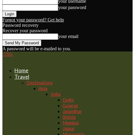
your username
your password
Forgot your password? Get help
Password recovery
Recover your password
your email
A password will be e-mailed to you.
TSG
Home
Travel
Destinations
Asia
India
Delhi
Gujarat
Jalandhar
Shimla
Mumbai
Jaipur
Mussoorie