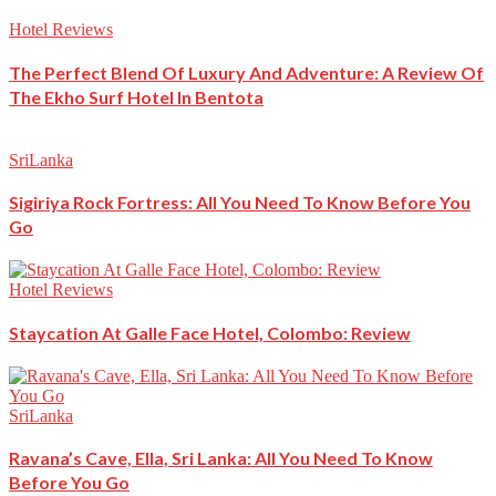
Hotel Reviews
The Perfect Blend Of Luxury And Adventure: A Review Of
The Ekho Surf Hotel In Bentota
SriLanka
Sigiriya Rock Fortress: All You Need To Know Before You
Go
Hotel Reviews
Staycation At Galle Face Hotel, Colombo: Review
SriLanka
Ravana’s Cave, Ella, Sri Lanka: All You Need To Know
Before You Go