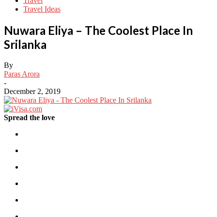
Travel
Travel Ideas
Nuwara Eliya – The Coolest Place In
Srilanka
By
Paras Arora
-
December 2, 2019
Spread the love