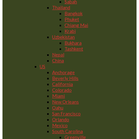
Sabah
Thailand
Bangkok
Phuket
Chiang Mai
Krabi
Uzbekistan
Bukhara
Tashkent
Nepal
China
US
Anchorage
Beverly Hills
California
Colorado
Miami
New Orleans
Oahu
San Francisco
Orlando
Mexico
South Carolina
Greenville