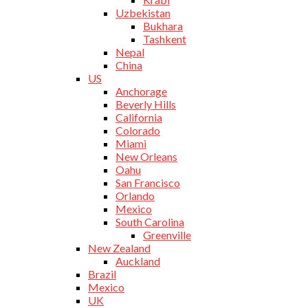
Uzbekistan
Bukhara
Tashkent
Nepal
China
US
Anchorage
Beverly Hills
California
Colorado
Miami
New Orleans
Oahu
San Francisco
Orlando
Mexico
South Carolina
Greenville
New Zealand
Auckland
Brazil
Mexico
UK