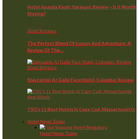
Hotel Ananda Kashi, Varanasi: Review – Is It Worth
Staying?
Hotel Reviews
The Perfect Blend Of Luxury And Adventure: A
Review Of The…
Hotel Reviews
Staycation At Galle Face Hotel, Colombo: Review
Best Hotels
TSG’s 11 Best Hotels In Cape Cod, Massachusetts
Hotel News Today
Hotel News Today