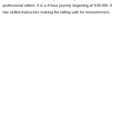
professional rafters. It is a 4-hour journey beginning at 9:00 AM. It
has skilled instructors making the rafting safe for nonswimmers.