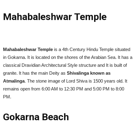
Mahabaleshwar Temple
Mahabaleshwar Temple
is a 4th Century Hindu Temple situated
in Gokarna. It is located on the shores of the Arabian Sea. It has a
classical Dravidian Architectural Style structure and It is built of
granite. It has the main Deity as
Shivalinga known as
Atmalinga
. The stone image of Lord Shiva is 1500 years old. It
remains open from 6:00 AM to 12:30 PM and 5:00 PM to 8:00
PM.
Gokarna Beach