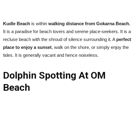
Kudle Beach
is within
walking distance from Gokarna Beach.
It is a paradise for beach lovers and serene place-seekers. It is a
recluse beach with the shroud of silence surrounding it. A
perfect
place to enjoy a sunset
, walk on the shore, or simply enjoy the
tides. It is generally vacant and hence noiseless.
Dolphin Spotting At OM
Beach