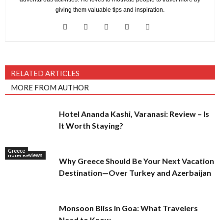
giving them valuable tips and inspiration.
RELATED ARTICLES
MORE FROM AUTHOR
Hotel Ananda Kashi, Varanasi: Review – Is
It Worth Staying?
Greece
Hotel Reviews
Why Greece Should Be Your Next Vacation
Destination—Over Turkey and Azerbaijan
Monsoon Bliss in Goa: What Travelers
Need to Know