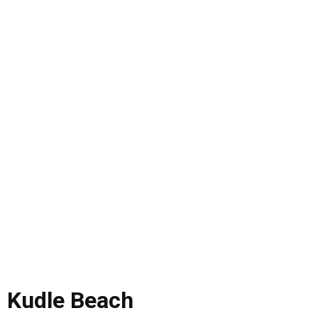
Kudle Beach