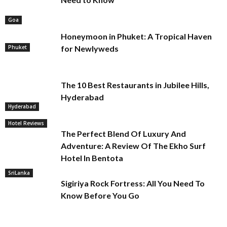
Goa
Honeymoon in Phuket: A Tropical Haven
Phuket
for Newlyweds
The 10 Best Restaurants in Jubilee Hills,
Hyderabad
Hyderabad
Hotel Reviews
The Perfect Blend Of Luxury And
Adventure: A Review Of The Ekho Surf
Hotel In Bentota
SriLanka
Sigiriya Rock Fortress: All You Need To
Know Before You Go