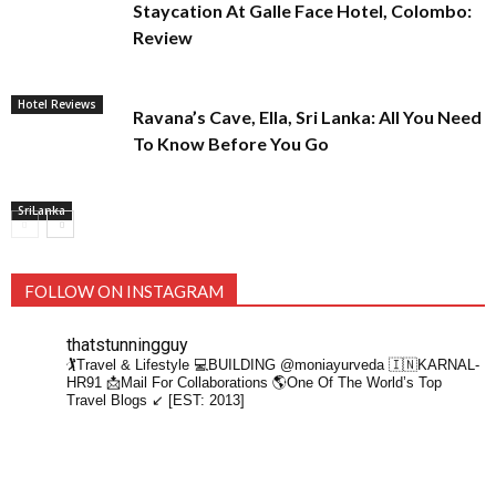
Staycation At Galle Face Hotel, Colombo:
Review
Hotel Reviews
Ravana’s Cave, Ella, Sri Lanka: All You Need
To Know Before You Go
SriLanka
FOLLOW ON INSTAGRAM
thatstunningguy
🏌️Travel & Lifestyle
💻BUILDING @moniayurveda
🇮🇳KARNAL-
HR91
📩Mail For Collaborations
🌎One Of The World’s Top
Travel Blogs ↙️ [EST: 2013]