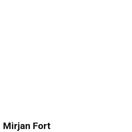
Mirjan Fort