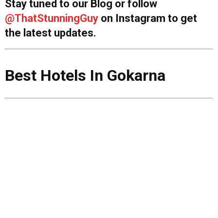
Stay tuned to our Blog or follow
@ThatStunningGuy
on Instagram to get
the latest updates.
Best Hotels In Gokarna