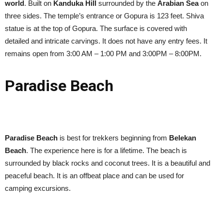
world
. Built on
Kanduka Hill
surrounded by the
Arabian Sea
on
three sides. The temple’s entrance or Gopura is 123 feet. Shiva
statue is at the top of Gopura. The surface is covered with
detailed and intricate carvings. It does not have any entry fees. It
remains open from 3:00 AM – 1:00 PM and 3:00PM – 8:00PM.
Paradise Beach
Paradise Beach
is best for trekkers beginning from
Belekan
Beach
. The experience here is for a lifetime. The beach is
surrounded by black rocks and coconut trees. It is a beautiful and
peaceful beach. It is an offbeat place and can be used for
camping excursions.