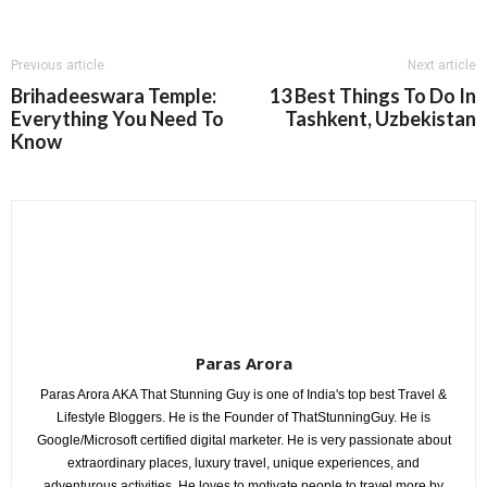
Previous article
Next article
Brihadeeswara Temple:
13 Best Things To Do In
Everything You Need To
Tashkent, Uzbekistan
Know
Paras Arora
Paras Arora AKA That Stunning Guy is one of India's top best Travel &
Lifestyle Bloggers. He is the Founder of ThatStunningGuy. He is
Google/Microsoft certified digital marketer. He is very passionate about
extraordinary places, luxury travel, unique experiences, and
adventurous activities. He loves to motivate people to travel more by