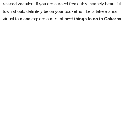
relaxed vacation. If you are a travel freak, this insanely beautiful
town should definitely be on your bucket list. Let’s take a small
virtual tour and explore our list of
best things to do in Gokarna
.