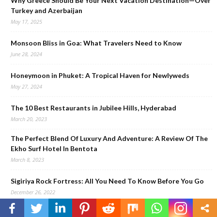
Why Greece Should Be Your Next Vacation Destination—Over
Turkey and Azerbaijan
May 17, 2025
Monsoon Bliss in Goa: What Travelers Need to Know
June 28, 2024
Honeymoon in Phuket: A Tropical Haven for Newlyweds
May 27, 2024
The 10 Best Restaurants in Jubilee Hills, Hyderabad
March 20, 2023
The Perfect Blend Of Luxury And Adventure: A Review Of The
Ekho Surf Hotel In Bentota
March 8, 2023
Sigiriya Rock Fortress: All You Need To Know Before You Go
December 26, 2022
Staycation At Galle Face Hotel, Colombo: Review