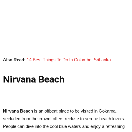
Also Read:
14 Best Things To Do In Colombo, SriLanka
Nirvana Beach
Nirvana Beach
is an offbeat place to be visited in Gokarna,
secluded from the crowd, offers recluse to serene beach lovers.
People can dive into the cool blue waters and enjoy a refreshing