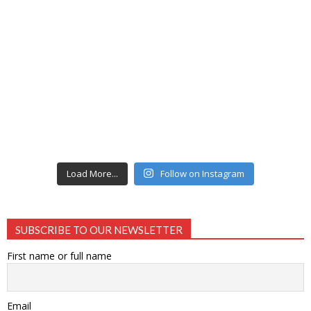
Load More...
Follow on Instagram
SUBSCRIBE TO OUR NEWSLETTER
First name or full name
Email