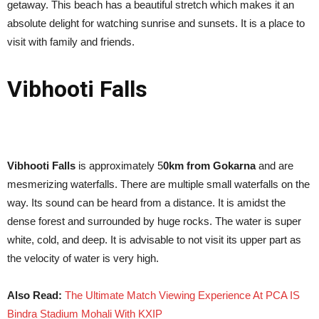
getaway. This beach has a beautiful stretch which makes it an
absolute delight for watching sunrise and sunsets. It is a place to
visit with family and friends.
Vibhooti Falls
Vibhooti Falls
is approximately 5
0km from Gokarna
and are
mesmerizing waterfalls. There are multiple small waterfalls on the
way. Its sound can be heard from a distance. It is amidst the
dense forest and surrounded by huge rocks. The water is super
white, cold, and deep. It is advisable to not visit its upper part as
the velocity of water is very high.
Also Read:
The Ultimate Match Viewing Experience At PCA IS
Bindra Stadium Mohali With KXIP