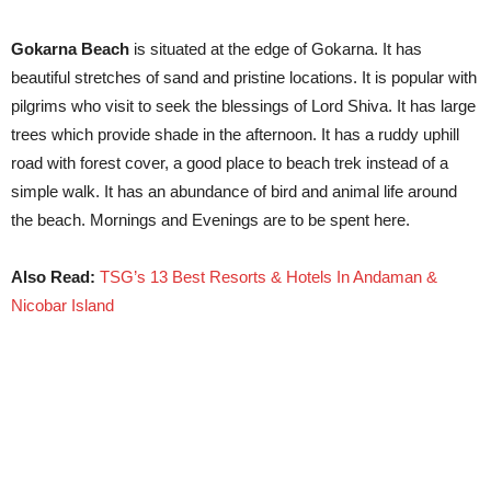
Gokarna Beach
is situated at the edge of Gokarna. It has
beautiful stretches of sand and pristine locations. It is popular with
pilgrims who visit to seek the blessings of Lord Shiva. It has large
trees which provide shade in the afternoon. It has a ruddy uphill
road with forest cover, a good place to beach trek instead of a
simple walk. It has an abundance of bird and animal life around
the beach. Mornings and Evenings are to be spent here.
Also Read:
TSG’s 13 Best Resorts & Hotels In Andaman &
Nicobar Island