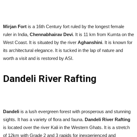
Mirjan Fort
is a 16th Century fort ruled by the longest female
ruler in India,
Chennabhairav Devi
. It is 11 km from Kumta on the
West Coast. It is situated by the river
Aghanshini
. It is known for
its architectural elegance. It is tucked in the lap of nature and
worth a visit and is restored by ASI.
Dandeli River Rafting
Dandeli
is a lush evergreen forest with prosperous and stunning
sights. It has a variety of flora and fauna.
Dandeli River Rafting
is located over the river Kali in the Western Ghats. It is a stretch
of 12km with Grade 2 and 3 rapids for inexperienced and