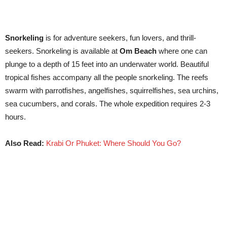
Snorkeling
is for adventure seekers, fun lovers, and thrill-
seekers. Snorkeling is available at
Om Beach
where one can
plunge to a depth of 15 feet into an underwater world. Beautiful
tropical fishes accompany all the people snorkeling. The reefs
swarm with parrotfishes, angelfishes, squirrelfishes, sea urchins,
sea cucumbers, and corals. The whole expedition requires 2-3
hours.
Also Read:
Krabi Or Phuket: Where Should You Go?