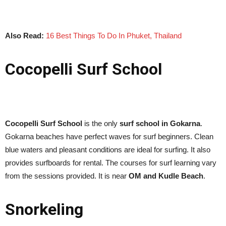
Also Read:
16 Best Things To Do In Phuket, Thailand
Cocopelli Surf School
Cocopelli Surf School
is the only
surf school in Gokarna
.
Gokarna beaches have perfect waves for surf beginners. Clean
blue waters and pleasant conditions are ideal for surfing. It also
provides surfboards for rental. The courses for surf learning vary
from the sessions provided. It is near
OM and Kudle Beach
.
Snorkeling