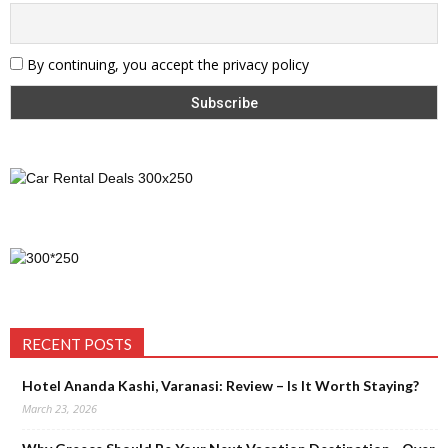
By continuing, you accept the privacy policy
RECENT POSTS
Hotel Ananda Kashi, Varanasi: Review – Is It Worth Staying?
March 23, 2026