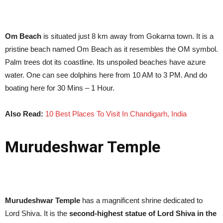
Om Beach
is situated just 8 km away from Gokarna town. It is a
pristine beach named Om Beach as it resembles the OM symbol.
Palm trees dot its coastline. Its unspoiled beaches have azure
water. One can see dolphins here from 10 AM to 3 PM. And do
boating here for 30 Mins – 1 Hour.
Also Read:
10 Best Places To Visit In Chandigarh, India
Murudeshwar Temple
Murudeshwar Temple
has a magnificent shrine dedicated to
Lord Shiva. It is the
second-highest statue of Lord Shiva in the