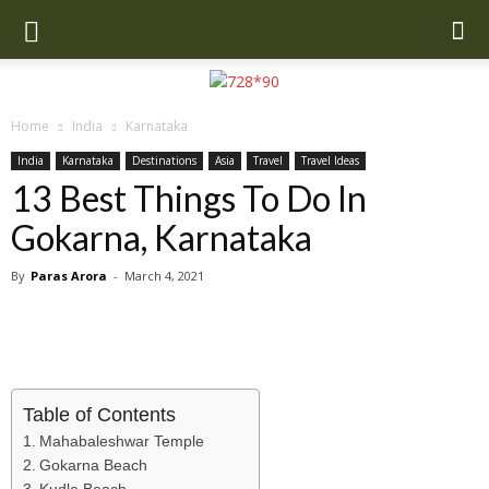
Home
India
Karnataka
India
Karnataka
Destinations
Asia
Travel
Travel Ideas
13 Best Things To Do In
Gokarna, Karnataka
By
Paras Arora
-
March 4, 2021
Table of Contents
Mahabaleshwar Temple
Gokarna Beach