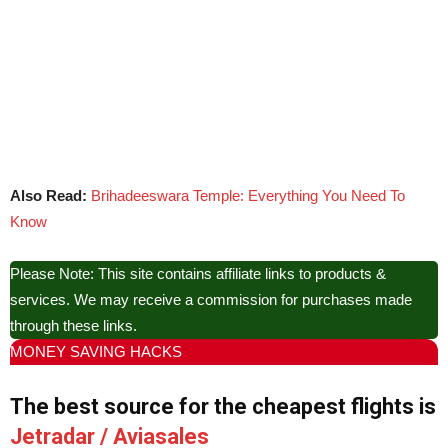
Also Read:
Brihadeeswara Temple: Everything You Need To
Know
Please Note: This site contains affiliate links to products &
services. We may receive a commission for purchases made
through these links.
MONEY SAVING HACKS
The best source for the cheapest flights is
Jetradar / Aviasales