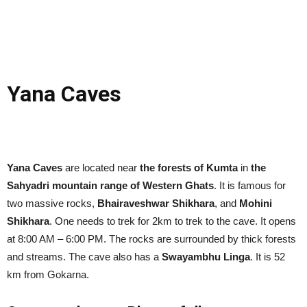
Yana Caves
Yana Caves
are located near
the forests of Kumta
in
the
Sahyadri mountain range of Western Ghats
. It is famous for
two massive rocks,
Bhairaveshwar Shikhara
, and
Mohini
Shikhara
. One needs to trek for 2km to trek to the cave. It opens
at 8:00 AM – 6:00 PM. The rocks are surrounded by thick forests
and streams. The cave also has a
Swayambhu Linga
. It is 52
km from Gokarna.