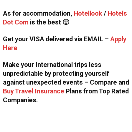
As for accommodation,
Hotellook
/
Hotels
Dot Com
is the best 🙂
Get your VISA delivered via EMAIL –
Apply
Here
Make your International trips less
unpredictable by protecting yourself
against unexpected events – Compare and
Buy Travel Insurance
Plans from Top Rated
Companies.