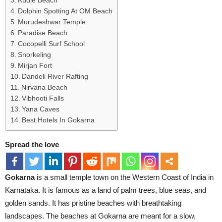
Kudle Beach
Dolphin Spotting At OM Beach
Murudeshwar Temple
Paradise Beach
Cocopelli Surf School
Snorkeling
Mirjan Fort
Dandeli River Rafting
Nirvana Beach
Vibhooti Falls
Yana Caves
Best Hotels In Gokarna
Spread the love
Gokarna
is a small temple town on the Western Coast of India in
Karnataka. It is famous as a land of palm trees, blue seas, and
golden sands. It has pristine beaches with breathtaking
landscapes. The beaches at Gokarna are meant for a slow,