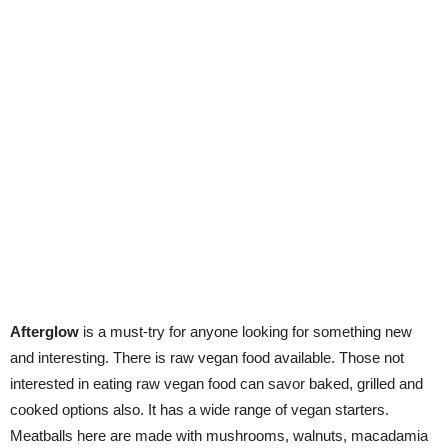
Afterglow
is a must-try for anyone looking for something new
and interesting. There is raw vegan food available. Those not
interested in eating raw vegan food can savor baked, grilled and
cooked options also. It has a wide range of vegan starters.
Meatballs here are made with mushrooms, walnuts, macadamia