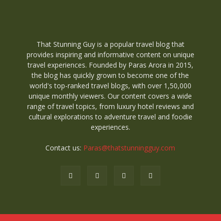
That Stunning Guy is a popular travel blog that
provides inspiring and informative content on unique
travel experiences. Founded by Paras Arora in 2015,
the blog has quickly grown to become one of the
world's top-ranked travel blogs, with over 1,50,000
unique monthly viewers. Our content covers a wide
range of travel topics, from luxury hotel reviews and
cultural explorations to adventure travel and foodie
experiences.
Contact us:
Paras@thatstunningguy.com