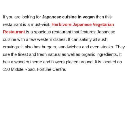
If you are looking for
Japanese cuisine in vegan
then this
restaurant is a must-visit.
Herbivore Japanese Vegetarian
Restaurant
is a spacious restaurant that features Japanese
cuisine with a few western dishes. It can satisfy all sushi
cravings. It also has burgers, sandwiches and even steaks. They
use the finest and fresh natural as well as organic ingredients. It
has a wooden theme and flowers placed around. It is located on
190 Middle Road, Fortune Centre.