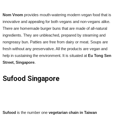
Nom Vnom
provides mouth-watering modern vegan food that is
innovative and appealing for both vegans and non-vegans alike.
There are homemade burger buns that are made of all-natural
ingredients. They are unbleached, prepared by steaming and
nongreasy bun. Patties are free from dairy or meat. Soups are
fresh without any preservative. All the products are vegan and
help in sustaining the environment. It is situated at
Eu Tong Sen
Street, Singapore
.
Sufood Singapore
Sufood
is the number one
vegetarian chain in Taiwan