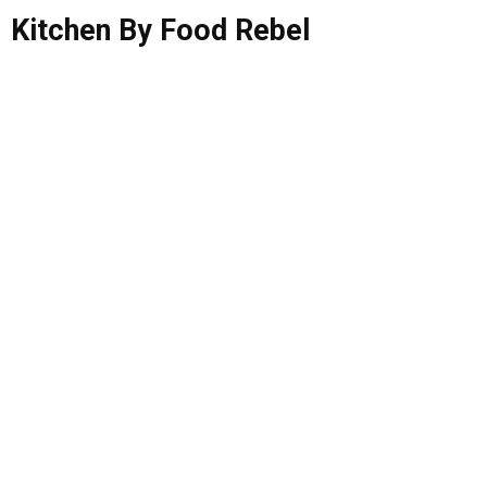
Kitchen By Food Rebel