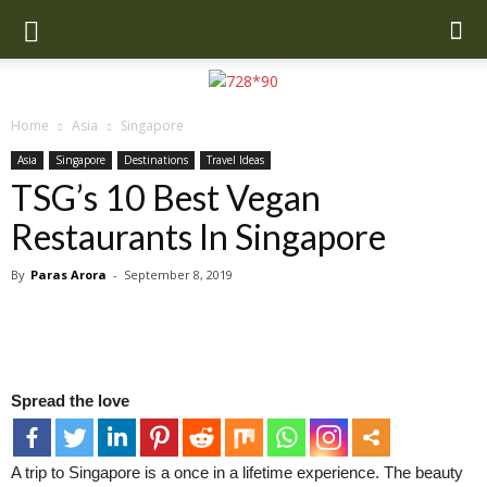
Home
Asia
Singapore
Asia
Singapore
Destinations
Travel Ideas
TSG’s 10 Best Vegan
Restaurants In Singapore
By
Paras Arora
-
September 8, 2019
Spread the love
A trip to Singapore is a once in a lifetime experience. The beauty