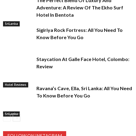
The Perfect Blend Of Luxury And
Adventure: A Review Of The Ekho Surf
Hotel In Bentota
SriLanka
Sigiriya Rock Fortress: All You Need To
Know Before You Go
Staycation At Galle Face Hotel, Colombo:
Review
Hotel Reviews
Ravana’s Cave, Ella, Sri Lanka: All You Need
To Know Before You Go
SriLanka
FOLLOW ON INSTAGRAM