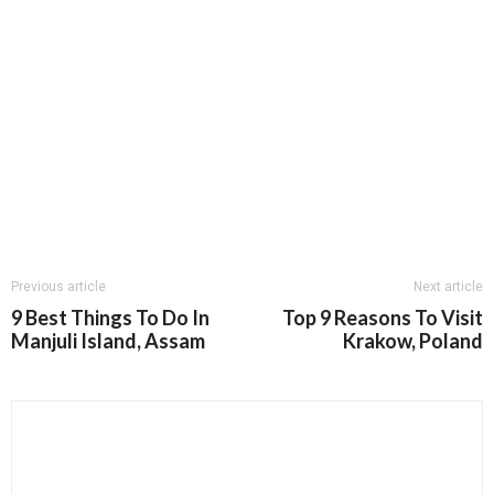
Previous article
Next article
9 Best Things To Do In
Top 9 Reasons To Visit
Manjuli Island, Assam
Krakow, Poland