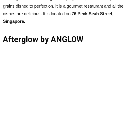
grains dished to perfection. It is a gourmet restaurant and all the
dishes are delicious. It is located on
76 Peck Seah Street,
Singapore.
Afterglow by ANGLOW