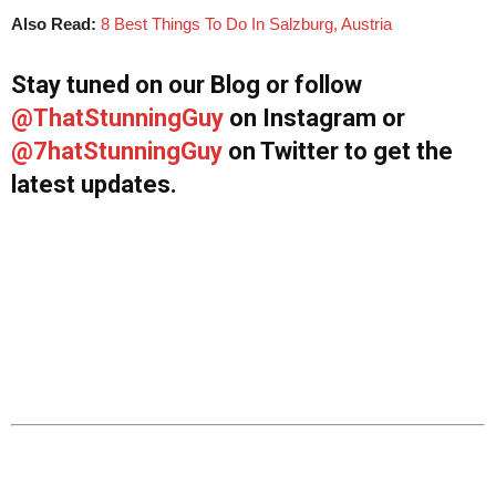
Also Read:
8 Best Things To Do In Salzburg, Austria
Stay tuned on our Blog or follow
@ThatStunningGuy
on Instagram or
@7hatStunningGuy
on Twitter to get the
latest updates.