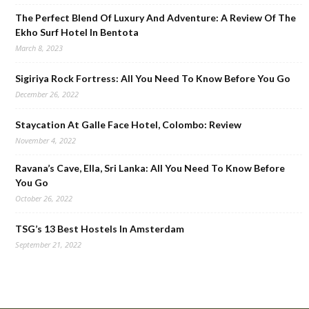
The Perfect Blend Of Luxury And Adventure: A Review Of The
Ekho Surf Hotel In Bentota
March 8, 2023
Sigiriya Rock Fortress: All You Need To Know Before You Go
December 26, 2022
Staycation At Galle Face Hotel, Colombo: Review
November 4, 2022
Ravana’s Cave, Ella, Sri Lanka: All You Need To Know Before
You Go
October 26, 2022
TSG’s 13 Best Hostels In Amsterdam
September 21, 2022