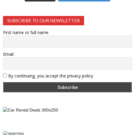
SUBSCRIBE TO OUR NEWSLETTER
First name or full name
Email
By continuing, you accept the privacy policy