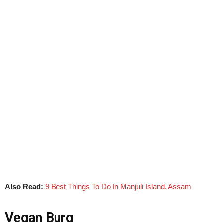
Also Read:
9 Best Things To Do In Manjuli Island, Assam
Vegan Burg