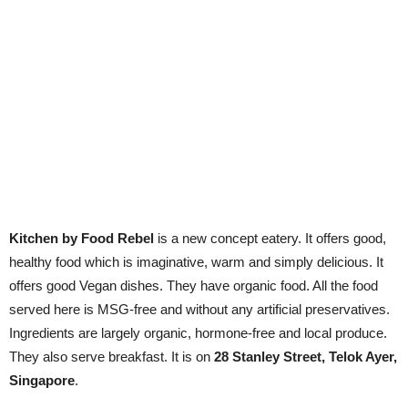
Kitchen by Food Rebel
is a new concept eatery. It offers good,
healthy food which is imaginative, warm and simply delicious. It
offers good Vegan dishes. They have organic food. All the food
served here is MSG-free and without any artificial preservatives.
Ingredients are largely organic, hormone-free and local produce.
They also serve breakfast. It is on
28 Stanley Street, Telok Ayer,
Singapore
.