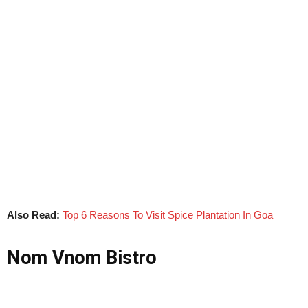
Also Read:
Top 6 Reasons To Visit Spice Plantation In Goa
Nom Vnom Bistro