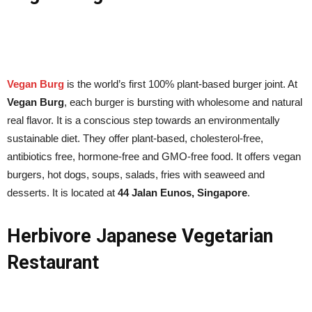
Vegan Burg
is the world’s first 100% plant-based burger joint. At
Vegan Burg
, each burger is bursting with wholesome and natural
real flavor. It is a conscious step towards an environmentally
sustainable diet. They offer plant-based, cholesterol-free,
antibiotics free, hormone-free and GMO-free food. It offers vegan
burgers, hot dogs, soups, salads, fries with seaweed and
desserts. It is located at
44 Jalan Eunos, Singapore
.
Herbivore Japanese Vegetarian
Restaurant