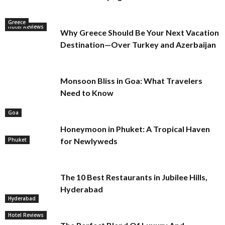
Greece
Hotel Reviews
Why Greece Should Be Your Next Vacation
Destination—Over Turkey and Azerbaijan
Monsoon Bliss in Goa: What Travelers
Need to Know
Goa
Honeymoon in Phuket: A Tropical Haven
Phuket
for Newlyweds
The 10 Best Restaurants in Jubilee Hills,
Hyderabad
Hyderabad
Hotel Reviews