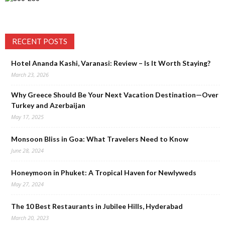
RECENT POSTS
Hotel Ananda Kashi, Varanasi: Review – Is It Worth Staying?
March 23, 2026
Why Greece Should Be Your Next Vacation Destination—Over
Turkey and Azerbaijan
May 17, 2025
Monsoon Bliss in Goa: What Travelers Need to Know
June 28, 2024
Honeymoon in Phuket: A Tropical Haven for Newlyweds
May 27, 2024
The 10 Best Restaurants in Jubilee Hills, Hyderabad
March 20, 2023