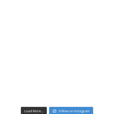
Load More...
Follow on Instagram