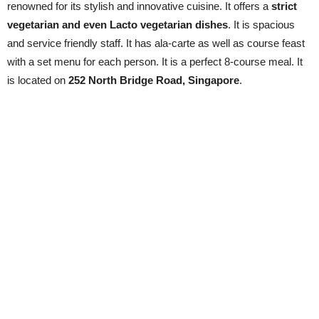
renowned for its stylish and innovative cuisine. It offers a
strict
vegetarian and even Lacto vegetarian dishes
. It is spacious
and service friendly staff. It has ala-carte as well as course feast
with a set menu for each person. It is a perfect 8-course meal. It
is located on
252 North Bridge Road, Singapore
.