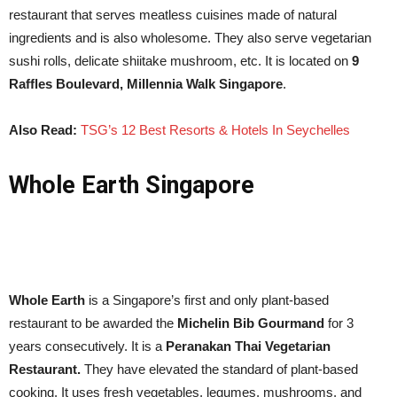
restaurant that serves meatless cuisines made of natural
ingredients and is also wholesome. They also serve vegetarian
sushi rolls, delicate shiitake mushroom, etc. It is located on
9
Raffles Boulevard, Millennia Walk Singapore
.
Also Read:
TSG’s 12 Best Resorts & Hotels In Seychelles
Whole Earth Singapore
Whole Earth
is a Singapore’s first and only plant-based
restaurant to be awarded the
Michelin Bib Gourmand
for 3
years consecutively. It is a
Peranakan Thai Vegetarian
Restaurant.
They have elevated the standard of plant-based
cooking. It uses fresh vegetables, legumes, mushrooms, and