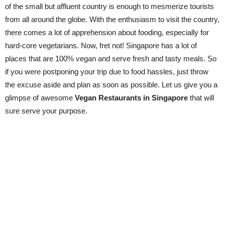
of the small but affluent country is enough to mesmerize tourists
from all around the globe. With the enthusiasm to visit the country,
there comes a lot of apprehension about fooding, especially for
hard-core vegetarians. Now, fret not! Singapore has a lot of
places that are 100% vegan and serve fresh and tasty meals. So
if you were postponing your trip due to food hassles, just throw
the excuse aside and plan as soon as possible. Let us give you a
glimpse of awesome
Vegan Restaurants in Singapore
that will
sure serve your purpose.