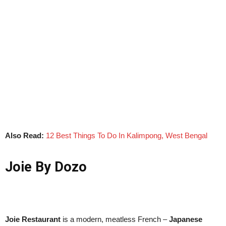
Also Read:
12 Best Things To Do In Kalimpong, West Bengal
Joie By Dozo
Joie Restaurant
is a modern, meatless French –
Japanese