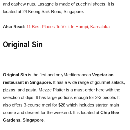
and cashew nuts. Lasagne is made of zucchini sheets. It is
located at 24 Keong Saik Road, Singapore.
Also Read:
11 Best Places To Visit In Hampi, Karnataka
Original Sin
Original Sin
is the first and onlyMediterranean
Vegetarian
restaurant in Singapore.
It has a wide range of gourmet salads,
pizzas, and pasta. Mezze Platter is a must-order here with the
selection of dips. It has large portions enough for 2-3 people. It
also offers 3-course meal for
$28
which includes starter, main
course and dessert for the weekend. It is located at
Chip Bee
Gardens, Singapore
.