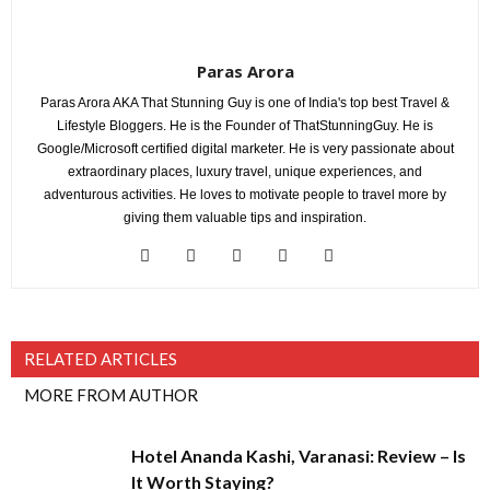
Paras Arora
Paras Arora AKA That Stunning Guy is one of India's top best Travel &
Lifestyle Bloggers. He is the Founder of ThatStunningGuy. He is
Google/Microsoft certified digital marketer. He is very passionate about
extraordinary places, luxury travel, unique experiences, and
adventurous activities. He loves to motivate people to travel more by
giving them valuable tips and inspiration.
RELATED ARTICLES
MORE FROM AUTHOR
Hotel Ananda Kashi, Varanasi: Review – Is
It Worth Staying?