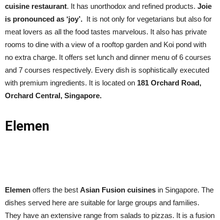
cuisine restaurant
. It has unorthodox and refined products.
Joie
is pronounced as ‘joy’.
It is not only for vegetarians but also for
meat lovers as all the food tastes marvelous. It also has private
rooms to dine with a view of a rooftop garden and Koi pond with
no extra charge. It offers set lunch and dinner menu of 6 courses
and 7 courses respectively. Every dish is sophistically executed
with premium ingredients. It is located on
181 Orchard Road,
Orchard Central, Singapore.
Elemen
Elemen
offers the best
Asian Fusion cuisines
in Singapore. The
dishes served here are suitable for large groups and families.
They have an extensive range from salads to pizzas. It is a fusion