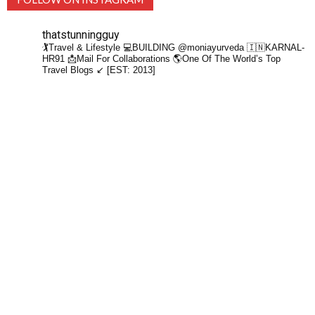
thatstunningguy
🏌️Travel & Lifestyle
💻BUILDING @moniayurveda
🇮🇳KARNAL-
HR91
📩Mail For Collaborations
🌎One Of The World’s Top
Travel Blogs ↙️ [EST: 2013]