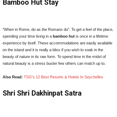
Bamboo Hut Stay
“When in Rome, do as the Romans do”. To get a feel of the place,
spending your time living in a
bamboo hut
is once in a lifetime
experience by itself. These accommodations are easily available
on the island and it is really a bliss if you wish to soak in the
beauty of nature in its raw form. To spend time in the midst of
natural beauty is a stress buster few others can match up to.
Also Read:
TSG’s 12 Best Resorts & Hotels In Seychelles
Shri Shri Dakhinpat Satra