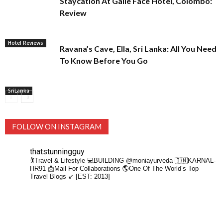
Staycation At Galle Face Hotel, Colombo:
Review
Hotel Reviews
Ravana’s Cave, Ella, Sri Lanka: All You Need
To Know Before You Go
SriLanka
FOLLOW ON INSTAGRAM
thatstunningguy
🏌️Travel & Lifestyle
💻BUILDING @moniayurveda
🇮🇳KARNAL-
HR91
📩Mail For Collaborations
🌎One Of The World’s Top
Travel Blogs ↙️ [EST: 2013]