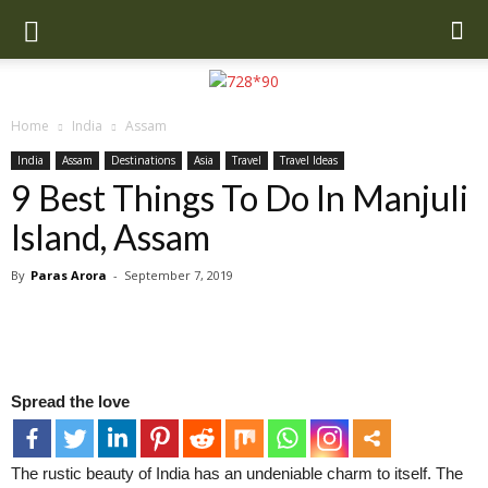
Home
India
Assam
India
Assam
Destinations
Asia
Travel
Travel Ideas
9 Best Things To Do In Manjuli
Island, Assam
By
Paras Arora
-
September 7, 2019
Spread the love
The rustic beauty of India has an undeniable charm to itself. The