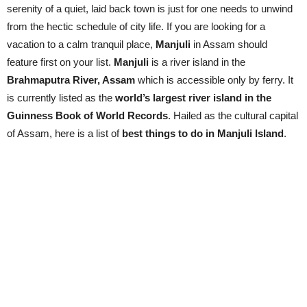
serenity of a quiet, laid back town is just for one needs to unwind
from the hectic schedule of city life. If you are looking for a
vacation to a calm tranquil place,
Manjuli
in Assam should
feature first on your list.
Manjuli
is a river island in the
Brahmaputra River, Assam
which is accessible only by ferry. It
is currently listed as the
world’s largest river island in the
Guinness Book of World Records
. Hailed as the cultural capital
of Assam, here is a list of
best things to do in Manjuli Island
.