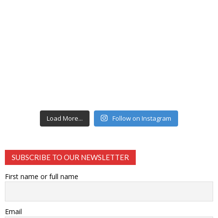
Load More...
Follow on Instagram
SUBSCRIBE TO OUR NEWSLETTER
First name or full name
Email