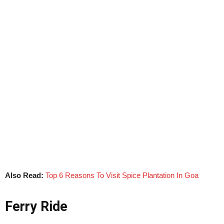
Also Read:
Top 6 Reasons To Visit Spice Plantation In Goa
Ferry Ride