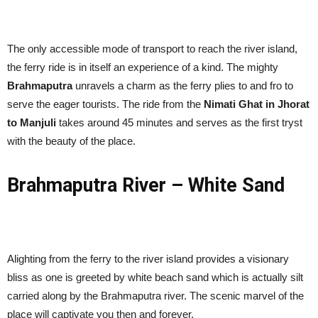
The only accessible mode of transport to reach the river island,
the ferry ride is in itself an experience of a kind. The mighty
Brahmaputra
unravels a charm as the ferry plies to and fro to
serve the eager tourists. The ride from the
Nimati Ghat in Jhorat
to Manjuli
takes around 45 minutes and serves as the first tryst
with the beauty of the place.
Brahmaputra River – White Sand
Alighting from the ferry to the river island provides a visionary
bliss as one is greeted by white beach sand which is actually silt
carried along by the Brahmaputra river. The scenic marvel of the
place will captivate you then and forever.