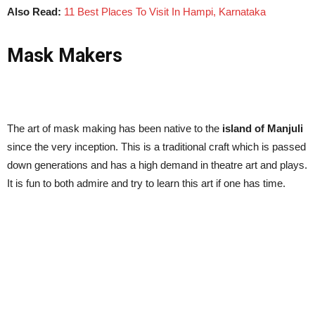
Also Read:
11 Best Places To Visit In Hampi, Karnataka
Mask Makers
The art of mask making has been native to the
island of Manjuli
since the very inception. This is a traditional craft which is passed
down generations and has a high demand in theatre art and plays.
It is fun to both admire and try to learn this art if one has time.