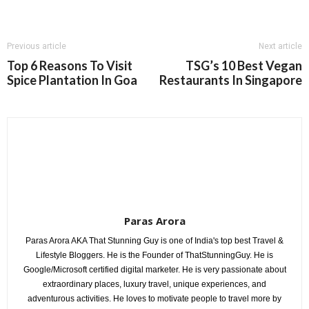
Previous article
Next article
Top 6 Reasons To Visit
TSG’s 10 Best Vegan
Spice Plantation In Goa
Restaurants In Singapore
Paras Arora
Paras Arora AKA That Stunning Guy is one of India's top best Travel &
Lifestyle Bloggers. He is the Founder of ThatStunningGuy. He is
Google/Microsoft certified digital marketer. He is very passionate about
extraordinary places, luxury travel, unique experiences, and
adventurous activities. He loves to motivate people to travel more by