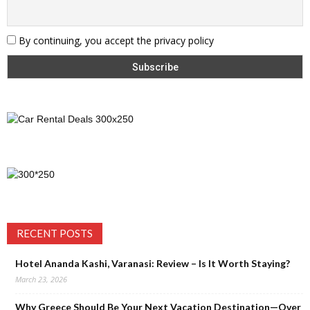
By continuing, you accept the privacy policy
RECENT POSTS
Hotel Ananda Kashi, Varanasi: Review – Is It Worth Staying?
March 23, 2026
Why Greece Should Be Your Next Vacation Destination—Over