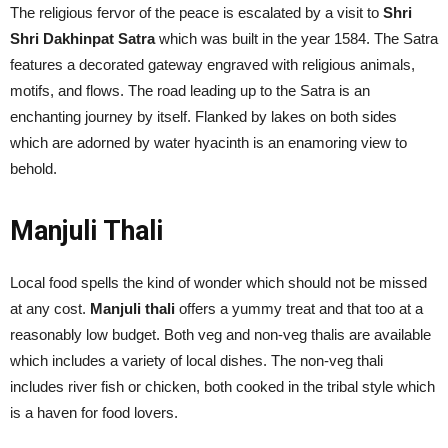
The religious fervor of the peace is escalated by a visit to
Shri
Shri Dakhinpat Satra
which was built in the year 1584. The Satra
features a decorated gateway engraved with religious animals,
motifs, and flows. The road leading up to the Satra is an
enchanting journey by itself. Flanked by lakes on both sides
which are adorned by water hyacinth is an enamoring view to
behold.
Manjuli Thali
Local food spells the kind of wonder which should not be missed
at any cost.
Manjuli thali
offers a yummy treat and that too at a
reasonably low budget. Both veg and non-veg thalis are available
which includes a variety of local dishes. The non-veg thali
includes river fish or chicken, both cooked in the tribal style which
is a haven for food lovers.