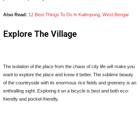
Also Read:
12 Best Things To Do In Kalimpong, West Bengal
Explore The Village
The isolation of the place from the chaos of city life will make you
want to explore the place and know it better. The sublime beauty
of the countryside with its enormous rice fields and greenery is an
enthralling sight. Exploring it on a bicycle is best and both eco-
friendly and pocket-friendly.