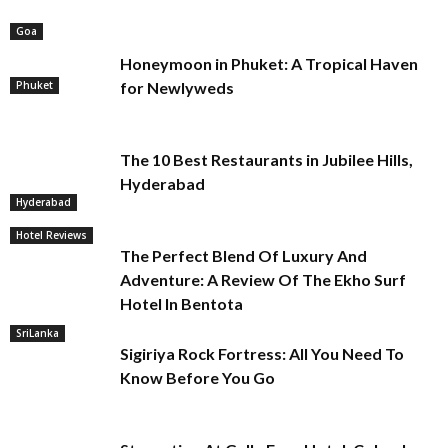
Goa
Honeymoon in Phuket: A Tropical Haven
Phuket
for Newlyweds
The 10 Best Restaurants in Jubilee Hills,
Hyderabad
Hyderabad
Hotel Reviews
The Perfect Blend Of Luxury And
Adventure: A Review Of The Ekho Surf
Hotel In Bentota
SriLanka
Sigiriya Rock Fortress: All You Need To
Know Before You Go