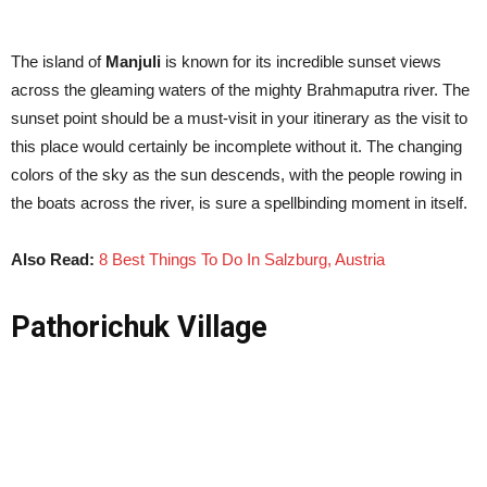
The island of
Manjuli
is known for its incredible sunset views
across the gleaming waters of the mighty Brahmaputra river. The
sunset point should be a must-visit in your itinerary as the visit to
this place would certainly be incomplete without it. The changing
colors of the sky as the sun descends, with the people rowing in
the boats across the river, is sure a spellbinding moment in itself.
Also Read:
8 Best Things To Do In Salzburg, Austria
Pathorichuk Village