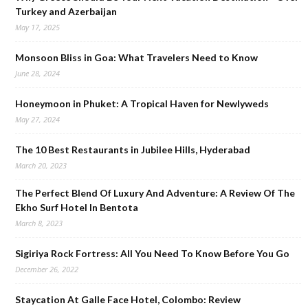
Turkey and Azerbaijan
May 17, 2025
Monsoon Bliss in Goa: What Travelers Need to Know
June 28, 2024
Honeymoon in Phuket: A Tropical Haven for Newlyweds
May 27, 2024
The 10 Best Restaurants in Jubilee Hills, Hyderabad
March 20, 2023
The Perfect Blend Of Luxury And Adventure: A Review Of The
Ekho Surf Hotel In Bentota
March 8, 2023
Sigiriya Rock Fortress: All You Need To Know Before You Go
December 26, 2022
Staycation At Galle Face Hotel, Colombo: Review