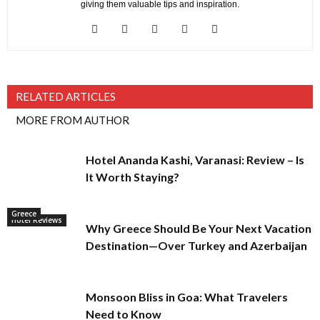
giving them valuable tips and inspiration.
RELATED ARTICLES
MORE FROM AUTHOR
Hotel Ananda Kashi, Varanasi: Review – Is
It Worth Staying?
Greece
Hotel Reviews
Why Greece Should Be Your Next Vacation
Destination—Over Turkey and Azerbaijan
Monsoon Bliss in Goa: What Travelers
Need to Know