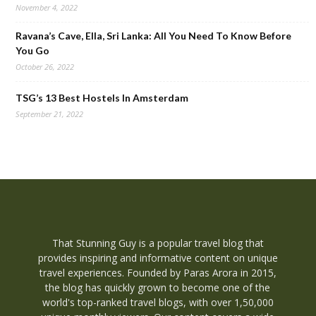
November 4, 2022
Ravana’s Cave, Ella, Sri Lanka: All You Need To Know Before
You Go
October 26, 2022
TSG’s 13 Best Hostels In Amsterdam
September 21, 2022
That Stunning Guy is a popular travel blog that
provides inspiring and informative content on unique
travel experiences. Founded by Paras Arora in 2015,
the blog has quickly grown to become one of the
world's top-ranked travel blogs, with over 1,50,000