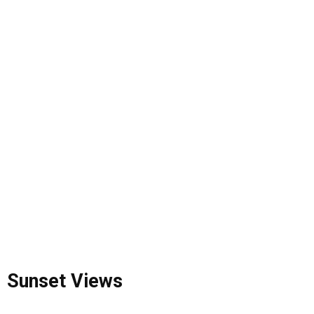
Sunset Views