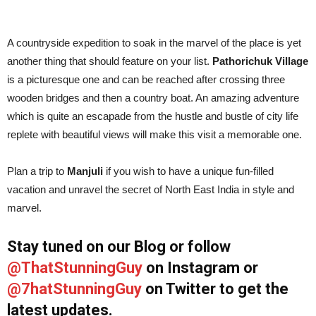
A countryside expedition to soak in the marvel of the place is yet
another thing that should feature on your list.
Pathorichuk
Village
is a picturesque one and can be reached after crossing three
wooden bridges and then a country boat. An amazing adventure
which is quite an escapade from the hustle and bustle of city life
replete with beautiful views will make this visit a memorable one.
Plan a trip to
Manjuli
if you wish to have a unique fun-filled
vacation and unravel the secret of North East India in style and
marvel.
Stay tuned on our Blog or follow
@ThatStunningGuy
on Instagram or
@7hatStunningGuy
on Twitter to get the
latest updates.