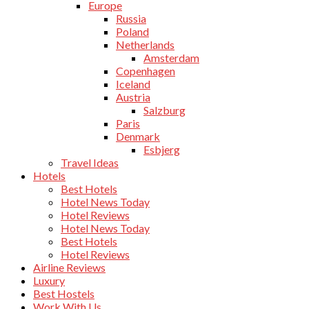
Europe
Russia
Poland
Netherlands
Amsterdam
Copenhagen
Iceland
Austria
Salzburg
Paris
Denmark
Esbjerg
Travel Ideas
Hotels
Best Hotels
Hotel News Today
Hotel Reviews
Hotel News Today
Best Hotels
Hotel Reviews
Airline Reviews
Luxury
Best Hostels
Work With Us