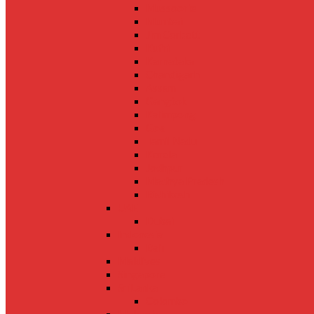
Mussoorie
Mumbai
Jim Corbett
Kufri
Karnataka
Chandigarh
Assam
Gangtok
Kalimpong
Goa
Tamil Nadu
Kerela
Jodhpur
Madhya Pradesh
Rishikesh
UAE
Dubai
Indonesia
Bali
Maldives
Singapore
SriLanka
Colombo