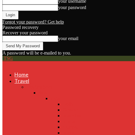
your username
your password
Forgot your password? Get help
Password recovery
Recover your password
your email
A password will be e-mailed to you.
TSG
Home
Travel
Destinations
Asia
India
Delhi
Gujarat
Jalandhar
Shimla
Mumbai
Jaipur