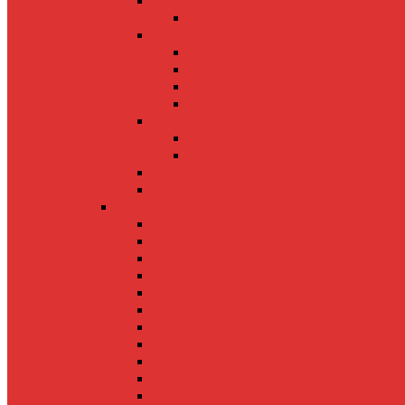
Malaysia
Sabah
Thailand
Bangkok
Phuket
Chiang Mai
Krabi
Uzbekistan
Bukhara
Tashkent
Nepal
China
US
Anchorage
Beverly Hills
California
Colorado
Miami
New Orleans
Oahu
San Francisco
Orlando
Mexico
South Carolina