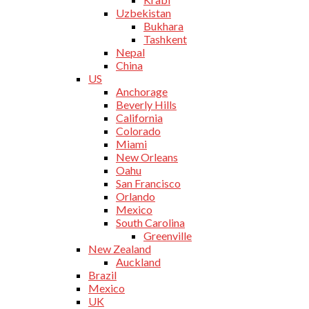
Uzbekistan
Bukhara
Tashkent
Nepal
China
US
Anchorage
Beverly Hills
California
Colorado
Miami
New Orleans
Oahu
San Francisco
Orlando
Mexico
South Carolina
Greenville
New Zealand
Auckland
Brazil
Mexico
UK