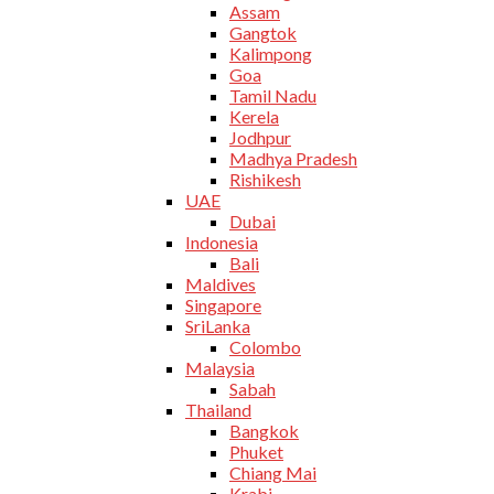
Assam
Gangtok
Kalimpong
Goa
Tamil Nadu
Kerela
Jodhpur
Madhya Pradesh
Rishikesh
UAE
Dubai
Indonesia
Bali
Maldives
Singapore
SriLanka
Colombo
Malaysia
Sabah
Thailand
Bangkok
Phuket
Chiang Mai
Krabi