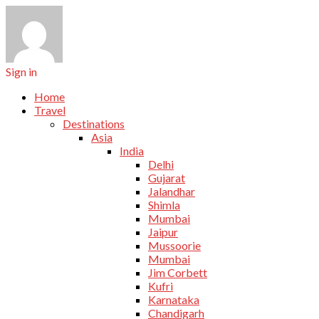
Sign in
Home
Travel
Destinations
Asia
India
Delhi
Gujarat
Jalandhar
Shimla
Mumbai
Jaipur
Mussoorie
Mumbai
Jim Corbett
Kufri
Karnataka
Chandigarh