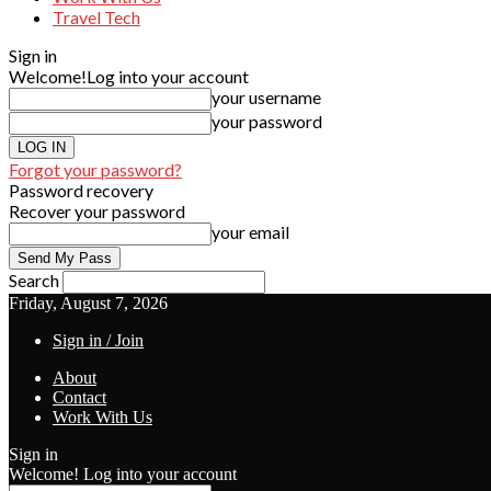
Travel Tech
Sign in
Welcome!
Log into your account
your username
your password
Forgot your password?
Password recovery
Recover your password
your email
Search
Friday, August 7, 2026
Sign in / Join
About
Contact
Work With Us
Sign in
Welcome! Log into your account