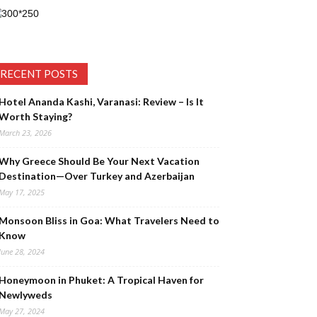
RECENT POSTS
Hotel Ananda Kashi, Varanasi: Review – Is It
Worth Staying?
March 23, 2026
Why Greece Should Be Your Next Vacation
Destination—Over Turkey and Azerbaijan
May 17, 2025
Monsoon Bliss in Goa: What Travelers Need to
Know
June 28, 2024
Honeymoon in Phuket: A Tropical Haven for
Newlyweds
May 27, 2024