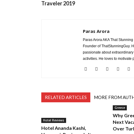
Traveler 2019
Paras Arora
Paras Arora AKA That Stunning Gu
Founder of ThatStunningGuy. He 
passionate about extraordinary
activities. He loves to motivate
RELATED ARTICLES
MORE FROM AUT
Greece
Why Gree
Hotel Reviews
Next Vac
Hotel Ananda Kashi,
Over Tur