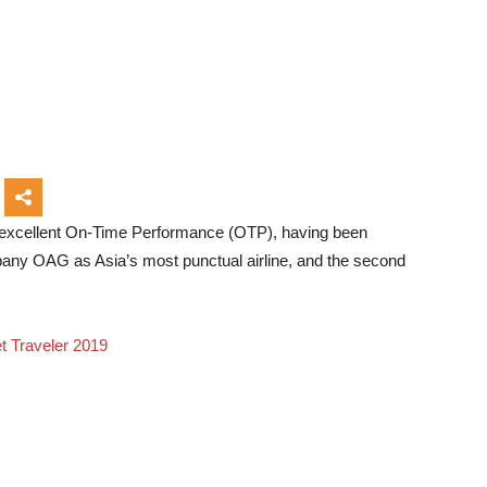
s excellent On-Time Performance (OTP), having been
pany OAG as Asia’s most punctual airline, and the second
et Traveler 2019