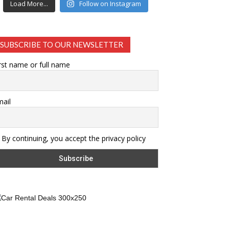
Load More...
Follow on Instagram
SUBSCRIBE TO OUR NEWSLETTER
rst name or full name
ail
By continuing, you accept the privacy policy