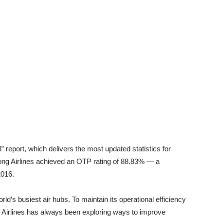
report, which delivers the most updated statistics for
Kong Airlines achieved an OTP rating of 88.83% — a
2016.
ld’s busiest air hubs. To maintain its operational efficiency
Airlines has always been exploring ways to improve