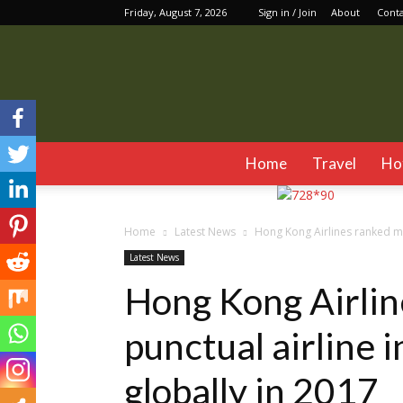
Friday, August 7, 2026
Sign in / Join
About
Cont
Home
Travel
Ho
Home
Latest News
Hong Kong Airlines ranked mos
Latest News
Hong Kong Airlin
punctual airline 
globally in 2017