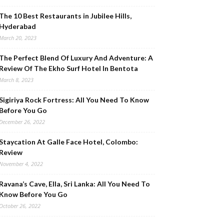
The 10 Best Restaurants in Jubilee Hills,
Hyderabad
March 20, 2023
The Perfect Blend Of Luxury And Adventure: A
Review Of The Ekho Surf Hotel In Bentota
March 8, 2023
Sigiriya Rock Fortress: All You Need To Know
Before You Go
December 26, 2022
Staycation At Galle Face Hotel, Colombo:
Review
November 4, 2022
Ravana’s Cave, Ella, Sri Lanka: All You Need To
Know Before You Go
October 26, 2022