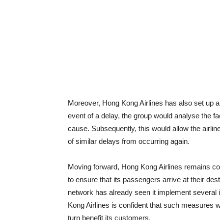
Moreover, Hong Kong Airlines has also set up a 
event of a delay, the group would analyse the fa
cause. Subsequently, this would allow the airli
of similar delays from occurring again.
Moving forward, Hong Kong Airlines remains commi
to ensure that its passengers arrive at their dest
network has already seen it implement several
Kong Airlines is confident that such measures wil
turn benefit its customers.