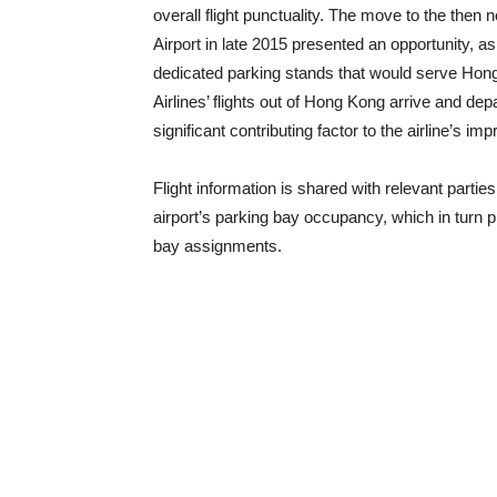
overall flight punctuality. The move to the then
Airport in late 2015 presented an opportunity, as
dedicated parking stands that would serve Hong
Airlines’ flights out of Hong Kong arrive and d
significant contributing factor to the airline’s i
Flight information is shared with relevant parti
airport’s parking bay occupancy, which in turn 
bay assignments.