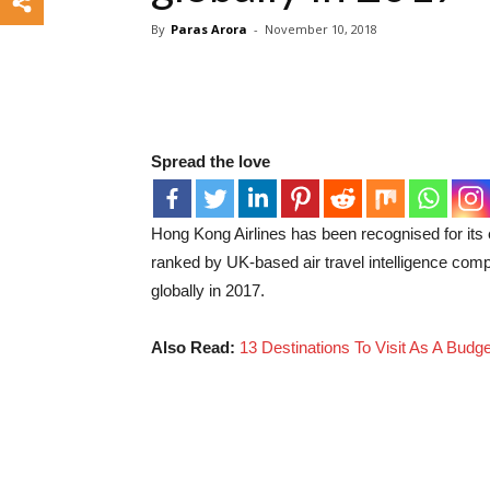
By
Paras Arora
-
November 10, 2018
Spread the love
Hong Kong Airlines has been recognised for it
ranked by UK-based air travel intelligence com
globally in 2017.
Also Read:
13 Destinations To Visit As A Budg