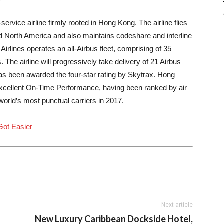
service airline firmly rooted in
Hong Kong
. The airline flies
d
North America
and also maintains codeshare and interline
irlines operates an all-Airbus fleet, comprising of 35
. The airline will progressively take delivery of 21 Airbus
has been awarded the four-star rating by Skytrax. Hong
 excellent On-Time Performance, having been ranked by air
orld’s most punctual carriers in 2017.
 Got Easier
Next article
New Luxury Caribbean Dockside Hotel,