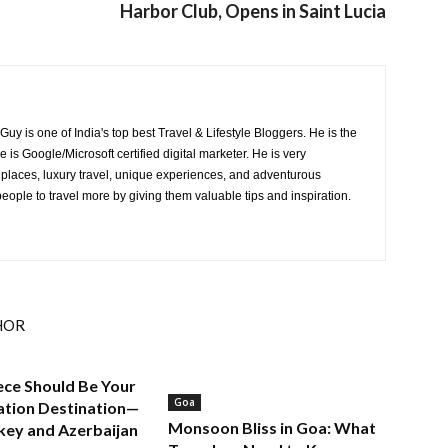
Harbor Club, Opens in Saint Lucia
y is one of India's top best Travel & Lifestyle Bloggers. He is the
is Google/Microsoft certified digital marketer. He is very
 places, luxury travel, unique experiences, and adventurous
 people to travel more by giving them valuable tips and inspiration.
HOR
ce Should Be Your
Goa
ation Destination—
Monsoon Bliss in Goa: What
key and Azerbaijan