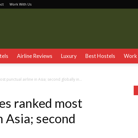
act
Work With Us
TSG
tels
Airline Reviews
Luxury
Best Hostels
Work 
t punctual airline in Asia; second globally in...
es ranked most
in Asia; second