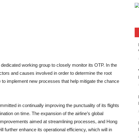
dedicated working group to closely monitor its OTP. In the
ctors and causes involved in order to determine the root
ne to implement new processes that help mitigate the chance
tted in continually improving the punctuality of its flights
ination on time. The expansion of the airline’s global
 improvements aimed at streamlining processes, and Hong
l further enhance its operational efficiency, which will in