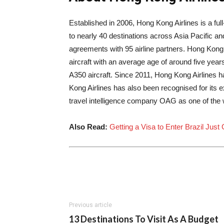
Established in 2006, Hong Kong Airlines is a full-
to nearly 40 destinations across
Asia Pacific
an
agreements with 95 airline partners. Hong Kong A
aircraft with an average age of around five years
A350 aircraft. Since 2011, Hong Kong Airlines 
Kong Airlines has also been recognised for its
travel intelligence company OAG as one of the w
Also Read:
Getting a Visa to Enter Brazil Just
Previous article
13 Destinations To Visit As A Budget