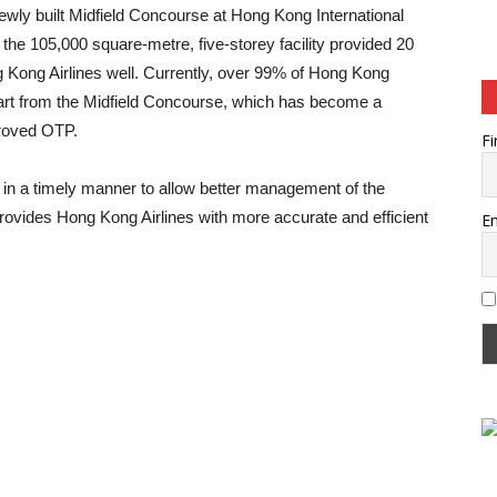
 newly built Midfield Concourse at Hong Kong International
 the 105,000 square-metre, five-storey facility provided 20
 Kong Airlines well. Currently, over 99% of Hong Kong
epart from the Midfield Concourse, which has become a
mproved OTP.
Fi
es in a timely manner to allow better management of the
provides Hong Kong Airlines with more accurate and efficient
Em