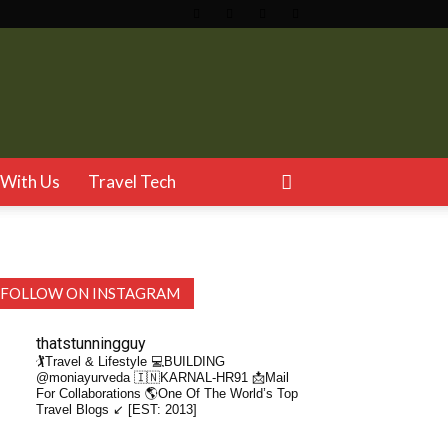
With Us
Travel Tech
FOLLOW ON INSTAGRAM
thatstunningguy
🏌️Travel & Lifestyle
💻BUILDING
@moniayurveda
🇮🇳KARNAL-HR91
📩Mail
For Collaborations
🌎One Of The World’s Top
Travel Blogs ↙️ [EST: 2013]