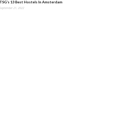
TSG’s 13 Best Hostels In Amsterdam
September 21, 2022