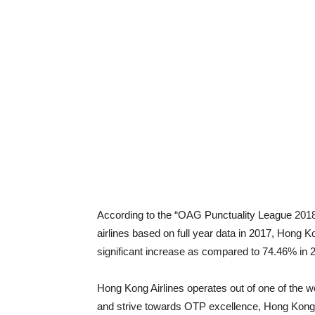
According to the “OAG Punctuality League 2018” 
airlines based on full year data in 2017, Hong 
significant increase as compared to 74.46% in 
Hong Kong Airlines operates out of one of the wor
and strive towards OTP excellence, Hong Kong 