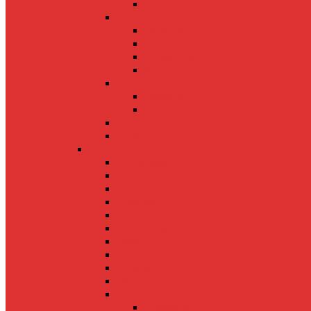
Sabah
Thailand
Bangkok
Phuket
Chiang Mai
Krabi
Uzbekistan
Bukhara
Tashkent
Nepal
China
US
Anchorage
Beverly Hills
California
Colorado
Miami
New Orleans
Oahu
San Francisco
Orlando
Mexico
South Carolina
Greenville