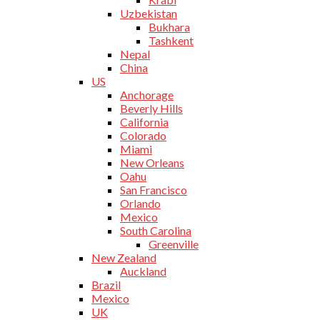
Uzbekistan
Bukhara
Tashkent
Nepal
China
US
Anchorage
Beverly Hills
California
Colorado
Miami
New Orleans
Oahu
San Francisco
Orlando
Mexico
South Carolina
Greenville
New Zealand
Auckland
Brazil
Mexico
UK