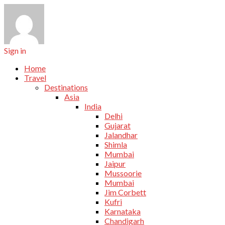
Sign in
Home
Travel
Destinations
Asia
India
Delhi
Gujarat
Jalandhar
Shimla
Mumbai
Jaipur
Mussoorie
Mumbai
Jim Corbett
Kufri
Karnataka
Chandigarh