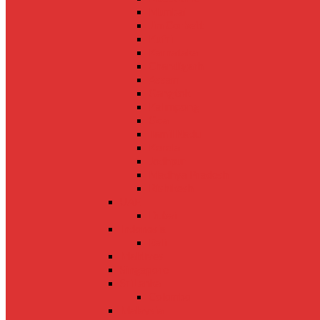
Mumbai
Jim Corbett
Kufri
Karnataka
Chandigarh
Assam
Gangtok
Kalimpong
Goa
Tamil Nadu
Kerela
Jodhpur
Madhya Pradesh
Rishikesh
UAE
Dubai
Indonesia
Bali
Maldives
Singapore
SriLanka
Colombo
Malaysia