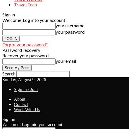
Travel Tech
Sign in
Welcome!
Log into your account
your username
your password
Forgot your password?
Password recovery
Recover your password
your email
Search
Sunday, August 9, 2026
Sign in / Join
About
Contact
Work With Us
Sign in
Welcome! Log into your account