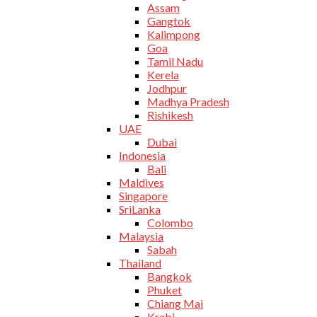
Assam
Gangtok
Kalimpong
Goa
Tamil Nadu
Kerela
Jodhpur
Madhya Pradesh
Rishikesh
UAE
Dubai
Indonesia
Bali
Maldives
Singapore
SriLanka
Colombo
Malaysia
Sabah
Thailand
Bangkok
Phuket
Chiang Mai
Krabi