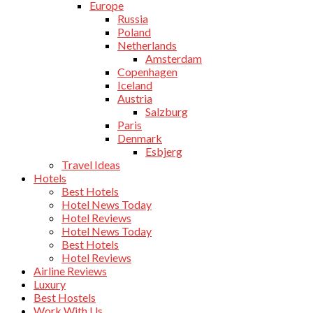
Europe
Russia
Poland
Netherlands
Amsterdam
Copenhagen
Iceland
Austria
Salzburg
Paris
Denmark
Esbjerg
Travel Ideas
Hotels
Best Hotels
Hotel News Today
Hotel Reviews
Hotel News Today
Best Hotels
Hotel Reviews
Airline Reviews
Luxury
Best Hostels
Work With Us