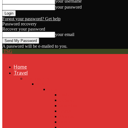
your username
your password
Forgot your password? Get help
Password recovery
Recover your password
your email
A password will be e-mailed to you.
TSG
Home
Travel
Destinations
Asia
India
Delhi
Gujarat
Jalandhar
Shimla
Mumbai
Jaipur
Mussoorie