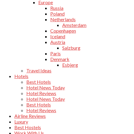
Europe
Russia
Poland
Netherlands
Amsterdam
Copenhagen
Iceland
Austria
Salzburg
Paris
Denmark
Esbjerg
Travel Ideas
Hotels
Best Hotels
Hotel News Today
Hotel Reviews
Hotel News Today
Best Hotels
Hotel Reviews
Airline Reviews
Luxury
Best Hostels
Work With Us