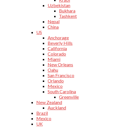
Uzbekistan
Bukhara
Tashkent
Nepal
China
US
Anchorage
Beverly Hills
California
Colorado
Miami
New Orleans
Oahu
San Francisco
Orlando
Mexico
South Carolina
Greenville
New Zealand
Auckland
Brazil
Mexico
UK