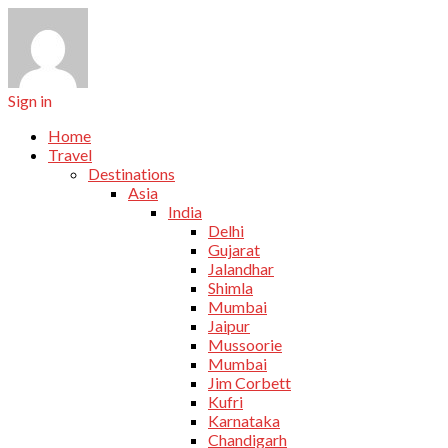
Sign in
Home
Travel
Destinations
Asia
India
Delhi
Gujarat
Jalandhar
Shimla
Mumbai
Jaipur
Mussoorie
Mumbai
Jim Corbett
Kufri
Karnataka
Chandigarh