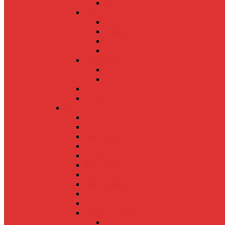
Sabah
Thailand
Bangkok
Phuket
Chiang Mai
Krabi
Uzbekistan
Bukhara
Tashkent
Nepal
China
US
Anchorage
Beverly Hills
California
Colorado
Miami
New Orleans
Oahu
San Francisco
Orlando
Mexico
South Carolina
Greenville