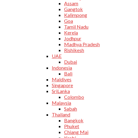
Assam
Gangtok
Kalimpong
Goa
Tamil Nadu
Kerela
Jodhpur
Madhya Pradesh
Rishikesh
UAE
Dubai
Indonesia
Bali
Maldives
Singapore
SriLanka
Colombo
Malaysia
Sabah
Thailand
Bangkok
Phuket
Chiang Mai
Krabi