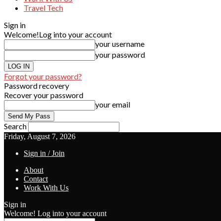
Travel Tech
Sign in
Welcome!
Log into your account
your username
your password
Forgot your password?
Password recovery
Recover your password
your email
Search
Friday, August 7, 2026
Sign in / Join
About
Contact
Work With Us
Sign in
Welcome! Log into your account