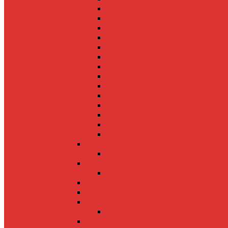
Mumbai
Jim Corbett
Kufri
Karnataka
Chandigarh
Assam
Gangtok
Kalimpong
Goa
Tamil Nadu
Kerela
Jodhpur
Madhya Pradesh
Rishikesh
UAE
Dubai
Indonesia
Bali
Maldives
Singapore
SriLanka
Colombo
Malaysia