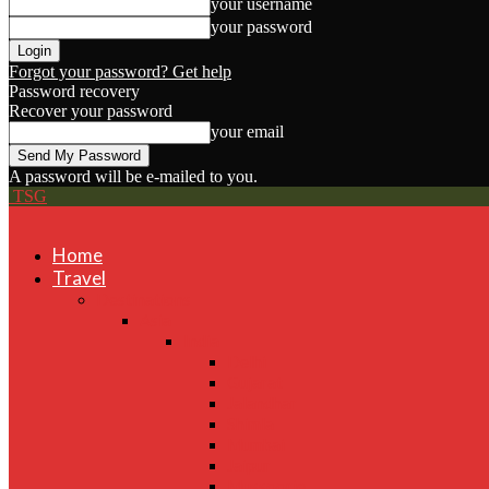
your username
your password
Forgot your password? Get help
Password recovery
Recover your password
your email
A password will be e-mailed to you.
TSG
Home
Travel
Destinations
Asia
India
Delhi
Gujarat
Jalandhar
Shimla
Mumbai
Jaipur
Mussoorie