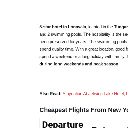
5-star hotel in Lonavala
, located in the
Tungarl
and 2 swimming pools. The hospitality is the sec
been preserved for years. The swimming pools a
spend quality time. With a great location, good f
spend a weekend or a long holiday with family.
during long weekends and peak season.
Also Read:
Staycation At Jetwing Lake Hotel, 
Cheapest Flights From New Y
Departure