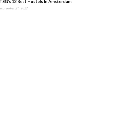
TSG’s 13 Best Hostels In Amsterdam
September 21, 2022