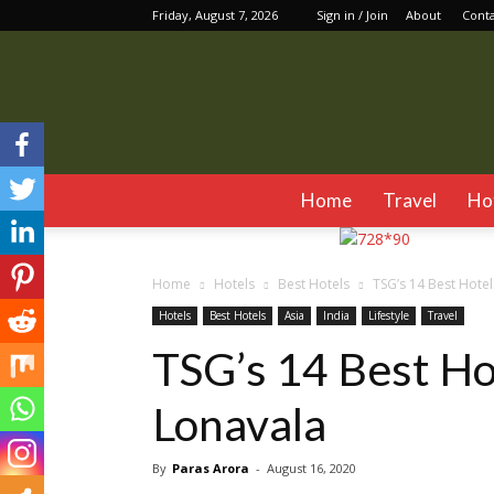
Friday, August 7, 2026
Sign in / Join
About
Cont
Home
Travel
Ho
Home
Hotels
Best Hotels
TSG’s 14 Best Hotel
Hotels
Best Hotels
Asia
India
Lifestyle
Travel
TSG’s 14 Best Ho
Lonavala
By
Paras Arora
-
August 16, 2020