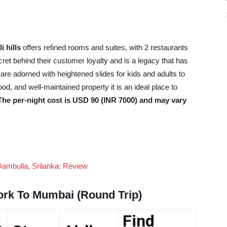
i hills
offers refined rooms and suites, with 2 restaurants
ret behind their customer loyalty and is a legacy that has
re adorned with heightened slides for kids and adults to
ood, and well-maintained property it is an ideal place to
The per-night cost is USD 90 (INR 7000) and may vary
Dambulla, Srilanka: Review
ork To Mumbai (Round Trip)
Find