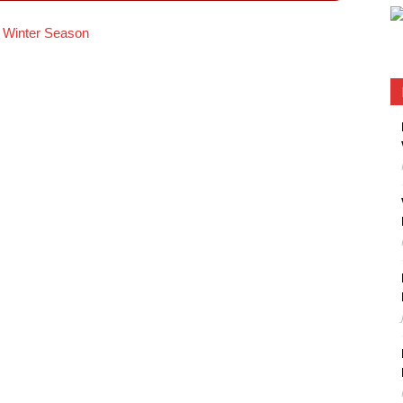
’s Winter Season