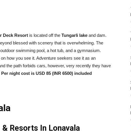
r Deck Resort
is located off the
Tungarli lake
and dam.
beyond blessed with scenery that is overwhelming. The
e an outdoor swimming pool, a hot tub, and a gymnasium.
s on how you see it. Adventure seekers see it as an
ls and the path forbids cars, however, very recently they have
.
Per night cost is USD 85 (INR 6500) included
ala
 & Resorts In Lonavala