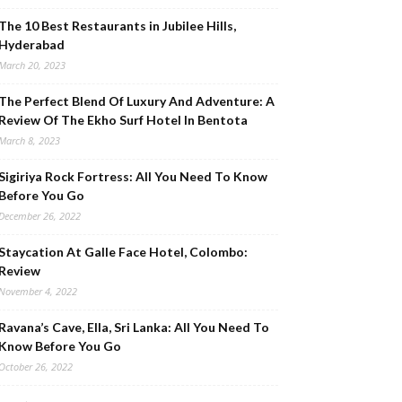
The 10 Best Restaurants in Jubilee Hills,
Hyderabad
March 20, 2023
The Perfect Blend Of Luxury And Adventure: A
Review Of The Ekho Surf Hotel In Bentota
March 8, 2023
Sigiriya Rock Fortress: All You Need To Know
Before You Go
December 26, 2022
Staycation At Galle Face Hotel, Colombo:
Review
November 4, 2022
Ravana’s Cave, Ella, Sri Lanka: All You Need To
Know Before You Go
October 26, 2022