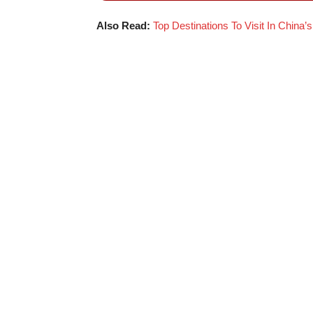
Also Read:
Top Destinations To Visit In China