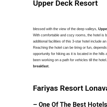
Upper Deck Resort
blessed with the view of the deep valleys,
Uppe
With comfortable and cozy rooms, the hotel is 
additional facilities of this 3-star hotel includ
Reaching the hotel can be tiring or fun, depend
opportunity for hiking as it is located in the hil
been working on a path for vehicles till the hotel
breakfast
.
Fariyas Resort Lonav
– One Of The Best Hotels