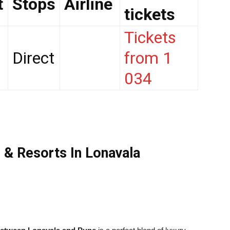
t
Stops
Airline
tickets
Tickets
Direct
from 1
034
 & Resorts In Lonavala