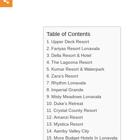
Table of Contents
Upper Deck Resort
Fariyas Resort Lonavala
Della Resort & Hotel
The Lagoona Resort
Kumar Resort & Waterpark
Zara’s Resort
Rhythm Lonavala
Imperial Grande
Misty Meadows Lonavala
Duke’s Retreat
Crystal County Resort
Amanzi Resort
Mystica Resort
Aamby Valley City
More Budget Hotels In Lonavala