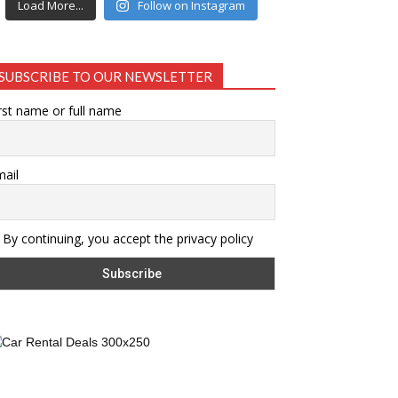
Load More...
Follow on Instagram
SUBSCRIBE TO OUR NEWSLETTER
rst name or full name
ail
By continuing, you accept the privacy policy