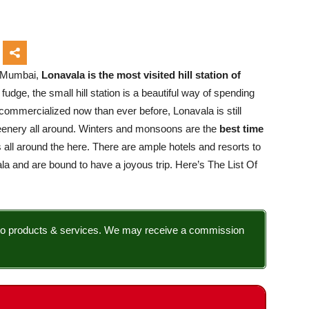
f Mumbai,
Lonavala is the most visited hill station of
fudge, the small hill station is a beautiful way of spending
commercialized now than ever before, Lonavala is still
greenery all around. Winters and monsoons are the
best time
sts all around the here. There are ample hotels and resorts to
la and are bound to have a joyous trip. Here’s The List Of
nks to products & services. We may receive a commission