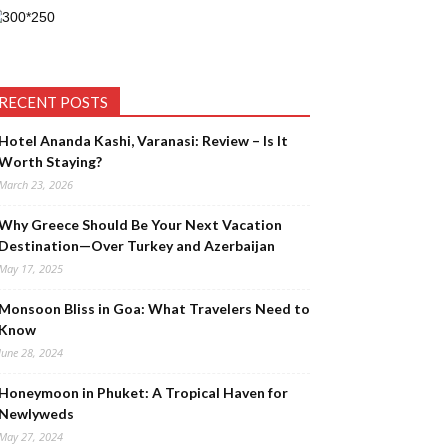
RECENT POSTS
Hotel Ananda Kashi, Varanasi: Review – Is It
Worth Staying?
March 23, 2026
Why Greece Should Be Your Next Vacation
Destination—Over Turkey and Azerbaijan
May 17, 2025
Monsoon Bliss in Goa: What Travelers Need to
Know
June 28, 2024
Honeymoon in Phuket: A Tropical Haven for
Newlyweds
May 27, 2024