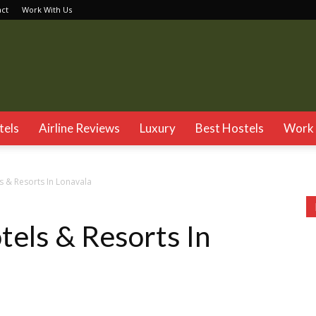
act
Work With Us
TSG
tels
Airline Reviews
Luxury
Best Hostels
Work 
s & Resorts In Lonavala
tels & Resorts In