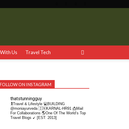
With Us
Travel Tech
FOLLOW ON INSTAGRAM
thatstunningguy
🏌️Travel & Lifestyle
💻BUILDING
@moniayurveda
🇮🇳KARNAL-HR91
📩Mail
For Collaborations
🌎One Of The World’s Top
Travel Blogs ↙️ [EST: 2013]