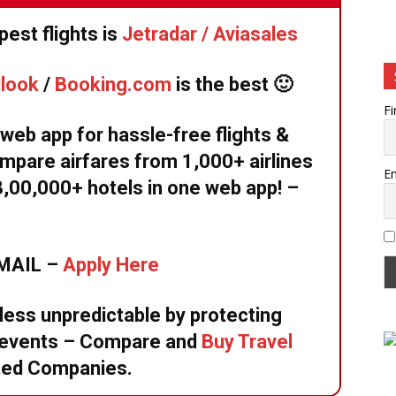
est flights is
Jetradar / Aviasales
llook
/
Booking.com
is the best 🙂
Fi
eb app for hassle-free flights &
mpare airfares from 1,000+ airlines
Em
8,00,000+ hotels in one web app! –
EMAIL –
Apply Here
 less unpredictable by protecting
d events – Compare and
Buy Travel
ted Companies.