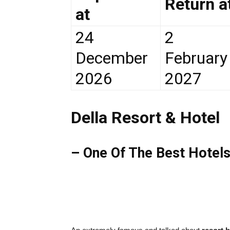
Return a
at
24
2
December
February
2026
2027
Della Resort & Hotel
– One Of The Best Hotels