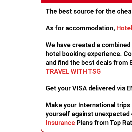
The best source for the cheap
As for accommodation,
Hote
We have created a combined w
hotel booking experience. Co
and find the best deals from 
TRAVEL WITH TSG
Get your VISA delivered via 
Make your International trips
yourself against unexpecte
Insurance
Plans from Top Ra