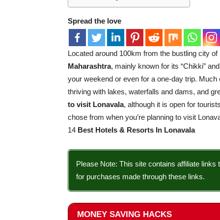
Spread the love
Located around 100km from the bustling city o
Maharashtra
, mainly known for its “Chikki” and 
your weekend or even for a one-day trip. Much 
thriving with lakes, waterfalls and dams, and 
to visit Lonavala
, although it is open for touri
chose from when you’re planning to visit Lonava
14
Best Hotels & Resorts In Lonavala
Please Note: This site contains affiliate li
for purchases made through these links.
MONEY SAVING HACKS