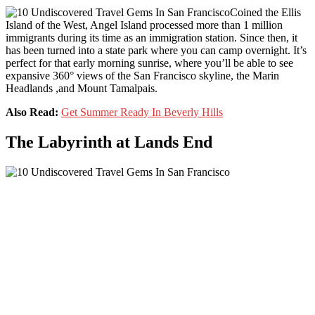
Coined the Ellis
Island of the West, Angel Island processed more than 1 million
immigrants during its time as an immigration station. Since then, it
has been turned into a state park where you can camp overnight. It’s
perfect for that early morning sunrise, where you’ll be able to see
expansive 360° views of the San Francisco skyline, the Marin
Headlands ,and Mount Tamalpais.
Also Read:
Get Summer Ready In Beverly Hills
The Labyrinth at Lands End