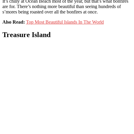
It’s chilly at Ocean Beach most of the year, but that’s what bonfires
are for. There’s nothing more beautiful than seeing hundreds of
s’mores being roasted over all the bonfires at once.
Also Read:
Top Most Beautiful Islands In The World
Treasure Island