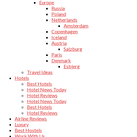
Europe
Russia
Poland
Netherlands
Amsterdam
Copenhagen
Iceland
Austria
Salzburg
Paris
Denmark
Esbjerg
Travel Ideas
Hotels
Best Hotels
Hotel News Today
Hotel Reviews
Hotel News Today
Best Hotels
Hotel Reviews
Airline Reviews
Luxury
Best Hostels
Work With Us