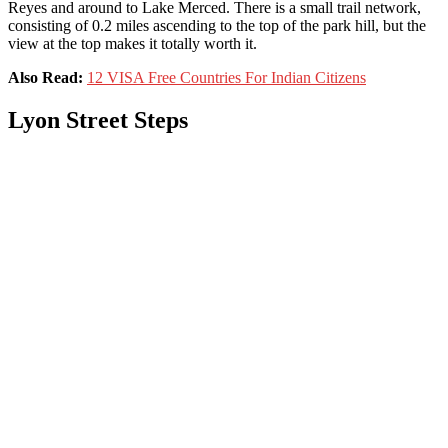
Reyes and around to Lake Merced. There is a small trail network,
consisting of 0.2 miles ascending to the top of the park hill, but the
view at the top makes it totally worth it.
Also Read:
12 VISA Free Countries For Indian Citizens
Lyon Street Steps