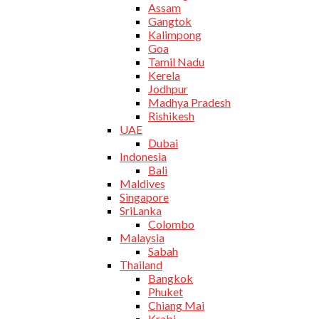
Assam
Gangtok
Kalimpong
Goa
Tamil Nadu
Kerela
Jodhpur
Madhya Pradesh
Rishikesh
UAE
Dubai
Indonesia
Bali
Maldives
Singapore
SriLanka
Colombo
Malaysia
Sabah
Thailand
Bangkok
Phuket
Chiang Mai
Krabi