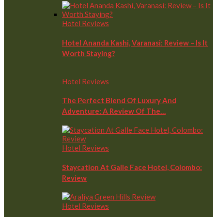
Hotel Reviews
Hotel Ananda Kashi, Varanasi: Review – Is It
Worth Staying?
Hotel Reviews
The Perfect Blend Of Luxury And
Adventure: A Review Of The…
Hotel Reviews
Staycation At Galle Face Hotel, Colombo:
Review
Hotel Reviews