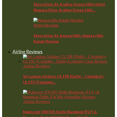
Staycation At Araliya Green Hills Hotel,
Nuwara Eliya: Araliya Green Hills…
Hotel Reviews
Staycation At Amaya Hills: Amaya Hills
Kandy Review
Airline Reviews
Airline Reviews
Sri Lankan Airlines UL198 (Delhi – Colombo) /
UL195 (Colombo…
Airline Reviews
Nokscoot XW305 Delhi-Bangkok (FLY) &