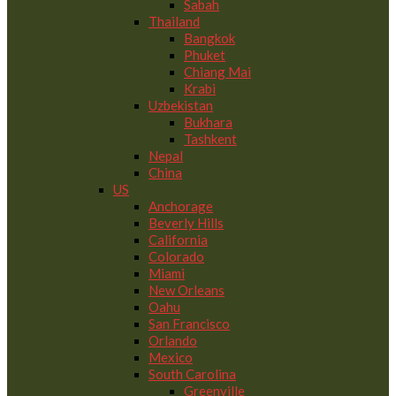
Sabah
Thailand
Bangkok
Phuket
Chiang Mai
Krabi
Uzbekistan
Bukhara
Tashkent
Nepal
China
US
Anchorage
Beverly Hills
California
Colorado
Miami
New Orleans
Oahu
San Francisco
Orlando
Mexico
South Carolina
Greenville