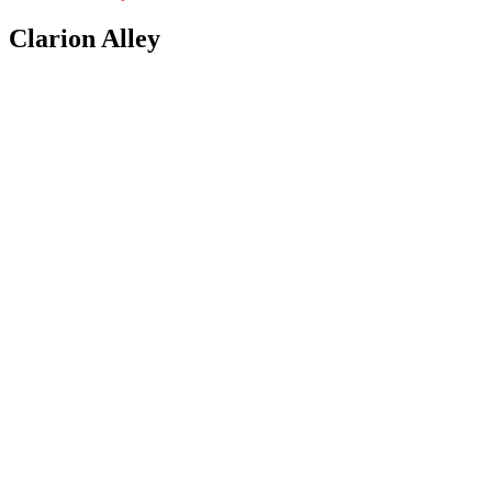
Clarion Alley