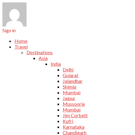
Sign in
Home
Travel
Destinations
Asia
India
Delhi
Gujarat
Jalandhar
Shimla
Mumbai
Jaipur
Mussoorie
Mumbai
Jim Corbett
Kufri
Karnataka
Chandigarh