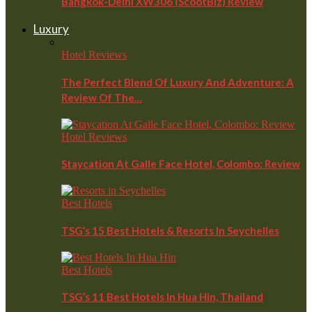
Bangkok-Delhi XW306 (ScootBiz) Review
Luxury
Hotel Reviews
The Perfect Blend Of Luxury And Adventure: A
Review Of The…
Hotel Reviews
Staycation At Galle Face Hotel, Colombo: Review
Best Hotels
TSG’s 15 Best Hotels & Resorts In Seychelles
Best Hotels
TSG’s 11 Best Hotels In Hua Hin, Thailand