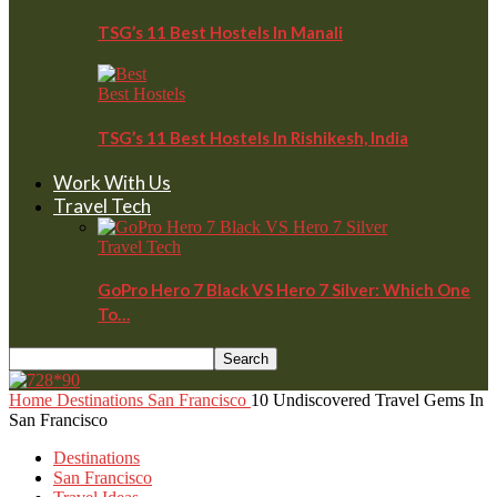
TSG’s 11 Best Hostels In Manali
Best Hostels
TSG’s 11 Best Hostels In Rishikesh, India
Work With Us
Travel Tech
Travel Tech
GoPro Hero 7 Black VS Hero 7 Silver: Which One
To…
Home
Destinations
San Francisco
10 Undiscovered Travel Gems In
San Francisco
Destinations
San Francisco