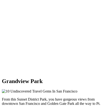
Grandview Park
From this Sunset District Park, you have gorgeous views from
downtown San Francisco and Golden Gate Park all the way to Pt.