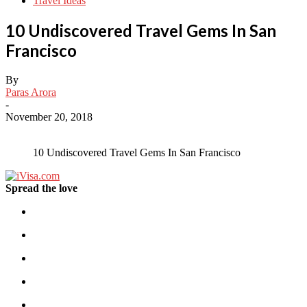
Travel Ideas
10 Undiscovered Travel Gems In San
Francisco
By
Paras Arora
-
November 20, 2018
10 Undiscovered Travel Gems In San Francisco
Spread the love