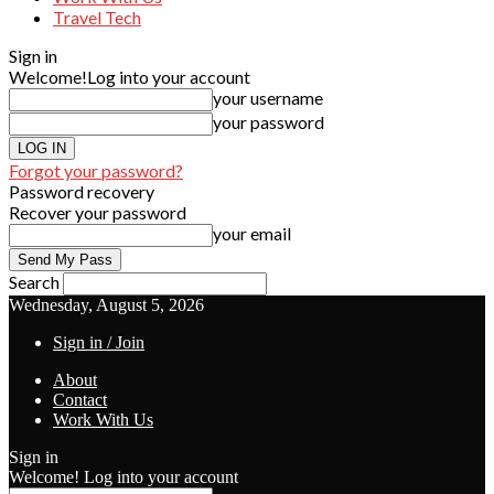
Travel Tech
Sign in
Welcome!
Log into your account
your username
your password
Forgot your password?
Password recovery
Recover your password
your email
Search
Wednesday, August 5, 2026
Sign in / Join
About
Contact
Work With Us
Sign in
Welcome! Log into your account