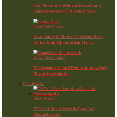
Four Seasons Hotels and Resorts and
Embassy Group to Introduce New…
Hotel News Today
New Luxury Caribbean Dockside Hotel,
Harbor Club, Opens in Saint Lucia
Hotel News Today
The Dominick Hotel Debuts in New York
City at the Height…
Best Hotels
Best Hotels
TSG’s 11 Best Hotels In Cape Cod,
Massachusetts