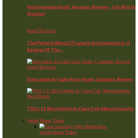
Hotel Ananda Kashi, Varanasi: Review – Is It Worth
Staying?
Hotel Reviews
The Perfect Blend Of Luxury And Adventure: A
Review Of The…
Hotel Reviews
Staycation At Galle Face Hotel, Colombo: Review
Best Hotels
TSG’s 11 Best Hotels In Cape Cod, Massachusetts
Hotel News Today
Hotel News Today