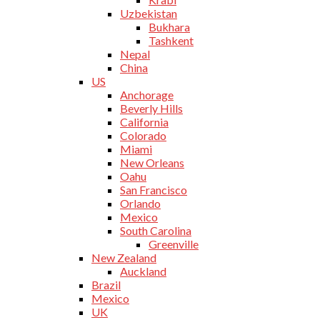
Uzbekistan
Bukhara
Tashkent
Nepal
China
US
Anchorage
Beverly Hills
California
Colorado
Miami
New Orleans
Oahu
San Francisco
Orlando
Mexico
South Carolina
Greenville
New Zealand
Auckland
Brazil
Mexico
UK