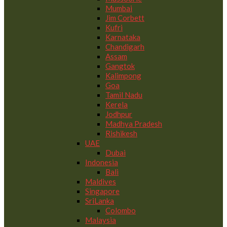
Mumbai
Jim Corbett
Kufri
Karnataka
Chandigarh
Assam
Gangtok
Kalimpong
Goa
Tamil Nadu
Kerela
Jodhpur
Madhya Pradesh
Rishikesh
UAE
Dubai
Indonesia
Bali
Maldives
Singapore
SriLanka
Colombo
Malaysia