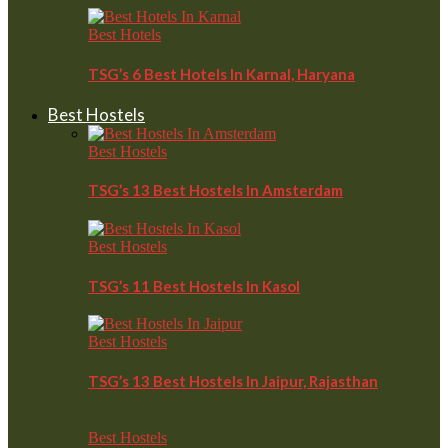
Best Hotels
TSG’s 6 Best Hotels In Karnal, Haryana
Best Hostels
Best Hostels
TSG’s 13 Best Hostels In Amsterdam
Best Hostels
TSG’s 11 Best Hostels In Kasol
Best Hostels
TSG’s 13 Best Hostels In Jaipur, Rajasthan
Best Hostels