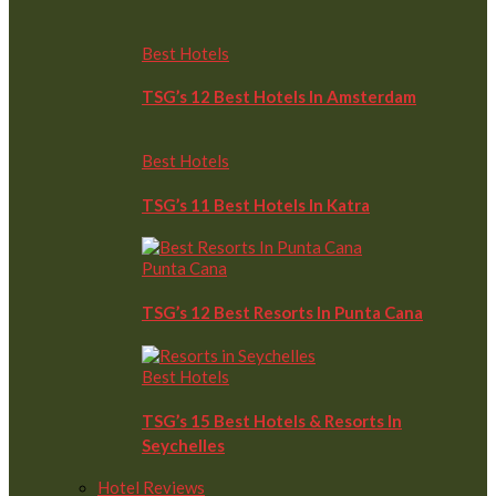
Best Hotels
TSG’s 12 Best Hotels In Amsterdam
Best Hotels
TSG’s 11 Best Hotels In Katra
Punta Cana
TSG’s 12 Best Resorts In Punta Cana
Best Hotels
TSG’s 15 Best Hotels & Resorts In
Seychelles
Hotel Reviews