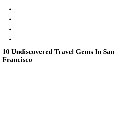
10 Undiscovered Travel Gems In San
Francisco