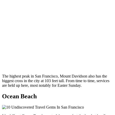
The highest peak in San Francisco, Mount Davidson also has the
biggest cross in the city at 103 feet tall. From time to time, services
are held up here, most notably for Easter Sunday.
Ocean Beach