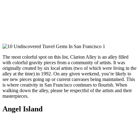
The most colorful spot on this list, Clarion Alley is an alley filled
with colorful gravity pieces from a community of artists. It was
originally created by six local artists (two of which were living in the
alley at the time) in 1992. On any given weekend, you’re likely to
see new pieces going up or current canvases being maintained. This
is where creativity in San Francisco continues to flourish. When
walking down the alley, please be respectful of the artists and their
masterpieces.
Angel Island