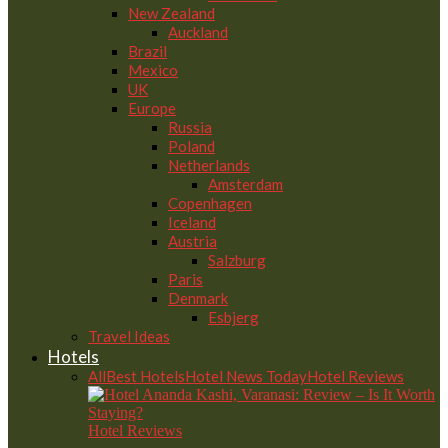
New Zealand
Auckland
Brazil
Mexico
UK
Europe
Russia
Poland
Netherlands
Amsterdam
Copenhagen
Iceland
Austria
Salzburg
Paris
Denmark
Esbjerg
Travel Ideas
Hotels
All
Best Hotels
Hotel News Today
Hotel Reviews
Hotel Reviews