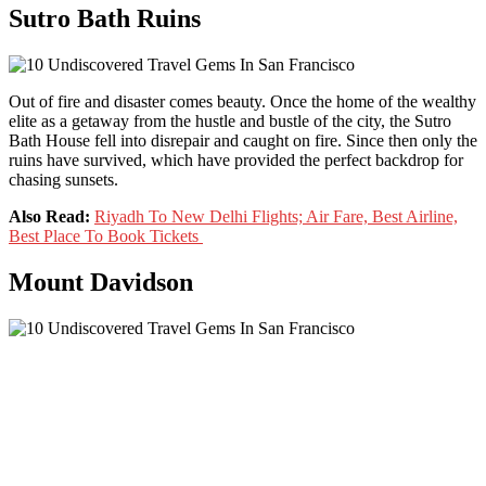
Sutro Bath Ruins
Out of fire and disaster comes beauty. Once the home of the wealthy
elite as a getaway from the hustle and bustle of the city, the Sutro
Bath House fell into disrepair and caught on fire. Since then only the
ruins have survived, which have provided the perfect backdrop for
chasing sunsets.
Also Read:
Riyadh To New Delhi Flights; Air Fare, Best Airline,
Best Place To Book Tickets
Mount Davidson