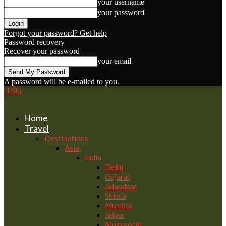
your username
your password
Forgot your password? Get help
Password recovery
Recover your password
your email
A password will be e-mailed to you.
TSG
Home
Travel
Destinations
Asia
India
Delhi
Gujarat
Jalandhar
Shimla
Mumbai
Jaipur
Mussoorie