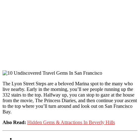
The Lyon Street Steps are a beloved Marina spot to the many who
live nearby. Early in the morning, you’ll see people running up the
332 stairs to the top. Halfway up, you can stop to gaze at the house
from the movie, The Princess Diaries, and then continue your ascent
to the top where you’ll turn around and look out on San Francisco
Bay.
Also Read:
Hidden Gems & Attractions In Beverly Hills