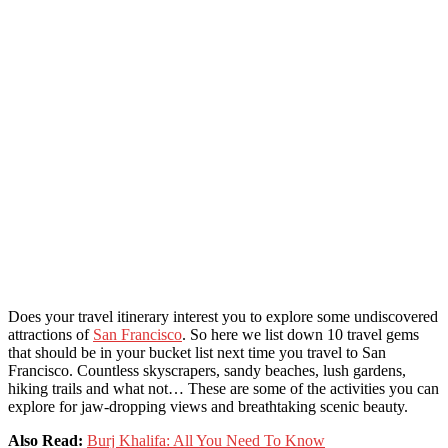
Does your travel itinerary interest you to explore some undiscovered
attractions of
San Francisco
. So here we list down 10 travel gems
that should be in your bucket list next time you travel to San
Francisco. Countless skyscrapers, sandy beaches, lush gardens,
hiking trails and what not… These are some of the activities you can
explore for jaw-dropping views and breathtaking scenic beauty.
Also Read:
Burj Khalifa: All You Need To Know