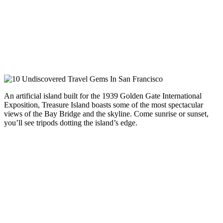
An artificial island built for the 1939 Golden Gate International
Exposition, Treasure Island boasts some of the most spectacular
views of the Bay Bridge and the skyline. Come sunrise or sunset,
you’ll see tripods dotting the island’s edge.