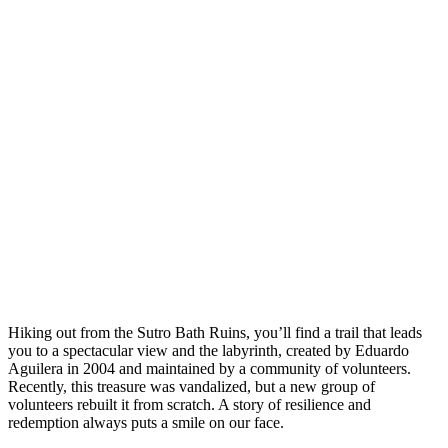
Hiking out from the Sutro Bath Ruins, you’ll find a trail that leads
you to a spectacular view and the labyrinth, created by Eduardo
Aguilera in 2004 and maintained by a community of volunteers.
Recently, this treasure was vandalized, but a new group of
volunteers rebuilt it from scratch. A story of resilience and
redemption always puts a smile on our face.