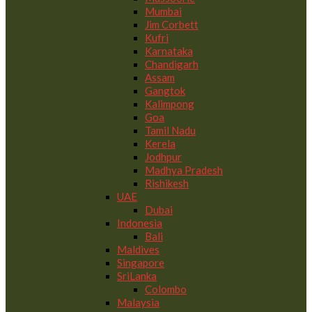
Mumbai
Jim Corbett
Kufri
Karnataka
Chandigarh
Assam
Gangtok
Kalimpong
Goa
Tamil Nadu
Kerela
Jodhpur
Madhya Pradesh
Rishikesh
UAE
Dubai
Indonesia
Bali
Maldives
Singapore
SriLanka
Colombo
Malaysia