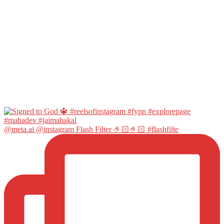
@meta.ai @instagram Flash Filter 🤌🏻🤌🏻 #flashfilte