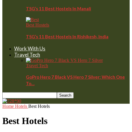
TSG’s 11 Best Hostels In Manali
Best Hostels
TSG’s 11 Best Hostels In Rishikesh, India
Work With Us
Travel Tech
Travel Tech
GoPro Hero 7 Black VS Hero 7 Silver: Which One
To…
Home
Hotels
Best Hotels
Best Hotels