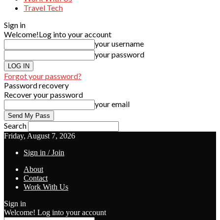
Travel Tech
Sign in
Welcome!
Log into your account
your username
your password
Forgot your password?
Password recovery
Recover your password
your email
Search
Friday, August 7, 2026
Sign in / Join
About
Contact
Work With Us
Sign in
Welcome! Log into your account