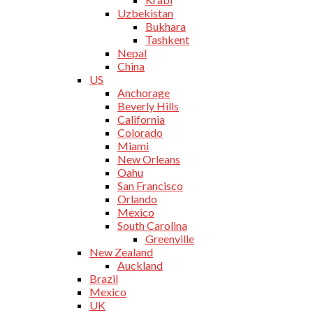
Uzbekistan
Bukhara
Tashkent
Nepal
China
US
Anchorage
Beverly Hills
California
Colorado
Miami
New Orleans
Oahu
San Francisco
Orlando
Mexico
South Carolina
Greenville
New Zealand
Auckland
Brazil
Mexico
UK