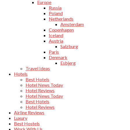
Europe
Russia
Poland
Netherlands
Amsterdam
Copenhagen
Iceland
Austria
Salzburg
Paris
Denmark
Esbjerg
Travel Ideas
Hotels
Best Hotels
Hotel News Today
Hotel Reviews
Hotel News Today
Best Hotels
Hotel Reviews
Airline Reviews
Luxury
Best Hostels
Work With Us