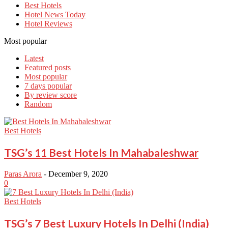
Best Hotels
Hotel News Today
Hotel Reviews
Most popular
Latest
Featured posts
Most popular
7 days popular
By review score
Random
Best Hotels
TSG’s 11 Best Hotels In Mahabaleshwar
Paras Arora
-
December 9, 2020
0
Best Hotels
TSG’s 7 Best Luxury Hotels In Delhi (India)