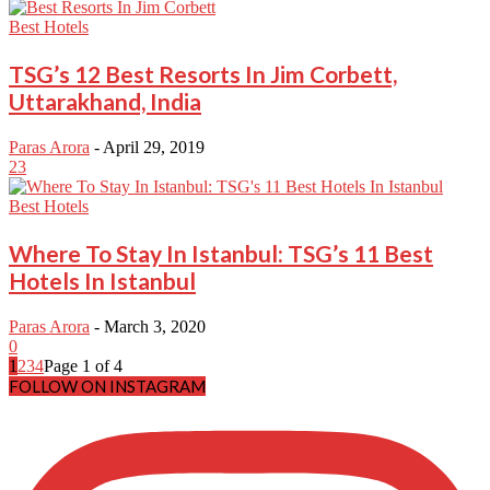
Best Hotels
TSG’s 12 Best Resorts In Jim Corbett,
Uttarakhand, India
Paras Arora
-
April 29, 2019
23
Best Hotels
Where To Stay In Istanbul: TSG’s 11 Best
Hotels In Istanbul
Paras Arora
-
March 3, 2020
0
1
2
3
4
Page 1 of 4
FOLLOW ON INSTAGRAM