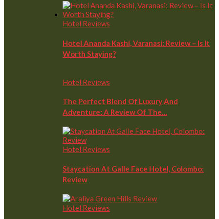
Hotel Reviews
Hotel Ananda Kashi, Varanasi: Review – Is It
Worth Staying?
Hotel Reviews
The Perfect Blend Of Luxury And
Adventure: A Review Of The…
Hotel Reviews
Staycation At Galle Face Hotel, Colombo:
Review
Hotel Reviews