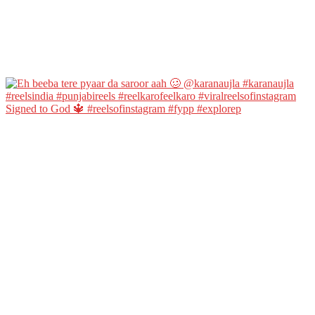
Signed to God 🔱 #reelsofinstagram #fypp #explorep