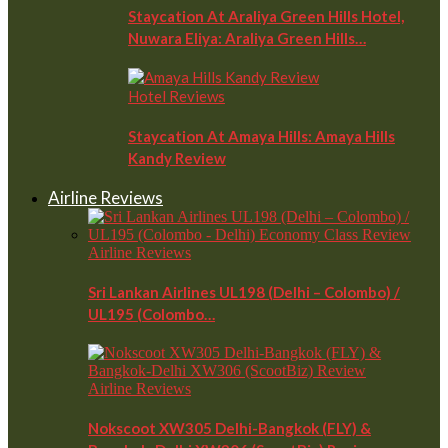
Staycation At Araliya Green Hills Hotel,
Nuwara Eliya: Araliya Green Hills…
Hotel Reviews
Staycation At Amaya Hills: Amaya Hills
Kandy Review
Airline Reviews
Airline Reviews
Sri Lankan Airlines UL198 (Delhi – Colombo) /
UL195 (Colombo…
Airline Reviews
Nokscoot XW305 Delhi-Bangkok (FLY) &