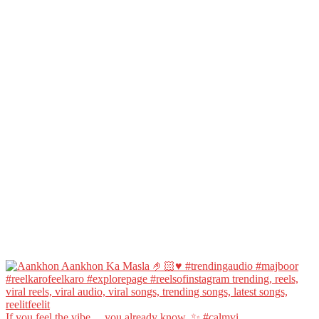
If you feel the vibe… you already know. ✨ #calmvi