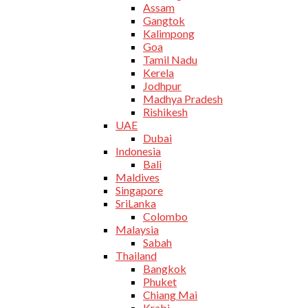
Assam
Gangtok
Kalimpong
Goa
Tamil Nadu
Kerela
Jodhpur
Madhya Pradesh
Rishikesh
UAE
Dubai
Indonesia
Bali
Maldives
Singapore
SriLanka
Colombo
Malaysia
Sabah
Thailand
Bangkok
Phuket
Chiang Mai
Krabi