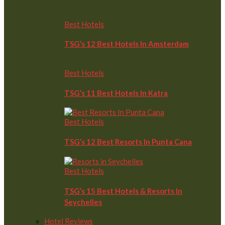
Best Hotels
TSG’s 12 Best Hotels In Amsterdam
Best Hotels
TSG’s 11 Best Hotels In Katra
Best Hotels
TSG’s 12 Best Resorts In Punta Cana
Best Hotels
TSG’s 15 Best Hotels & Resorts In
Seychelles
Hotel Reviews