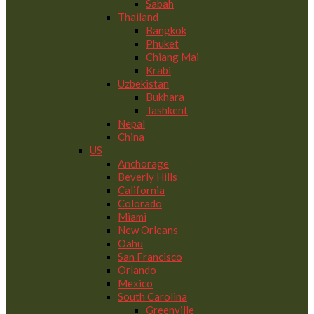
Sabah
Thailand
Bangkok
Phuket
Chiang Mai
Krabi
Uzbekistan
Bukhara
Tashkent
Nepal
China
US
Anchorage
Beverly Hills
California
Colorado
Miami
New Orleans
Oahu
San Francisco
Orlando
Mexico
South Carolina
Greenville