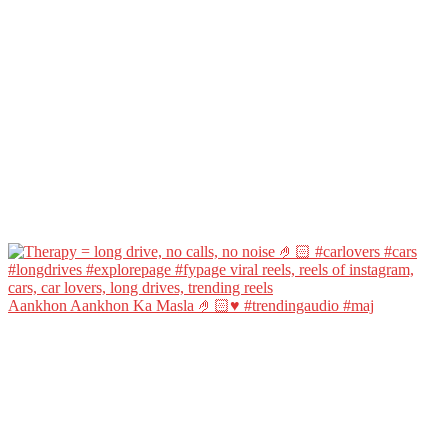
Aankhon Aankhon Ka Masla 🤌🏻♥️ #trendingaudio #maj