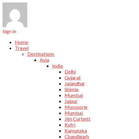
Sign in
Home
Travel
Destinations
Asia
India
Delhi
Gujarat
Jalandhar
Shimla
Mumbai
Jaipur
Mussoorie
Mumbai
Jim Corbett
Kufri
Karnataka
Chandigarh