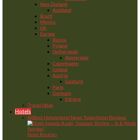
New Zealand
Auckland
Brazil
Mexico
UK
Europe
Russia
Poland
Netherlands
Amsterdam
Copenhagen
Iceland
Austria
Salzburg
Paris
Denmark
Esbjerg
Travel Ideas
Hotels
All
Best Hotels
Hotel News Today
Hotel Reviews
Hotel Reviews