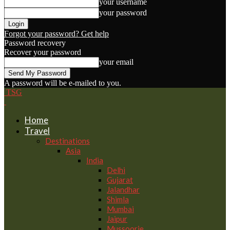
your username
your password
Forgot your password? Get help
Password recovery
Recover your password
your email
A password will be e-mailed to you.
TSG
Home
Travel
Destinations
Asia
India
Delhi
Gujarat
Jalandhar
Shimla
Mumbai
Jaipur
Mussoorie