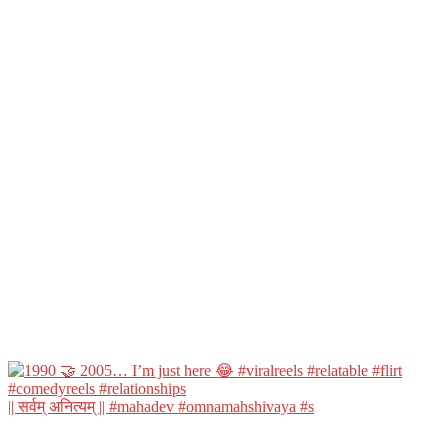
|| सर्वम् अनित्यम् || #mahadev #omnamahshivaya #s