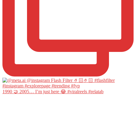
1990 🤝 2005… I’m just here 😂 #viralreels #relatab