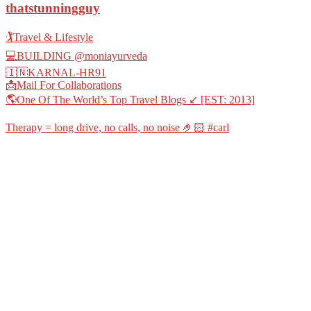
thatstunningguy
🏌️Travel & Lifestyle
💻BUILDING @moniayurveda
🇮🇳KARNAL-HR91
📩Mail For Collaborations
🌎One Of The World’s Top Travel Blogs ↙️ [EST: 2013]
Therapy = long drive, no calls, no noise 🤌🏻 #carl