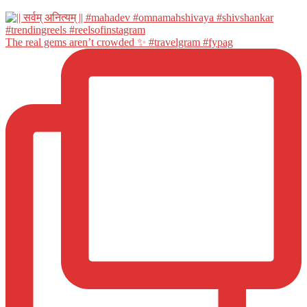
The real gems aren’t crowded ✨ #travelgram #fypag