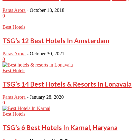
Paras Arora
-
October 18, 2018
0
Best Hotels
TSG’s 12 Best Hotels In Amsterdam
Paras Arora
-
October 30, 2021
0
Best Hotels
TSG’s 14 Best Hotels & Resorts In Lonavala
Paras Arora
-
January 28, 2020
0
Best Hotels
TSG’s 6 Best Hotels In Karnal, Haryana