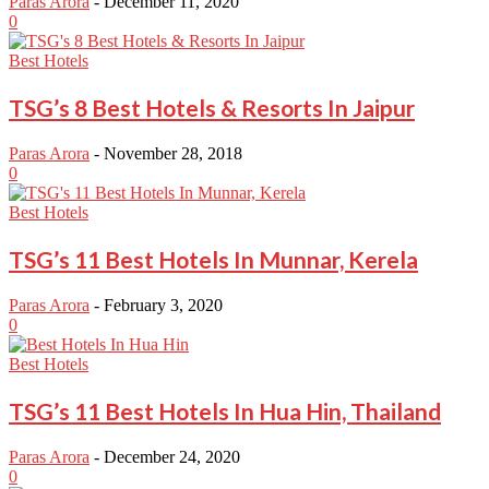
Paras Arora
-
December 11, 2020
0
Best Hotels
TSG’s 8 Best Hotels & Resorts In Jaipur
Paras Arora
-
November 28, 2018
0
Best Hotels
TSG’s 11 Best Hotels In Munnar, Kerela
Paras Arora
-
February 3, 2020
0
Best Hotels
TSG’s 11 Best Hotels In Hua Hin, Thailand
Paras Arora
-
December 24, 2020
0