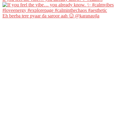
Eh beeba tere pyaar da saroor aah 🥴 @karanaujla