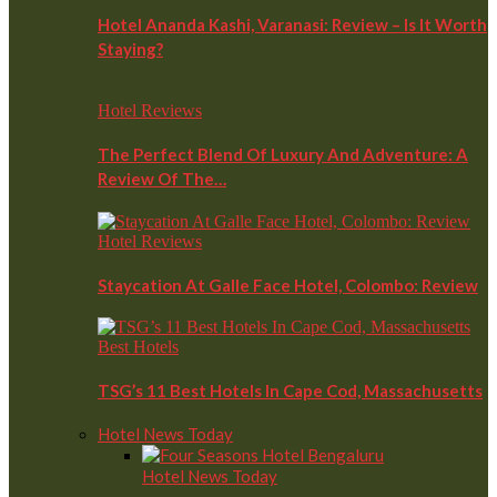
Hotel Ananda Kashi, Varanasi: Review – Is It Worth
Staying?
Hotel Reviews
The Perfect Blend Of Luxury And Adventure: A
Review Of The…
Hotel Reviews
Staycation At Galle Face Hotel, Colombo: Review
Best Hotels
TSG’s 11 Best Hotels In Cape Cod, Massachusetts
Hotel News Today
Hotel News Today