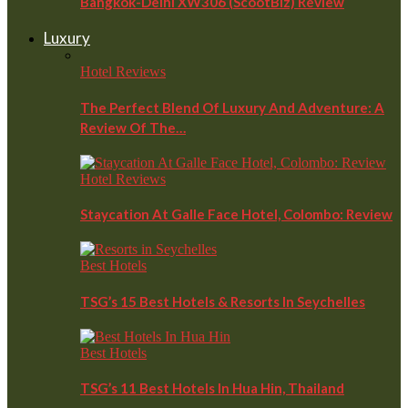
Bangkok-Delhi XW306 (ScootBiz) Review
Luxury
Hotel Reviews
The Perfect Blend Of Luxury And Adventure: A
Review Of The…
Hotel Reviews
Staycation At Galle Face Hotel, Colombo: Review
Best Hotels
TSG’s 15 Best Hotels & Resorts In Seychelles
Best Hotels
TSG’s 11 Best Hotels In Hua Hin, Thailand