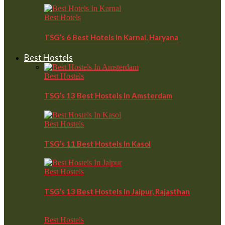
Best Hotels
TSG’s 6 Best Hotels In Karnal, Haryana
Best Hostels
Best Hostels
TSG’s 13 Best Hostels In Amsterdam
Best Hostels
TSG’s 11 Best Hostels In Kasol
Best Hostels
TSG’s 13 Best Hostels In Jaipur, Rajasthan
Best Hostels