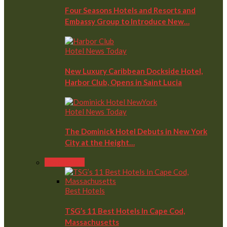
Four Seasons Hotels and Resorts and
Embassy Group to Introduce New…
Hotel News Today
New Luxury Caribbean Dockside Hotel,
Harbor Club, Opens in Saint Lucia
Hotel News Today
The Dominick Hotel Debuts in New York
City at the Height…
Best Hotels
Best Hotels
TSG’s 11 Best Hotels In Cape Cod,
Massachusetts