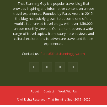
That Stunning Guy is a popular travel blog that
provides inspiring and informative content on unique
travel experiences. Founded by Paras Arora in 2015,
the blog has quickly grown to become one of the
world's top-ranked travel blogs, with over 1,50,000
unique monthly viewers. Our content covers a wide
range of travel topics, from luxury hotel reviews and
cultural explorations to adventure travel and foodie
experiences.
Contact us:
Paras@thatstunningguy.com
About
Contact
Work With Us
© All Rights Reserved - That Stunning Guy - 2015 - 2026