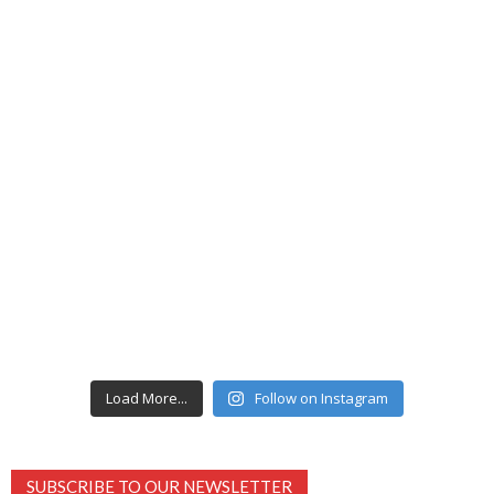
Load More...
Follow on Instagram
SUBSCRIBE TO OUR NEWSLETTER