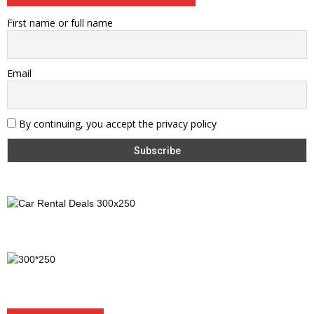
First name or full name
Email
By continuing, you accept the privacy policy