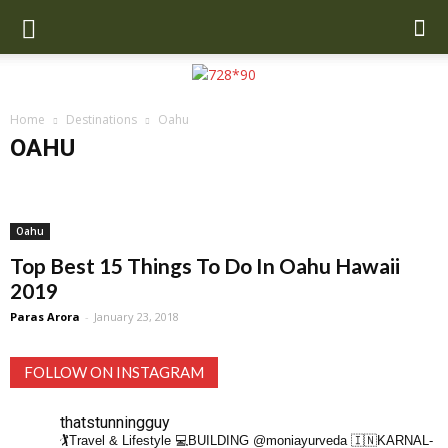
Home
Destinations
Oahu
OAHU
Anchorage
Asia
Bali
Beverly Hills
Brazil
California
Copenhagen
Dubai
Europe
Greece
Iceland
Mexico
Miami
New Orleans
New Zealand
Oahu
Orlando
Paris
Oahu
San Francisco
UK
US
Top Best 15 Things To Do In Oahu Hawaii
2019
Paras Arora
-
January 23, 2018
FOLLOW ON INSTAGRAM
thatstunningguy
🏌️Travel & Lifestyle
💻BUILDING @moniayurveda
🇮🇳KARNAL-