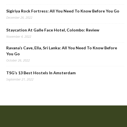
Sigiriya Rock Fortress: All You Need To Know Before You Go
December 26, 2022
Staycation At Galle Face Hotel, Colombo: Review
November 4, 2022
Ravana’s Cave, Ella, Sri Lanka: All You Need To Know Before
You Go
October 26, 2022
TSG’s 13 Best Hostels In Amsterdam
September 21, 2022