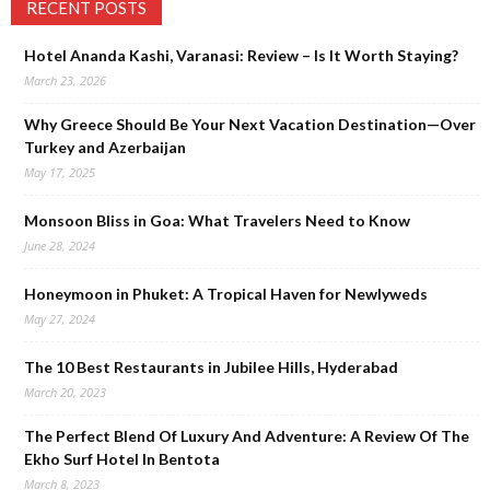
RECENT POSTS
Hotel Ananda Kashi, Varanasi: Review – Is It Worth Staying?
March 23, 2026
Why Greece Should Be Your Next Vacation Destination—Over
Turkey and Azerbaijan
May 17, 2025
Monsoon Bliss in Goa: What Travelers Need to Know
June 28, 2024
Honeymoon in Phuket: A Tropical Haven for Newlyweds
May 27, 2024
The 10 Best Restaurants in Jubilee Hills, Hyderabad
March 20, 2023
The Perfect Blend Of Luxury And Adventure: A Review Of The
Ekho Surf Hotel In Bentota
March 8, 2023