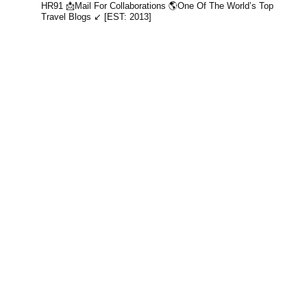
HR91
📩Mail For Collaborations
🌎One Of The World’s Top
Travel Blogs ↙️ [EST: 2013]