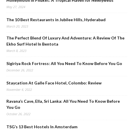
Honeymoon in Phuket: A Tropical Haven for Newlyweds
May 27, 2024
The 10 Best Restaurants in Jubilee Hills, Hyderabad
March 20, 2023
The Perfect Blend Of Luxury And Adventure: A Review Of The
Ekho Surf Hotel In Bentota
March 8, 2023
Sigiriya Rock Fortress: All You Need To Know Before You Go
December 26, 2022
Staycation At Galle Face Hotel, Colombo: Review
November 4, 2022
Ravana’s Cave, Ella, Sri Lanka: All You Need To Know Before
You Go
October 26, 2022
TSG’s 13 Best Hostels In Amsterdam