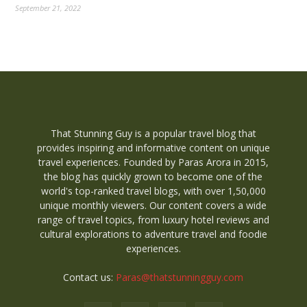
September 21, 2022
That Stunning Guy is a popular travel blog that
provides inspiring and informative content on unique
travel experiences. Founded by Paras Arora in 2015,
the blog has quickly grown to become one of the
world's top-ranked travel blogs, with over 1,50,000
unique monthly viewers. Our content covers a wide
range of travel topics, from luxury hotel reviews and
cultural explorations to adventure travel and foodie
experiences.
Contact us:
Paras@thatstunningguy.com