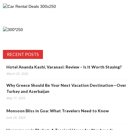
RECENT POSTS
Hotel Ananda Kashi, Varanasi: Review – Is It Worth Staying?
March 23, 2026
Why Greece Should Be Your Next Vacation Destination—Over
Turkey and Azerbaijan
May 17, 2025
Monsoon Bliss in Goa: What Travelers Need to Know
June 28, 2024