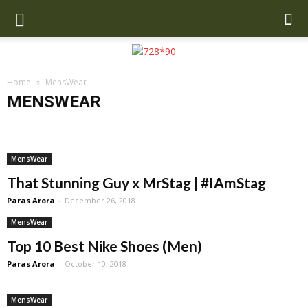
Home
MensWear
MENSWEAR
Airline Reviews
Auto
Best Hostels
Destinations
Hotels
Latest News
Lifestyle
Luxury
MensWear
Sports News
Travel
Travel Ideas
Travel Tech
Wiki Biography
MensWear
That Stunning Guy x MrStag | #IAmStag
Paras Arora
-
December 26, 2018
MensWear
Top 10 Best Nike Shoes (Men)
Paras Arora
-
October 10, 2018
MensWear