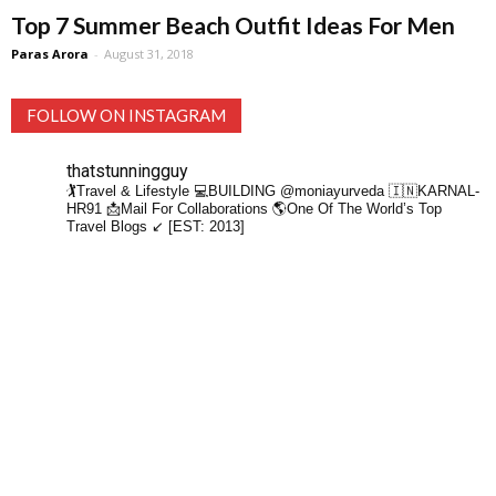
Top 7 Summer Beach Outfit Ideas For Men
Paras Arora
-
August 31, 2018
FOLLOW ON INSTAGRAM
thatstunningguy
🏌️Travel & Lifestyle
💻BUILDING @moniayurveda
🇮🇳KARNAL-
HR91
📩Mail For Collaborations
🌎One Of The World’s Top
Travel Blogs ↙️ [EST: 2013]