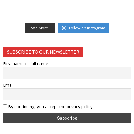
Load More...
Follow on Instagram
SUBSCRIBE TO OUR NEWSLETTER
First name or full name
Email
By continuing, you accept the privacy policy