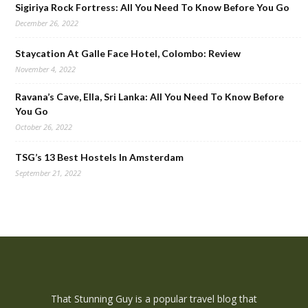
Sigiriya Rock Fortress: All You Need To Know Before You Go
December 26, 2022
Staycation At Galle Face Hotel, Colombo: Review
November 4, 2022
Ravana’s Cave, Ella, Sri Lanka: All You Need To Know Before
You Go
October 26, 2022
TSG’s 13 Best Hostels In Amsterdam
September 21, 2022
That Stunning Guy is a popular travel blog that