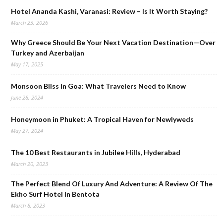
Hotel Ananda Kashi, Varanasi: Review – Is It Worth Staying?
March 23, 2026
Why Greece Should Be Your Next Vacation Destination—Over
Turkey and Azerbaijan
May 17, 2025
Monsoon Bliss in Goa: What Travelers Need to Know
June 28, 2024
Honeymoon in Phuket: A Tropical Haven for Newlyweds
May 27, 2024
The 10 Best Restaurants in Jubilee Hills, Hyderabad
March 20, 2023
The Perfect Blend Of Luxury And Adventure: A Review Of The
Ekho Surf Hotel In Bentota
March 8, 2023