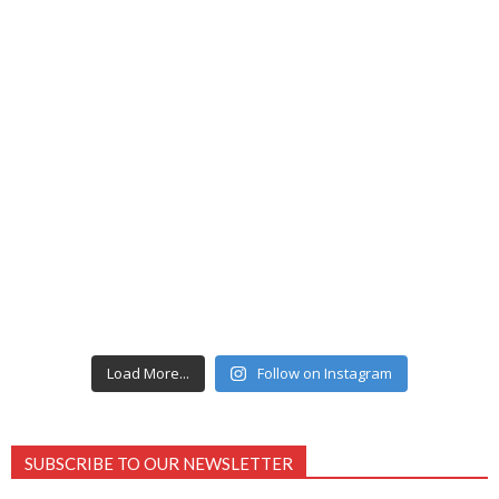
Load More...
Follow on Instagram
SUBSCRIBE TO OUR NEWSLETTER