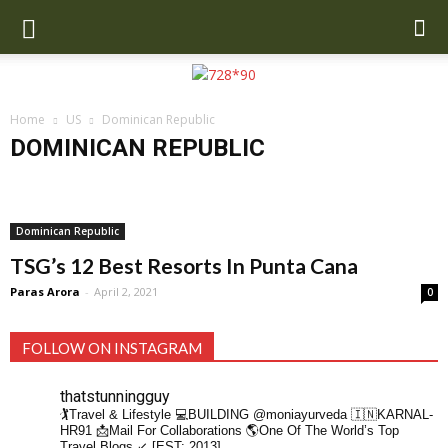
Home
US
Dominican Republic
DOMINICAN REPUBLIC
Asheville
Chile
Colorado
Dominican Republic
Greensboro NC
Mexico
Santa Monica
South Carolina
Dominican Republic
TSG’s 12 Best Resorts In Punta Cana
Paras Arora
-
April 2, 2021
0
FOLLOW ON INSTAGRAM
thatstunningguy
🏌️Travel & Lifestyle
💻BUILDING @moniayurveda
🇮🇳KARNAL-
HR91
📩Mail For Collaborations
🌎One Of The World’s Top
Travel Blogs ↙️ [EST: 2013]