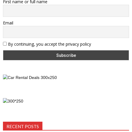
First name or full name
Email
By continuing, you accept the privacy policy
RECENT POSTS