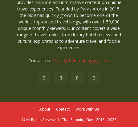
provides inspiring and informative content on unique
travel experiences. Founded by Paras Arora in 2015,
the blog has quickly grown to become one of the
world's top-ranked travel blogs, with over 1,50,000
unique monthly viewers. Our content covers a wide
range of travel topics, from luxury hotel reviews and
cultural explorations to adventure travel and foodie
experiences.
Contact us:
Paras@thatstunningguy.com
About
Contact
Work With Us
© All Rights Reserved - That Stunning Guy - 2015 - 2026