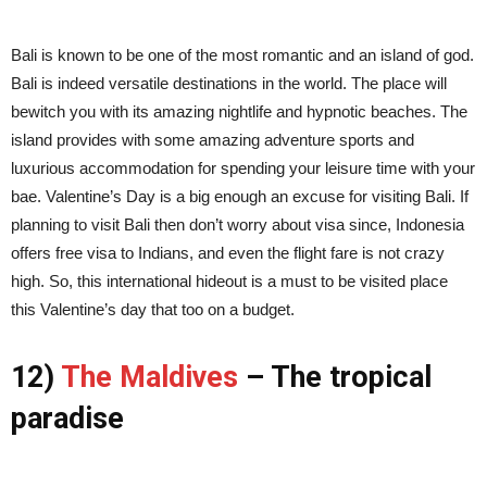
Bali is known to be one of the most romantic and an island of god.
Bali is indeed versatile destinations in the world. The place will
bewitch you with its amazing nightlife and hypnotic beaches. The
island provides with some amazing adventure sports and
luxurious accommodation for spending your leisure time with your
bae. Valentine’s Day is a big enough an excuse for visiting Bali. If
planning to visit Bali then don’t worry about visa since, Indonesia
offers free visa to Indians, and even the flight fare is not crazy
high. So, this international hideout is a must to be visited place
this Valentine’s day that too on a budget.
12)
The Maldives
– The tropical
paradise