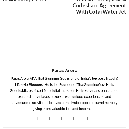
Codeshare Agreement
With Cotai Water Jet
Paras Arora
Paras Arora AKA That Stunning Guy is one of India's top best Travel &
Lifestyle Bloggers. He is the Founder of ThatStunningGuy. He is
Google/Microsoft certified digital marketer. He is very passionate about
extraordinary places, luxury travel, unique experiences, and
adventurous activities. He loves to motivate people to travel more by
giving them valuable tips and inspiration.