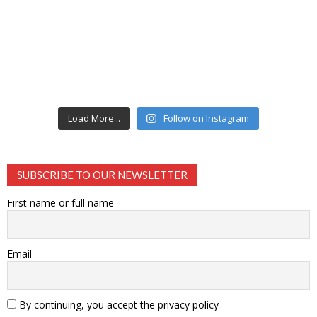
Load More...
Follow on Instagram
SUBSCRIBE TO OUR NEWSLETTER
First name or full name
Email
By continuing, you accept the privacy policy