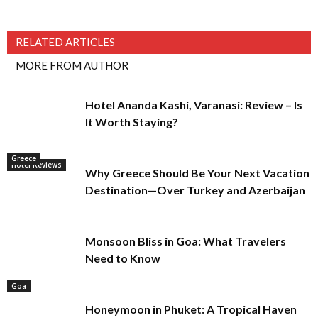
RELATED ARTICLES
MORE FROM AUTHOR
Hotel Ananda Kashi, Varanasi: Review – Is
It Worth Staying?
Greece
Hotel Reviews
Why Greece Should Be Your Next Vacation
Destination—Over Turkey and Azerbaijan
Monsoon Bliss in Goa: What Travelers
Need to Know
Goa
Honeymoon in Phuket: A Tropical Haven