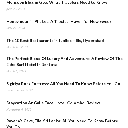
Monsoon Bliss in Goa: What Travelers Need to Know
June 28, 2024
Honeymoon in Phuket: A Tropical Haven for Newlyweds
May 27, 2024
The 10 Best Restaurants in Jubilee Hills, Hyderabad
March 20, 2023
The Perfect Blend Of Luxury And Adventure: A Review Of The
Ekho Surf Hotel In Bentota
March 8, 2023
Sigiriya Rock Fortress: All You Need To Know Before You Go
December 26, 2022
Staycation At Galle Face Hotel, Colombo: Review
November 4, 2022
Ravana’s Cave, Ella, Sri Lanka: All You Need To Know Before
You Go