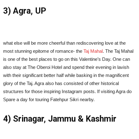
3) Agra, UP
what else will be more cheerful than rediscovering love at the
most stunning epitome of romance- the
Taj Mahal
. The Taj Mahal
is one of the best places to go on this Valentine’s Day. One can
also stay at The Oberoi Hotel and spend their evening in lavish
with their significant better half while basking in the magnificent
glory of the Taj. Agra also has consisted of other historical
structures for those inspiring Instagram posts. If visiting Agra do
Spare a day for touring Fatehpur Sikri nearby.
4) Srinagar, Jammu & Kashmir