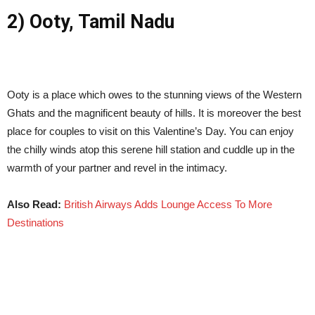
2) Ooty, Tamil Nadu
Ooty is a place which owes to the stunning views of the Western
Ghats and the magnificent beauty of hills. It is moreover the best
place for couples to visit on this Valentine’s Day. You can enjoy
the chilly winds atop this serene hill station and cuddle up in the
warmth of your partner and revel in the intimacy.
Also Read:
British Airways Adds Lounge Access To More
Destinations