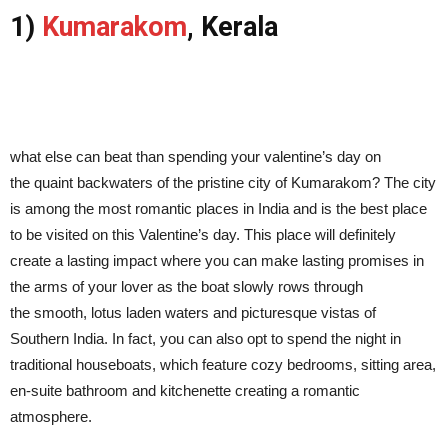
1)
Kumarakom
, Kerala
what else can beat than spending your valentine’s day on
the quaint backwaters of the pristine city of Kumarakom? The city
is among the most romantic places in India and is the best place
to be visited on this Valentine’s day. This place will definitely
create a lasting impact where you can make lasting promises in
the arms of your lover as the boat slowly rows through
the smooth, lotus laden waters and picturesque vistas of
Southern India. In fact, you can also opt to spend the night in
traditional houseboats, which feature cozy bedrooms, sitting area,
en-suite bathroom and kitchenette creating a romantic
atmosphere.