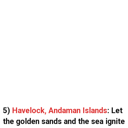
5)
Havelock, Andaman Islands
: Let
the golden sands and the sea ignite