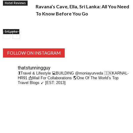
Hotel Reviews
Ravana’s Cave, Ella, Sri Lanka: All You Need
To Know Before You Go
SriLanka
FOLLOW ON INSTAGRAM
thatstunningguy
🏌️Travel & Lifestyle
💻BUILDING @moniayurveda
🇮🇳KARNAL-
HR91
📩Mail For Collaborations
🌎One Of The World’s Top
Travel Blogs ↙️ [EST: 2013]