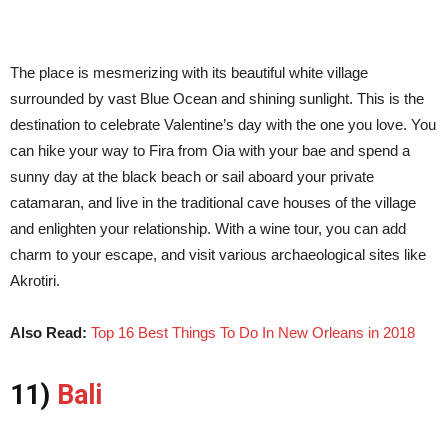
The place is mesmerizing with its beautiful white village
surrounded by vast Blue Ocean and shining sunlight. This is the
destination to celebrate Valentine’s day with the one you love. You
can hike your way to Fira from Oia with your bae and spend a
sunny day at the black beach or sail aboard your private
catamaran, and live in the traditional cave houses of the village
and enlighten your relationship. With a wine tour, you can add
charm to your escape, and visit various archaeological sites like
Akrotiri.
Also Read:
Top 16 Best Things To Do In New Orleans in 2018
11)
Bali