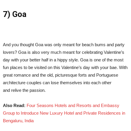
7) Goa
And you thought Goa was only meant for beach bums and party
lovers? Goa is also very much meant for celebrating Valentine’s
day with your better half in a hippy style. Goa is one of the most
fun places to be visited on this Valentine’s day with your bae. With
great romance and the old, picturesque forts and Portuguese
architecture couples can lose themselves into each other
and relive the passion.
Also Read:
Four Seasons Hotels and Resorts and Embassy
Group to Introduce New Luxury Hotel and Private Residences in
Bengaluru, India