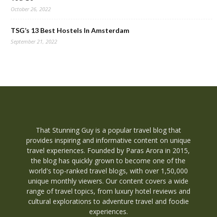
October 26, 2022
TSG’s 13 Best Hostels In Amsterdam
September 21, 2022
That Stunning Guy is a popular travel blog that
provides inspiring and informative content on unique
travel experiences. Founded by Paras Arora in 2015,
the blog has quickly grown to become one of the
world's top-ranked travel blogs, with over 1,50,000
unique monthly viewers. Our content covers a wide
range of travel topics, from luxury hotel reviews and
cultural explorations to adventure travel and foodie
experiences.