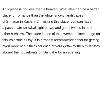
This place is not less than a heaven. What else can be a better
place for romance than the white, snowy landscapes
of Srinagar in Kashmir? If visiting this place, you can have
a passionate snowball fight or two and get entwined in each
other’s charm. The place is one of the sweetest places to go on
this Valentine’s Day. It is strongly recommended that for getting
even more beautiful experience of your getaway then must stay
aboard the houseboats on Dal Lake for an evening.