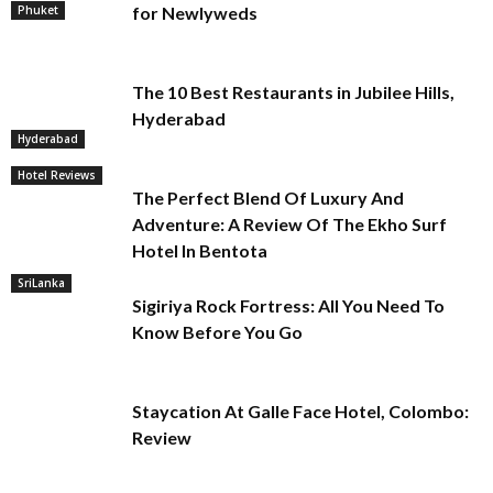
Phuket
for Newlyweds
The 10 Best Restaurants in Jubilee Hills,
Hyderabad
Hyderabad
Hotel Reviews
The Perfect Blend Of Luxury And
Adventure: A Review Of The Ekho Surf
Hotel In Bentota
SriLanka
Sigiriya Rock Fortress: All You Need To
Know Before You Go
Staycation At Galle Face Hotel, Colombo:
Review