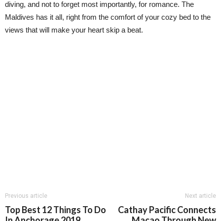
diving, and not to forget most importantly, for romance. The
Maldives has it all, right from the comfort of your cozy bed to the
views that will make your heart skip a beat.
Previous article
Next article
Top Best 12 Things To Do
Cathay Pacific Connects
In Anchorage 2019
Macao Through New