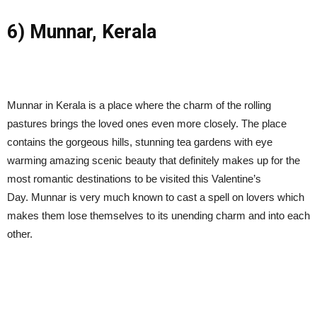
6) Munnar, Kerala
Munnar in Kerala is a place where the charm of the rolling
pastures brings the loved ones even more closely. The place
contains the gorgeous hills, stunning tea gardens with eye
warming amazing scenic beauty that definitely makes up for the
most romantic destinations to be visited this Valentine’s
Day. Munnar is very much known to cast a spell on lovers which
makes them lose themselves to its unending charm and into each
other.