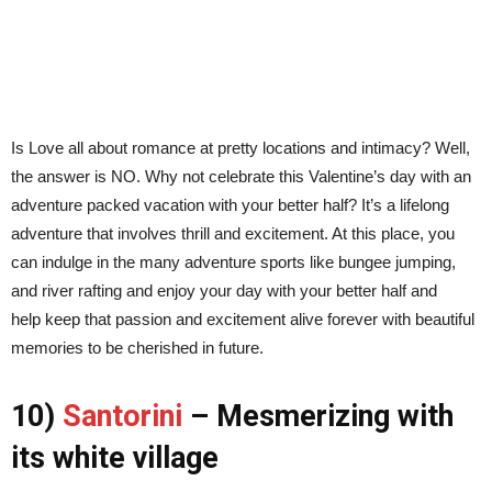
Is Love all about romance at pretty locations and intimacy? Well,
the answer is NO. Why not celebrate this Valentine’s day with an
adventure packed vacation with your better half? It’s a lifelong
adventure that involves thrill and excitement. At this place, you
can indulge in the many adventure sports like bungee jumping,
and river rafting and enjoy your day with your better half and
help keep that passion and excitement alive forever with beautiful
memories to be cherished in future.
10)
Santorini
– Mesmerizing with
its white village