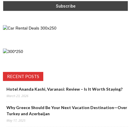
RECENT POSTS
Hotel Ananda Kashi, Varanasi: Review – Is It Worth Staying?
March 23, 2026
Why Greece Should Be Your Next Vacation Destination—Over
Turkey and Azerbaijan
May 17, 2025