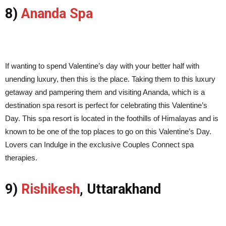
8)
Ananda Spa
If wanting to spend Valentine’s day with your better half with
unending luxury, then this is the place. Taking them to this luxury
getaway and pampering them and visiting Ananda, which is a
destination spa resort is perfect for celebrating this Valentine’s
Day. This spa resort is located in the foothills of Himalayas and is
known to be one of the top places to go on this Valentine’s Day.
Lovers can Indulge in the exclusive Couples Connect spa
therapies.
9)
Rishikesh
, Uttarakhand