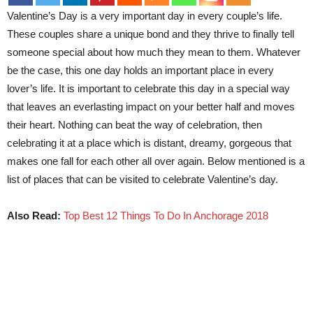
Valentine’s Day is a very important day in every couple’s life.
These couples share a unique bond and they thrive to finally tell
someone special about how much they mean to them. Whatever
be the case, this one day holds an important place in every
lover’s life. It is important to celebrate this day in a special way
that leaves an everlasting impact on your better half and moves
their heart. Nothing can beat the way of celebration, then
celebrating it at a place which is distant, dreamy, gorgeous that
makes one fall for each other all over again. Below mentioned is a
list of places that can be visited to celebrate Valentine’s day.
Also Read:
Top Best 12 Things To Do In Anchorage 2018