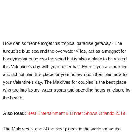
How can someone forget this tropical paradise getaway? The
turquoise blue sea and the overwater villas, act as a magnet for
honeymooners across the world but is also a place to be visited
this Valentine’s day with your better half. Even if you are married
and did not plan this place for your honeymoon then plan now for
your Valentine’s day. The Maldives for couples is the best place
who are into luxury, water sports and spending hours at leisure by
the beach.
Also Read:
Best Entertainment & Dinner Shows Orlando 2018
The Maldives is one of the best places in the world for scuba