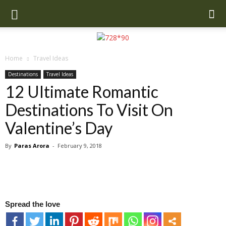
Home
Travel Ideas
Destinations
Travel Ideas
12 Ultimate Romantic
Destinations To Visit On
Valentine’s Day
By
Paras Arora
-
February 9, 2018
Spread the love