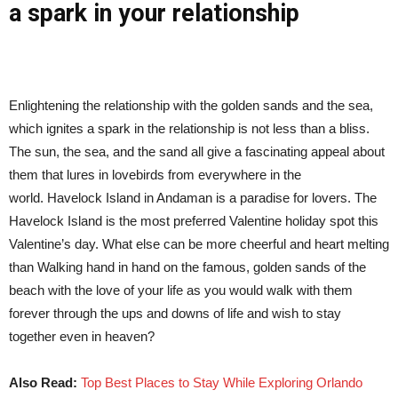
a spark in your relationship
Enlightening the relationship with the golden sands and the sea,
which ignites a spark in the relationship is not less than a bliss.
The sun, the sea, and the sand all give a fascinating appeal about
them that lures in lovebirds from everywhere in the
world. Havelock Island in Andaman is a paradise for lovers. The
Havelock Island is the most preferred Valentine holiday spot this
Valentine’s day. What else can be more cheerful and heart melting
than Walking hand in hand on the famous, golden sands of the
beach with the love of your life as you would walk with them
forever through the ups and downs of life and wish to stay
together even in heaven?
Also Read:
Top Best Places to Stay While Exploring Orlando