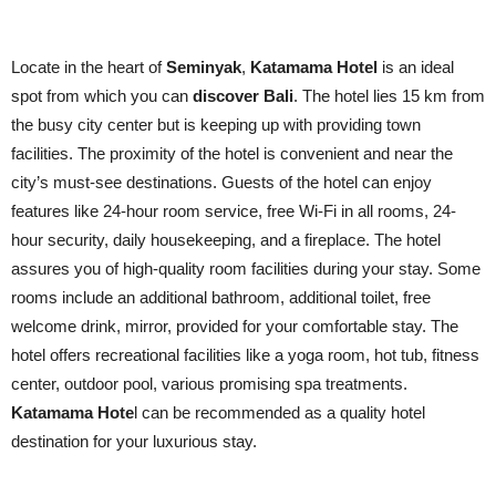
Locate in the heart of
Seminyak
,
Katamama Hotel
is an ideal
spot from which you can
discover Bali
. The hotel lies 15 km from
the busy city center but is keeping up with providing town
facilities. The proximity of the hotel is convenient and near the
city’s must-see destinations. Guests of the hotel can enjoy
features like 24-hour room service, free Wi-Fi in all rooms, 24-
hour security, daily housekeeping, and a fireplace. The hotel
assures you of high-quality room facilities during your stay. Some
rooms include an additional bathroom, additional toilet, free
welcome drink, mirror, provided for your comfortable stay. The
hotel offers recreational facilities like a yoga room, hot tub, fitness
center, outdoor pool, various promising spa treatments.
Katamama Hote
l can be recommended as a quality hotel
destination for your luxurious stay.