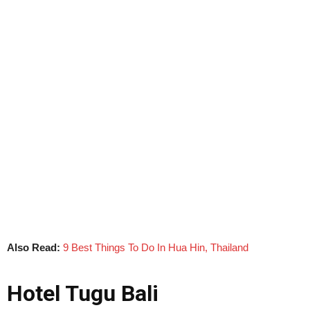
Also Read:
9 Best Things To Do In Hua Hin, Thailand
Hotel Tugu Bali