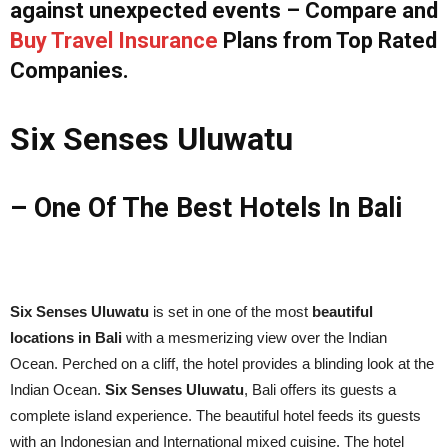
against unexpected events – Compare and
Buy Travel Insurance
Plans from Top Rated
Companies.
Six Senses Uluwatu
– One Of The Best Hotels In Bali
Six Senses Uluwatu
is set in one of the most
beautiful
locations in Bali
with a mesmerizing view over the Indian
Ocean. Perched on a cliff, the hotel provides a blinding look at the
Indian Ocean.
Six Senses Uluwatu
, Bali offers its guests a
complete island experience. The beautiful hotel feeds its guests
with an Indonesian and International mixed cuisine. The hotel