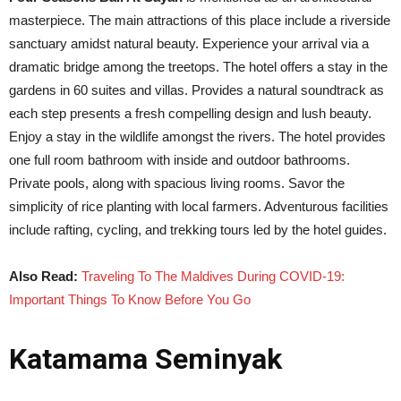
masterpiece. The main attractions of this place include a riverside
sanctuary amidst natural beauty. Experience your arrival via a
dramatic bridge among the treetops. The hotel offers a stay in the
gardens in 60 suites and villas. Provides a natural soundtrack as
each step presents a fresh compelling design and lush beauty.
Enjoy a stay in the wildlife amongst the rivers. The hotel provides
one full room bathroom with inside and outdoor bathrooms.
Private pools, along with spacious living rooms. Savor the
simplicity of rice planting with local farmers. Adventurous facilities
include rafting, cycling, and trekking tours led by the hotel guides.
Also Read:
Traveling To The Maldives During COVID-19:
Important Things To Know Before You Go
Katamama Seminyak