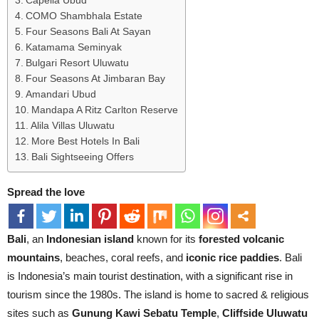
Capella Ubud
COMO Shambhala Estate
Four Seasons Bali At Sayan
Katamama Seminyak
Bulgari Resort Uluwatu
Four Seasons At Jimbaran Bay
Amandari Ubud
Mandapa A Ritz Carlton Reserve
Alila Villas Uluwatu
More Best Hotels In Bali
Bali Sightseeing Offers
Spread the love
Bali
, an
Indonesian island
known for its
forested volcanic
mountains
, beaches, coral reefs, and
iconic rice paddies
. Bali
is Indonesia’s main tourist destination, with a significant rise in
tourism since the 1980s. The island is home to sacred & religious
sites such as
Gunung Kawi Sebatu Temple
,
Cliffside Uluwatu