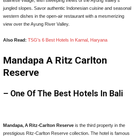
Balinese village, with sweeping views of the Ayung Valley’s
jungled slopes. Savor authentic Indonesian cuisine and seasonal
western dishes in the open-air restaurant with a mesmerizing
view over the Ayung River Valley.
Also Read:
TSG’s 6 Best Hotels In Karnal, Haryana
Mandapa A Ritz Carlton
Reserve
– One Of The Best Hotels In Bali
Mandapa, A Ritz-Carlton Reserve
is the third property in the
prestigious Ritz-Carlton Reserve collection. The hotel is famous