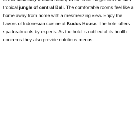
tropical
jungle of central Bali
. The comfortable rooms feel like a
home away from home with a mesmerizing view. Enjoy the
flavors of Indonesian cuisine at
Kudus House
. The hotel offers
spa treatments by experts. As the hotel is notified of its health
concerns they also provide nutritious menus.