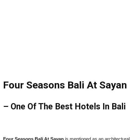
Four Seasons Bali At Sayan
– One Of The Best Hotels In Bali
Four Seasons Bali At Sayan
is mentioned as an architectural