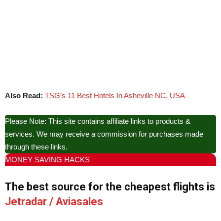
Also Read:
TSG’s 11 Best Hotels In Asheville NC, USA
Please Note: This site contains affiliate links to products &
services. We may receive a commission for purchases made
through these links.
MONEY SAVING HACKS
The best source for the cheapest flights is
Jetradar / Aviasales