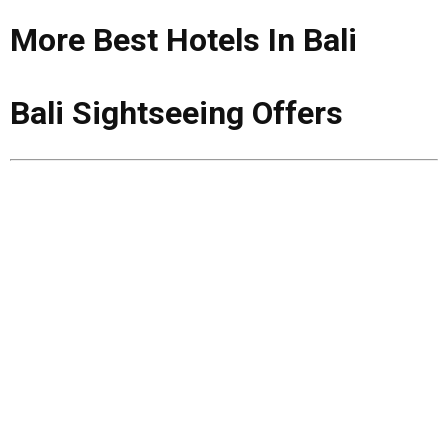
More Best Hotels In Bali
Bali Sightseeing Offers