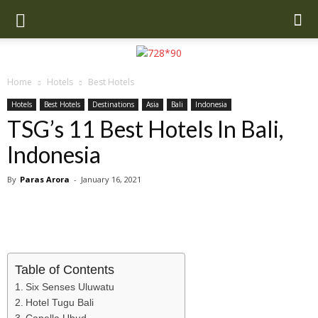
Home
Hotels
Best Hotels
Hotels
Best Hotels
Destinations
Asia
Bali
Indonesia
TSG’s 11 Best Hotels In Bali,
Indonesia
By
Paras Arora
-
January 16, 2021
Table of Contents
Six Senses Uluwatu
Hotel Tugu Bali