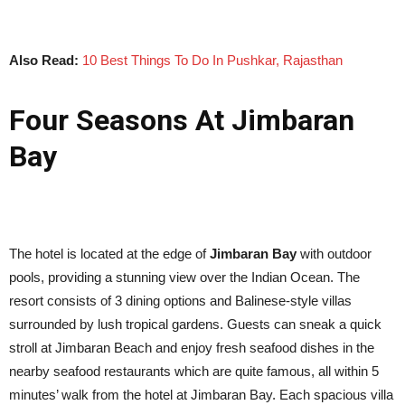
Also Read:
10 Best Things To Do In Pushkar, Rajasthan
Four Seasons At Jimbaran
Bay
The hotel is located at the edge of
Jimbaran Bay
with outdoor
pools, providing a stunning view over the Indian Ocean. The
resort consists of 3 dining options and Balinese-style villas
surrounded by lush tropical gardens. Guests can sneak a quick
stroll at Jimbaran Beach and enjoy fresh seafood dishes in the
nearby seafood restaurants which are quite famous, all within 5
minutes’ walk from the hotel at Jimbaran Bay. Each spacious villa