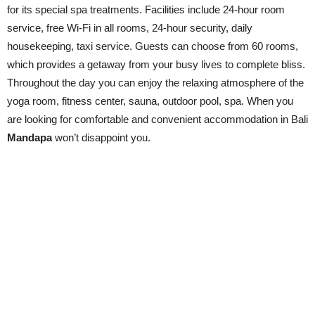
for its special spa treatments. Facilities include 24-hour room
service, free Wi-Fi in all rooms, 24-hour security, daily
housekeeping, taxi service. Guests can choose from 60 rooms,
which provides a getaway from your busy lives to complete bliss.
Throughout the day you can enjoy the relaxing atmosphere of the
yoga room, fitness center, sauna, outdoor pool, spa. When you
are looking for comfortable and convenient accommodation in Bali
Mandapa
won’t disappoint you.