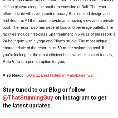
clifftop plateau along the southern coastline of Bali. The resort
offers private villas with contemporary Bali-inspired design and
architecture. All the rooms provide an amazing view and a private
pool. The resort also has several food and beverage outlets. The
facilities include first-class Spa treatment in 5 villas of the resort, a
24-hour gym with a yoga and Pilates studio. The most unique
characteristic of the resort is its 50-meter swimming pool. If
you’re looking for the most efficient hotel which is pocket friendly,
Alila Villa
is a perfect option for you.
Also Read:
TSG’s 11 Best Hotels In Mahabaleshwar
Stay tuned to our Blog or follow
@ThatStunningGuy
on Instagram to get
the latest updates.