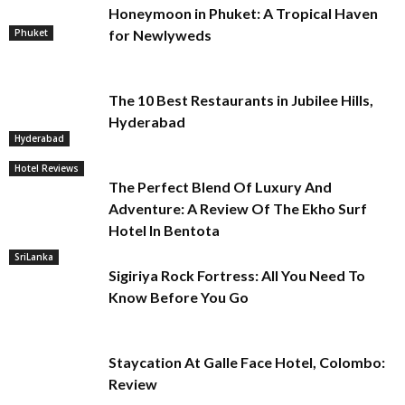
Honeymoon in Phuket: A Tropical Haven
Phuket
for Newlyweds
The 10 Best Restaurants in Jubilee Hills,
Hyderabad
Hyderabad
Hotel Reviews
The Perfect Blend Of Luxury And
Adventure: A Review Of The Ekho Surf
Hotel In Bentota
SriLanka
Sigiriya Rock Fortress: All You Need To
Know Before You Go
Staycation At Galle Face Hotel, Colombo:
Review