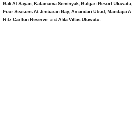
Bali At Sayan
,
Katamama Seminyak
,
Bulgari Resort Uluwatu
,
Four Seasons At Jimbaran Bay
,
Amandari Ubud
,
Mandapa A
Ritz Carlton Reserve
, and
Alila Villas Uluwatu.