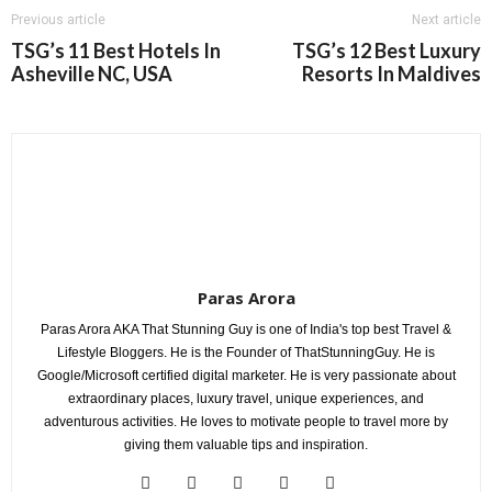
Previous article
Next article
TSG’s 11 Best Hotels In
TSG’s 12 Best Luxury
Asheville NC, USA
Resorts In Maldives
Paras Arora
Paras Arora AKA That Stunning Guy is one of India's top best Travel &
Lifestyle Bloggers. He is the Founder of ThatStunningGuy. He is
Google/Microsoft certified digital marketer. He is very passionate about
extraordinary places, luxury travel, unique experiences, and
adventurous activities. He loves to motivate people to travel more by
giving them valuable tips and inspiration.