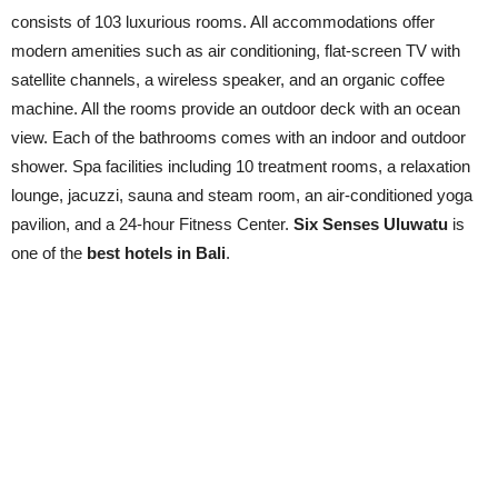
consists of 103 luxurious rooms. All accommodations offer
modern amenities such as air conditioning, flat-screen TV with
satellite channels, a wireless speaker, and an organic coffee
machine. All the rooms provide an outdoor deck with an ocean
view. Each of the bathrooms comes with an indoor and outdoor
shower. Spa facilities including 10 treatment rooms, a relaxation
lounge, jacuzzi, sauna and steam room, an air-conditioned yoga
pavilion, and a 24-hour Fitness Center.
Six Senses Uluwatu
is
one of the
best hotels in Bali
.