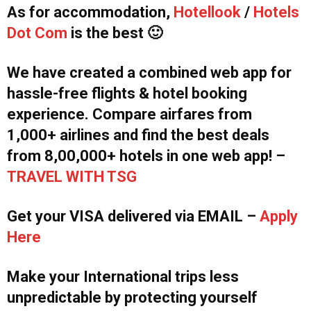
As for accommodation,
Hotellook
/
Hotels
Dot Com
is the best 🙂
We have created a combined web app for
hassle-free flights & hotel booking
experience. Compare airfares from
1,000+ airlines and find the best deals
from 8,00,000+ hotels in one web app! –
TRAVEL WITH TSG
Get your VISA delivered via EMAIL –
Apply
Here
Make your International trips less
unpredictable by protecting yourself