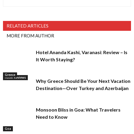
RELATED ARTICLES
MORE FROM AUTHOR
Hotel Ananda Kashi, Varanasi: Review – Is
It Worth Staying?
Greece
Hotel Reviews
Why Greece Should Be Your Next Vacation
Destination—Over Turkey and Azerbaijan
Monsoon Bliss in Goa: What Travelers
Need to Know
Goa