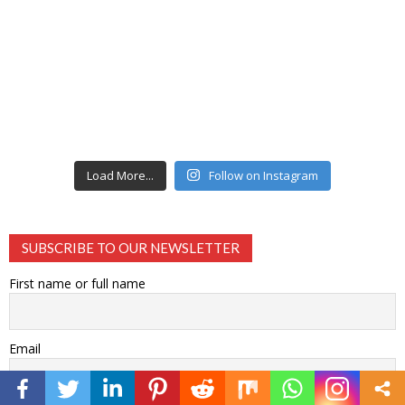
Load More...
Follow on Instagram
SUBSCRIBE TO OUR NEWSLETTER
First name or full name
Email