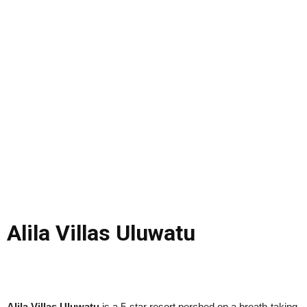
Alila Villas Uluwatu
Alila Villas Uluwatu
is a 5-star resort perched on a breath-taking