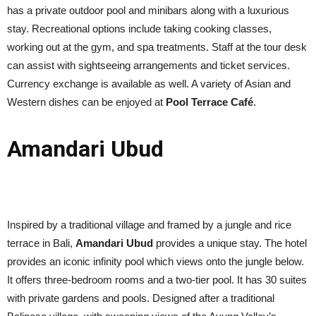
has a private outdoor pool and minibars along with a luxurious
stay. Recreational options include taking cooking classes,
working out at the gym, and spa treatments. Staff at the tour desk
can assist with sightseeing arrangements and ticket services.
Currency exchange is available as well. A variety of Asian and
Western dishes can be enjoyed at
Pool Terrace Café
.
Amandari Ubud
Inspired by a traditional village and framed by a jungle and rice
terrace in Bali,
Amandari Ubud
provides a unique stay. The hotel
provides an iconic infinity pool which views onto the jungle below.
It offers three-bedroom rooms and a two-tier pool. It has 30 suites
with private gardens and pools. Designed after a traditional