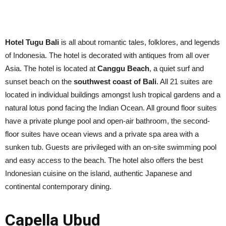
Hotel Tugu Bali
is all about romantic tales, folklores, and legends
of Indonesia. The hotel is decorated with antiques from all over
Asia. The hotel is located at
Canggu Beach
, a quiet surf and
sunset beach on the
southwest coast of Bali
. All 21 suites are
located in individual buildings amongst lush tropical gardens and a
natural lotus pond facing the Indian Ocean. All ground floor suites
have a private plunge pool and open-air bathroom, the second-
floor suites have ocean views and a private spa area with a
sunken tub. Guests are privileged with an on-site swimming pool
and easy access to the beach. The hotel also offers the best
Indonesian cuisine on the island, authentic Japanese and
continental contemporary dining.
Capella Ubud