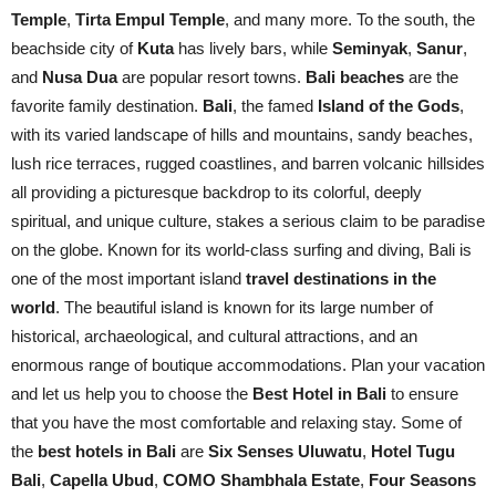
Temple
,
Tirta Empul Temple
, and many more. To the south, the
beachside city of
Kuta
has lively bars, while
Seminyak
,
Sanur
,
and
Nusa Dua
are popular resort towns.
Bali beaches
are the
favorite family destination.
Bali
, the famed
Island of the Gods
,
with its varied landscape of hills and mountains, sandy beaches,
lush rice terraces, rugged coastlines, and barren volcanic hillsides
all providing a picturesque backdrop to its colorful, deeply
spiritual, and unique culture, stakes a serious claim to be paradise
on the globe. Known for its world-class surfing and diving, Bali is
one of the most important island
travel destinations in the
world
. The beautiful island is known for its large number of
historical, archaeological, and cultural attractions, and an
enormous range of boutique accommodations. Plan your vacation
and let us help you to choose the
Best Hotel in Bali
to ensure
that you have the most comfortable and relaxing stay. Some of
the
best hotels in Bali
are
Six Senses Uluwatu
,
Hotel Tugu
Bali
,
Capella Ubud
,
COMO Shambhala Estate
,
Four Seasons