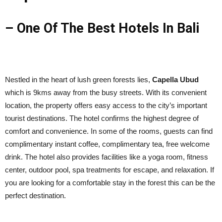
– One Of The Best Hotels In Bali
Nestled in the heart of lush green forests lies,
Capella Ubud
which is 9kms away from the busy streets. With its convenient
location, the property offers easy access to the city’s important
tourist destinations. The hotel confirms the highest degree of
comfort and convenience. In some of the rooms, guests can find
complimentary instant coffee, complimentary tea, free welcome
drink. The hotel also provides facilities like a yoga room, fitness
center, outdoor pool, spa treatments for escape, and relaxation. If
you are looking for a comfortable stay in the forest this can be the
perfect destination.