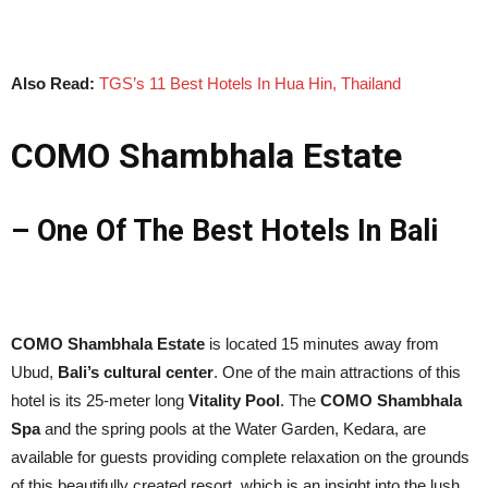
Also Read:
TGS’s 11 Best Hotels In Hua Hin, Thailand
COMO Shambhala Estate
– One Of The Best Hotels In Bali
COMO Shambhala Estate
is located 15 minutes away from
Ubud,
Bali’s cultural center
. One of the main attractions of this
hotel is its 25-meter long
Vitality Pool
. The
COMO Shambhala
Spa
and the spring pools at the Water Garden, Kedara, are
available for guests providing complete relaxation on the grounds
of this beautifully created resort, which is an insight into the lush