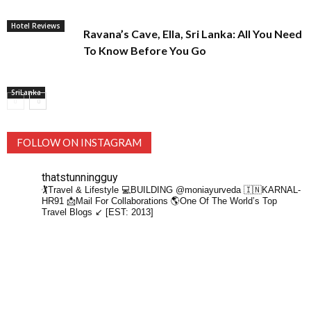
Hotel Reviews
Ravana’s Cave, Ella, Sri Lanka: All You Need
To Know Before You Go
SriLanka
FOLLOW ON INSTAGRAM
thatstunningguy
🏌️Travel & Lifestyle
💻BUILDING @moniayurveda
🇮🇳KARNAL-
HR91
📩Mail For Collaborations
🌎One Of The World’s Top
Travel Blogs ↙️ [EST: 2013]