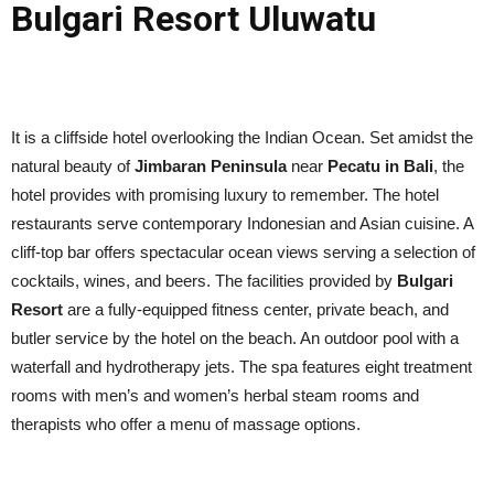
Bulgari Resort Uluwatu
It is a cliffside hotel overlooking the Indian Ocean. Set amidst the
natural beauty of
Jimbaran Peninsula
near
Pecatu in Bali
, the
hotel provides with promising luxury to remember. The hotel
restaurants serve contemporary Indonesian and Asian cuisine. A
cliff-top bar offers spectacular ocean views serving a selection of
cocktails, wines, and beers. The facilities provided by
Bulgari
Resort
are a fully-equipped fitness center, private beach, and
butler service by the hotel on the beach. An outdoor pool with a
waterfall and hydrotherapy jets. The spa features eight treatment
rooms with men’s and women’s herbal steam rooms and
therapists who offer a menu of massage options.