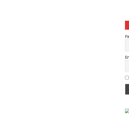
Fi
Em