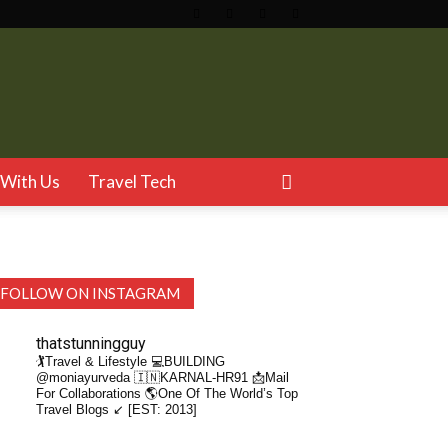
With Us
Travel Tech
FOLLOW ON INSTAGRAM
thatstunningguy
🏌️Travel & Lifestyle
💻BUILDING
@moniayurveda
🇮🇳KARNAL-HR91
📩Mail
For Collaborations
🌎One Of The World’s Top
Travel Blogs ↙️ [EST: 2013]