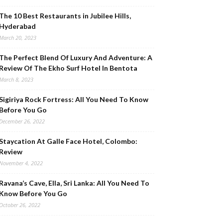
The 10 Best Restaurants in Jubilee Hills,
Hyderabad
March 20, 2023
The Perfect Blend Of Luxury And Adventure: A
Review Of The Ekho Surf Hotel In Bentota
March 8, 2023
Sigiriya Rock Fortress: All You Need To Know
Before You Go
December 26, 2022
Staycation At Galle Face Hotel, Colombo:
Review
November 4, 2022
Ravana’s Cave, Ella, Sri Lanka: All You Need To
Know Before You Go
October 26, 2022