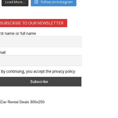
Load More...
Follow on Instagram
SUBSCRIBE TO OUR NEWSLETTER
rst name or full name
ail
By continuing, you accept the privacy policy