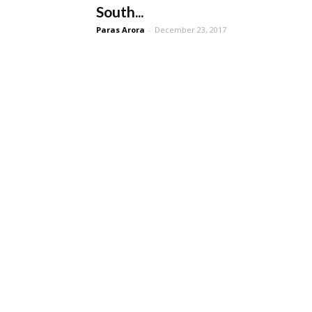
South...
Paras Arora
-
December 23, 2017