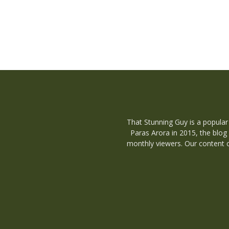
That Stunning Guy is a popular
Paras Arora in 2015, the blog
monthly viewers. Our content c