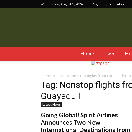
Wednesday, August 5, 2026
Sign in / Join
About
Home
Travel
Ho
Home
Tags
Nonstop flights from Fort Lauderdal
Tag: Nonstop flights f
Guayaquil
Latest News
Going Global! Spirit Airlines
Announces Two New
International Destinations from