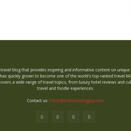
 travel blog that provides inspiring and informative content on unique
 has quickly grown to become one of the world's top-ranked travel bl
overs a wide range of travel topics, from luxury hotel reviews and cul
travel and foodie experiences.
Contact us:
Paras@thatstunningguy.com