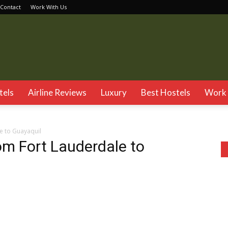
Contact
Work With Us
TSG
tels
Airline Reviews
Luxury
Best Hostels
Work 
e to Guayaquil
rom Fort Lauderdale to