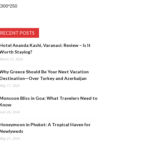
RECENT POSTS
Hotel Ananda Kashi, Varanasi: Review – Is It
Worth Staying?
March 23, 2026
Why Greece Should Be Your Next Vacation
Destination—Over Turkey and Azerbaijan
May 17, 2025
Monsoon Bliss in Goa: What Travelers Need to
Know
June 28, 2024
Honeymoon in Phuket: A Tropical Haven for
Newlyweds
May 27, 2024