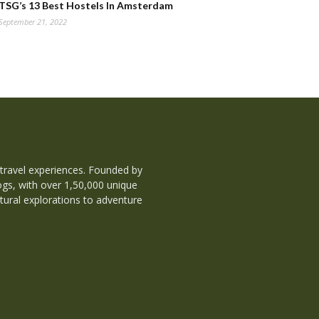
TSG’s 13 Best Hostels In Amsterdam
September 21, 2022
 travel experiences. Founded by
ogs, with over 1,50,000 unique
tural explorations to adventure