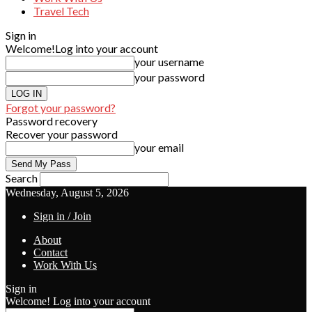
Travel Tech
Sign in
Welcome!
Log into your account
your username
your password
Forgot your password?
Password recovery
Recover your password
your email
Search
Wednesday, August 5, 2026
Sign in / Join
About
Contact
Work With Us
Sign in
Welcome! Log into your account