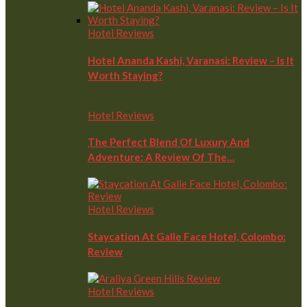
Hotel Reviews
Hotel Ananda Kashi, Varanasi: Review – Is It
Worth Staying?
Hotel Reviews
The Perfect Blend Of Luxury And
Adventure: A Review Of The…
Hotel Reviews
Staycation At Galle Face Hotel, Colombo:
Review
Hotel Reviews