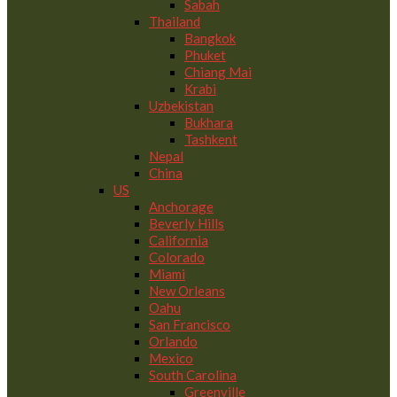
Sabah
Thailand
Bangkok
Phuket
Chiang Mai
Krabi
Uzbekistan
Bukhara
Tashkent
Nepal
China
US
Anchorage
Beverly Hills
California
Colorado
Miami
New Orleans
Oahu
San Francisco
Orlando
Mexico
South Carolina
Greenville