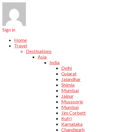
Sign in
Home
Travel
Destinations
Asia
India
Delhi
Gujarat
Jalandhar
Shimla
Mumbai
Jaipur
Mussoorie
Mumbai
Jim Corbett
Kufri
Karnataka
Chandigarh