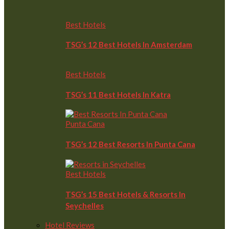
Best Hotels
TSG’s 12 Best Hotels In Amsterdam
Best Hotels
TSG’s 11 Best Hotels In Katra
Punta Cana
TSG’s 12 Best Resorts In Punta Cana
Best Hotels
TSG’s 15 Best Hotels & Resorts In
Seychelles
Hotel Reviews