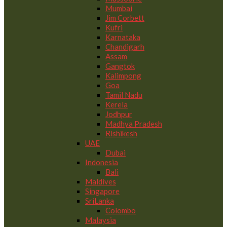
Mumbai
Jim Corbett
Kufri
Karnataka
Chandigarh
Assam
Gangtok
Kalimpong
Goa
Tamil Nadu
Kerela
Jodhpur
Madhya Pradesh
Rishikesh
UAE
Dubai
Indonesia
Bali
Maldives
Singapore
SriLanka
Colombo
Malaysia