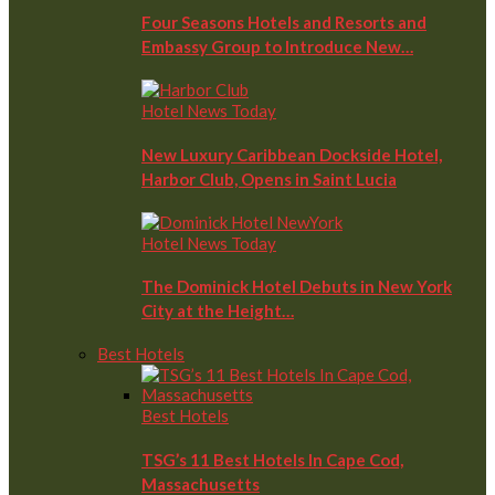
Four Seasons Hotels and Resorts and
Embassy Group to Introduce New…
Hotel News Today
New Luxury Caribbean Dockside Hotel,
Harbor Club, Opens in Saint Lucia
Hotel News Today
The Dominick Hotel Debuts in New York
City at the Height…
Best Hotels
Best Hotels
TSG’s 11 Best Hotels In Cape Cod,
Massachusetts