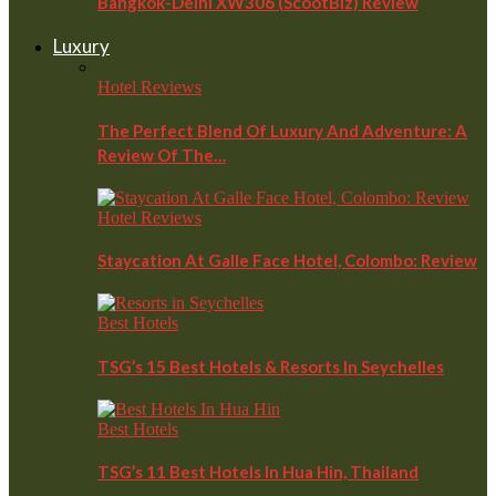
Bangkok-Delhi XW306 (ScootBiz) Review
Luxury
Hotel Reviews
The Perfect Blend Of Luxury And Adventure: A
Review Of The…
Hotel Reviews
Staycation At Galle Face Hotel, Colombo: Review
Best Hotels
TSG’s 15 Best Hotels & Resorts In Seychelles
Best Hotels
TSG’s 11 Best Hotels In Hua Hin, Thailand