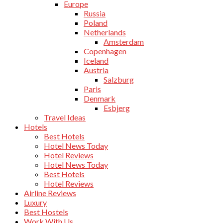
Europe
Russia
Poland
Netherlands
Amsterdam
Copenhagen
Iceland
Austria
Salzburg
Paris
Denmark
Esbjerg
Travel Ideas
Hotels
Best Hotels
Hotel News Today
Hotel Reviews
Hotel News Today
Best Hotels
Hotel Reviews
Airline Reviews
Luxury
Best Hostels
Work With Us