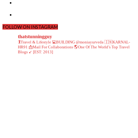
FOLLOW ON INSTAGRAM
thatstunningguy
🏌️Travel & Lifestyle
💻BUILDING @moniayurveda
🇮🇳KARNAL-
HR91
📩Mail For Collaborations
🌎One Of The World’s Top Travel
Blogs ↙️ [EST: 2013]