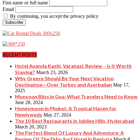
First name or full name
Email
By continuing, you accept the privacy policy
RECENT POSTS
Hotel Ananda Kashi, Varanasi: Review – Is It Worth
Staying?
March 23, 2026
Why Greece Should Be Your Next Vacation
Destination—Over Turkey and Azerbaijan
May 17,
2025
Monsoon Bliss in Goa: What Travelers Need to Know
June 28, 2024
Honeymoon in Phuket: A Tropical Haven for
Newlyweds
May 27, 2024
The 10 Best Restaurants in Jubilee Hills, Hyderabad
March 20, 2023
The Perfect Blend Of Luxury And Adventure: A
Review Of The Ekho Surf Hotel In Bentota
March 8,