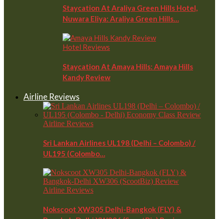
Staycation At Araliya Green Hills Hotel,
Nuwara Eliya: Araliya Green Hills…
Hotel Reviews
Staycation At Amaya Hills: Amaya Hills
Kandy Review
Airline Reviews
Airline Reviews
Sri Lankan Airlines UL198 (Delhi – Colombo) /
UL195 (Colombo…
Airline Reviews
Nokscoot XW305 Delhi-Bangkok (FLY) &