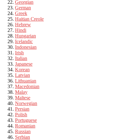
Georgian
German
Greek
Haitian Creole
Hebrew
Hindi
Hungarian
Icelandic
Indonesian
Irish
Italian
Japanese
Korean
Latvian
Lithuanian
Macedonian
Malay
Maltese
Norwegian
Persian
Polish
Portuguese
Romanian
Russian
Serbian