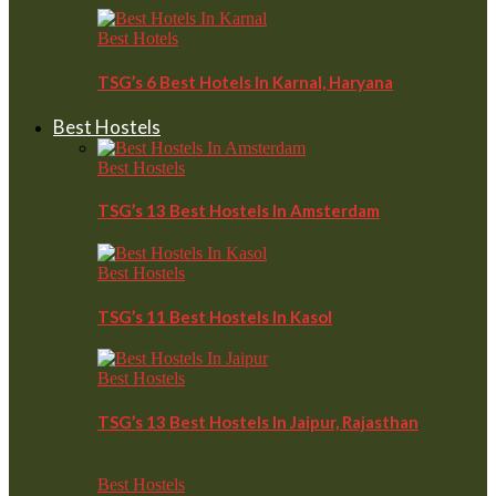
Best Hotels
TSG’s 6 Best Hotels In Karnal, Haryana
Best Hostels
Best Hostels
TSG’s 13 Best Hostels In Amsterdam
Best Hostels
TSG’s 11 Best Hostels In Kasol
Best Hostels
TSG’s 13 Best Hostels In Jaipur, Rajasthan
Best Hostels