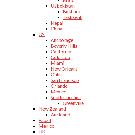
Uzbekistan
Bukhara
Tashkent
Nepal
China
US
Anchorage
Beverly Hills
California
Colorado
Miami
New Orleans
Oahu
San Francisco
Orlando
Mexico
South Carolina
Greenville
New Zealand
Auckland
Brazil
Mexico
UK