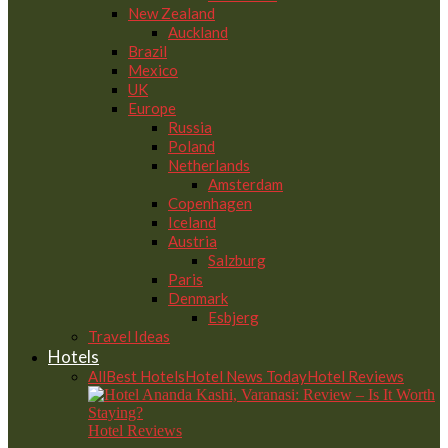
New Zealand
Auckland
Brazil
Mexico
UK
Europe
Russia
Poland
Netherlands
Amsterdam
Copenhagen
Iceland
Austria
Salzburg
Paris
Denmark
Esbjerg
Travel Ideas
Hotels
All
Best Hotels
Hotel News Today
Hotel Reviews
Hotel Reviews