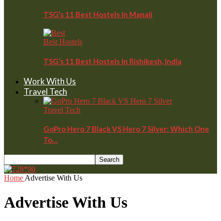
TSG’s 11 Best Hostels In Manali
Best Hostels
TSG’s 11 Best Hostels In Rishikesh, India
Work With Us
Travel Tech
Travel Tech
GoPro Hero 7 Black VS Hero 7 Silver: Which One
To…
Home
Advertise With Us
Advertise With Us