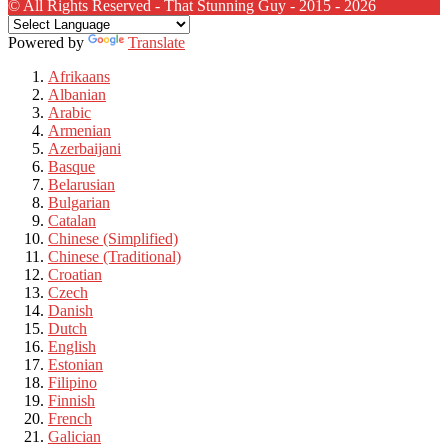
© All Rights Reserved - That Stunning Guy - 2015 - 2026
Powered by
Translate
Afrikaans
Albanian
Arabic
Armenian
Azerbaijani
Basque
Belarusian
Bulgarian
Catalan
Chinese (Simplified)
Chinese (Traditional)
Croatian
Czech
Danish
Dutch
English
Estonian
Filipino
Finnish
French
Galician