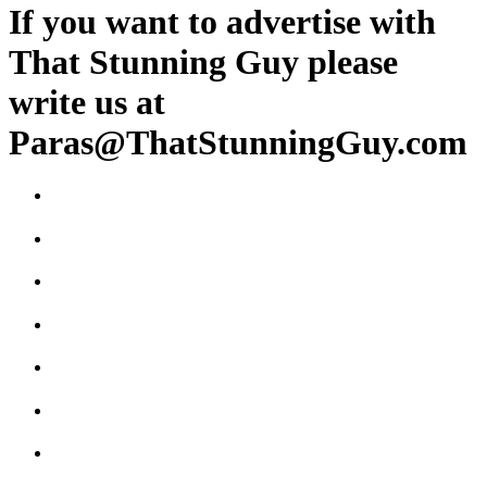
If you want to advertise with
That Stunning Guy please
write us at
Paras@ThatStunningGuy.com