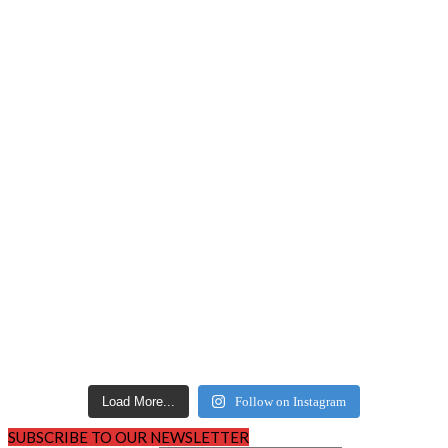
Load More...
Follow on Instagram
SUBSCRIBE TO OUR NEWSLETTER