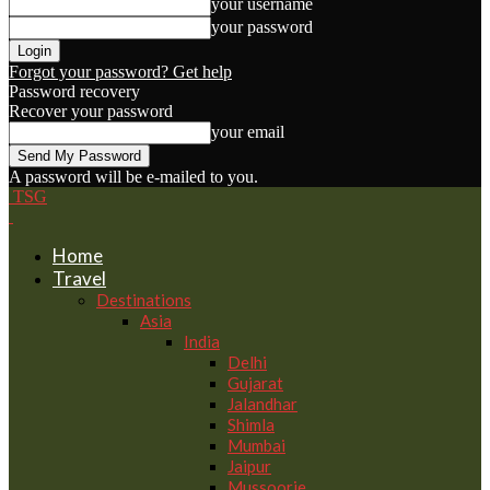
your username
your password
Forgot your password? Get help
Password recovery
Recover your password
your email
A password will be e-mailed to you.
TSG
Home
Travel
Destinations
Asia
India
Delhi
Gujarat
Jalandhar
Shimla
Mumbai
Jaipur
Mussoorie