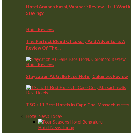
Hotel Ananda Kashi, Varanasi: Review – Is It Worth
Staying?
Hotel Reviews
The Perfect Blend Of Luxury And Adventure: A
Review Of The…
Hotel Reviews
Staycation At Galle Face Hotel, Colombo: Review
Best Hotels
TSG’s 11 Best Hotels In Cape Cod, Massachusetts
Hotel News Today
Hotel News Today