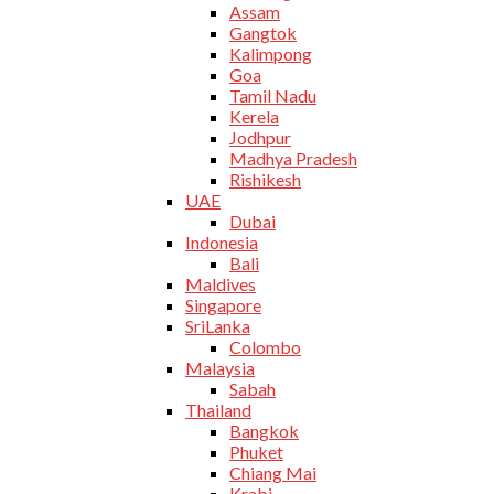
Assam
Gangtok
Kalimpong
Goa
Tamil Nadu
Kerela
Jodhpur
Madhya Pradesh
Rishikesh
UAE
Dubai
Indonesia
Bali
Maldives
Singapore
SriLanka
Colombo
Malaysia
Sabah
Thailand
Bangkok
Phuket
Chiang Mai
Krabi