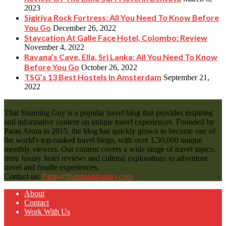
2023
Sigiriya Rock Fortress: All You Need To Know Before
You Go
December 26, 2022
Staycation At Galle Face Hotel, Colombo: Review
November 4, 2022
Ravana’s Cave, Ella, Sri Lanka: All You Need To Know
Before You Go
October 26, 2022
TSG’s 13 Best Hostels In Amsterdam
September 21,
2022
That Stunning Guy is a popular travel blog that provides inspiring
and informative content on unique travel experiences. Founded by
Paras Arora in 2015, the blog has quickly grown to become one of
the world's top-ranked travel blogs, with over 1,50,000 unique
monthly viewers. Our content covers a wide range of travel topics,
from luxury hotel reviews and cultural explorations to adventure
travel and foodie experiences.
Contact us:
Paras@thatstunningguy.com
About
Contact
Work With Us