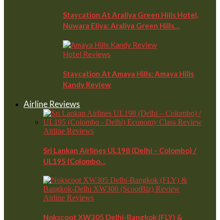
Staycation At Araliya Green Hills Hotel,
Nuwara Eliya: Araliya Green Hills…
Hotel Reviews
Staycation At Amaya Hills: Amaya Hills
Kandy Review
Airline Reviews
Airline Reviews
Sri Lankan Airlines UL198 (Delhi – Colombo) /
UL195 (Colombo…
Airline Reviews
Nokscoot XW305 Delhi-Bangkok (FLY) &