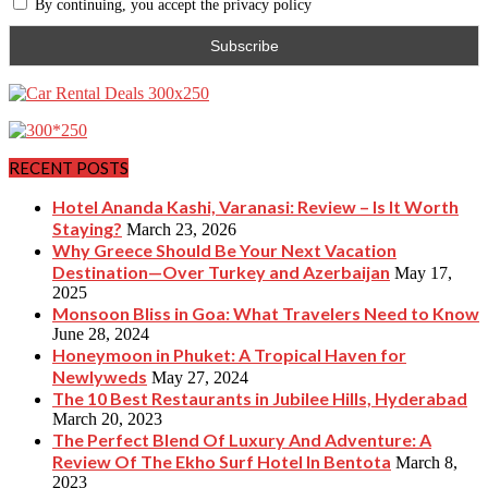
By continuing, you accept the privacy policy
RECENT POSTS
Hotel Ananda Kashi, Varanasi: Review – Is It Worth
Staying?
March 23, 2026
Why Greece Should Be Your Next Vacation
Destination—Over Turkey and Azerbaijan
May 17,
2025
Monsoon Bliss in Goa: What Travelers Need to Know
June 28, 2024
Honeymoon in Phuket: A Tropical Haven for
Newlyweds
May 27, 2024
The 10 Best Restaurants in Jubilee Hills, Hyderabad
March 20, 2023
The Perfect Blend Of Luxury And Adventure: A
Review Of The Ekho Surf Hotel In Bentota
March 8,
2023