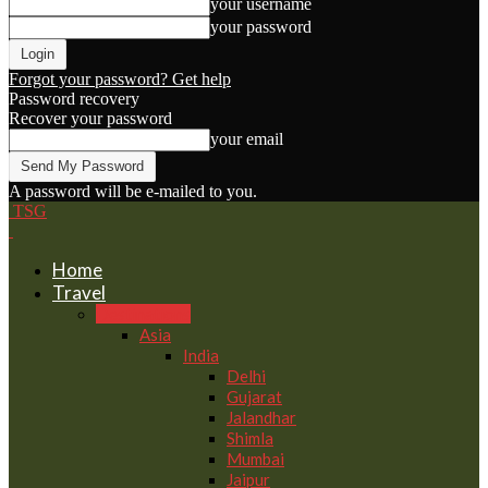
your username
your password
Forgot your password? Get help
Password recovery
Recover your password
your email
A password will be e-mailed to you.
TSG
Home
Travel
Destinations
Asia
India
Delhi
Gujarat
Jalandhar
Shimla
Mumbai
Jaipur