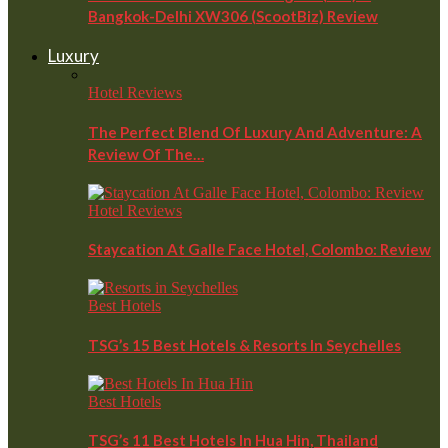
Bangkok-Delhi XW306 (ScootBiz) Review
Luxury
Hotel Reviews
The Perfect Blend Of Luxury And Adventure: A
Review Of The…
Hotel Reviews
Staycation At Galle Face Hotel, Colombo: Review
Best Hotels
TSG’s 15 Best Hotels & Resorts In Seychelles
Best Hotels
TSG’s 11 Best Hotels In Hua Hin, Thailand