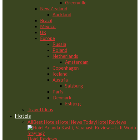
Greenville
New Zealand
Auckland
Brazil
Mexico
UK
Europe
Russia
Poland
Netherlands
Amsterdam
Copenhagen
Iceland
Austria
Salzburg
Paris
Denmark
Esbjerg
Travel Ideas
Hotels
All
Best Hotels
Hotel News Today
Hotel Reviews
Hotel Reviews