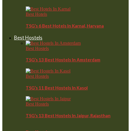
Best Hotels
TSG’s 6 Best Hotels In Karnal, Haryana
Best Hostels
Best Hostels
TSG’s 13 Best Hostels In Amsterdam
Best Hostels
TSG’s 11 Best Hostels In Kasol
Best Hostels
TSG’s 13 Best Hostels In Jaipur, Rajasthan