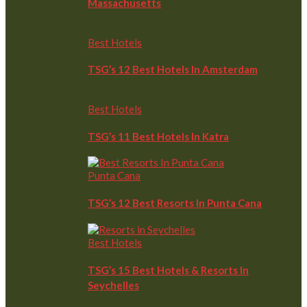
Massachusetts
Best Hotels
TSG’s 12 Best Hotels In Amsterdam
Best Hotels
TSG’s 11 Best Hotels In Katra
Punta Cana
TSG’s 12 Best Resorts In Punta Cana
Best Hotels
TSG’s 15 Best Hotels & Resorts In
Seychelles