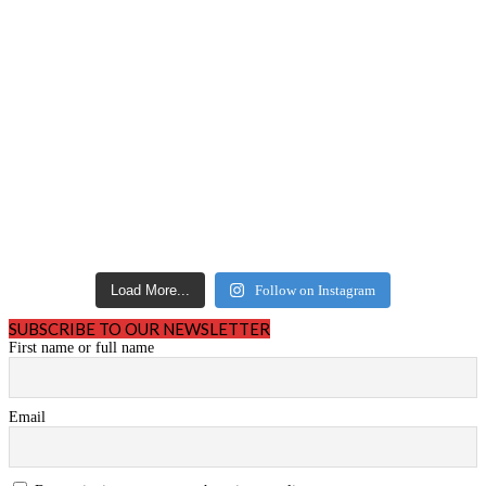
Load More...
Follow on Instagram
SUBSCRIBE TO OUR NEWSLETTER
First name or full name
Email