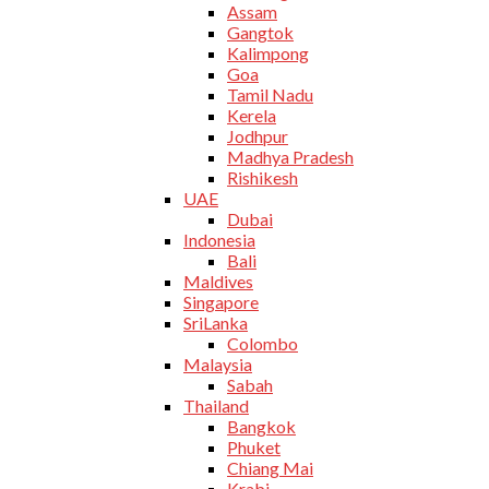
Assam
Gangtok
Kalimpong
Goa
Tamil Nadu
Kerela
Jodhpur
Madhya Pradesh
Rishikesh
UAE
Dubai
Indonesia
Bali
Maldives
Singapore
SriLanka
Colombo
Malaysia
Sabah
Thailand
Bangkok
Phuket
Chiang Mai
Krabi