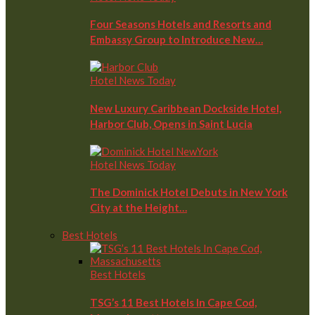
Four Seasons Hotels and Resorts and
Embassy Group to Introduce New…
Hotel News Today
New Luxury Caribbean Dockside Hotel,
Harbor Club, Opens in Saint Lucia
Hotel News Today
The Dominick Hotel Debuts in New York
City at the Height…
Best Hotels
Best Hotels
TSG’s 11 Best Hotels In Cape Cod,