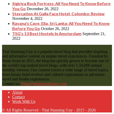
Sigiriya Rock Fortress: All You Need To Know Before
You Go
December 26, 2022
Staycation At Galle Face Hotel, Colombo: Review
November 4, 2022
Ravana’s Cave, Ella, Sri Lanka: All You Need To Know
Before You Go
October 26, 2022
TSG’s 13 Best Hostels In Amsterdam
September 21,
2022
That Stunning Guy is a popular travel blog that provides inspiring
and informative content on unique travel experiences. Founded by
Paras Arora in 2015, the blog has quickly grown to become one of
the world's top-ranked travel blogs, with over 1,50,000 unique
monthly viewers. Our content covers a wide range of travel topics,
from luxury hotel reviews and cultural explorations to adventure
travel and foodie experiences.
Contact us:
Paras@thatstunningguy.com
About
Contact
Work With Us
© All Rights Reserved - That Stunning Guy - 2015 - 2026