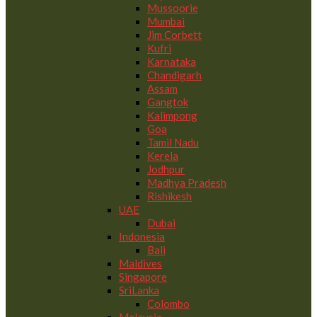
Mussoorie
Mumbai
Jim Corbett
Kufri
Karnataka
Chandigarh
Assam
Gangtok
Kalimpong
Goa
Tamil Nadu
Kerela
Jodhpur
Madhya Pradesh
Rishikesh
UAE
Dubai
Indonesia
Bali
Maldives
Singapore
SriLanka
Colombo