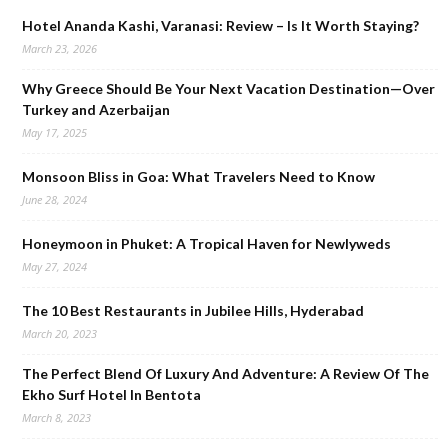
Hotel Ananda Kashi, Varanasi: Review – Is It Worth Staying?
March 23, 2026
Why Greece Should Be Your Next Vacation Destination—Over
Turkey and Azerbaijan
May 17, 2025
Monsoon Bliss in Goa: What Travelers Need to Know
June 28, 2024
Honeymoon in Phuket: A Tropical Haven for Newlyweds
May 27, 2024
The 10 Best Restaurants in Jubilee Hills, Hyderabad
March 20, 2023
The Perfect Blend Of Luxury And Adventure: A Review Of The
Ekho Surf Hotel In Bentota
March 8, 2023