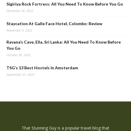
Sigiriya Rock Fortress: All You Need To Know Before You Go
December 26, 2022
Staycation At Galle Face Hotel, Colombo: Review
November 4, 2022
Ravana’s Cave, Ella, Sri Lanka: All You Need To Know Before
You Go
October 26, 2022
TSG’s 13 Best Hostels In Amsterdam
September 21, 2022
That Stunning Guy is a popular travel blog that