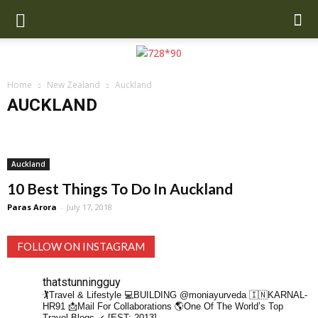
Home
New Zealand
Auckland
AUCKLAND
Auckland
Auckland
10 Best Things To Do In Auckland
Paras Arora
-
July 17, 2018
FOLLOW ON INSTAGRAM
thatstunningguy
🏌️Travel & Lifestyle
💻BUILDING @moniayurveda
🇮🇳KARNAL-
HR91
📩Mail For Collaborations
🌎One Of The World’s Top
Travel Blogs ↙️ [EST: 2013]