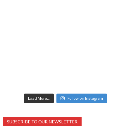
Load More...
Follow on Instagram
SUBSCRIBE TO OUR NEWSLETTER