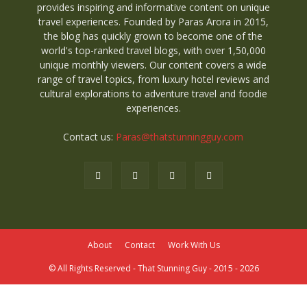
provides inspiring and informative content on unique
travel experiences. Founded by Paras Arora in 2015,
the blog has quickly grown to become one of the
world's top-ranked travel blogs, with over 1,50,000
unique monthly viewers. Our content covers a wide
range of travel topics, from luxury hotel reviews and
cultural explorations to adventure travel and foodie
experiences.
Contact us:
Paras@thatstunningguy.com
About
Contact
Work With Us
© All Rights Reserved - That Stunning Guy - 2015 - 2026