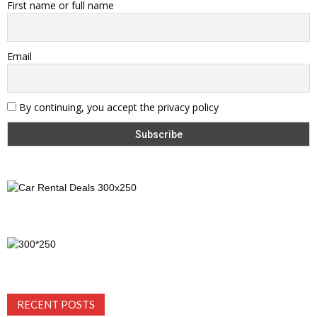
First name or full name
Email
By continuing, you accept the privacy policy
RECENT POSTS