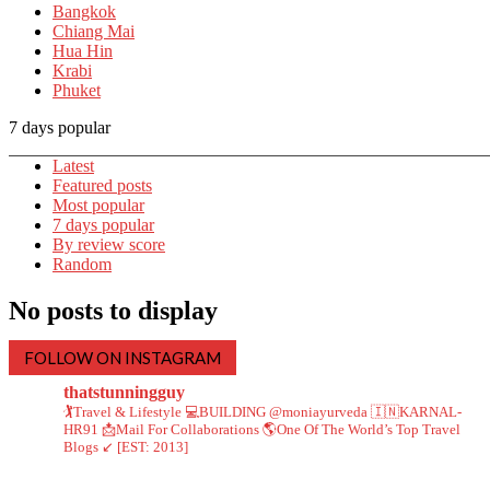
Bangkok
Chiang Mai
Hua Hin
Krabi
Phuket
7 days popular
Latest
Featured posts
Most popular
7 days popular
By review score
Random
No posts to display
FOLLOW ON INSTAGRAM
thatstunningguy
🏌️Travel & Lifestyle
💻BUILDING @moniayurveda
🇮🇳KARNAL-
HR91
📩Mail For Collaborations
🌎One Of The World’s Top Travel
Blogs ↙️ [EST: 2013]