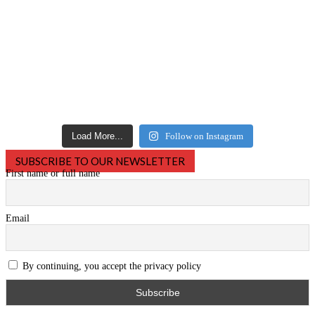
Load More...
Follow on Instagram
SUBSCRIBE TO OUR NEWSLETTER
First name or full name
Email
By continuing, you accept the privacy policy