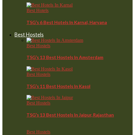
Best Hotels
TSG’s 6 Best Hotels In Karnal, Haryana
Best Hostels
Best Hostels
TSG’s 13 Best Hostels In Amsterdam
Best Hostels
TSG’s 11 Best Hostels In Kasol
Best Hostels
TSG’s 13 Best Hostels In Jaipur, Rajasthan
Best Hostels