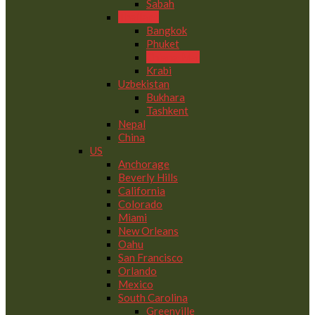
Sabah
Thailand
Bangkok
Phuket
Chiang Mai
Krabi
Uzbekistan
Bukhara
Tashkent
Nepal
China
US
Anchorage
Beverly Hills
California
Colorado
Miami
New Orleans
Oahu
San Francisco
Orlando
Mexico
South Carolina
Greenville