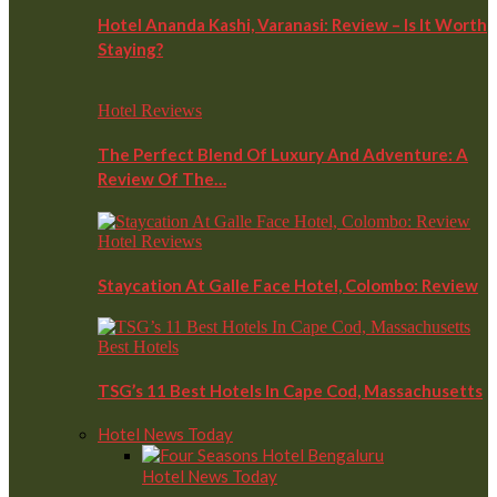
Hotel Ananda Kashi, Varanasi: Review – Is It Worth
Staying?
Hotel Reviews
The Perfect Blend Of Luxury And Adventure: A
Review Of The…
Hotel Reviews
Staycation At Galle Face Hotel, Colombo: Review
Best Hotels
TSG’s 11 Best Hotels In Cape Cod, Massachusetts
Hotel News Today
Hotel News Today