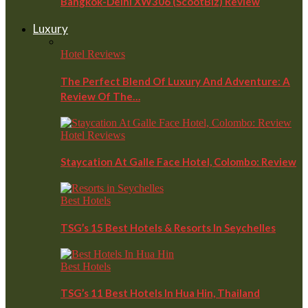
Bangkok-Delhi XW306 (ScootBiz) Review
Luxury
Hotel Reviews
The Perfect Blend Of Luxury And Adventure: A
Review Of The…
Hotel Reviews
Staycation At Galle Face Hotel, Colombo: Review
Best Hotels
TSG’s 15 Best Hotels & Resorts In Seychelles
Best Hotels
TSG’s 11 Best Hotels In Hua Hin, Thailand