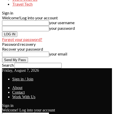
Travel Tech
Sign in
Welcome!
Log into your account
your username
your password
Forgot your password?
Password recovery
Recover your password
your email
Search
Friday, August 7, 2026
Sign in / Join
About
Contact
Work With Us
Sign in
Welcome! Log into your account