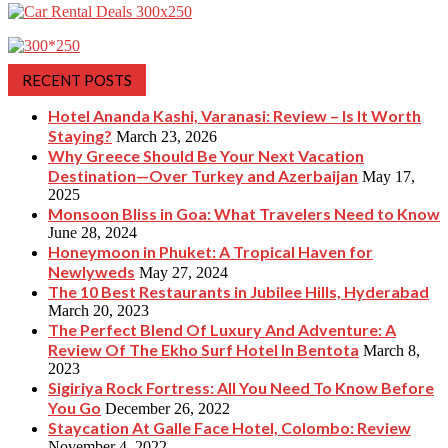
RECENT POSTS
Hotel Ananda Kashi, Varanasi: Review – Is It Worth
Staying?
March 23, 2026
Why Greece Should Be Your Next Vacation
Destination—Over Turkey and Azerbaijan
May 17,
2025
Monsoon Bliss in Goa: What Travelers Need to Know
June 28, 2024
Honeymoon in Phuket: A Tropical Haven for
Newlyweds
May 27, 2024
The 10 Best Restaurants in Jubilee Hills, Hyderabad
March 20, 2023
The Perfect Blend Of Luxury And Adventure: A
Review Of The Ekho Surf Hotel In Bentota
March 8,
2023
Sigiriya Rock Fortress: All You Need To Know Before
You Go
December 26, 2022
Staycation At Galle Face Hotel, Colombo: Review
November 4, 2022