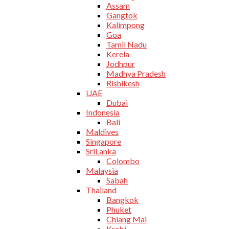
Assam
Gangtok
Kalimpong
Goa
Tamil Nadu
Kerela
Jodhpur
Madhya Pradesh
Rishikesh
UAE
Dubai
Indonesia
Bali
Maldives
Singapore
SriLanka
Colombo
Malaysia
Sabah
Thailand
Bangkok
Phuket
Chiang Mai
Krabi