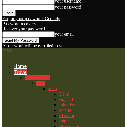
your username
your password
Forgot your password? Get help
Password recovery
Recover your password
your email
A password will be e-mailed to you.
TSG
Home
Travel
Destinations
Asia
India
Delhi
Gujarat
Jalandhar
Shimla
Mumbai
Jaipur
Mussoorie