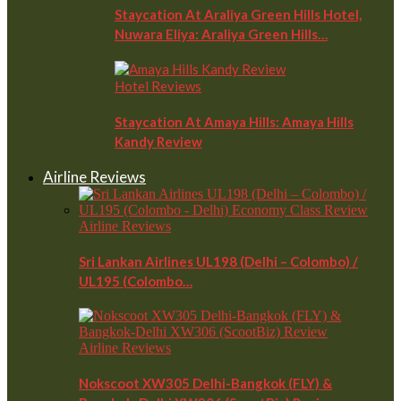
Staycation At Araliya Green Hills Hotel,
Nuwara Eliya: Araliya Green Hills…
Hotel Reviews
Staycation At Amaya Hills: Amaya Hills
Kandy Review
Airline Reviews
Airline Reviews
Sri Lankan Airlines UL198 (Delhi – Colombo) /
UL195 (Colombo…
Airline Reviews
Nokscoot XW305 Delhi-Bangkok (FLY) &