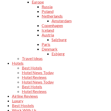
Europe
Russia
Poland
Netherlands
Amsterdam
Copenhagen
Iceland
Austria
Salzburg
Paris
Denmark
Esbjerg
Travel Ideas
Hotels
Best Hotels
Hotel News Today
Hotel Reviews
Hotel News Today
Best Hotels
Hotel Reviews
Airline Reviews
Luxury
Best Hostels
Work With Us