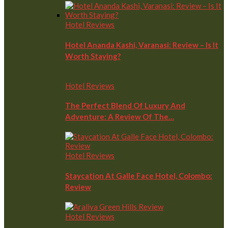
Hotel Reviews
Hotel Ananda Kashi, Varanasi: Review – Is It
Worth Staying?
Hotel Reviews
The Perfect Blend Of Luxury And
Adventure: A Review Of The…
Hotel Reviews
Staycation At Galle Face Hotel, Colombo:
Review
Hotel Reviews