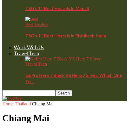
TSG’s 11 Best Hostels In Manali
Best Hostels
TSG’s 11 Best Hostels In Rishikesh, India
Work With Us
Travel Tech
Travel Tech
GoPro Hero 7 Black VS Hero 7 Silver: Which One
To…
Home
Thailand
Chiang Mai
Chiang Mai