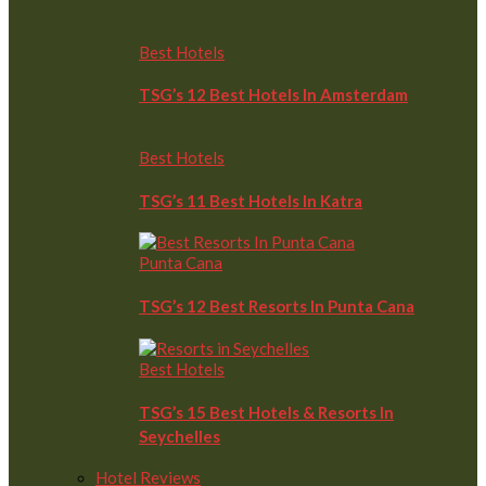
Best Hotels
TSG’s 12 Best Hotels In Amsterdam
Best Hotels
TSG’s 11 Best Hotels In Katra
Punta Cana
TSG’s 12 Best Resorts In Punta Cana
Best Hotels
TSG’s 15 Best Hotels & Resorts In
Seychelles
Hotel Reviews