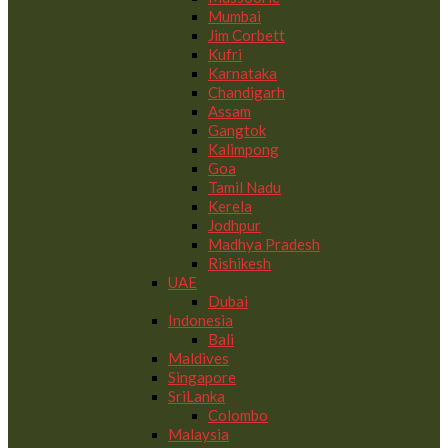
Mumbai
Jim Corbett
Kufri
Karnataka
Chandigarh
Assam
Gangtok
Kalimpong
Goa
Tamil Nadu
Kerela
Jodhpur
Madhya Pradesh
Rishikesh
UAE
Dubai
Indonesia
Bali
Maldives
Singapore
SriLanka
Colombo
Malaysia