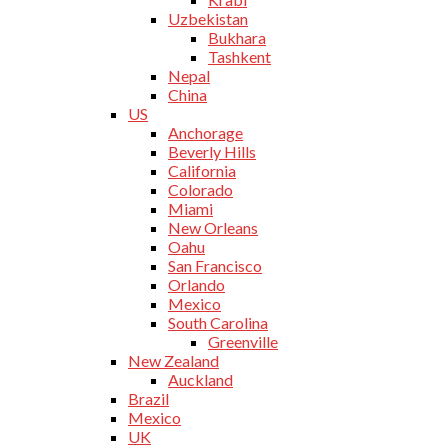
Uzbekistan
Bukhara
Tashkent
Nepal
China
US
Anchorage
Beverly Hills
California
Colorado
Miami
New Orleans
Oahu
San Francisco
Orlando
Mexico
South Carolina
Greenville
New Zealand
Auckland
Brazil
Mexico
UK