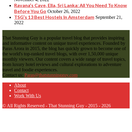
Ravana’s Cave, Ella, Sri Lanka: All You Need To Know
Before You Go
October 26, 2022
TSG’s 13 Best Hostels In Amsterdam
September 21,
2022
That Stunning Guy is a popular travel blog that provides inspiring
and informative content on unique travel experiences. Founded by
Paras Arora in 2015, the blog has quickly grown to become one of
the world's top-ranked travel blogs, with over 1,50,000 unique
monthly viewers. Our content covers a wide range of travel topics,
from luxury hotel reviews and cultural explorations to adventure
travel and foodie experiences.
Contact us:
Paras@thatstunningguy.com
About
Contact
Work With Us
© All Rights Reserved - That Stunning Guy - 2015 - 2026