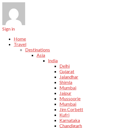
Sign in
Home
Travel
Destinations
Asia
India
Delhi
Gujarat
Jalandhar
Shimla
Mumbai
Jaipur
Mussoorie
Mumbai
Jim Corbett
Kufri
Karnataka
Chandigarh