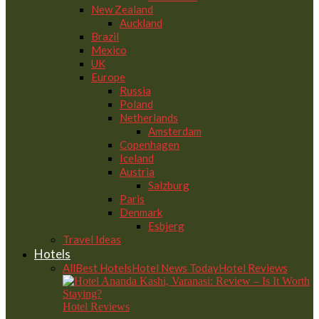
New Zealand
Auckland
Brazil
Mexico
UK
Europe
Russia
Poland
Netherlands
Amsterdam
Copenhagen
Iceland
Austria
Salzburg
Paris
Denmark
Esbjerg
Travel Ideas
Hotels
All
Best Hotels
Hotel News Today
Hotel Reviews
Hotel Reviews