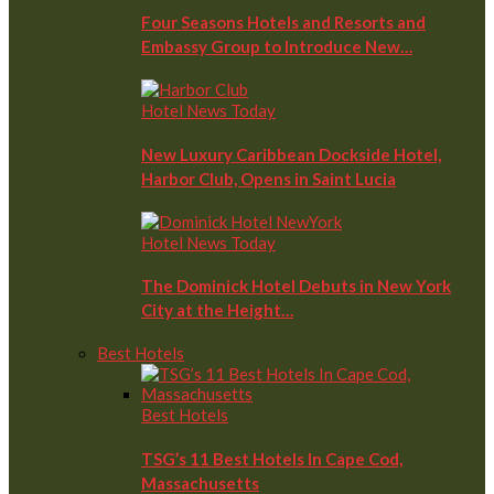
Four Seasons Hotels and Resorts and
Embassy Group to Introduce New…
Hotel News Today
New Luxury Caribbean Dockside Hotel,
Harbor Club, Opens in Saint Lucia
Hotel News Today
The Dominick Hotel Debuts in New York
City at the Height…
Best Hotels
Best Hotels
TSG’s 11 Best Hotels In Cape Cod,
Massachusetts