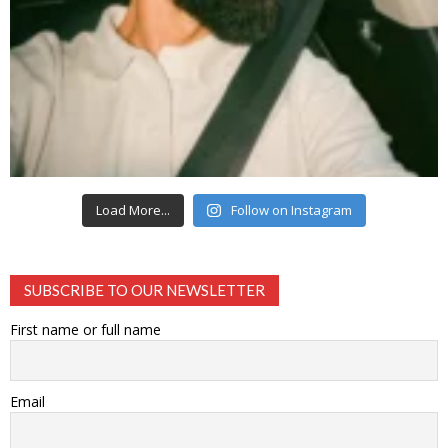
Load More...
Follow on Instagram
SUBSCRIBE TO OUR NEWSLETTER
First name or full name
Email