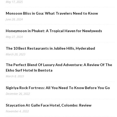
May 17, 2025
Monsoon Bliss in Goa: What Travelers Need to Know
June 28, 2024
Honeymoon in Phuket: A Tropical Haven for Newlyweds
May 27, 2024
The 10 Best Restaurants in Jubilee Hills, Hyderabad
March 20, 2023
The Perfect Blend Of Luxury And Adventure: A Review Of The
Ekho Surf Hotel In Bentota
March 8, 2023
Sigiriya Rock Fortress: All You Need To Know Before You Go
December 26, 2022
Staycation At Galle Face Hotel, Colombo: Review
November 4, 2022