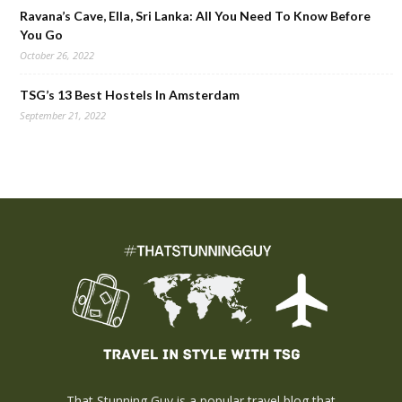
Ravana’s Cave, Ella, Sri Lanka: All You Need To Know Before
You Go
October 26, 2022
TSG’s 13 Best Hostels In Amsterdam
September 21, 2022
That Stunning Guy is a popular travel blog that