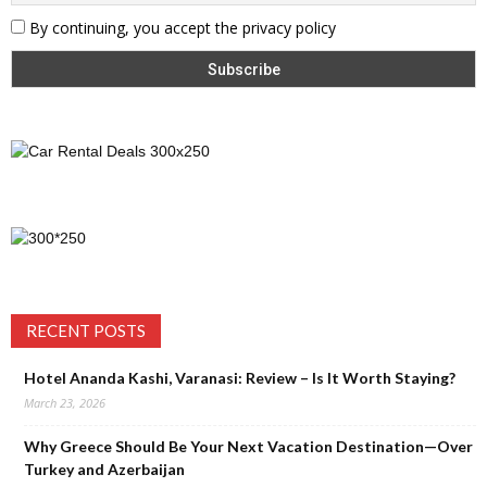
By continuing, you accept the privacy policy
RECENT POSTS
Hotel Ananda Kashi, Varanasi: Review – Is It Worth Staying?
March 23, 2026
Why Greece Should Be Your Next Vacation Destination—Over
Turkey and Azerbaijan