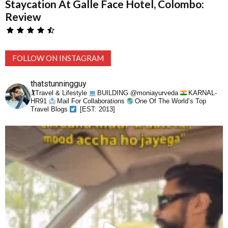
Staycation At Galle Face Hotel, Colombo:
Review
FOLLOW ON INSTAGRAM
thatstunningguy
🏌️Travel & Lifestyle
BUILDING @moniayurveda
KARNAL-
HR91
Mail For Collaborations
One Of The World’s Top
Travel Blogs
[EST: 2013]