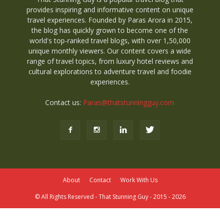
provides inspiring and informative content on unique
travel experiences. Founded by Paras Arora in 2015,
the blog has quickly grown to become one of the
world's top-ranked travel blogs, with over 1,50,000
unique monthly viewers. Our content covers a wide
range of travel topics, from luxury hotel reviews and
cultural explorations to adventure travel and foodie
experiences.
Contact us:
Paras@thatstunningguy.com
About
Contact
Work With Us
© All Rights Reserved - That Stunning Guy - 2015 - 2026