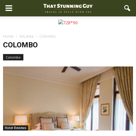
Home
SriLanka
Colombo
COLOMBO
Colombo
Hotel Reviews