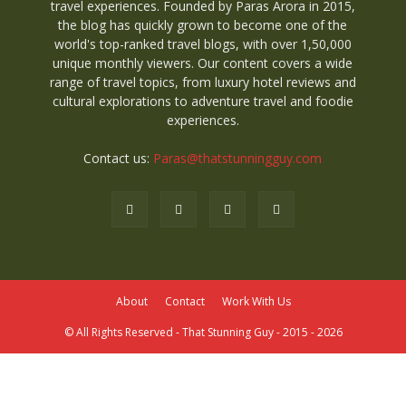
travel experiences. Founded by Paras Arora in 2015,
the blog has quickly grown to become one of the
world's top-ranked travel blogs, with over 1,50,000
unique monthly viewers. Our content covers a wide
range of travel topics, from luxury hotel reviews and
cultural explorations to adventure travel and foodie
experiences.
Contact us:
Paras@thatstunningguy.com
About
Contact
Work With Us
© All Rights Reserved - That Stunning Guy - 2015 - 2026