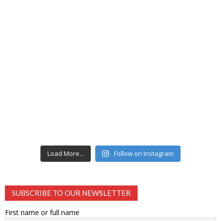
Load More...
Follow on Instagram
SUBSCRIBE TO OUR NEWSLETTER
First name or full name