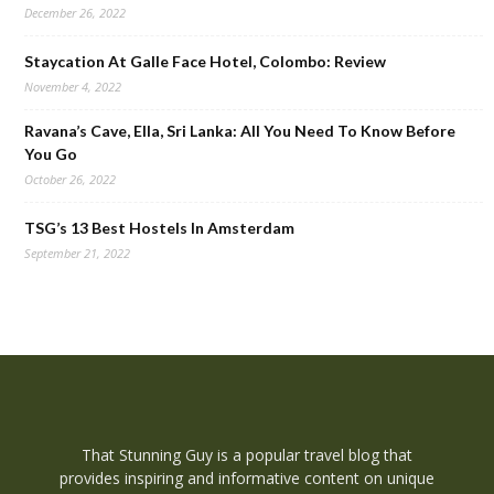
December 26, 2022
Staycation At Galle Face Hotel, Colombo: Review
November 4, 2022
Ravana’s Cave, Ella, Sri Lanka: All You Need To Know Before
You Go
October 26, 2022
TSG’s 13 Best Hostels In Amsterdam
September 21, 2022
That Stunning Guy is a popular travel blog that
provides inspiring and informative content on unique