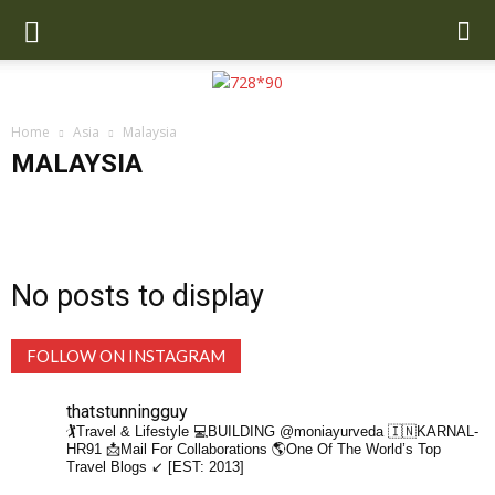
Home
Asia
Malaysia
MALAYSIA
Cambodia
China
India
Indonesia
Malaysia
Maldives
Nepal
Singapore
SriLanka
Thailand
Turkey
UAE
Uzbekistan
No posts to display
FOLLOW ON INSTAGRAM
thatstunningguy
🏌️Travel & Lifestyle
💻BUILDING @moniayurveda
🇮🇳KARNAL-
HR91
📩Mail For Collaborations
🌎One Of The World’s Top
Travel Blogs ↙️ [EST: 2013]