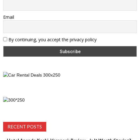
Email
By continuing, you accept the privacy policy
RECENT POSTS