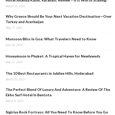
Hotel Ananda Kashi, Varanasi: Review – Is It Worth Staying?
March 23, 2026
Why Greece Should Be Your Next Vacation Destination—Over
Turkey and Azerbaijan
May 17, 2025
Monsoon Bliss in Goa: What Travelers Need to Know
June 28, 2024
Honeymoon in Phuket: A Tropical Haven for Newlyweds
May 27, 2024
The 10 Best Restaurants in Jubilee Hills, Hyderabad
March 20, 2023
The Perfect Blend Of Luxury And Adventure: A Review Of The
Ekho Surf Hotel In Bentota
March 8, 2023
Sigiriya Rock Fortress: All You Need To Know Before You Go